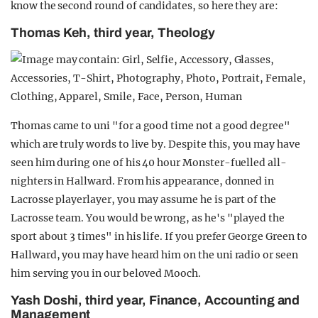
know the second round of candidates, so here they are:
Thomas Keh, third year, Theology
Thomas came to uni "for a good time not a good degree"
which are truly words to live by. Despite this, you may have
seen him during one of his 40 hour Monster-fuelled all-
nighters in Hallward. From his appearance, donned in
Lacrosse playerlayer, you may assume he is part of the
Lacrosse team. You would be wrong, as he's "played the
sport about 3 times" in his life. If you prefer George Green to
Hallward, you may have heard him on the uni radio or seen
him serving you in our beloved Mooch.
Yash Doshi, third year, Finance, Accounting and
Management