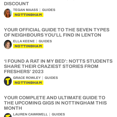
DISCOUNT
TEGAN MAASS
GUIDES
NOTTINGHAM
YOUR OFFICIAL GUIDE TO THE SEVEN TYPES
OF NEIGHBOURS YOU’LL FIND IN LENTON
ELLA KEENE
GUIDES
NOTTINGHAM
‘I FOUND A RAT IN MY BED’: NOTTS STUDENTS
SHARE THEIR CRAZIEST STORIES FROM
FRESHERS’ 2023
GRACE ROWLEY
GUIDES
NOTTINGHAM
YOUR COMPLETE AND ULTIMATE GUIDE TO
THE UPCOMING GIGS IN NOTTINGHAM THIS
MONTH
LAUREN CAWKWELL
GUIDES