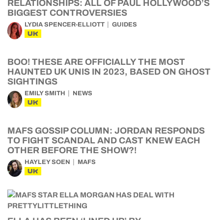
RELATIONSHIPS: ALL OF PAUL HOLLYWOOD’S
BIGGEST CONTROVERSIES
LYDIA SPENCER-ELLIOTT
GUIDES
UK
BOO! THESE ARE OFFICIALLY THE MOST
HAUNTED UK UNIS IN 2023, BASED ON GHOST
SIGHTINGS
EMILY SMITH
NEWS
UK
MAFS GOSSIP COLUMN: JORDAN RESPONDS
TO FIGHT SCANDAL AND CAST KNEW EACH
OTHER BEFORE THE SHOW?!
HAYLEY SOEN
MAFS
UK