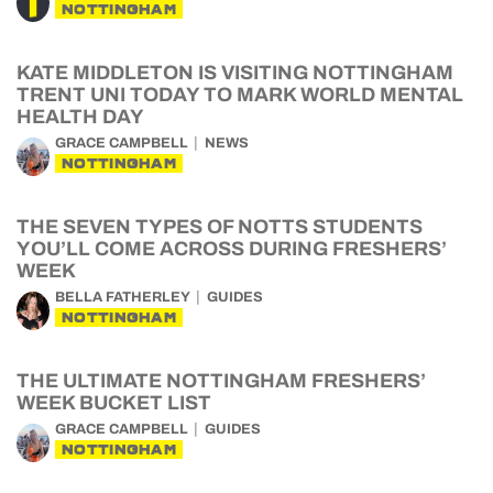
NOTTINGHAM
KATE MIDDLETON IS VISITING NOTTINGHAM
TRENT UNI TODAY TO MARK WORLD MENTAL
HEALTH DAY
GRACE CAMPBELL
NEWS
NOTTINGHAM
THE SEVEN TYPES OF NOTTS STUDENTS
YOU’LL COME ACROSS DURING FRESHERS’
WEEK
BELLA FATHERLEY
GUIDES
NOTTINGHAM
THE ULTIMATE NOTTINGHAM FRESHERS’
WEEK BUCKET LIST
GRACE CAMPBELL
GUIDES
NOTTINGHAM