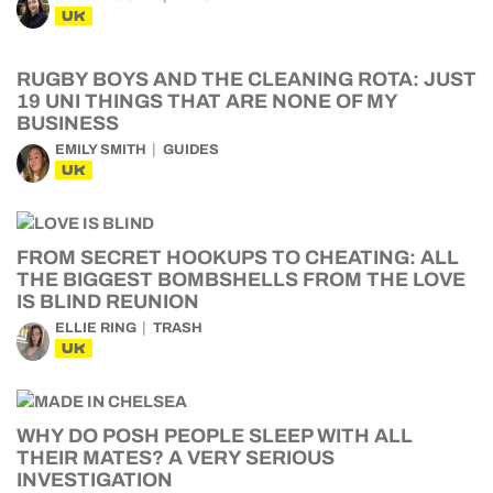
UK
RUGBY BOYS AND THE CLEANING ROTA: JUST
19 UNI THINGS THAT ARE NONE OF MY
BUSINESS
EMILY SMITH
GUIDES
UK
FROM SECRET HOOKUPS TO CHEATING: ALL
THE BIGGEST BOMBSHELLS FROM THE LOVE
IS BLIND REUNION
ELLIE RING
TRASH
UK
WHY DO POSH PEOPLE SLEEP WITH ALL
THEIR MATES? A VERY SERIOUS
INVESTIGATION