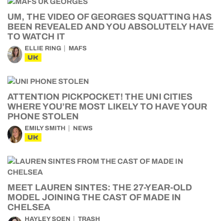
UM, THE VIDEO OF GEORGES SQUATTING HAS
BEEN REVEALED AND YOU ABSOLUTELY HAVE
TO WATCH IT
ELLIE RING
MAFS
UK
ATTENTION PICKPOCKET! THE UNI CITIES
WHERE YOU’RE MOST LIKELY TO HAVE YOUR
PHONE STOLEN
EMILY SMITH
NEWS
UK
MEET LAUREN SINTES: THE 27-YEAR-OLD
MODEL JOINING THE CAST OF MADE IN
CHELSEA
HAYLEY SOEN
TRASH