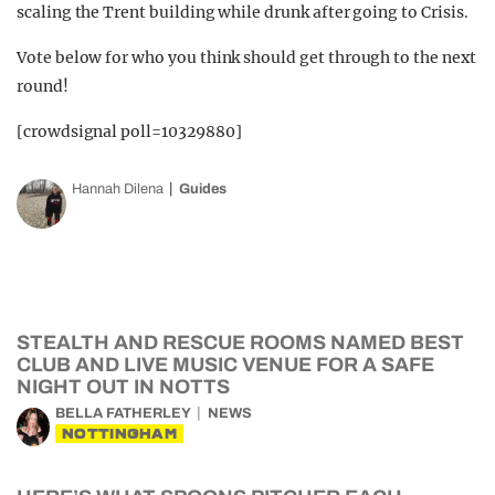
scaling the Trent building while drunk after going to Crisis.
Vote below for who you think should get through to the next
round!
[crowdsignal poll=10329880]
Hannah Dilena
Guides
STEALTH AND RESCUE ROOMS NAMED BEST
CLUB AND LIVE MUSIC VENUE FOR A SAFE
NIGHT OUT IN NOTTS
BELLA FATHERLEY
NEWS
NOTTINGHAM