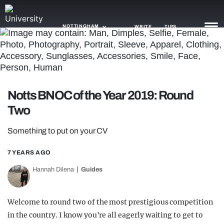
NOTTINGHAM
WRITE
TIPS
NEWS
TRASH
Notts BNOC of the Year 2019: Round
GAMING
Two
AGENDA
Something to put on your CV
TRENDS
7 YEARS AGO
OPINION
Hannah Dilena
Guides
GUIDES
Welcome to round two of the most prestigious competition
in the country. I know you're all eagerly waiting to get to