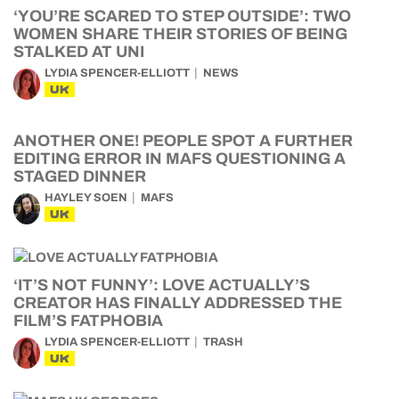
‘YOU’RE SCARED TO STEP OUTSIDE’: TWO
WOMEN SHARE THEIR STORIES OF BEING
STALKED AT UNI
LYDIA SPENCER-ELLIOTT
NEWS
UK
ANOTHER ONE! PEOPLE SPOT A FURTHER
EDITING ERROR IN MAFS QUESTIONING A
STAGED DINNER
HAYLEY SOEN
MAFS
UK
‘IT’S NOT FUNNY’: LOVE ACTUALLY’S
CREATOR HAS FINALLY ADDRESSED THE
FILM’S FATPHOBIA
LYDIA SPENCER-ELLIOTT
TRASH
UK