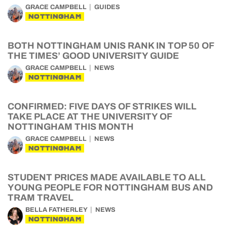
GRACE CAMPBELL
GUIDES
NOTTINGHAM
BOTH NOTTINGHAM UNIS RANK IN TOP 50 OF
THE TIMES’ GOOD UNIVERSITY GUIDE
GRACE CAMPBELL
NEWS
NOTTINGHAM
CONFIRMED: FIVE DAYS OF STRIKES WILL
TAKE PLACE AT THE UNIVERSITY OF
NOTTINGHAM THIS MONTH
GRACE CAMPBELL
NEWS
NOTTINGHAM
STUDENT PRICES MADE AVAILABLE TO ALL
YOUNG PEOPLE FOR NOTTINGHAM BUS AND
TRAM TRAVEL
BELLA FATHERLEY
NEWS
NOTTINGHAM