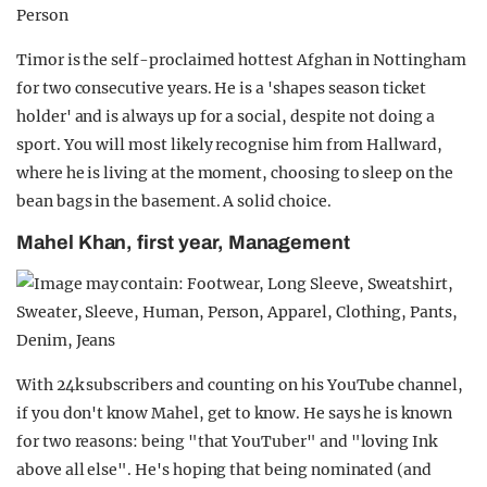
Timor is the self-proclaimed hottest Afghan in Nottingham
for two consecutive years. He is a 'shapes season ticket
holder' and is always up for a social, despite not doing a
sport. You will most likely recognise him from Hallward,
where he is living at the moment, choosing to sleep on the
bean bags in the basement. A solid choice.
Mahel Khan, first year, Management
With 24k subscribers and counting on his YouTube channel,
if you don't know Mahel, get to know. He says he is known
for two reasons: being "that YouTuber" and "loving Ink
above all else". He's hoping that being nominated (and