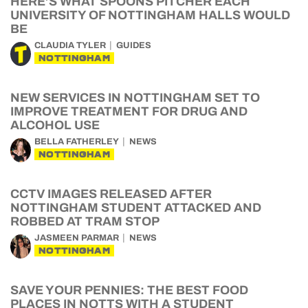
HERE’S WHAT SPOONS PITCHER EACH
UNIVERSITY OF NOTTINGHAM HALLS WOULD
BE
CLAUDIA TYLER
GUIDES
NOTTINGHAM
NEW SERVICES IN NOTTINGHAM SET TO
IMPROVE TREATMENT FOR DRUG AND
ALCOHOL USE
BELLA FATHERLEY
NEWS
NOTTINGHAM
CCTV IMAGES RELEASED AFTER
NOTTINGHAM STUDENT ATTACKED AND
ROBBED AT TRAM STOP
JASMEEN PARMAR
NEWS
NOTTINGHAM
SAVE YOUR PENNIES: THE BEST FOOD
PLACES IN NOTTS WITH A STUDENT