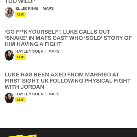
TOO WILD!’
ELLIE RING
MAFS
UK
‘GO F**K YOURSELF’: LUKE CALLS OUT
‘SNAKE’ IN MAFS CAST WHO ‘SOLD’ STORY OF
HIM HAVING A FIGHT
HAYLEY SOEN
MAFS
UK
LUKE HAS BEEN AXED FROM MARRIED AT
FIRST SIGHT UK FOLLOWING PHYSICAL FIGHT
WITH JORDAN
HAYLEY SOEN
MAFS
UK