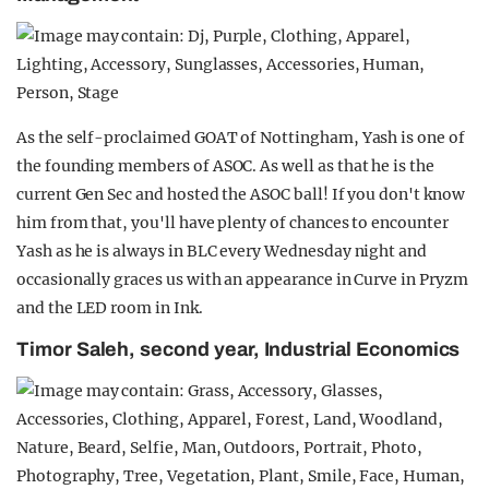
As the self-proclaimed GOAT of Nottingham, Yash is one of
the founding members of ASOC. As well as that he is the
current Gen Sec and hosted the ASOC ball! If you don't know
him from that, you'll have plenty of chances to encounter
Yash as he is always in BLC every Wednesday night and
occasionally graces us with an appearance in Curve in Pryzm
and the LED room in Ink.
Timor Saleh, second year, Industrial Economics