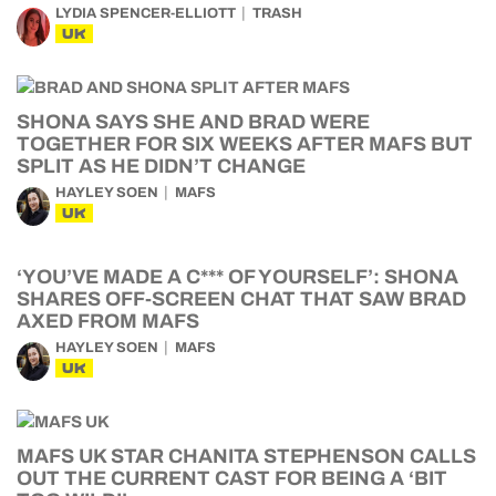
LYDIA SPENCER-ELLIOTT
TRASH
UK
SHONA SAYS SHE AND BRAD WERE
TOGETHER FOR SIX WEEKS AFTER MAFS BUT
SPLIT AS HE DIDN’T CHANGE
HAYLEY SOEN
MAFS
UK
‘YOU’VE MADE A C*** OF YOURSELF’: SHONA
SHARES OFF-SCREEN CHAT THAT SAW BRAD
AXED FROM MAFS
HAYLEY SOEN
MAFS
UK
MAFS UK STAR CHANITA STEPHENSON CALLS
OUT THE CURRENT CAST FOR BEING A ‘BIT