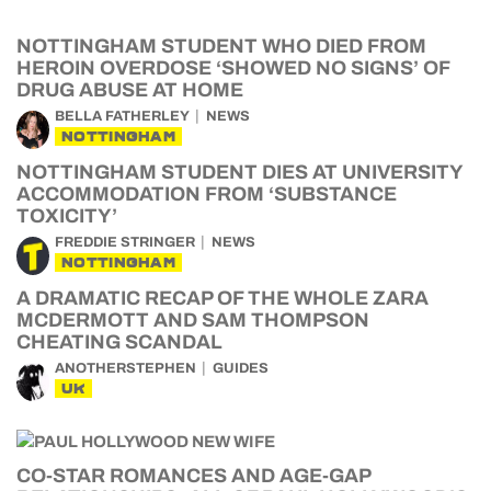
NOTTINGHAM STUDENT WHO DIED FROM
HEROIN OVERDOSE ‘SHOWED NO SIGNS’ OF
DRUG ABUSE AT HOME
BELLA FATHERLEY
NEWS
NOTTINGHAM
NOTTINGHAM STUDENT DIES AT UNIVERSITY
ACCOMMODATION FROM ‘SUBSTANCE
TOXICITY’
FREDDIE STRINGER
NEWS
NOTTINGHAM
A DRAMATIC RECAP OF THE WHOLE ZARA
MCDERMOTT AND SAM THOMPSON
CHEATING SCANDAL
ANOTHERSTEPHEN
GUIDES
UK
CO-STAR ROMANCES AND AGE-GAP