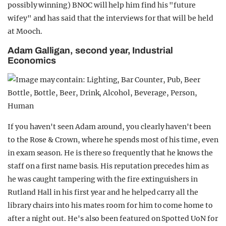
possibly winning) BNOC will help him find his "future
wifey" and has said that the interviews for that will be held
at Mooch.
Adam Galligan, second year, Industrial
Economics
If you haven't seen Adam around, you clearly haven't been
to the Rose & Crown, where he spends most of his time, even
in exam season. He is there so frequently that he knows the
staff on a first name basis. His reputation precedes him as
he was caught tampering with the fire extinguishers in
Rutland Hall in his first year and he helped carry all the
library chairs into his mates room for him to come home to
after a night out. He's also been featured on Spotted UoN for