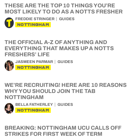
THESE ARE THE TOP 10 THINGS YOU’RE
MOST LIKELY TO DO AS A NOTTS FRESHER
FREDDIE STRINGER
GUIDES
NOTTINGHAM
THE OFFICIAL A-Z OF ANYTHING AND
EVERYTHING THAT MAKES UP A NOTTS
FRESHERS’ LIFE
JASMEEN PARMAR
GUIDES
NOTTINGHAM
WE’RE RECRUITING! HERE ARE 10 REASONS
WHY YOU SHOULD JOIN THE TAB
NOTTINGHAM
BELLA FATHERLEY
GUIDES
NOTTINGHAM
BREAKING: NOTTINGHAM UCU CALLS OFF
STRIKES FOR FIRST WEEK OF TERM