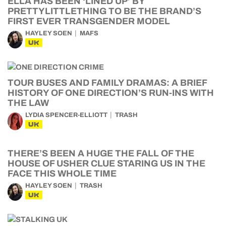
ELLA HAS BEEN ‘LINED UP’ BY
PRETTYLITTLETHING TO BE THE BRAND’S
FIRST EVER TRANSGENDER MODEL
HAYLEY SOEN
MAFS
UK
TOUR BUSES AND FAMILY DRAMAS: A BRIEF
HISTORY OF ONE DIRECTION’S RUN-INS WITH
THE LAW
LYDIA SPENCER-ELLIOTT
TRASH
UK
THERE’S BEEN A HUGE THE FALL OF THE
HOUSE OF USHER CLUE STARING US IN THE
FACE THIS WHOLE TIME
HAYLEY SOEN
TRASH
UK