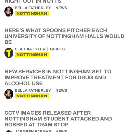
NIGHT OUT IN NOTTS
BELLA FATHERLEY
NEWS
NOTTINGHAM
HERE’S WHAT SPOONS PITCHER EACH
UNIVERSITY OF NOTTINGHAM HALLS WOULD
BE
CLAUDIA TYLER
GUIDES
NOTTINGHAM
NEW SERVICES IN NOTTINGHAM SET TO
IMPROVE TREATMENT FOR DRUG AND
ALCOHOL USE
BELLA FATHERLEY
NEWS
NOTTINGHAM
CCTV IMAGES RELEASED AFTER
NOTTINGHAM STUDENT ATTACKED AND
ROBBED AT TRAM STOP
JASMEEN PARMAR
NEWS