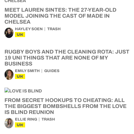
MEET LAUREN SINTES: THE 27-YEAR-OLD
MODEL JOINING THE CAST OF MADE IN
CHELSEA
HAYLEY SOEN
TRASH
UK
RUGBY BOYS AND THE CLEANING ROTA: JUST
19 UNI THINGS THAT ARE NONE OF MY
BUSINESS
EMILY SMITH
GUIDES
UK
FROM SECRET HOOKUPS TO CHEATING: ALL
THE BIGGEST BOMBSHELLS FROM THE LOVE
IS BLIND REUNION
ELLIE RING
TRASH
UK