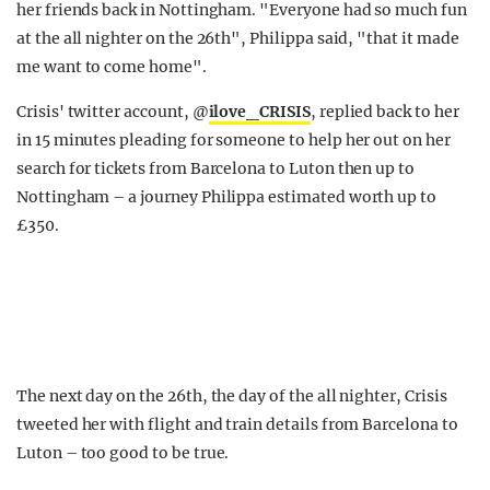
her friends back in Nottingham. "Everyone had so much fun
at the all nighter on the 26th", Philippa said, "that it made
me want to come home".
Crisis' twitter account, @
ilove_CRISIS
, replied back to her
in 15 minutes pleading for someone to help her out on her
search for tickets from Barcelona to Luton then up to
Nottingham – a journey Philippa estimated worth up to
£350.
The next day on the 26th, the day of the all nighter, Crisis
tweeted her with flight and train details from Barcelona to
Luton – too good to be true.