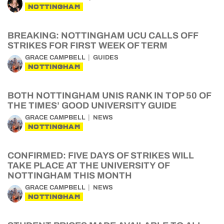
NOTTINGHAM
BREAKING: NOTTINGHAM UCU CALLS OFF
STRIKES FOR FIRST WEEK OF TERM
GRACE CAMPBELL
GUIDES
NOTTINGHAM
BOTH NOTTINGHAM UNIS RANK IN TOP 50 OF
THE TIMES’ GOOD UNIVERSITY GUIDE
GRACE CAMPBELL
NEWS
NOTTINGHAM
CONFIRMED: FIVE DAYS OF STRIKES WILL
TAKE PLACE AT THE UNIVERSITY OF
NOTTINGHAM THIS MONTH
GRACE CAMPBELL
NEWS
NOTTINGHAM