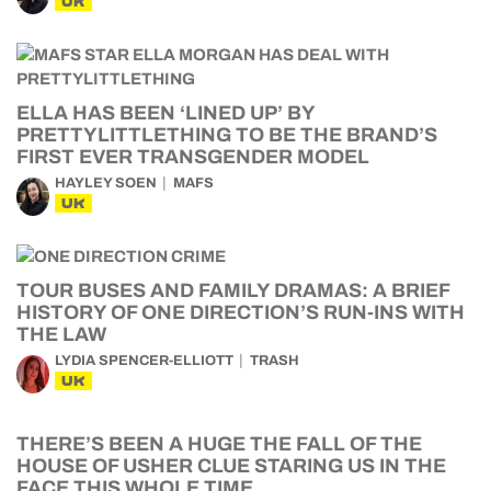
UK
ELLA HAS BEEN ‘LINED UP’ BY
PRETTYLITTLETHING TO BE THE BRAND’S
FIRST EVER TRANSGENDER MODEL
HAYLEY SOEN
MAFS
UK
TOUR BUSES AND FAMILY DRAMAS: A BRIEF
HISTORY OF ONE DIRECTION’S RUN-INS WITH
THE LAW
LYDIA SPENCER-ELLIOTT
TRASH
UK
THERE’S BEEN A HUGE THE FALL OF THE
HOUSE OF USHER CLUE STARING US IN THE
FACE THIS WHOLE TIME