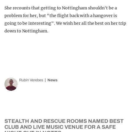
She recounts that getting to Nottingham shouldn't be a
problem for her, but "the flight back with a hangover is
going to be interesting". We wish her all the best on her trip
down to Nottingham.
Rubin Verebes
News
STEALTH AND RESCUE ROOMS NAMED BEST
CLUB AND LIVE MUSIC VENUE FOR A SAFE