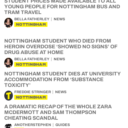
STUDENT PRICES MADE AVAILABLE TO ALL
YOUNG PEOPLE FOR NOTTINGHAM BUS AND
TRAM TRAVEL
BELLA FATHERLEY
NEWS
NOTTINGHAM
NOTTINGHAM STUDENT WHO DIED FROM
HEROIN OVERDOSE ‘SHOWED NO SIGNS’ OF
DRUG ABUSE AT HOME
BELLA FATHERLEY
NEWS
NOTTINGHAM
NOTTINGHAM STUDENT DIES AT UNIVERSITY
ACCOMMODATION FROM ‘SUBSTANCE
TOXICITY’
FREDDIE STRINGER
NEWS
NOTTINGHAM
A DRAMATIC RECAP OF THE WHOLE ZARA
MCDERMOTT AND SAM THOMPSON
CHEATING SCANDAL
ANOTHERSTEPHEN
GUIDES