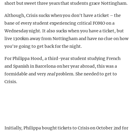
short but sweet three years that students grace Nottingham.
Although, Crisis sucks when you don't have a ticket – the
bane of every student experiencing critical FOMO on a
Wednesday night. It also sucks when you have a ticket, but
live 1300km away from Nottingham and have no clue on how
you're going to get back for the night.
For Philippa Hood, a third-year student studying French
and Spanish in Barcelona on her year abroad, this was a
formidable and very
real
problem. She needed to get to
Crisis.
Initially, Philippa bought tickets to Crisis on October 2nd for