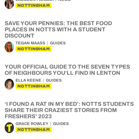
NOTTINGHAM
SAVE YOUR PENNIES: THE BEST FOOD
PLACES IN NOTTS WITH A STUDENT
DISCOUNT
TEGAN MAASS
GUIDES
NOTTINGHAM
YOUR OFFICIAL GUIDE TO THE SEVEN TYPES
OF NEIGHBOURS YOU’LL FIND IN LENTON
ELLA KEENE
GUIDES
NOTTINGHAM
‘I FOUND A RAT IN MY BED’: NOTTS STUDENTS
SHARE THEIR CRAZIEST STORIES FROM
FRESHERS’ 2023
GRACE ROWLEY
GUIDES
NOTTINGHAM