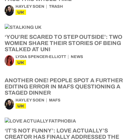
HAYLEY SOEN
TRASH
UK
‘YOU’RE SCARED TO STEP OUTSIDE’: TWO
WOMEN SHARE THEIR STORIES OF BEING
STALKED AT UNI
LYDIA SPENCER-ELLIOTT
NEWS
UK
ANOTHER ONE! PEOPLE SPOT A FURTHER
EDITING ERROR IN MAFS QUESTIONING A
STAGED DINNER
HAYLEY SOEN
MAFS
UK
‘IT’S NOT FUNNY’: LOVE ACTUALLY’S
CREATOR HAS FINALLY ADDRESSED THE