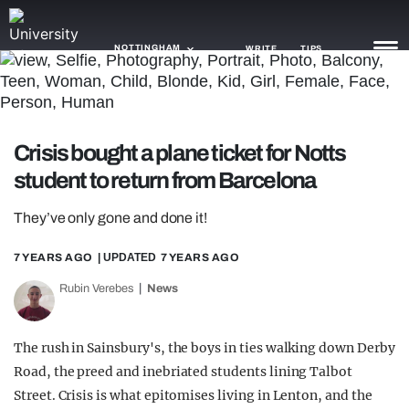
NOTTINGHAM
WRITE
TIPS
NEWS
Crisis bought a plane ticket for Notts
TRASH
student to return from Barcelona
GAMING
They’ve only gone and done it!
AGENDA
7 YEARS AGO
| UPDATED
7 YEARS AGO
TRENDS
Rubin Verebes
News
OPINION
The rush in Sainsbury's, the boys in ties walking down Derby
GUIDES
Road, the preed and inebriated students lining Talbot
Street. Crisis is what epitomises living in Lenton, and the