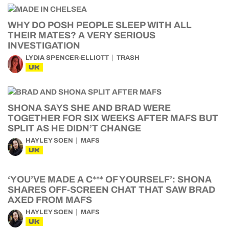
WHY DO POSH PEOPLE SLEEP WITH ALL
THEIR MATES? A VERY SERIOUS
INVESTIGATION
LYDIA SPENCER-ELLIOTT
TRASH
UK
SHONA SAYS SHE AND BRAD WERE
TOGETHER FOR SIX WEEKS AFTER MAFS BUT
SPLIT AS HE DIDN’T CHANGE
HAYLEY SOEN
MAFS
UK
‘YOU’VE MADE A C*** OF YOURSELF’: SHONA
SHARES OFF-SCREEN CHAT THAT SAW BRAD
AXED FROM MAFS
HAYLEY SOEN
MAFS
UK