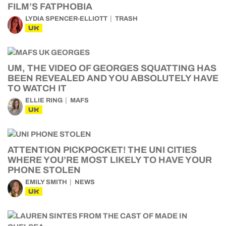
FILM’S FATPHOBIA
LYDIA SPENCER-ELLIOTT
TRASH
UK
UM, THE VIDEO OF GEORGES SQUATTING HAS
BEEN REVEALED AND YOU ABSOLUTELY HAVE
TO WATCH IT
ELLIE RING
MAFS
UK
ATTENTION PICKPOCKET! THE UNI CITIES
WHERE YOU’RE MOST LIKELY TO HAVE YOUR
PHONE STOLEN
EMILY SMITH
NEWS
UK