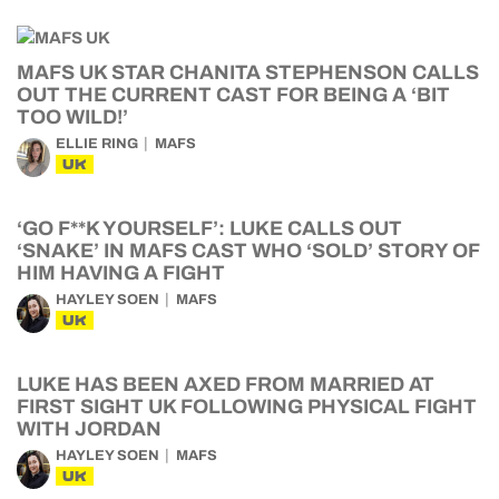
MAFS UK STAR CHANITA STEPHENSON CALLS
OUT THE CURRENT CAST FOR BEING A ‘BIT
TOO WILD!’
ELLIE RING
MAFS
UK
‘GO F**K YOURSELF’: LUKE CALLS OUT
‘SNAKE’ IN MAFS CAST WHO ‘SOLD’ STORY OF
HIM HAVING A FIGHT
HAYLEY SOEN
MAFS
UK
LUKE HAS BEEN AXED FROM MARRIED AT
FIRST SIGHT UK FOLLOWING PHYSICAL FIGHT
WITH JORDAN
HAYLEY SOEN
MAFS
UK