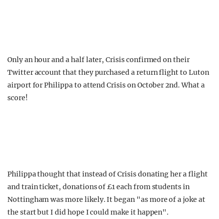
Only an hour and a half later, Crisis confirmed on their
Twitter account that they purchased a return flight to Luton
airport for Philippa to attend Crisis on October 2nd. What a
score!
Philippa thought that instead of Crisis donating her a flight
and train ticket, donations of £1 each from students in
Nottingham was more likely. It began "as more of a joke at
the start but I did hope I could make it happen".