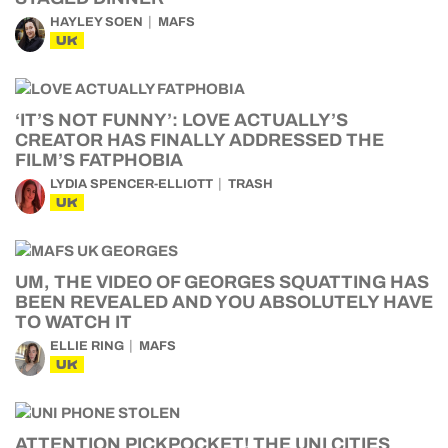
HAYLEY SOEN
MAFS
UK
‘IT’S NOT FUNNY’: LOVE ACTUALLY’S
CREATOR HAS FINALLY ADDRESSED THE
FILM’S FATPHOBIA
LYDIA SPENCER-ELLIOTT
TRASH
UK
UM, THE VIDEO OF GEORGES SQUATTING HAS
BEEN REVEALED AND YOU ABSOLUTELY HAVE
TO WATCH IT
ELLIE RING
MAFS
UK
ATTENTION PICKPOCKET! THE UNI CITIES