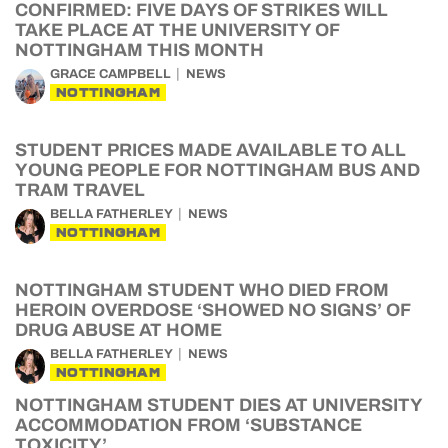
CONFIRMED: FIVE DAYS OF STRIKES WILL
TAKE PLACE AT THE UNIVERSITY OF
NOTTINGHAM THIS MONTH
GRACE CAMPBELL
NEWS
NOTTINGHAM
STUDENT PRICES MADE AVAILABLE TO ALL
YOUNG PEOPLE FOR NOTTINGHAM BUS AND
TRAM TRAVEL
BELLA FATHERLEY
NEWS
NOTTINGHAM
NOTTINGHAM STUDENT WHO DIED FROM
HEROIN OVERDOSE ‘SHOWED NO SIGNS’ OF
DRUG ABUSE AT HOME
BELLA FATHERLEY
NEWS
NOTTINGHAM
NOTTINGHAM STUDENT DIES AT UNIVERSITY
ACCOMMODATION FROM ‘SUBSTANCE
TOXICITY’