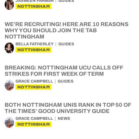
JASMEEN PARMAR
GUIDES
NOTTINGHAM
WE’RE RECRUITING! HERE ARE 10 REASONS
WHY YOU SHOULD JOIN THE TAB
NOTTINGHAM
BELLA FATHERLEY
GUIDES
NOTTINGHAM
BREAKING: NOTTINGHAM UCU CALLS OFF
STRIKES FOR FIRST WEEK OF TERM
GRACE CAMPBELL
GUIDES
NOTTINGHAM
BOTH NOTTINGHAM UNIS RANK IN TOP 50 OF
THE TIMES’ GOOD UNIVERSITY GUIDE
GRACE CAMPBELL
NEWS
NOTTINGHAM