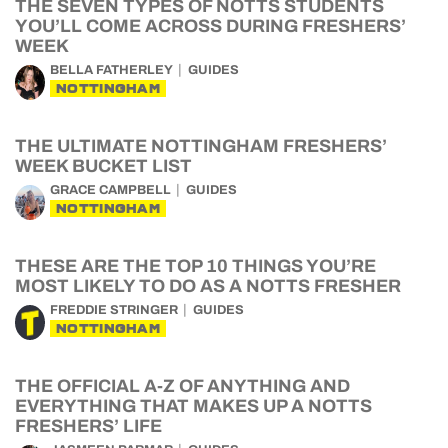
THE SEVEN TYPES OF NOTTS STUDENTS
YOU’LL COME ACROSS DURING FRESHERS’
WEEK
BELLA FATHERLEY
GUIDES
NOTTINGHAM
THE ULTIMATE NOTTINGHAM FRESHERS’
WEEK BUCKET LIST
GRACE CAMPBELL
GUIDES
NOTTINGHAM
THESE ARE THE TOP 10 THINGS YOU’RE
MOST LIKELY TO DO AS A NOTTS FRESHER
FREDDIE STRINGER
GUIDES
NOTTINGHAM
THE OFFICIAL A-Z OF ANYTHING AND
EVERYTHING THAT MAKES UP A NOTTS
FRESHERS’ LIFE