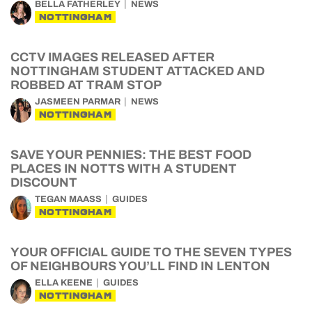
BELLA FATHERLEY
NEWS
NOTTINGHAM
CCTV IMAGES RELEASED AFTER
NOTTINGHAM STUDENT ATTACKED AND
ROBBED AT TRAM STOP
JASMEEN PARMAR
NEWS
NOTTINGHAM
SAVE YOUR PENNIES: THE BEST FOOD
PLACES IN NOTTS WITH A STUDENT
DISCOUNT
TEGAN MAASS
GUIDES
NOTTINGHAM
YOUR OFFICIAL GUIDE TO THE SEVEN TYPES
OF NEIGHBOURS YOU’LL FIND IN LENTON
ELLA KEENE
GUIDES
NOTTINGHAM