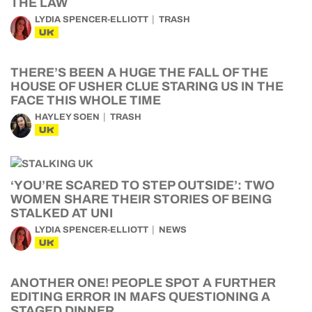
THE LAW
LYDIA SPENCER-ELLIOTT
TRASH
UK
THERE’S BEEN A HUGE THE FALL OF THE
HOUSE OF USHER CLUE STARING US IN THE
FACE THIS WHOLE TIME
HAYLEY SOEN
TRASH
UK
‘YOU’RE SCARED TO STEP OUTSIDE’: TWO
WOMEN SHARE THEIR STORIES OF BEING
STALKED AT UNI
LYDIA SPENCER-ELLIOTT
NEWS
UK
ANOTHER ONE! PEOPLE SPOT A FURTHER
EDITING ERROR IN MAFS QUESTIONING A
STAGED DINNER