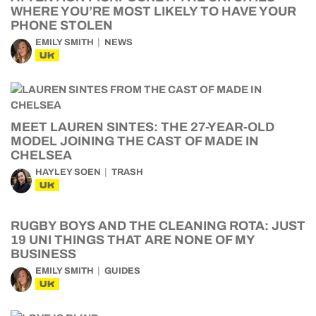
WHERE YOU’RE MOST LIKELY TO HAVE YOUR
PHONE STOLEN
EMILY SMITH
NEWS
UK
MEET LAUREN SINTES: THE 27-YEAR-OLD
MODEL JOINING THE CAST OF MADE IN
CHELSEA
HAYLEY SOEN
TRASH
UK
RUGBY BOYS AND THE CLEANING ROTA: JUST
19 UNI THINGS THAT ARE NONE OF MY
BUSINESS
EMILY SMITH
GUIDES
UK