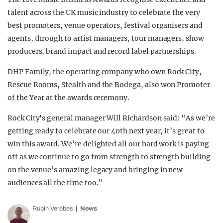
talent across the UK music industry to celebrate the very
best promoters, venue operators, festival organisers and
agents, through to artist managers, tour managers, show
producers, brand impact and record label partnerships.
DHP Family, the operating company who own Rock City,
Rescue Rooms, Stealth and the Bodega, also won Promoter
of the Year at the awards ceremony.
Rock City's general manager Will Richardson said: “As we’re
getting ready to celebrate our 40th next year, it’s great to
win this award. We’re delighted all our hard work is paying
off as we continue to go from strength to strength building
on the venue’s amazing legacy and bringing in new
audiences all the time too.”
Rubin Verebes
News