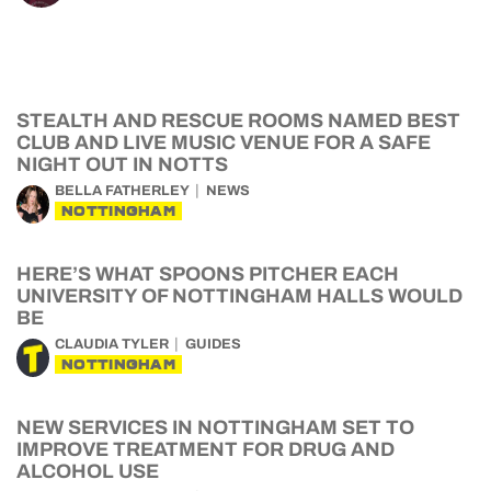
STEALTH AND RESCUE ROOMS NAMED BEST
CLUB AND LIVE MUSIC VENUE FOR A SAFE
NIGHT OUT IN NOTTS
BELLA FATHERLEY
NEWS
NOTTINGHAM
HERE’S WHAT SPOONS PITCHER EACH
UNIVERSITY OF NOTTINGHAM HALLS WOULD
BE
CLAUDIA TYLER
GUIDES
NOTTINGHAM
NEW SERVICES IN NOTTINGHAM SET TO
IMPROVE TREATMENT FOR DRUG AND
ALCOHOL USE