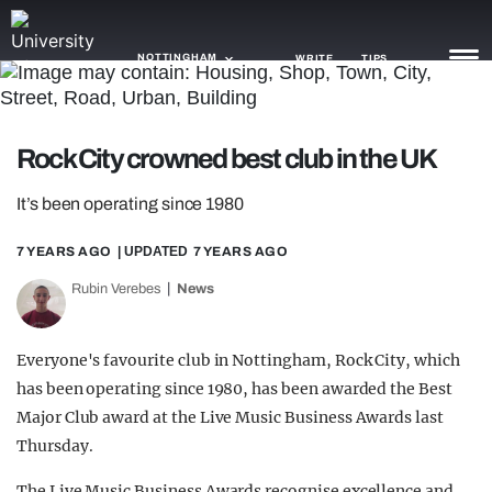
NOTTINGHAM
WRITE
TIPS
NEWS
Rock City crowned best club in the UK
TRASH
It’s been operating since 1980
GAMING
7 YEARS AGO
| UPDATED
7 YEARS AGO
AGENDA
Rubin Verebes
News
TRENDS
Everyone's favourite club in Nottingham, Rock City, which
OPINION
has been operating since 1980, has been awarded the Best
Major Club award at the Live Music Business Awards last
GUIDES
Thursday.
The Live Music Business Awards recognise excellence and