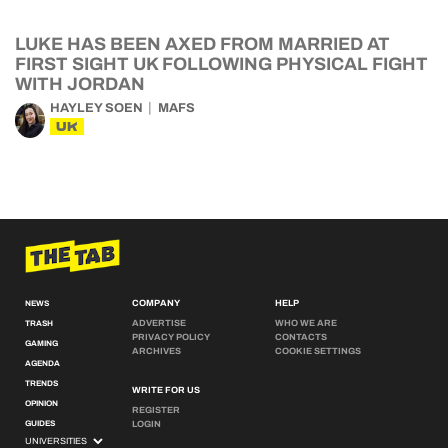
LUKE HAS BEEN AXED FROM MARRIED AT
FIRST SIGHT UK FOLLOWING PHYSICAL FIGHT
WITH JORDAN
HAYLEY SOEN
MAFS
UK
COMPANY
HELP
NEWS
ADVERTISE
WHO WE ARE
TRASH
PRIVACY POLICY
CONTACTS
GAMING
ARCHIVES
COOKIE SETTINGS
AGENDA
TRENDS
WRITE FOR US
OPINION
REGISTER
GUIDES
LOGIN