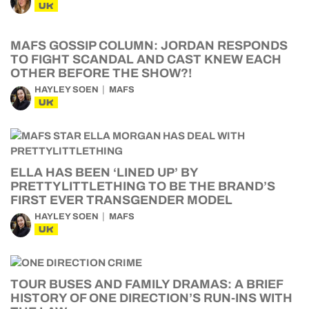
UK
MAFS GOSSIP COLUMN: JORDAN RESPONDS
TO FIGHT SCANDAL AND CAST KNEW EACH
OTHER BEFORE THE SHOW?!
HAYLEY SOEN
MAFS
UK
ELLA HAS BEEN ‘LINED UP’ BY
PRETTYLITTLETHING TO BE THE BRAND’S
FIRST EVER TRANSGENDER MODEL
HAYLEY SOEN
MAFS
UK
TOUR BUSES AND FAMILY DRAMAS: A BRIEF
HISTORY OF ONE DIRECTION’S RUN-INS WITH