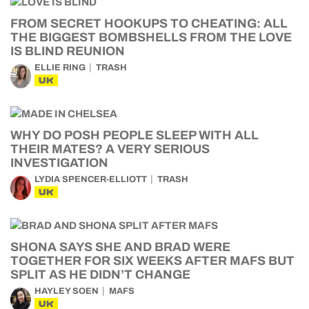
FROM SECRET HOOKUPS TO CHEATING: ALL
THE BIGGEST BOMBSHELLS FROM THE LOVE
IS BLIND REUNION
ELLIE RING
TRASH
UK
WHY DO POSH PEOPLE SLEEP WITH ALL
THEIR MATES? A VERY SERIOUS
INVESTIGATION
LYDIA SPENCER-ELLIOTT
TRASH
UK
SHONA SAYS SHE AND BRAD WERE
TOGETHER FOR SIX WEEKS AFTER MAFS BUT
SPLIT AS HE DIDN’T CHANGE
HAYLEY SOEN
MAFS
UK