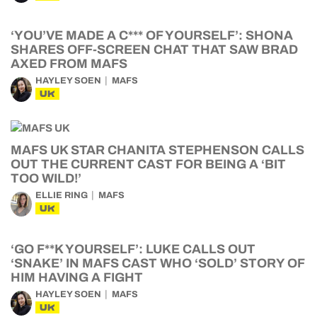
‘YOU’VE MADE A C*** OF YOURSELF’: SHONA
SHARES OFF-SCREEN CHAT THAT SAW BRAD
AXED FROM MAFS
HAYLEY SOEN
MAFS
UK
MAFS UK STAR CHANITA STEPHENSON CALLS
OUT THE CURRENT CAST FOR BEING A ‘BIT
TOO WILD!’
ELLIE RING
MAFS
UK
‘GO F**K YOURSELF’: LUKE CALLS OUT
‘SNAKE’ IN MAFS CAST WHO ‘SOLD’ STORY OF
HIM HAVING A FIGHT
HAYLEY SOEN
MAFS
UK