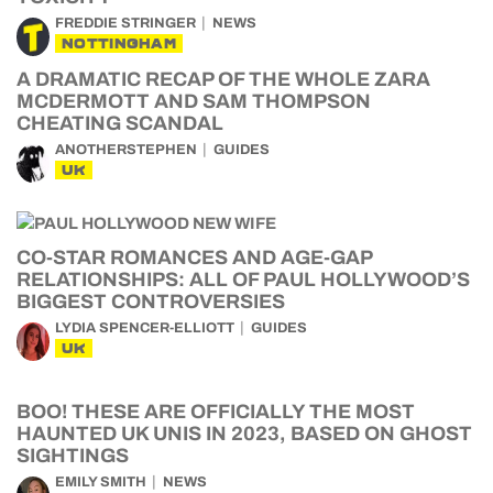
FREDDIE STRINGER
NEWS
NOTTINGHAM
A DRAMATIC RECAP OF THE WHOLE ZARA
MCDERMOTT AND SAM THOMPSON
CHEATING SCANDAL
ANOTHERSTEPHEN
GUIDES
UK
CO-STAR ROMANCES AND AGE-GAP
RELATIONSHIPS: ALL OF PAUL HOLLYWOOD’S
BIGGEST CONTROVERSIES
LYDIA SPENCER-ELLIOTT
GUIDES
UK
BOO! THESE ARE OFFICIALLY THE MOST
HAUNTED UK UNIS IN 2023, BASED ON GHOST
SIGHTINGS
EMILY SMITH
NEWS