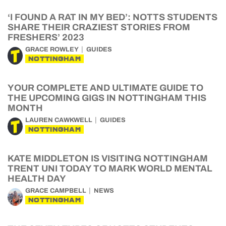
‘I FOUND A RAT IN MY BED’: NOTTS STUDENTS
SHARE THEIR CRAZIEST STORIES FROM
FRESHERS’ 2023
GRACE ROWLEY
GUIDES
NOTTINGHAM
YOUR COMPLETE AND ULTIMATE GUIDE TO
THE UPCOMING GIGS IN NOTTINGHAM THIS
MONTH
LAUREN CAWKWELL
GUIDES
NOTTINGHAM
KATE MIDDLETON IS VISITING NOTTINGHAM
TRENT UNI TODAY TO MARK WORLD MENTAL
HEALTH DAY
GRACE CAMPBELL
NEWS
NOTTINGHAM