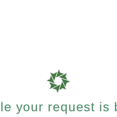
e your request is b