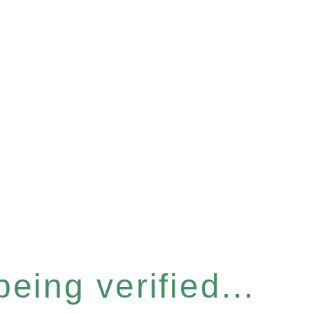
eing verified...