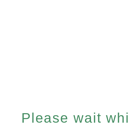
Please wait whil