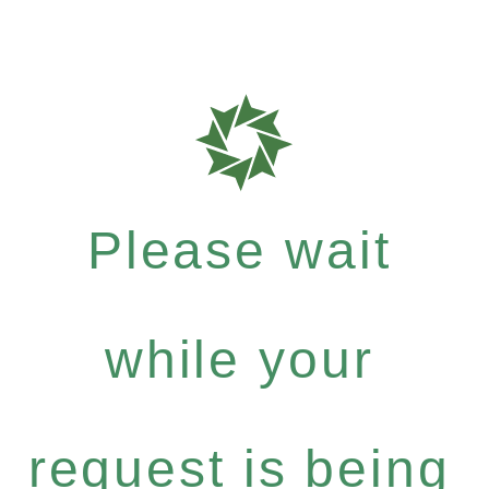
Please wait
while your
request is being