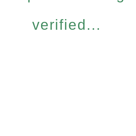
verified...