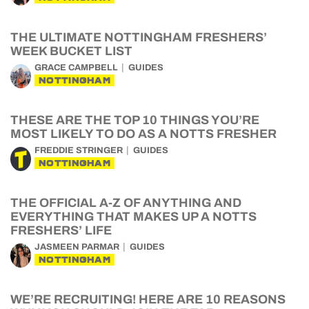
THE ULTIMATE NOTTINGHAM FRESHERS’
WEEK BUCKET LIST
GRACE CAMPBELL
GUIDES
NOTTINGHAM
THESE ARE THE TOP 10 THINGS YOU’RE
MOST LIKELY TO DO AS A NOTTS FRESHER
FREDDIE STRINGER
GUIDES
NOTTINGHAM
THE OFFICIAL A-Z OF ANYTHING AND
EVERYTHING THAT MAKES UP A NOTTS
FRESHERS’ LIFE
JASMEEN PARMAR
GUIDES
NOTTINGHAM
WE’RE RECRUITING! HERE ARE 10 REASONS