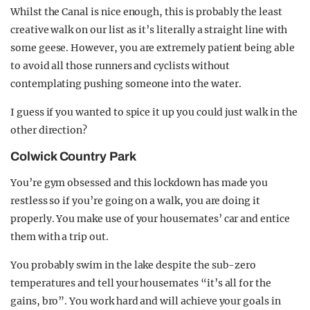
Whilst the Canal is nice enough, this is probably the least
creative walk on our list as it’s literally a straight line with
some geese. However, you are extremely patient being able
to avoid all those runners and cyclists without
contemplating pushing someone into the water.
I guess if you wanted to spice it up you could just walk in the
other direction?
Colwick Country Park
You’re gym obsessed and this lockdown has made you
restless so if you’re going on a walk, you are doing it
properly. You make use of your housemates’ car and entice
them with a trip out.
You probably swim in the lake despite the sub-zero
temperatures and tell your housemates “it’s all for the
gains, bro”. You work hard and will achieve your goals in