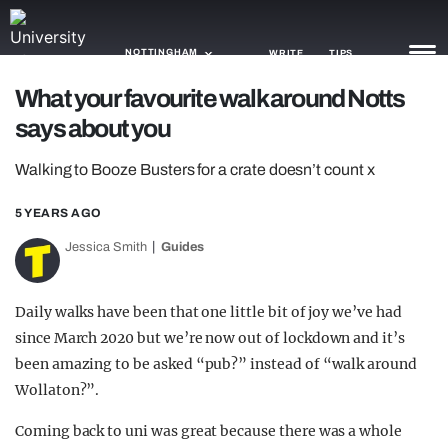
NOTTINGHAM
WRITE
TIPS
What your favourite walk around Notts
says about you
NEWS
Walking to Booze Busters for a crate doesn’t count x
TRASH
GAMING
5 YEARS AGO
Jessica Smith
Guides
AGENDA
TRENDS
Daily walks have been that one little bit of joy we’ve had
since March 2020 but we’re now out of lockdown and it’s
OPINION
been amazing to be asked “pub?” instead of “walk around
GUIDES
Wollaton?”.
Coming back to uni was great because there was a whole