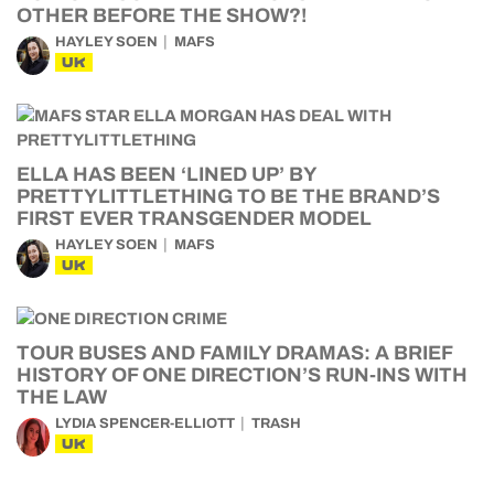
OTHER BEFORE THE SHOW?!
HAYLEY SOEN
MAFS
UK
ELLA HAS BEEN ‘LINED UP’ BY
PRETTYLITTLETHING TO BE THE BRAND’S
FIRST EVER TRANSGENDER MODEL
HAYLEY SOEN
MAFS
UK
TOUR BUSES AND FAMILY DRAMAS: A BRIEF
HISTORY OF ONE DIRECTION’S RUN-INS WITH
THE LAW
LYDIA SPENCER-ELLIOTT
TRASH
UK