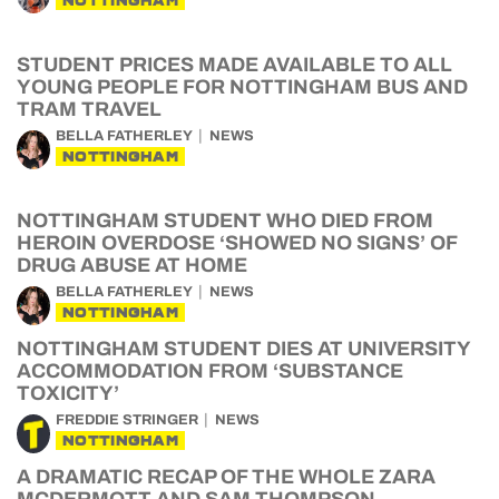
NOTTINGHAM
STUDENT PRICES MADE AVAILABLE TO ALL
YOUNG PEOPLE FOR NOTTINGHAM BUS AND
TRAM TRAVEL
BELLA FATHERLEY
NEWS
NOTTINGHAM
NOTTINGHAM STUDENT WHO DIED FROM
HEROIN OVERDOSE ‘SHOWED NO SIGNS’ OF
DRUG ABUSE AT HOME
BELLA FATHERLEY
NEWS
NOTTINGHAM
NOTTINGHAM STUDENT DIES AT UNIVERSITY
ACCOMMODATION FROM ‘SUBSTANCE
TOXICITY’
FREDDIE STRINGER
NEWS
NOTTINGHAM
A DRAMATIC RECAP OF THE WHOLE ZARA