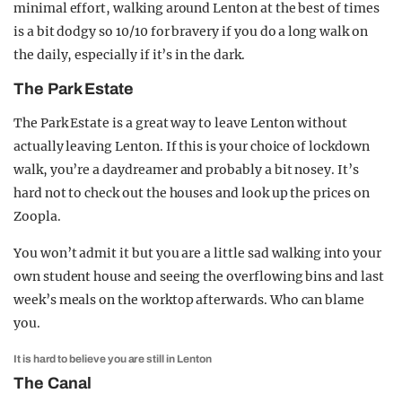
minimal effort, walking around Lenton at the best of times
is a bit dodgy so 10/10 for bravery if you do a long walk on
the daily, especially if it’s in the dark.
The Park Estate
The Park Estate is a great way to leave Lenton without
actually leaving Lenton. If this is your choice of lockdown
walk, you’re a daydreamer and probably a bit nosey. It’s
hard not to check out the houses and look up the prices on
Zoopla.
You won’t admit it but you are a little sad walking into your
own student house and seeing the overflowing bins and last
week’s meals on the worktop afterwards. Who can blame
you.
It is hard to believe you are still in Lenton
The Canal