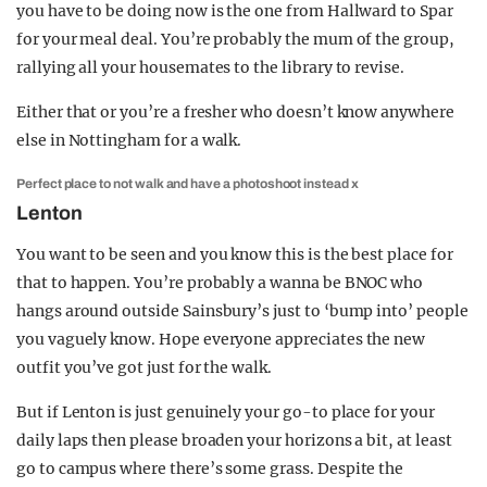
you have to be doing now is the one from Hallward to Spar
for your meal deal. You’re probably the mum of the group,
rallying all your housemates to the library to revise.
Either that or you’re a fresher who doesn’t know anywhere
else in Nottingham for a walk.
Perfect place to not walk and have a photoshoot instead x
Lenton
You want to be seen and you know this is the best place for
that to happen. You’re probably a wanna be BNOC who
hangs around outside Sainsbury’s just to ‘bump into’ people
you vaguely know. Hope everyone appreciates the new
outfit you’ve got just for the walk.
But if Lenton is just genuinely your go-to place for your
daily laps then please broaden your horizons a bit, at least
go to campus where there’s some grass. Despite the