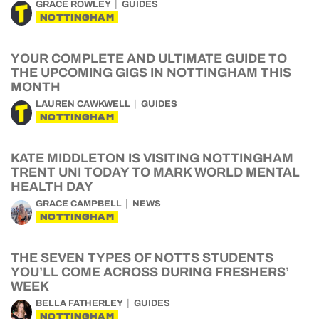
GRACE ROWLEY
GUIDES
NOTTINGHAM
YOUR COMPLETE AND ULTIMATE GUIDE TO
THE UPCOMING GIGS IN NOTTINGHAM THIS
MONTH
LAUREN CAWKWELL
GUIDES
NOTTINGHAM
KATE MIDDLETON IS VISITING NOTTINGHAM
TRENT UNI TODAY TO MARK WORLD MENTAL
HEALTH DAY
GRACE CAMPBELL
NEWS
NOTTINGHAM
THE SEVEN TYPES OF NOTTS STUDENTS
YOU’LL COME ACROSS DURING FRESHERS’
WEEK
BELLA FATHERLEY
GUIDES
NOTTINGHAM