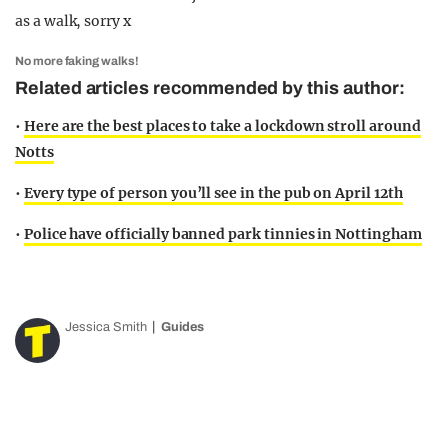
as a walk, sorry x
No more faking walks!
Related articles recommended by this author:
•
Here are the best places to take a lockdown stroll around
Notts
•
Every type of person you’ll see in the pub on April 12th
•
Police have officially banned park tinnies in Nottingham
Jessica Smith
Guides