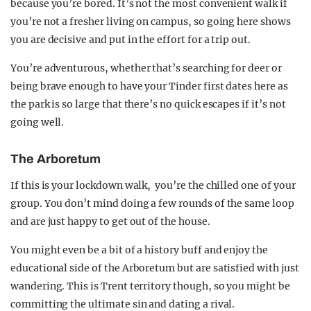
because you’re bored. It’s not the most convenient walk if
you’re not a fresher living on campus, so going here shows
you are decisive and put in the effort for a trip out.
You’re adventurous, whether that’s searching for deer or
being brave enough to have your Tinder first dates here as
the park is so large that there’s no quick escapes if it’s not
going well.
The Arboretum
If this is your lockdown walk, you’re the chilled one of your
group. You don’t mind doing a few rounds of the same loop
and are just happy to get out of the house.
You might even be a bit of a history buff and enjoy the
educational side of the Arboretum but are satisfied with just
wandering. This is Trent territory though, so you might be
committing the ultimate sin and dating a rival.