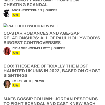
MCDERMOTT AND SAM THOMPSON
CHEATING SCANDAL
ANOTHERSTEPHEN
GUIDES
UK
CO-STAR ROMANCES AND AGE-GAP
RELATIONSHIPS: ALL OF PAUL HOLLYWOOD’S
BIGGEST CONTROVERSIES
LYDIA SPENCER-ELLIOTT
GUIDES
UK
BOO! THESE ARE OFFICIALLY THE MOST
HAUNTED UK UNIS IN 2023, BASED ON GHOST
SIGHTINGS
EMILY SMITH
NEWS
UK
MAFS GOSSIP COLUMN: JORDAN RESPONDS
TO FIGHT SCANDAL AND CAST KNEW EACH