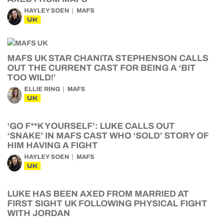
HAYLEY SOEN
MAFS
UK
MAFS UK STAR CHANITA STEPHENSON CALLS
OUT THE CURRENT CAST FOR BEING A ‘BIT
TOO WILD!’
ELLIE RING
MAFS
UK
‘GO F**K YOURSELF’: LUKE CALLS OUT
‘SNAKE’ IN MAFS CAST WHO ‘SOLD’ STORY OF
HIM HAVING A FIGHT
HAYLEY SOEN
MAFS
UK
LUKE HAS BEEN AXED FROM MARRIED AT
FIRST SIGHT UK FOLLOWING PHYSICAL FIGHT
WITH JORDAN