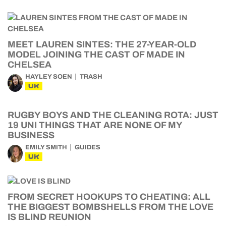
MEET LAUREN SINTES: THE 27-YEAR-OLD
MODEL JOINING THE CAST OF MADE IN
CHELSEA
HAYLEY SOEN
TRASH
UK
RUGBY BOYS AND THE CLEANING ROTA: JUST
19 UNI THINGS THAT ARE NONE OF MY
BUSINESS
EMILY SMITH
GUIDES
UK
FROM SECRET HOOKUPS TO CHEATING: ALL
THE BIGGEST BOMBSHELLS FROM THE LOVE
IS BLIND REUNION