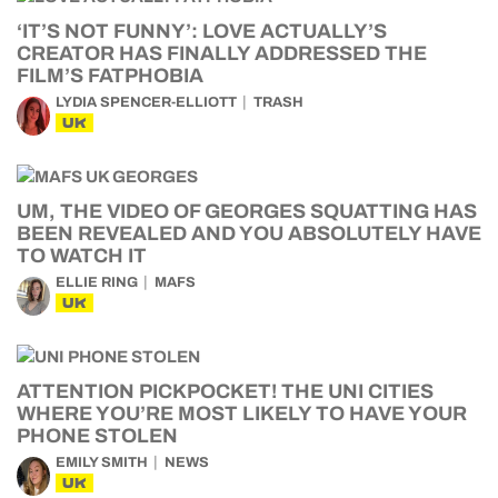
‘IT’S NOT FUNNY’: LOVE ACTUALLY’S
CREATOR HAS FINALLY ADDRESSED THE
FILM’S FATPHOBIA
LYDIA SPENCER-ELLIOTT
TRASH
UK
UM, THE VIDEO OF GEORGES SQUATTING HAS
BEEN REVEALED AND YOU ABSOLUTELY HAVE
TO WATCH IT
ELLIE RING
MAFS
UK
ATTENTION PICKPOCKET! THE UNI CITIES
WHERE YOU’RE MOST LIKELY TO HAVE YOUR
PHONE STOLEN
EMILY SMITH
NEWS
UK