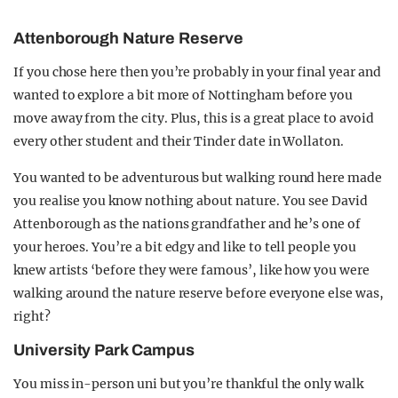
Attenborough Nature Reserve
If you chose here then you’re probably in your final year and
wanted to explore a bit more of Nottingham before you
move away from the city. Plus, this is a great place to avoid
every other student and their Tinder date in Wollaton.
You wanted to be adventurous but walking round here made
you realise you know nothing about nature. You see David
Attenborough as the nations grandfather and he’s one of
your heroes. You’re a bit edgy and like to tell people you
knew artists ‘before they were famous’, like how you were
walking around the nature reserve before everyone else was,
right?
University Park Campus
You miss in-person uni but you’re thankful the only walk