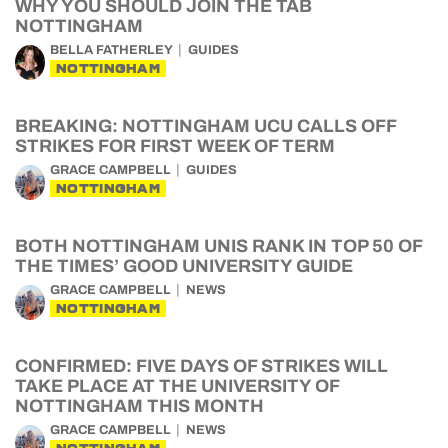
WHY YOU SHOULD JOIN THE TAB
NOTTINGHAM
BELLA FATHERLEY
GUIDES
NOTTINGHAM
BREAKING: NOTTINGHAM UCU CALLS OFF
STRIKES FOR FIRST WEEK OF TERM
GRACE CAMPBELL
GUIDES
NOTTINGHAM
BOTH NOTTINGHAM UNIS RANK IN TOP 50 OF
THE TIMES’ GOOD UNIVERSITY GUIDE
GRACE CAMPBELL
NEWS
NOTTINGHAM
CONFIRMED: FIVE DAYS OF STRIKES WILL
TAKE PLACE AT THE UNIVERSITY OF
NOTTINGHAM THIS MONTH
GRACE CAMPBELL
NEWS