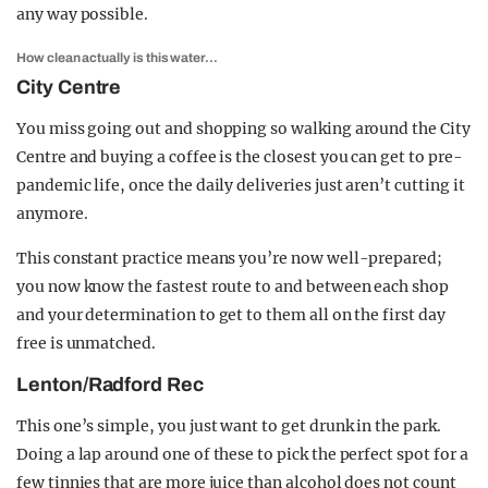
any way possible.
How clean actually is this water…
City Centre
You miss going out and shopping so walking around the City
Centre and buying a coffee is the closest you can get to pre-
pandemic life, once the daily deliveries just aren’t cutting it
anymore.
This constant practice means you’re now well-prepared;
you now know the fastest route to and between each shop
and your determination to get to them all on the first day
free is unmatched.
Lenton/Radford Rec
This one’s simple, you just want to get drunk in the park.
Doing a lap around one of these to pick the perfect spot for a
few tinnies that are more juice than alcohol does not count