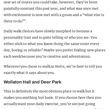
new set of routes you could take, however, they’ve been
painfully constant this past year, and what was once met
with excitement is now met with a groan and a “what else is
there to do?”.
Daily walk choices have slowly morphed to become a
personality trait and is quite telling of who you are. You
either stick to what you know doing the same route every
day, boring or reliable? Maybe you prefer finding new places
each week because you’re creative and adventurous.
Wherever you chose to walk in Notts, we’re here to tell you
exactly what it says about you.
Wollaton Hall and Deer Park
This is definitely the most obvious place to walk but it
makes you anything but basic. If you choose here then you
actually want your daily exercise, you’re not just going