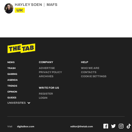
HAYLEY SOEN
MAFS
UK
COMPANY
HELP
NEWS
ADVERTISE
WHO WE ARE
TRASH
PRIVACY POLICY
CONTACTS
GAMING
ARCHIVES
COOKIE SETTINGS
AGENDA
TRENDS
WRITE FOR US
OPINION
REGISTER
GUIDES
LOGIN
Visit
digitalbox.com
editor@thetab.com