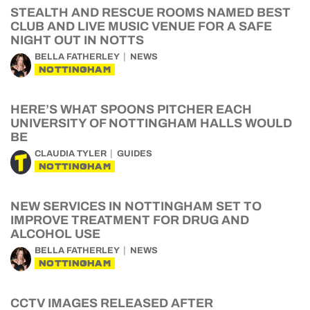
STEALTH AND RESCUE ROOMS NAMED BEST
CLUB AND LIVE MUSIC VENUE FOR A SAFE
NIGHT OUT IN NOTTS
BELLA FATHERLEY
NEWS
NOTTINGHAM
HERE’S WHAT SPOONS PITCHER EACH
UNIVERSITY OF NOTTINGHAM HALLS WOULD
BE
CLAUDIA TYLER
GUIDES
NOTTINGHAM
NEW SERVICES IN NOTTINGHAM SET TO
IMPROVE TREATMENT FOR DRUG AND
ALCOHOL USE
BELLA FATHERLEY
NEWS
NOTTINGHAM
CCTV IMAGES RELEASED AFTER