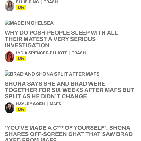
ELLIE RING
TRASH
UK
WHY DO POSH PEOPLE SLEEP WITH ALL
THEIR MATES? A VERY SERIOUS
INVESTIGATION
LYDIA SPENCER-ELLIOTT
TRASH
UK
SHONA SAYS SHE AND BRAD WERE
TOGETHER FOR SIX WEEKS AFTER MAFS BUT
SPLIT AS HE DIDN’T CHANGE
HAYLEY SOEN
MAFS
UK
‘YOU’VE MADE A C*** OF YOURSELF’: SHONA
SHARES OFF-SCREEN CHAT THAT SAW BRAD
AXED FROM MAFS