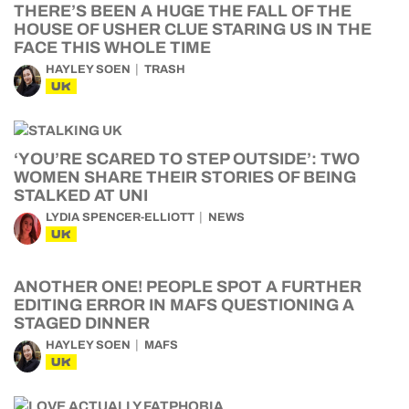
THERE’S BEEN A HUGE THE FALL OF THE
HOUSE OF USHER CLUE STARING US IN THE
FACE THIS WHOLE TIME
HAYLEY SOEN
TRASH
UK
‘YOU’RE SCARED TO STEP OUTSIDE’: TWO
WOMEN SHARE THEIR STORIES OF BEING
STALKED AT UNI
LYDIA SPENCER-ELLIOTT
NEWS
UK
ANOTHER ONE! PEOPLE SPOT A FURTHER
EDITING ERROR IN MAFS QUESTIONING A
STAGED DINNER
HAYLEY SOEN
MAFS
UK