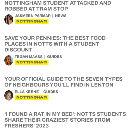
NOTTINGHAM STUDENT ATTACKED AND
ROBBED AT TRAM STOP
JASMEEN PARMAR
NEWS
NOTTINGHAM
SAVE YOUR PENNIES: THE BEST FOOD
PLACES IN NOTTS WITH A STUDENT
DISCOUNT
TEGAN MAASS
GUIDES
NOTTINGHAM
YOUR OFFICIAL GUIDE TO THE SEVEN TYPES
OF NEIGHBOURS YOU’LL FIND IN LENTON
ELLA KEENE
GUIDES
NOTTINGHAM
‘I FOUND A RAT IN MY BED’: NOTTS STUDENTS
SHARE THEIR CRAZIEST STORIES FROM
FRESHERS’ 2023