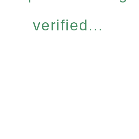
verified...