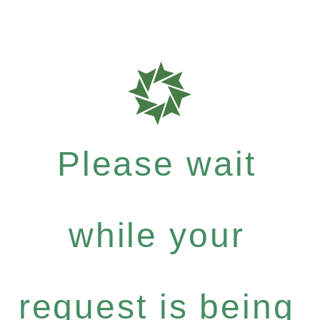
Please wait
while your
request is being