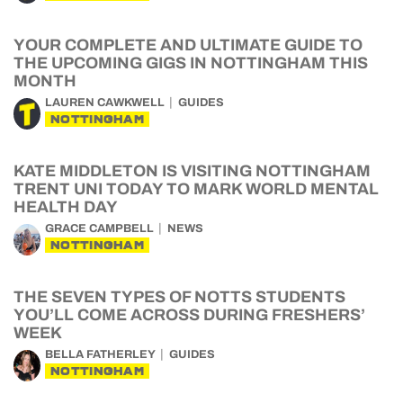
YOUR COMPLETE AND ULTIMATE GUIDE TO
THE UPCOMING GIGS IN NOTTINGHAM THIS
MONTH
LAUREN CAWKWELL
GUIDES
NOTTINGHAM
KATE MIDDLETON IS VISITING NOTTINGHAM
TRENT UNI TODAY TO MARK WORLD MENTAL
HEALTH DAY
GRACE CAMPBELL
NEWS
NOTTINGHAM
THE SEVEN TYPES OF NOTTS STUDENTS
YOU’LL COME ACROSS DURING FRESHERS’
WEEK
BELLA FATHERLEY
GUIDES
NOTTINGHAM