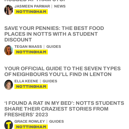
JASMEEN PARMAR
NEWS
NOTTINGHAM
SAVE YOUR PENNIES: THE BEST FOOD
PLACES IN NOTTS WITH A STUDENT
DISCOUNT
TEGAN MAASS
GUIDES
NOTTINGHAM
YOUR OFFICIAL GUIDE TO THE SEVEN TYPES
OF NEIGHBOURS YOU’LL FIND IN LENTON
ELLA KEENE
GUIDES
NOTTINGHAM
‘I FOUND A RAT IN MY BED’: NOTTS STUDENTS
SHARE THEIR CRAZIEST STORIES FROM
FRESHERS’ 2023
GRACE ROWLEY
GUIDES
NOTTINGHAM