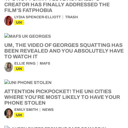
CREATOR HAS FINALLY ADDRESSED THE
FILM’S FATPHOBIA
LYDIA SPENCER-ELLIOTT
TRASH
UK
UM, THE VIDEO OF GEORGES SQUATTING HAS
BEEN REVEALED AND YOU ABSOLUTELY HAVE
TO WATCH IT
ELLIE RING
MAFS
UK
ATTENTION PICKPOCKET! THE UNI CITIES
WHERE YOU’RE MOST LIKELY TO HAVE YOUR
PHONE STOLEN
EMILY SMITH
NEWS
UK