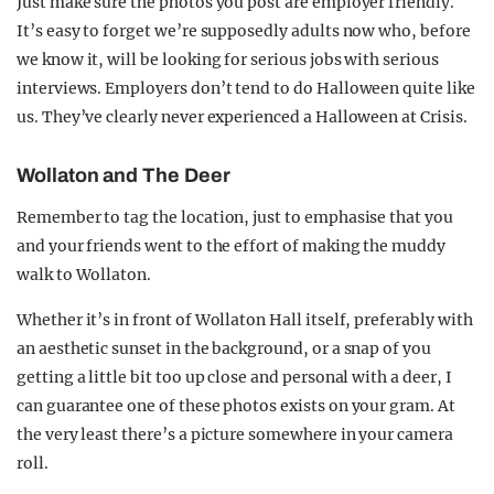
Just make sure the photos you post are employer friendly.
It’s easy to forget we’re supposedly adults now who, before
we know it, will be looking for serious jobs with serious
interviews. Employers don’t tend to do Halloween quite like
us. They’ve clearly never experienced a Halloween at Crisis.
Wollaton and The Deer
Remember to tag the location, just to emphasise that you
and your friends went to the effort of making the muddy
walk to Wollaton.
Whether it’s in front of Wollaton Hall itself, preferably with
an aesthetic sunset in the background, or a snap of you
getting a little bit too up close and personal with a deer, I
can guarantee one of these photos exists on your gram. At
the very least there’s a picture somewhere in your camera
roll.