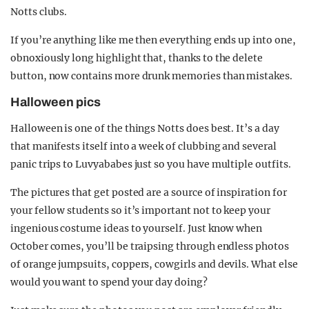
Notts clubs.
If you’re anything like me then everything ends up into one,
obnoxiously long highlight that, thanks to the delete
button, now contains more drunk memories than mistakes.
Halloween pics
Halloween is one of the things Notts does best. It’s a day
that manifests itself into a week of clubbing and several
panic trips to Luvyababes just so you have multiple outfits.
The pictures that get posted are a source of inspiration for
your fellow students so it’s important not to keep your
ingenious costume ideas to yourself. Just know when
October comes, you’ll be traipsing through endless photos
of orange jumpsuits, coppers, cowgirls and devils. What else
would you want to spend your day doing?