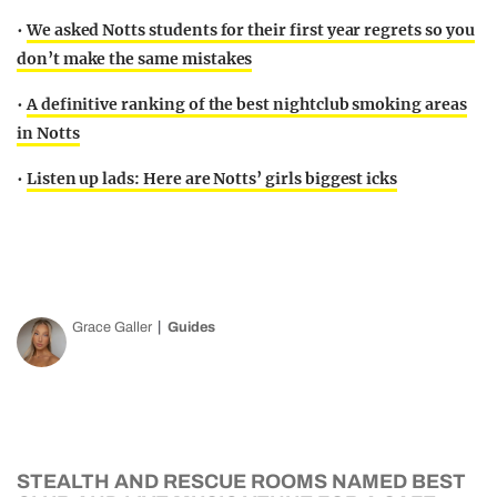
•
We asked Notts students for their first year regrets so you
don’t make the same mistakes
•
A definitive ranking of the best nightclub smoking areas
in Notts
•
Listen up lads: Here are Notts’ girls biggest icks
Grace Galler
Guides
STEALTH AND RESCUE ROOMS NAMED BEST