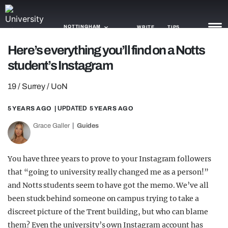
NOTTINGHAM
WRITE
TIPS
Here’s everything you’ll find on a Notts
student’s Instagram
NEWS
19 / Surrey / UoN
TRASH
GAMING
5 YEARS AGO
| UPDATED
5 YEARS AGO
Grace Galler
Guides
AGENDA
TRENDS
You have three years to prove to your Instagram followers
that “going to university really changed me as a person!”
OPINION
and Notts students seem to have got the memo. We’ve all
GUIDES
been stuck behind someone on campus trying to take a
discreet picture of the Trent building, but who can blame
them? Even the university’s own Instagram account has