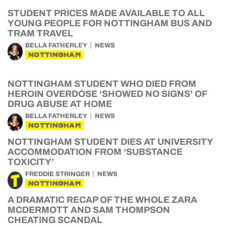
STUDENT PRICES MADE AVAILABLE TO ALL
YOUNG PEOPLE FOR NOTTINGHAM BUS AND
TRAM TRAVEL
BELLA FATHERLEY
NEWS
NOTTINGHAM
NOTTINGHAM STUDENT WHO DIED FROM
HEROIN OVERDOSE ‘SHOWED NO SIGNS’ OF
DRUG ABUSE AT HOME
BELLA FATHERLEY
NEWS
NOTTINGHAM
NOTTINGHAM STUDENT DIES AT UNIVERSITY
ACCOMMODATION FROM ‘SUBSTANCE
TOXICITY’
FREDDIE STRINGER
NEWS
NOTTINGHAM
A DRAMATIC RECAP OF THE WHOLE ZARA
MCDERMOTT AND SAM THOMPSON
CHEATING SCANDAL