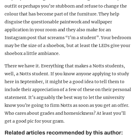
outfit or perhaps you’re stubborn and refuse to change the
colour that has become part of the furniture. They help
disguise the questionable paintwork and wallpaper
application in your room and they also make for an
Instagram post that screams “I’m a student”. Your bedroom
may be the size of a shoebox, but at least the LEDs give your
shoebox a little ambiance.
There we have it. Everything that makes a Notts students,
well, a Notts student. If you know anyone applying to study
here in September, it might be a good idea to tell them to
include their appreciation of a few of these on their personal
statement. It’s arguably the best way to let the university
know you’re going to firm Notts as soon as you get an offer.
Who cares about grades and homesickness? At least you’ll
get a good pic for your gram.
Related articles recommended by this author: