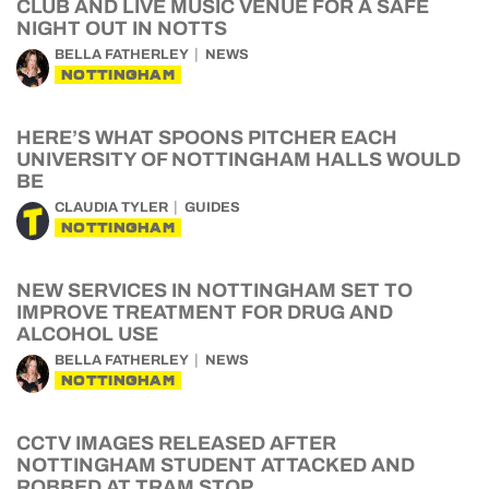
CLUB AND LIVE MUSIC VENUE FOR A SAFE
NIGHT OUT IN NOTTS
BELLA FATHERLEY
NEWS
NOTTINGHAM
HERE’S WHAT SPOONS PITCHER EACH
UNIVERSITY OF NOTTINGHAM HALLS WOULD
BE
CLAUDIA TYLER
GUIDES
NOTTINGHAM
NEW SERVICES IN NOTTINGHAM SET TO
IMPROVE TREATMENT FOR DRUG AND
ALCOHOL USE
BELLA FATHERLEY
NEWS
NOTTINGHAM
CCTV IMAGES RELEASED AFTER
NOTTINGHAM STUDENT ATTACKED AND
ROBBED AT TRAM STOP