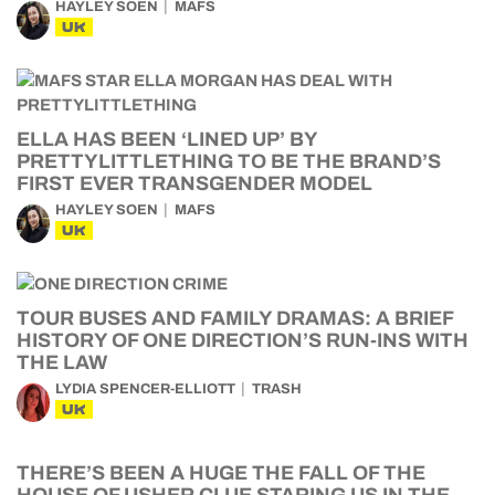
HAYLEY SOEN
MAFS
UK
ELLA HAS BEEN ‘LINED UP’ BY
PRETTYLITTLETHING TO BE THE BRAND’S
FIRST EVER TRANSGENDER MODEL
HAYLEY SOEN
MAFS
UK
TOUR BUSES AND FAMILY DRAMAS: A BRIEF
HISTORY OF ONE DIRECTION’S RUN-INS WITH
THE LAW
LYDIA SPENCER-ELLIOTT
TRASH
UK
THERE’S BEEN A HUGE THE FALL OF THE