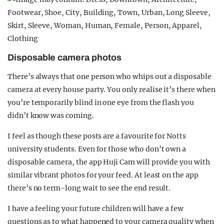
Disposable camera photos
There’s always that one person who whips out a disposable
camera at every house party. You only realise it’s there when
you’re temporarily blind in one eye from the flash you
didn’t know was coming.
I feel as though these posts are a favourite for Notts
university students. Even for those who don’t own a
disposable camera, the app Huji Cam will provide you with
similar vibrant photos for your feed. At least on the app
there’s no term-long wait to see the end result.
I have a feeling your future children will have a few
questions as to what happened to your camera quality when