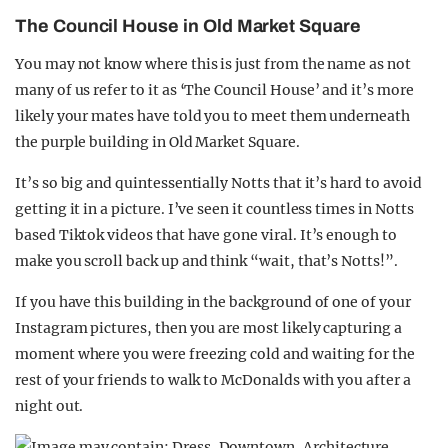
The Council House in Old Market Square
You may not know where this is just from the name as not
many of us refer to it as ‘The Council House’ and it’s more
likely your mates have told you to meet them underneath
the purple building in Old Market Square.
It’s so big and quintessentially Notts that it’s hard to avoid
getting it in a picture. I’ve seen it countless times in Notts
based Tiktok videos that have gone viral. It’s enough to
make you scroll back up and think “wait, that’s Notts!”.
If you have this building in the background of one of your
Instagram pictures, then you are most likely capturing a
moment where you were freezing cold and waiting for the
rest of your friends to walk to McDonalds with you after a
night out.