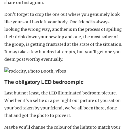
share on Instagram.
Don’t forget to crop the one out where you genuinely look
like your soul has left your body. One friend is always
looking the wrong way, another is in the process of spilling
their drink down your new top and one, the most sober of
the group, is getting frustrated at the state of the situation.
It may take a few hundred attempts, but you’ll get one you
deem post worthy eventually.
The obligatory LED bedroom pic
Last but not least, the LED illuminated bedroom picture.
Whether it’s a selfie or a pre night out picture of you sat on
your bed taken by your friend, we’ve all been there, done
that and got the photo to prove it.
Maybe you’ll change the colour of the lights to match your