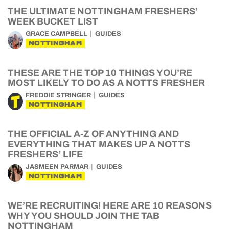
THE ULTIMATE NOTTINGHAM FRESHERS’
WEEK BUCKET LIST
GRACE CAMPBELL
GUIDES
NOTTINGHAM
THESE ARE THE TOP 10 THINGS YOU’RE
MOST LIKELY TO DO AS A NOTTS FRESHER
FREDDIE STRINGER
GUIDES
NOTTINGHAM
THE OFFICIAL A-Z OF ANYTHING AND
EVERYTHING THAT MAKES UP A NOTTS
FRESHERS’ LIFE
JASMEEN PARMAR
GUIDES
NOTTINGHAM
WE’RE RECRUITING! HERE ARE 10 REASONS
WHY YOU SHOULD JOIN THE TAB
NOTTINGHAM