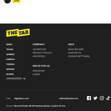
UK
COMPANY
HELP
NEWS
ADVERTISE
WHO WE ARE
TRASH
PRIVACY POLICY
CONTACTS
GAMING
ARCHIVES
COOKIE SETTINGS
AGENDA
TRENDS
WRITE FOR US
OPINION
REGISTER
GUIDES
LOGIN
Visit
digitalbox.com
editor@thetab.com
Contact
Second Home, 68-80 Hanbury Street, London E1 5JL