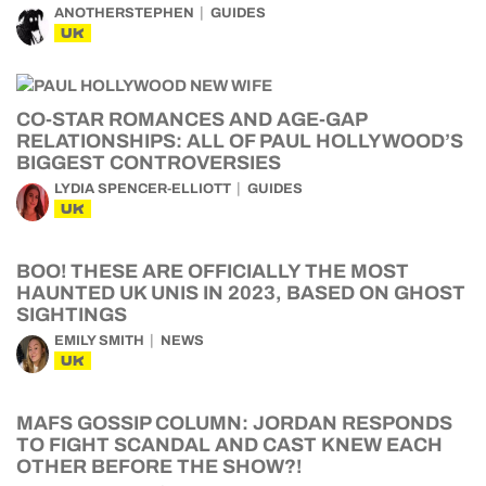
ANOTHERSTEPHEN
GUIDES
UK
CO-STAR ROMANCES AND AGE-GAP
RELATIONSHIPS: ALL OF PAUL HOLLYWOOD’S
BIGGEST CONTROVERSIES
LYDIA SPENCER-ELLIOTT
GUIDES
UK
BOO! THESE ARE OFFICIALLY THE MOST
HAUNTED UK UNIS IN 2023, BASED ON GHOST
SIGHTINGS
EMILY SMITH
NEWS
UK
MAFS GOSSIP COLUMN: JORDAN RESPONDS
TO FIGHT SCANDAL AND CAST KNEW EACH
OTHER BEFORE THE SHOW?!