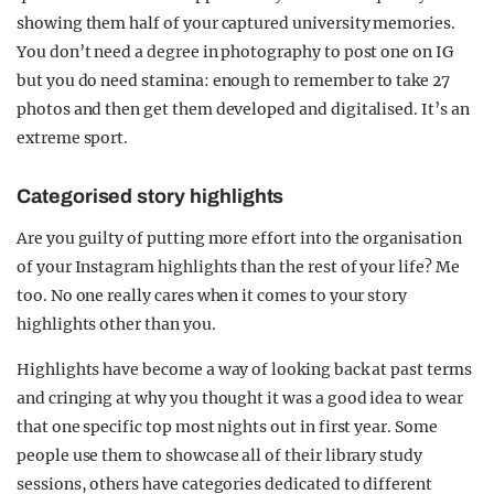
showing them half of your captured university memories.
You don’t need a degree in photography to post one on IG
but you do need stamina: enough to remember to take 27
photos and then get them developed and digitalised. It’s an
extreme sport.
Categorised story highlights
Are you guilty of putting more effort into the organisation
of your Instagram highlights than the rest of your life? Me
too. No one really cares when it comes to your story
highlights other than you.
Highlights have become a way of looking back at past terms
and cringing at why you thought it was a good idea to wear
that one specific top most nights out in first year. Some
people use them to showcase all of their library study
sessions, others have categories dedicated to different