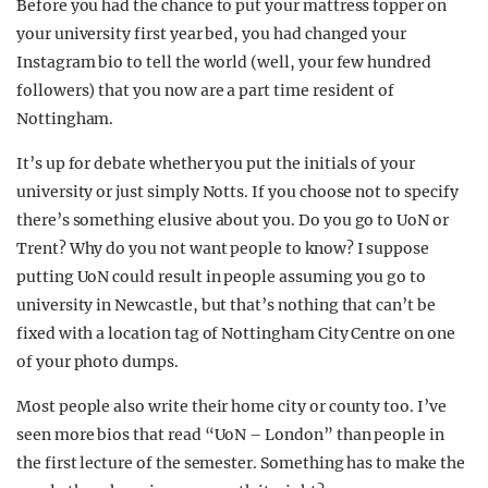
Before you had the chance to put your mattress topper on
your university first year bed, you had changed your
Instagram bio to tell the world (well, your few hundred
followers) that you now are a part time resident of
Nottingham.
It’s up for debate whether you put the initials of your
university or just simply Notts. If you choose not to specify
there’s something elusive about you. Do you go to UoN or
Trent? Why do you not want people to know? I suppose
putting UoN could result in people assuming you go to
university in Newcastle, but that’s nothing that can’t be
fixed with a location tag of Nottingham City Centre on one
of your photo dumps.
Most people also write their home city or county too. I’ve
seen more bios that read “UoN – London” than people in
the first lecture of the semester. Something has to make the