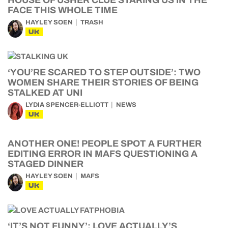
HOUSE OF USHER CLUE STARING US IN THE
FACE THIS WHOLE TIME
HAYLEY SOEN
TRASH
UK
‘YOU’RE SCARED TO STEP OUTSIDE’: TWO
WOMEN SHARE THEIR STORIES OF BEING
STALKED AT UNI
LYDIA SPENCER-ELLIOTT
NEWS
UK
ANOTHER ONE! PEOPLE SPOT A FURTHER
EDITING ERROR IN MAFS QUESTIONING A
STAGED DINNER
HAYLEY SOEN
MAFS
UK
‘IT’S NOT FUNNY’: LOVE ACTUALLY’S