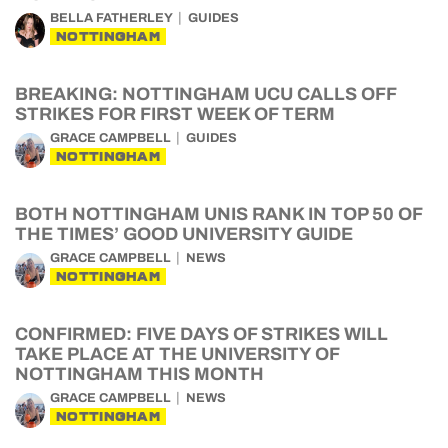
BELLA FATHERLEY
GUIDES
NOTTINGHAM
BREAKING: NOTTINGHAM UCU CALLS OFF
STRIKES FOR FIRST WEEK OF TERM
GRACE CAMPBELL
GUIDES
NOTTINGHAM
BOTH NOTTINGHAM UNIS RANK IN TOP 50 OF
THE TIMES’ GOOD UNIVERSITY GUIDE
GRACE CAMPBELL
NEWS
NOTTINGHAM
CONFIRMED: FIVE DAYS OF STRIKES WILL
TAKE PLACE AT THE UNIVERSITY OF
NOTTINGHAM THIS MONTH
GRACE CAMPBELL
NEWS
NOTTINGHAM