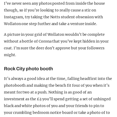
I’ve never seen any photos posted from inside the house
though, so if you’re looking to really cause a stir on
Instagram, try taking the Notts student obsession with
Wollaton one step further and take a venture inside.
A picture in your grid of Wollaton wouldn’t be complete
without a bottle of Corona that you’ve kept hidden in your
coat. I’m sure the deer don’t approve but your followers
might.
Rock City photo booth
It’s always a good idea at the time, falling headfirst into the
photobooth and making the bench fit four of you when it’s
meant for two at a push. Nothing is as good of an
investment as the £3 you’ll spend getting a set of unhinged
black and white photos of you and your friends to pin to
your crumbling bedroom notice board or take a photo of to