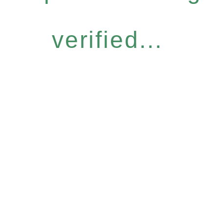
verified...