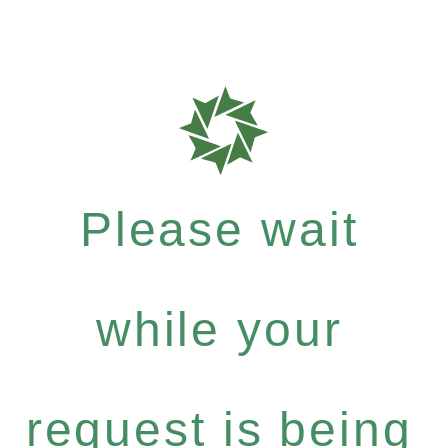
Please wait
while your
request is being