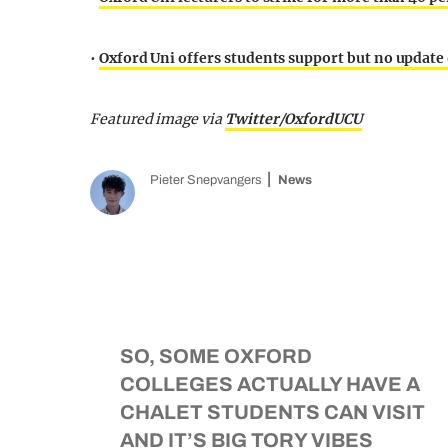
•
Oxford Uni offers students support but no update
Featured image via
Twitter/OxfordUCU
Pieter Snepvangers
News
SO, SOME OXFORD
COLLEGES ACTUALLY HAVE A
CHALET STUDENTS CAN VISIT
AND IT’S BIG TORY VIBES