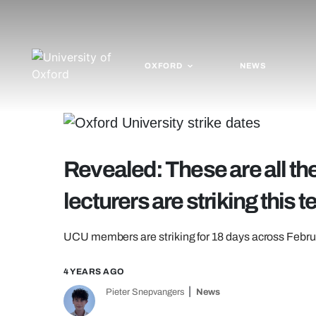
OXFORD
NEWS
Revealed: These are all t
lecturers are striking this 
UCU members are striking for 18 days across Febr
4 YEARS AGO
Pieter Snepvangers
News