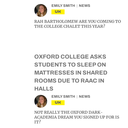
EMILY SMITH
NEWS
UK
RAH BARTHOLOMEW ARE YOU COMING TO
THE COLLEGE CHALET THIS YEAR?
OXFORD COLLEGE ASKS
STUDENTS TO SLEEP ON
MATTRESSES IN SHARED
ROOMS DUE TO RAAC IN
HALLS
EMILY SMITH
NEWS
UK
NOT REALLY THE OXFORD DARK-
ACADEMIA DREAM YOU SIGNED UP FOR IS
IT?