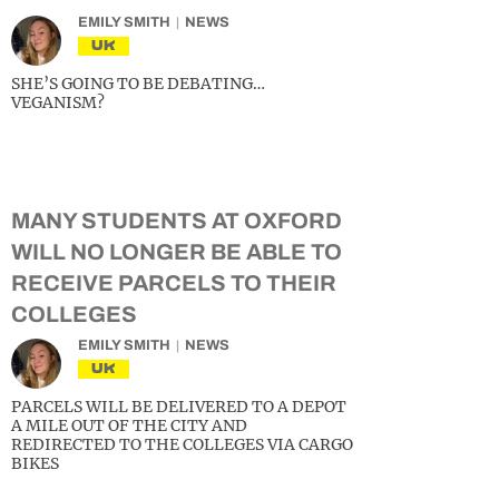
EMILY SMITH
NEWS
UK
SHE’S GOING TO BE DEBATING…
VEGANISM?
MANY STUDENTS AT OXFORD
WILL NO LONGER BE ABLE TO
RECEIVE PARCELS TO THEIR
COLLEGES
EMILY SMITH
NEWS
UK
PARCELS WILL BE DELIVERED TO A DEPOT
A MILE OUT OF THE CITY AND
REDIRECTED TO THE COLLEGES VIA CARGO
BIKES