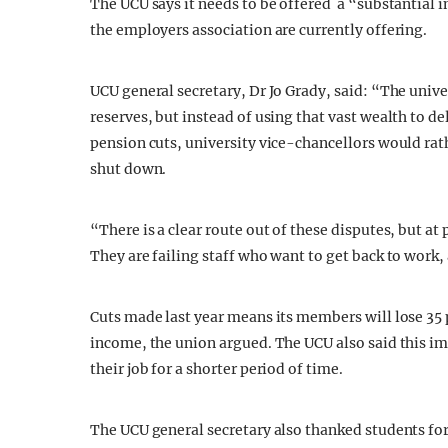
The UCU says it needs to be offered a “substantial 
the employers association are currently offering.
UCU general secretary, Dr Jo Grady, said: “The univer
reserves, but instead of using that vast wealth to de
pension cuts, university vice-chancellors would rath
shut down.
“There is a clear route out of these disputes, but at p
They are failing staff who want to get back to work,
Cuts made last year means its members will lose 35
income, the union argued. The UCU also said this im
their job for a shorter period of time.
The UCU general secretary also thanked students for