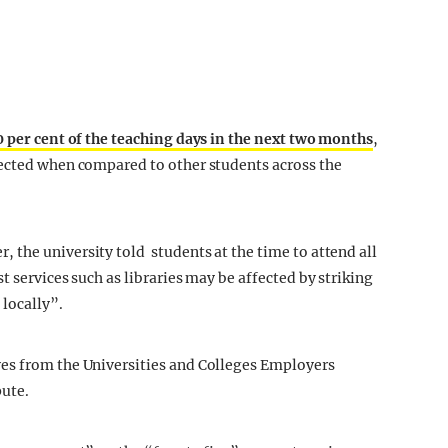
 per cent of the teaching days in the next two months
,
pected when compared to other students across the
the university told students at the time to attend all
t services such as libraries may be affected by striking
 locally”.
es from the Universities and Colleges Employers
pute.