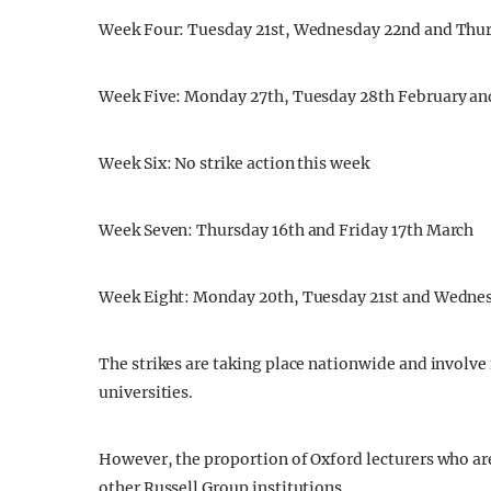
Week Four: Tuesday 21st, Wednesday 22nd and Thur
Week Five: Monday 27th, Tuesday 28th February an
Week Six: No strike action this week
Week Seven: Thursday 16th and Friday 17th March
Week Eight: Monday 20th, Tuesday 21st and Wedne
The strikes are taking place nationwide and involv
universities.
However, the proportion of Oxford lecturers who are 
other Russell Group institutions.