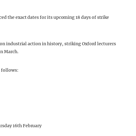
d the exact dates for its upcoming 18 days of strike
n industrial action in history, striking Oxford lecturers
in March.
 follows:
rsday 16th February