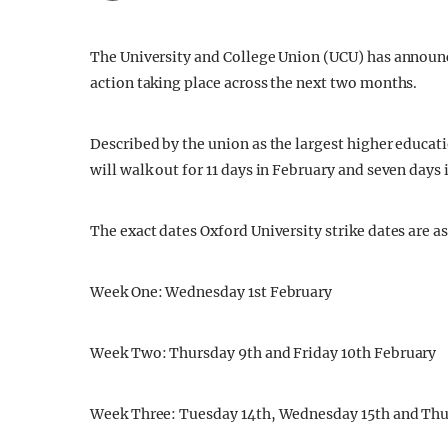
The University and College Union (UCU) has announce
action taking place across the next two months.
Described by the union as the largest higher educatio
will walk out for 11 days in February and seven days 
The exact dates Oxford University strike dates are as
Week One: Wednesday 1st February
Week Two: Thursday 9th and Friday 10th February
Week Three: Tuesday 14th, Wednesday 15th and Thu