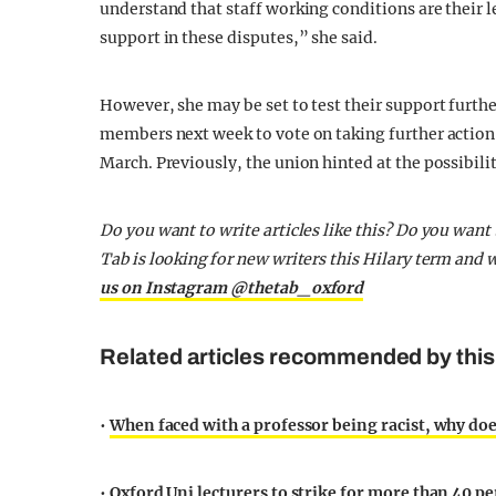
understand that staff working conditions are their 
support in these disputes,” she said.
However, she may be set to test their support furthe
members next week to vote on taking further action
March. Previously, the union hinted at the possibili
Do you want to write articles like this? Do you wan
Tab is looking for new writers this Hilary term and
us on Instagram @thetab_oxford
Related articles recommended by this
•
When faced with a professor being racist, why do
•
Oxford Uni lecturers to strike for more than 40 p