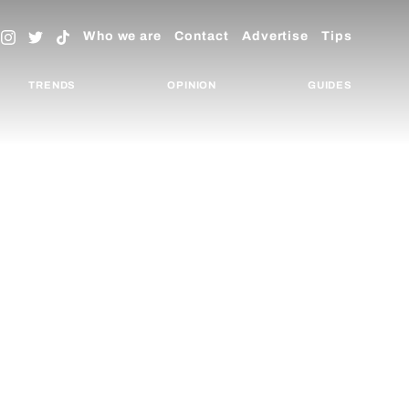
Who we are
Contact
Advertise
Tips
TRENDS
OPINION
GUIDES