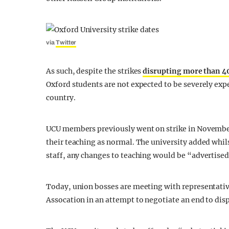
via
Twitter
As such, despite the strikes
disrupting more than 40
Oxford students are not expected to be severely ex
country.
UCU members previously went on strike in November, 
their teaching as normal. The university added whils
staff, any changes to teaching would be “advertised
Today, union bosses are meeting with representativ
Assocation in an attempt to negotiate an end to dis