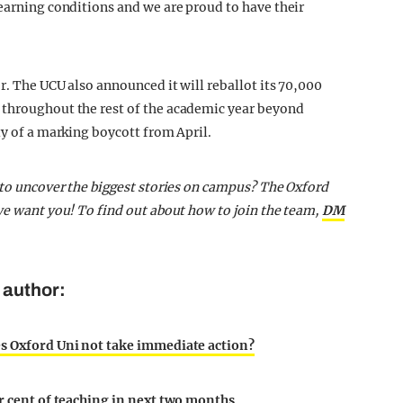
learning conditions and we are proud to have their
r. The UCU also announced it will reballot its 70,000
 throughout the rest of the academic year beyond
ty of a marking boycott from April.
t to uncover the biggest stories on campus? The Oxford
 we want you! To find out about how to join the team,
DM
 author:
es Oxford Uni not take immediate action?
er cent of teaching in next two months