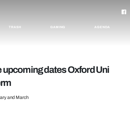
TRASH
GAMING
AGENDA
he upcoming dates Oxford Uni
term
uary and March