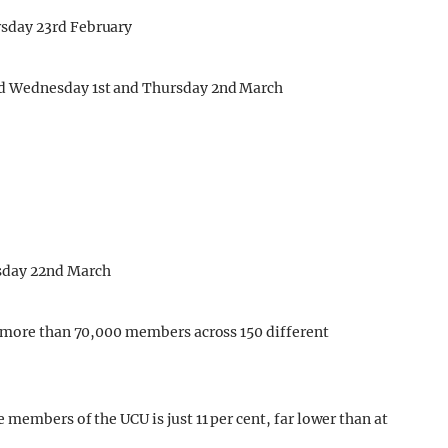
sday 23rd February
d Wednesday 1st and Thursday 2nd March
sday 22nd March
e more than 70,000 members across 150 different
members of the UCU is just 11 per cent, far lower than at