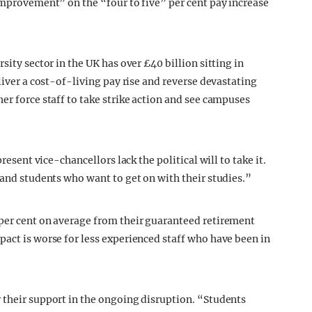
improvement” on the “four to five” per cent pay increase
sity sector in the UK has over £40 billion sitting in
liver a cost-of-living pay rise and reverse devastating
er force staff to take strike action and see campuses
resent vice-chancellors lack the political will to take it.
 and students who want to get on with their studies.”
 per cent on average from their guaranteed retirement
pact is worse for less experienced staff who have been in
 their support in the ongoing disruption. “Students