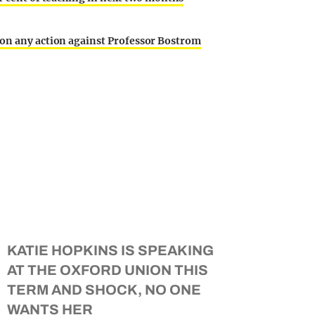
 on any action against Professor Bostrom
KATIE HOPKINS IS SPEAKING
AT THE OXFORD UNION THIS
TERM AND SHOCK, NO ONE
WANTS HER