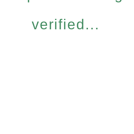
verified...