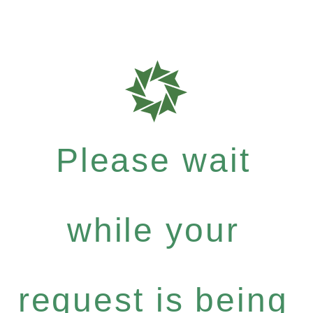
Please wait
while your
request is being