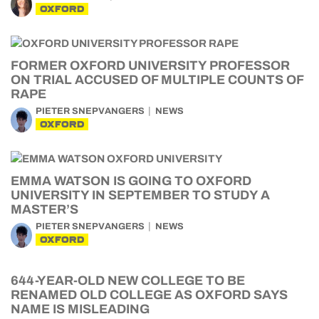
OXFORD
FORMER OXFORD UNIVERSITY PROFESSOR
ON TRIAL ACCUSED OF MULTIPLE COUNTS OF
RAPE
PIETER SNEPVANGERS
NEWS
OXFORD
EMMA WATSON IS GOING TO OXFORD
UNIVERSITY IN SEPTEMBER TO STUDY A
MASTER’S
PIETER SNEPVANGERS
NEWS
OXFORD
644-YEAR-OLD NEW COLLEGE TO BE
RENAMED OLD COLLEGE AS OXFORD SAYS
NAME IS MISLEADING