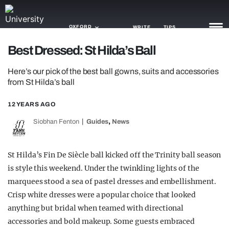
OXFORD
WRITE
TIPS
Best Dressed: St Hilda’s Ball
NEWS
Here’s our pick of the best ball gowns, suits and accessories
from St Hilda’s ball
TRASH
12 YEARS AGO
GAMING
,
Siobhan Fenton
Guides
News
AGENDA
TRENDS
St Hilda’s Fin De Siècle ball kicked off the Trinity ball season
is style this weekend. Under the twinkling lights of the
OPINION
marquees stood a sea of pastel dresses and embellishment.
Crisp white dresses were a popular choice that looked
GUIDES
anything but bridal when teamed with directional
accessories and bold makeup. Some guests embraced