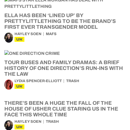
ELLA HAS BEEN ‘LINED UP’ BY
PRETTYLITTLETHING TO BE THE BRAND’S
FIRST EVER TRANSGENDER MODEL
HAYLEY SOEN
MAFS
UK
TOUR BUSES AND FAMILY DRAMAS: A BRIEF
HISTORY OF ONE DIRECTION’S RUN-INS WITH
THE LAW
LYDIA SPENCER-ELLIOTT
TRASH
UK
THERE’S BEEN A HUGE THE FALL OF THE
HOUSE OF USHER CLUE STARING US IN THE
FACE THIS WHOLE TIME
HAYLEY SOEN
TRASH
UK