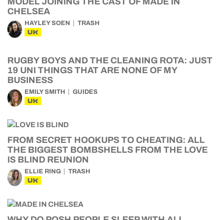
MODEL JOINING THE CAST OF MADE IN
CHELSEA
HAYLEY SOEN
TRASH
UK
RUGBY BOYS AND THE CLEANING ROTA: JUST
19 UNI THINGS THAT ARE NONE OF MY
BUSINESS
EMILY SMITH
GUIDES
UK
FROM SECRET HOOKUPS TO CHEATING: ALL
THE BIGGEST BOMBSHELLS FROM THE LOVE
IS BLIND REUNION
ELLIE RING
TRASH
UK
WHY DO POSH PEOPLE SLEEP WITH ALL