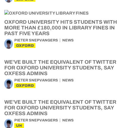
OXFORD UNIVERSITY HITS STUDENTS WITH
MORE THAN £180,000 IN LIBRARY FINES IN
PAST FIVE YEARS
PIETER SNEPVANGERS
NEWS
OXFORD
WE’VE BUILT THE EQUIVALENT OF TWITTER
FOR OXFORD UNIVERSITY STUDENTS, SAY
OXFESS ADMINS
PIETER SNEPVANGERS
NEWS
OXFORD
WE’VE BUILT THE EQUIVALENT OF TWITTER
FOR OXFORD UNIVERSITY STUDENTS, SAY
OXFESS ADMINS
PIETER SNEPVANGERS
NEWS
UK