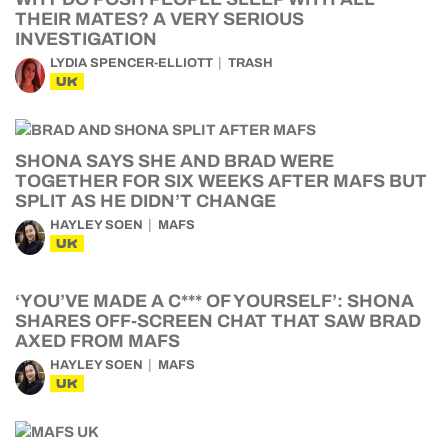
THEIR MATES? A VERY SERIOUS
INVESTIGATION
LYDIA SPENCER-ELLIOTT
TRASH
UK
SHONA SAYS SHE AND BRAD WERE
TOGETHER FOR SIX WEEKS AFTER MAFS BUT
SPLIT AS HE DIDN’T CHANGE
HAYLEY SOEN
MAFS
UK
‘YOU’VE MADE A C*** OF YOURSELF’: SHONA
SHARES OFF-SCREEN CHAT THAT SAW BRAD
AXED FROM MAFS
HAYLEY SOEN
MAFS
UK