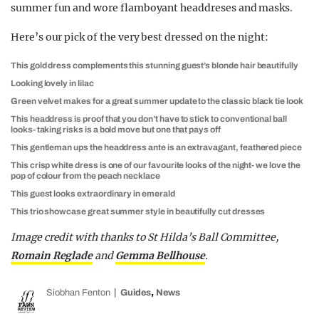
summer fun and wore flamboyant headdreses and masks.
Here’s our pick of the very best dressed on the night:
This gold dress complements this stunning guest’s blonde hair beautifully
Looking lovely in lilac
Green velvet makes for a great summer update to the classic black tie look
This headdress is proof that you don’t have to stick to conventional ball
looks- taking risks is a bold move but one that pays off
This gentleman ups the headdress ante is an extravagant, feathered piece
This crisp white dress is one of our favourite looks of the night- we love the
pop of colour from the peach necklace
This guest looks extraordinary in emerald
This trio showcase great summer style in beautifully cut dresses
Image credit with thanks to St Hilda’s Ball Committee,
Romain Reglade
and
Gemma Bellhouse
.
,
Siobhan Fenton
Guides
News