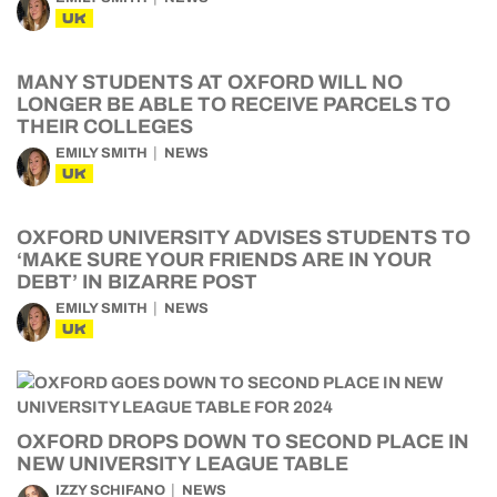
UK
MANY STUDENTS AT OXFORD WILL NO
LONGER BE ABLE TO RECEIVE PARCELS TO
THEIR COLLEGES
EMILY SMITH
NEWS
UK
OXFORD UNIVERSITY ADVISES STUDENTS TO
‘MAKE SURE YOUR FRIENDS ARE IN YOUR
DEBT’ IN BIZARRE POST
EMILY SMITH
NEWS
UK
OXFORD DROPS DOWN TO SECOND PLACE IN
NEW UNIVERSITY LEAGUE TABLE
IZZY SCHIFANO
NEWS