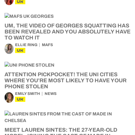
UK
UM, THE VIDEO OF GEORGES SQUATTING HAS
BEEN REVEALED AND YOU ABSOLUTELY HAVE
TO WATCH IT
ELLIE RING
MAFS
UK
ATTENTION PICKPOCKET! THE UNI CITIES
WHERE YOU’RE MOST LIKELY TO HAVE YOUR
PHONE STOLEN
EMILY SMITH
NEWS
UK
MEET LAUREN SINTES: THE 27-YEAR-OLD