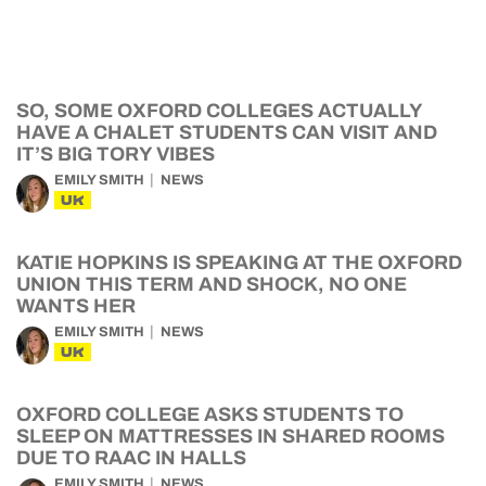
SO, SOME OXFORD COLLEGES ACTUALLY
HAVE A CHALET STUDENTS CAN VISIT AND
IT’S BIG TORY VIBES
EMILY SMITH
NEWS
UK
KATIE HOPKINS IS SPEAKING AT THE OXFORD
UNION THIS TERM AND SHOCK, NO ONE
WANTS HER
EMILY SMITH
NEWS
UK
OXFORD COLLEGE ASKS STUDENTS TO
SLEEP ON MATTRESSES IN SHARED ROOMS
DUE TO RAAC IN HALLS
EMILY SMITH
NEWS