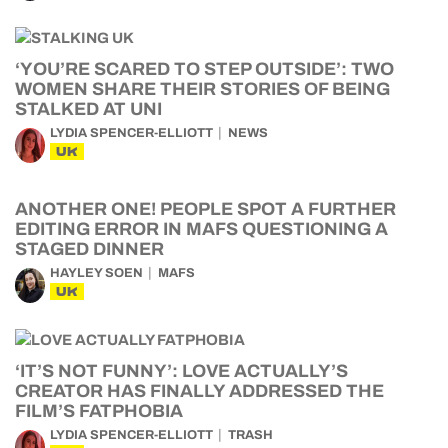
‘YOU’RE SCARED TO STEP OUTSIDE’: TWO
WOMEN SHARE THEIR STORIES OF BEING
STALKED AT UNI
LYDIA SPENCER-ELLIOTT
NEWS
UK
ANOTHER ONE! PEOPLE SPOT A FURTHER
EDITING ERROR IN MAFS QUESTIONING A
STAGED DINNER
HAYLEY SOEN
MAFS
UK
‘IT’S NOT FUNNY’: LOVE ACTUALLY’S
CREATOR HAS FINALLY ADDRESSED THE
FILM’S FATPHOBIA
LYDIA SPENCER-ELLIOTT
TRASH