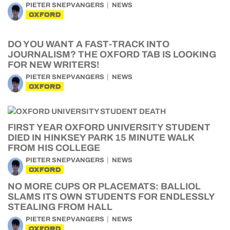
PIETER SNEPVANGERS
NEWS
OXFORD
DO YOU WANT A FAST-TRACK INTO
JOURNALISM? THE OXFORD TAB IS LOOKING
FOR NEW WRITERS!
PIETER SNEPVANGERS
NEWS
OXFORD
FIRST YEAR OXFORD UNIVERSITY STUDENT
DIED IN HINKSEY PARK 15 MINUTE WALK
FROM HIS COLLEGE
PIETER SNEPVANGERS
NEWS
OXFORD
NO MORE CUPS OR PLACEMATS: BALLIOL
SLAMS ITS OWN STUDENTS FOR ENDLESSLY
STEALING FROM HALL
PIETER SNEPVANGERS
NEWS
OXFORD