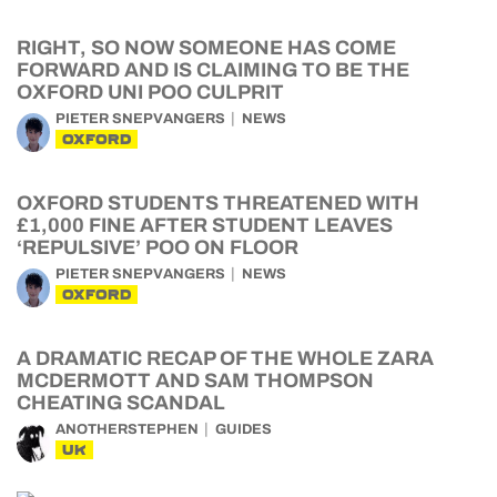
RIGHT, SO NOW SOMEONE HAS COME
FORWARD AND IS CLAIMING TO BE THE
OXFORD UNI POO CULPRIT
PIETER SNEPVANGERS
NEWS
OXFORD
OXFORD STUDENTS THREATENED WITH
£1,000 FINE AFTER STUDENT LEAVES
‘REPULSIVE’ POO ON FLOOR
PIETER SNEPVANGERS
NEWS
OXFORD
A DRAMATIC RECAP OF THE WHOLE ZARA
MCDERMOTT AND SAM THOMPSON
CHEATING SCANDAL
ANOTHERSTEPHEN
GUIDES
UK