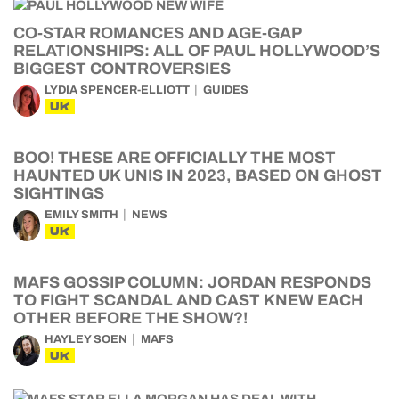
CO-STAR ROMANCES AND AGE-GAP
RELATIONSHIPS: ALL OF PAUL HOLLYWOOD’S
BIGGEST CONTROVERSIES
LYDIA SPENCER-ELLIOTT
GUIDES
UK
BOO! THESE ARE OFFICIALLY THE MOST
HAUNTED UK UNIS IN 2023, BASED ON GHOST
SIGHTINGS
EMILY SMITH
NEWS
UK
MAFS GOSSIP COLUMN: JORDAN RESPONDS
TO FIGHT SCANDAL AND CAST KNEW EACH
OTHER BEFORE THE SHOW?!
HAYLEY SOEN
MAFS
UK