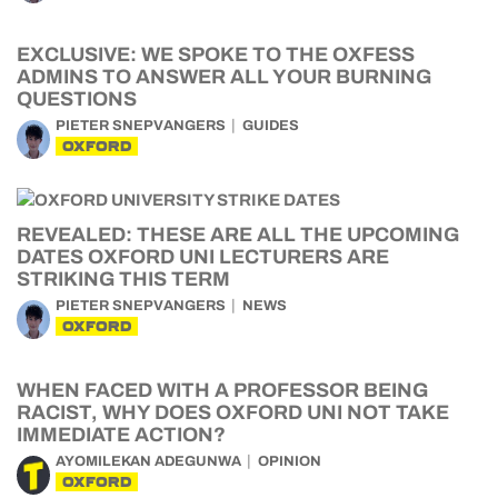
EXCLUSIVE: WE SPOKE TO THE OXFESS
ADMINS TO ANSWER ALL YOUR BURNING
QUESTIONS
PIETER SNEPVANGERS
GUIDES
OXFORD
REVEALED: THESE ARE ALL THE UPCOMING
DATES OXFORD UNI LECTURERS ARE
STRIKING THIS TERM
PIETER SNEPVANGERS
NEWS
OXFORD
WHEN FACED WITH A PROFESSOR BEING
RACIST, WHY DOES OXFORD UNI NOT TAKE
IMMEDIATE ACTION?
AYOMILEKAN ADEGUNWA
OPINION
OXFORD