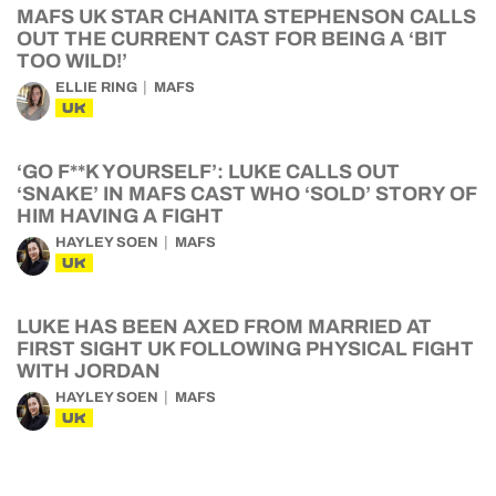
MAFS UK STAR CHANITA STEPHENSON CALLS
OUT THE CURRENT CAST FOR BEING A ‘BIT
TOO WILD!’
ELLIE RING
MAFS
UK
‘GO F**K YOURSELF’: LUKE CALLS OUT
‘SNAKE’ IN MAFS CAST WHO ‘SOLD’ STORY OF
HIM HAVING A FIGHT
HAYLEY SOEN
MAFS
UK
LUKE HAS BEEN AXED FROM MARRIED AT
FIRST SIGHT UK FOLLOWING PHYSICAL FIGHT
WITH JORDAN
HAYLEY SOEN
MAFS
UK