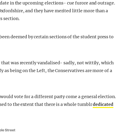
didate in the upcoming elections- cue furore and outrage.
Oxfordshire, and they have merited little more than a
s section.
een deemed by certain sections of the student press to
 that was recently vandalised- sadly, not wittily, which
fy as being on the Left, the Conservatives are more of a
would vote for a different party come a general election.
sed to the extent that there is a whole tumblr
dedicated
ple Street