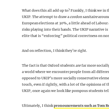
What does this all add up to? Frankly, I think we in
UKIP. The attempt to draw a
cordon sanitaire
around 
European elections at 30%, a little ahead of Labour
risks playing into their hands. The UKIP narrative is
elite that is “enforcing” political correctness on n
And on reflection, I think they’re right.
The fact is that Oxford students
are
far more socially
a world where we encounter people from all different 
opposed to UKIP’s more socially conservative elements
touch, even if rightly, with a lot of the opinions o
UKIP, once again we look like pompous students tel
Ultimately, I think
pronouncements such as Tom Rut