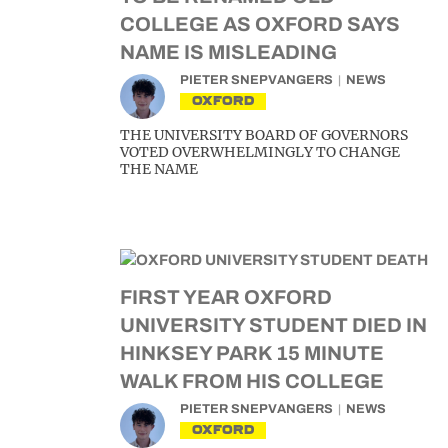
COLLEGE AS OXFORD SAYS
NAME IS MISLEADING
PIETER SNEPVANGERS
NEWS
OXFORD
THE UNIVERSITY BOARD OF GOVERNORS
VOTED OVERWHELMINGLY TO CHANGE
THE NAME
FIRST YEAR OXFORD
UNIVERSITY STUDENT DIED IN
HINKSEY PARK 15 MINUTE
WALK FROM HIS COLLEGE
PIETER SNEPVANGERS
NEWS
OXFORD