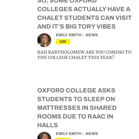
SO, SOME OXFORD
COLLEGES ACTUALLY HAVE A
CHALET STUDENTS CAN VISIT
AND IT’S BIG TORY VIBES
EMILY SMITH
NEWS
UK
RAH BARTHOLOMEW ARE YOU COMING TO
THE COLLEGE CHALET THIS YEAR?
OXFORD COLLEGE ASKS
STUDENTS TO SLEEP ON
MATTRESSES IN SHARED
ROOMS DUE TO RAAC IN
HALLS
EMILY SMITH
NEWS