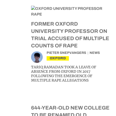
FORMER OXFORD
UNIVERSITY PROFESSOR ON
TRIAL ACCUSED OF MULTIPLE
COUNTS OF RAPE
PIETER SNEPVANGERS
NEWS
OXFORD
TARIQ RAMADAN TOOK A LEAVE OF
ABSENCE FROM OXFORD IN 2017
FOLLOWING THE EMERGENCE OF
MULTIPLE RAPE ALLEGATIONS
644-YEAR-OLD NEW COLLEGE
TO BE RENAMED OLD