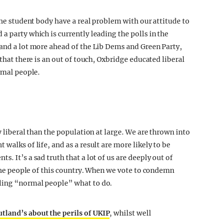
 the student body have a real problem with our attitude to
a party which is currently leading the polls in the
 and a lot more ahead of the Lib Dems and Green Party,
 that there is an out of touch, Oxbridge educated liberal
ormal people.
 liberal than the population at large. We are thrown into
walks of life, and as a result are more likely to be
. It’s a sad truth that a lot of us are deeply out of
f the people of this country. When we vote to condemn
ling “normal people” what to do.
land’s about the perils of UKIP
, whilst well