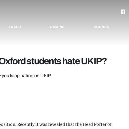
TRASH
GAMING
AGENDA
Oxford students hate UKIP?
y you keep hating on UKIP
position. Recently it was revealed that the Head Porter of