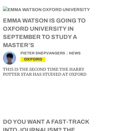
EMMA WATSON IS GOING TO
OXFORD UNIVERSITY IN
SEPTEMBER TO STUDY A
MASTER’S
PIETER SNEPVANGERS
NEWS
OXFORD
THIS IS THE SECOND TIME THE HARRY
POTTER STAR HAS STUDIED AT OXFORD
DO YOU WANT A FAST-TRACK
INTO JOURNALISM? THE