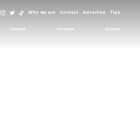
Who we are
Contact
Advertise
Tips
TRENDS
OPINION
GUIDES