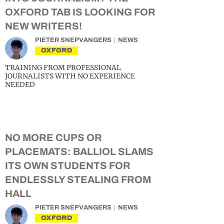
OXFORD TAB IS LOOKING FOR
NEW WRITERS!
PIETER SNEPVANGERS
NEWS
OXFORD
TRAINING FROM PROFESSIONAL
JOURNALISTS WITH NO EXPERIENCE
NEEDED
NO MORE CUPS OR
PLACEMATS: BALLIOL SLAMS
ITS OWN STUDENTS FOR
ENDLESSLY STEALING FROM
HALL
PIETER SNEPVANGERS
NEWS
OXFORD