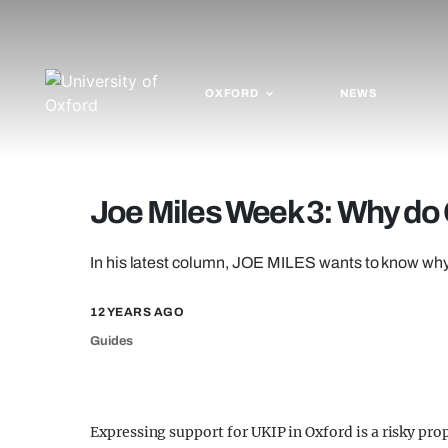
OXFORD
NEWS
Joe Miles Week 3: Why do 
In his latest column, JOE MILES wants to know wh
12 YEARS AGO
Guides
Expressing support for UKIP in Oxford is a risky pro