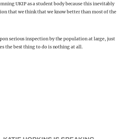
mning UKIP as a student body because this inevitably
sion that we think that we know better than most of the
pon serious inspection by the population at large, just
s the best thing to do is nothing at all.