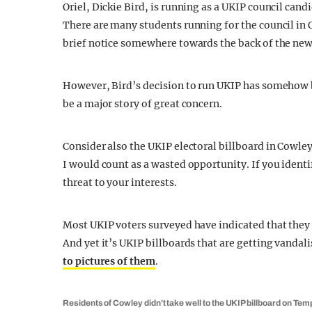
Oriel, Dickie Bird, is running as a UKIP council can
There are many students running for the council in 
brief notice somewhere towards the back of the new
However, Bird’s decision to run UKIP has somehow b
be a major story of great concern.
Consider also the UKIP electoral billboard in Cowley
I would count as a wasted opportunity. If you identi
threat to your interests.
Most UKIP voters surveyed have indicated that they 
And yet it’s UKIP billboards that are getting vandali
to pictures of them
.
Residents of Cowley didn’t take well to the UKIP billboard on Tem