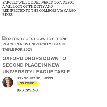
PARCELS WILL BE DELIVERED TO A DEPOT
A MILE OUT OF THE CITY AND
REDIRECTED TO THE COLLEGES VIA CARGO
BIKES
OXFORD DROPS DOWN TO
SECOND PLACE IN NEW
UNIVERSITY LEAGUE TABLE
IZZY SCHIFANO
NEWS
OXFORD
BRB CRYING