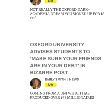
UK
NOT REALLY THE OXFORD DARK-
ACADEMIA DREAM YOU SIGNED UP FOR IS
IT?
OXFORD UNIVERSITY
ADVISES STUDENTS TO
‘MAKE SURE YOUR FRIENDS
ARE IN YOUR DEBT’ IN
BIZARRE POST
EMILY SMITH
NEWS
UK
COMING FROM A UNI WHICH HAS
PRODUCED OVER 153 MILLIONAIRES