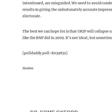
intentioned, are misguided. We need to avoid conde
results in giving the unfortunately accurate impres
electorate.
The best we can hope for is that UKIP will collapse u
like the BNP did in 2009. It’s not ideal, but sometime
[polldaddy poll=8039831]
Guides