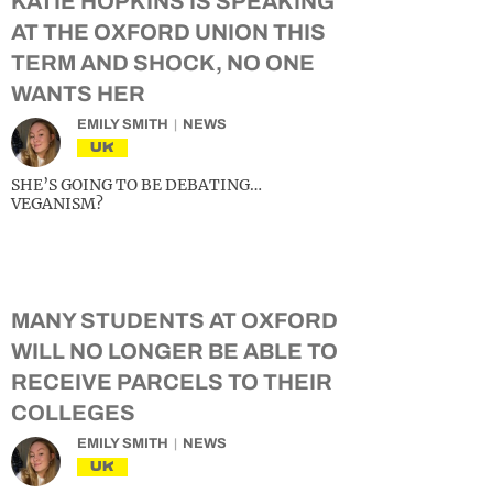
KATIE HOPKINS IS SPEAKING
AT THE OXFORD UNION THIS
TERM AND SHOCK, NO ONE
WANTS HER
EMILY SMITH
NEWS
UK
SHE’S GOING TO BE DEBATING…
VEGANISM?
MANY STUDENTS AT OXFORD
WILL NO LONGER BE ABLE TO
RECEIVE PARCELS TO THEIR
COLLEGES
EMILY SMITH
NEWS
UK