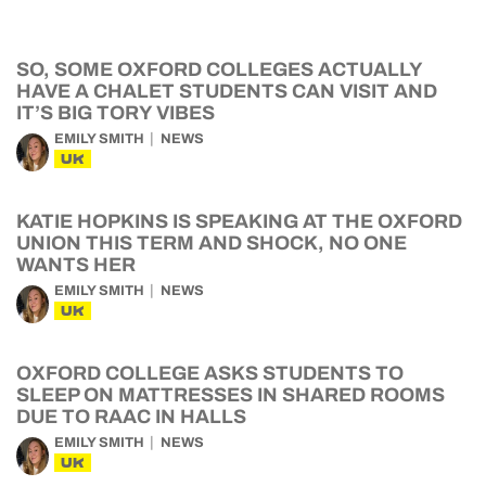
SO, SOME OXFORD COLLEGES ACTUALLY
HAVE A CHALET STUDENTS CAN VISIT AND
IT’S BIG TORY VIBES
EMILY SMITH
NEWS
UK
KATIE HOPKINS IS SPEAKING AT THE OXFORD
UNION THIS TERM AND SHOCK, NO ONE
WANTS HER
EMILY SMITH
NEWS
UK
OXFORD COLLEGE ASKS STUDENTS TO
SLEEP ON MATTRESSES IN SHARED ROOMS
DUE TO RAAC IN HALLS
EMILY SMITH
NEWS
UK