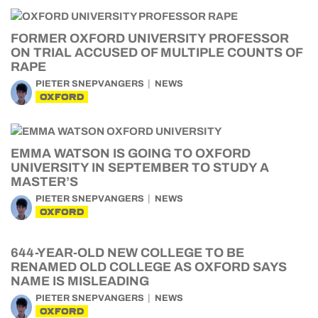
FORMER OXFORD UNIVERSITY PROFESSOR
ON TRIAL ACCUSED OF MULTIPLE COUNTS OF
RAPE
PIETER SNEPVANGERS
NEWS
OXFORD
EMMA WATSON IS GOING TO OXFORD
UNIVERSITY IN SEPTEMBER TO STUDY A
MASTER’S
PIETER SNEPVANGERS
NEWS
OXFORD
644-YEAR-OLD NEW COLLEGE TO BE
RENAMED OLD COLLEGE AS OXFORD SAYS
NAME IS MISLEADING
PIETER SNEPVANGERS
NEWS
OXFORD