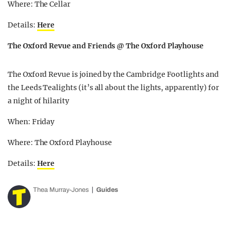
Where: The Cellar
Details:
Here
The Oxford Revue and Friends @ The Oxford Playhouse
The Oxford Revue is joined by the Cambridge Footlights and
the Leeds Tealights (it’s all about the lights, apparently) for
a night of hilarity
When: Friday
Where: The Oxford Playhouse
Details:
Here
Thea Murray-Jones
Guides