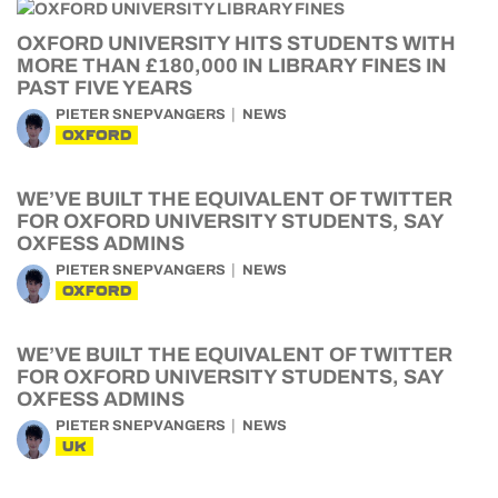
OXFORD UNIVERSITY HITS STUDENTS WITH
MORE THAN £180,000 IN LIBRARY FINES IN
PAST FIVE YEARS
PIETER SNEPVANGERS
NEWS
OXFORD
WE’VE BUILT THE EQUIVALENT OF TWITTER
FOR OXFORD UNIVERSITY STUDENTS, SAY
OXFESS ADMINS
PIETER SNEPVANGERS
NEWS
OXFORD
WE’VE BUILT THE EQUIVALENT OF TWITTER
FOR OXFORD UNIVERSITY STUDENTS, SAY
OXFESS ADMINS
PIETER SNEPVANGERS
NEWS
UK