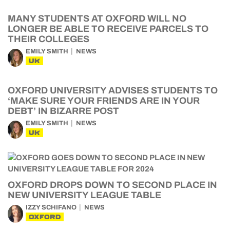
MANY STUDENTS AT OXFORD WILL NO
LONGER BE ABLE TO RECEIVE PARCELS TO
THEIR COLLEGES
EMILY SMITH
NEWS
UK
OXFORD UNIVERSITY ADVISES STUDENTS TO
‘MAKE SURE YOUR FRIENDS ARE IN YOUR
DEBT’ IN BIZARRE POST
EMILY SMITH
NEWS
UK
OXFORD DROPS DOWN TO SECOND PLACE IN
NEW UNIVERSITY LEAGUE TABLE
IZZY SCHIFANO
NEWS
OXFORD