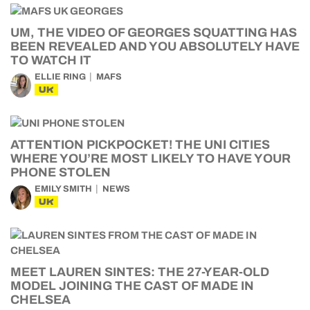
UM, THE VIDEO OF GEORGES SQUATTING HAS
BEEN REVEALED AND YOU ABSOLUTELY HAVE
TO WATCH IT
ELLIE RING
MAFS
UK
ATTENTION PICKPOCKET! THE UNI CITIES
WHERE YOU’RE MOST LIKELY TO HAVE YOUR
PHONE STOLEN
EMILY SMITH
NEWS
UK
MEET LAUREN SINTES: THE 27-YEAR-OLD
MODEL JOINING THE CAST OF MADE IN
CHELSEA