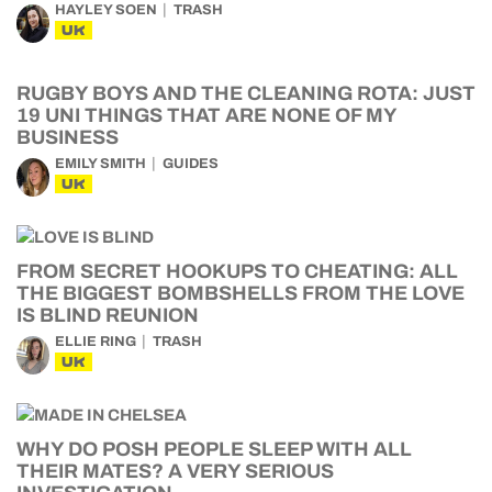
HAYLEY SOEN
TRASH
UK
RUGBY BOYS AND THE CLEANING ROTA: JUST
19 UNI THINGS THAT ARE NONE OF MY
BUSINESS
EMILY SMITH
GUIDES
UK
FROM SECRET HOOKUPS TO CHEATING: ALL
THE BIGGEST BOMBSHELLS FROM THE LOVE
IS BLIND REUNION
ELLIE RING
TRASH
UK
WHY DO POSH PEOPLE SLEEP WITH ALL
THEIR MATES? A VERY SERIOUS