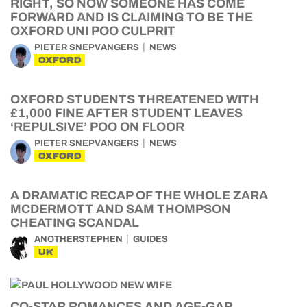
RIGHT, SO NOW SOMEONE HAS COME
FORWARD AND IS CLAIMING TO BE THE
OXFORD UNI POO CULPRIT
PIETER SNEPVANGERS
NEWS
OXFORD
OXFORD STUDENTS THREATENED WITH
£1,000 FINE AFTER STUDENT LEAVES
‘REPULSIVE’ POO ON FLOOR
PIETER SNEPVANGERS
NEWS
OXFORD
A DRAMATIC RECAP OF THE WHOLE ZARA
MCDERMOTT AND SAM THOMPSON
CHEATING SCANDAL
ANOTHERSTEPHEN
GUIDES
UK
CO-STAR ROMANCES AND AGE-GAP