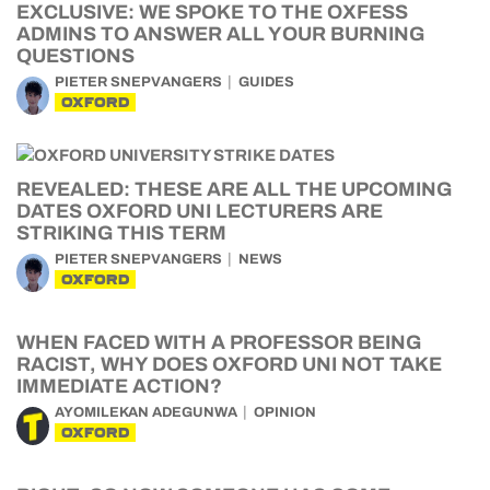
EXCLUSIVE: WE SPOKE TO THE OXFESS
ADMINS TO ANSWER ALL YOUR BURNING
QUESTIONS
PIETER SNEPVANGERS
GUIDES
OXFORD
REVEALED: THESE ARE ALL THE UPCOMING
DATES OXFORD UNI LECTURERS ARE
STRIKING THIS TERM
PIETER SNEPVANGERS
NEWS
OXFORD
WHEN FACED WITH A PROFESSOR BEING
RACIST, WHY DOES OXFORD UNI NOT TAKE
IMMEDIATE ACTION?
AYOMILEKAN ADEGUNWA
OPINION
OXFORD