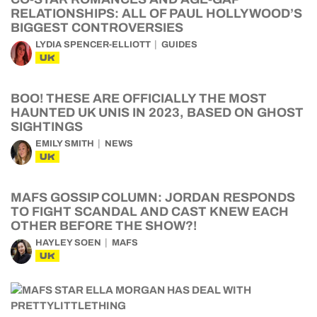
RELATIONSHIPS: ALL OF PAUL HOLLYWOOD’S
BIGGEST CONTROVERSIES
LYDIA SPENCER-ELLIOTT
GUIDES
UK
BOO! THESE ARE OFFICIALLY THE MOST
HAUNTED UK UNIS IN 2023, BASED ON GHOST
SIGHTINGS
EMILY SMITH
NEWS
UK
MAFS GOSSIP COLUMN: JORDAN RESPONDS
TO FIGHT SCANDAL AND CAST KNEW EACH
OTHER BEFORE THE SHOW?!
HAYLEY SOEN
MAFS
UK