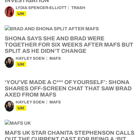
INVESTIGATION
LYDIA SPENCER-ELLIOTT
TRASH
UK
SHONA SAYS SHE AND BRAD WERE
TOGETHER FOR SIX WEEKS AFTER MAFS BUT
SPLIT AS HE DIDN’T CHANGE
HAYLEY SOEN
MAFS
UK
‘YOU’VE MADE A C*** OF YOURSELF’: SHONA
SHARES OFF-SCREEN CHAT THAT SAW BRAD
AXED FROM MAFS
HAYLEY SOEN
MAFS
UK
MAFS UK STAR CHANITA STEPHENSON CALLS
OUT THE CURRENT CAST FOR BEING A ‘BIT