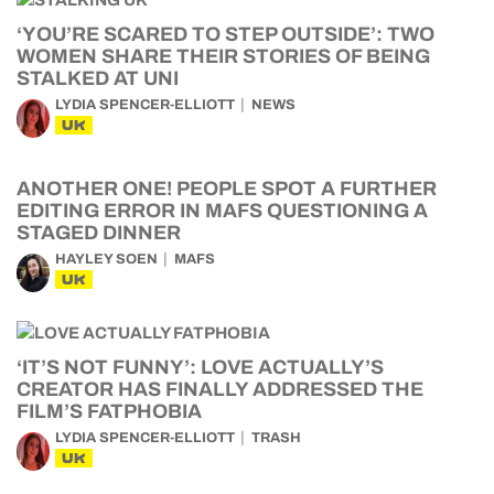
‘YOU’RE SCARED TO STEP OUTSIDE’: TWO
WOMEN SHARE THEIR STORIES OF BEING
STALKED AT UNI
LYDIA SPENCER-ELLIOTT
NEWS
UK
ANOTHER ONE! PEOPLE SPOT A FURTHER
EDITING ERROR IN MAFS QUESTIONING A
STAGED DINNER
HAYLEY SOEN
MAFS
UK
‘IT’S NOT FUNNY’: LOVE ACTUALLY’S
CREATOR HAS FINALLY ADDRESSED THE
FILM’S FATPHOBIA
LYDIA SPENCER-ELLIOTT
TRASH
UK