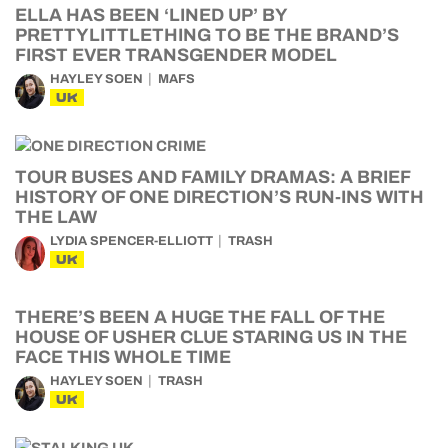
ELLA HAS BEEN ‘LINED UP’ BY
PRETTYLITTLETHING TO BE THE BRAND’S
FIRST EVER TRANSGENDER MODEL
HAYLEY SOEN
MAFS
UK
TOUR BUSES AND FAMILY DRAMAS: A BRIEF
HISTORY OF ONE DIRECTION’S RUN-INS WITH
THE LAW
LYDIA SPENCER-ELLIOTT
TRASH
UK
THERE’S BEEN A HUGE THE FALL OF THE
HOUSE OF USHER CLUE STARING US IN THE
FACE THIS WHOLE TIME
HAYLEY SOEN
TRASH
UK