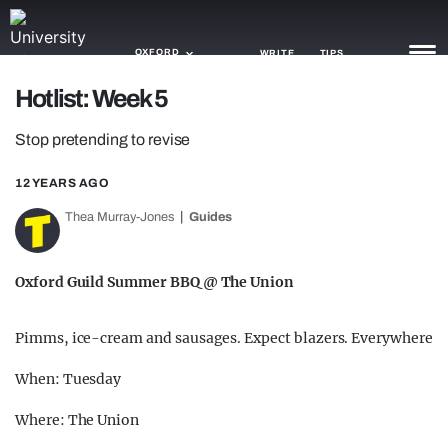
OXFORD
WRITE
TIPS
Hotlist: Week 5
NEWS
Stop pretending to revise
TRASH
12 YEARS AGO
GAMING
Thea Murray-Jones
Guides
AGENDA
Oxford Guild Summer BBQ @ The Union
TRENDS
Pimms, ice-cream and sausages. Expect blazers. Everywhere
OPINION
When: Tuesday
GUIDES
Where: The Union