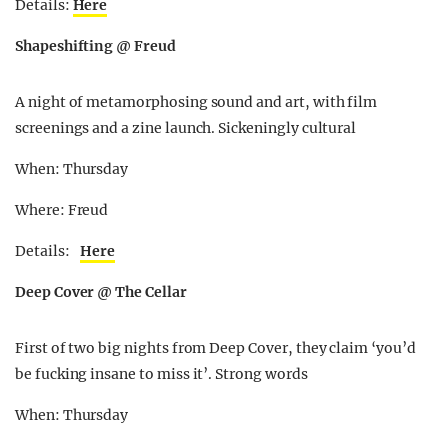
Details:
Here
Shapeshifting @ Freud
A night of metamorphosing sound and art, with film
screenings and a zine launch. Sickeningly cultural
When: Thursday
Where: Freud
Details:
Here
Deep Cover @ The Cellar
First of two big nights from Deep Cover, they claim ‘you’d
be fucking insane to miss it’. Strong words
When: Thursday