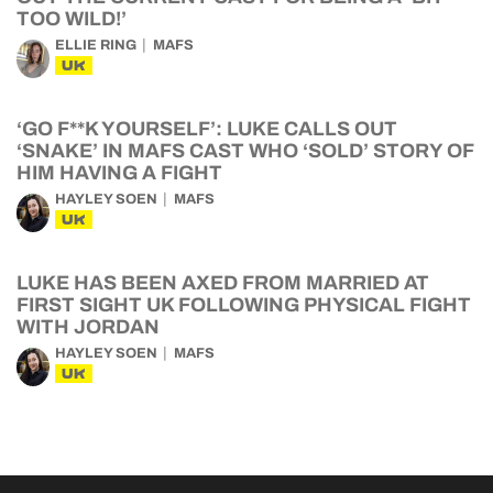
TOO WILD!’
ELLIE RING
MAFS
UK
‘GO F**K YOURSELF’: LUKE CALLS OUT
‘SNAKE’ IN MAFS CAST WHO ‘SOLD’ STORY OF
HIM HAVING A FIGHT
HAYLEY SOEN
MAFS
UK
LUKE HAS BEEN AXED FROM MARRIED AT
FIRST SIGHT UK FOLLOWING PHYSICAL FIGHT
WITH JORDAN
HAYLEY SOEN
MAFS
UK