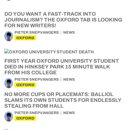
DO YOU WANT A FAST-TRACK INTO
JOURNALISM? THE OXFORD TAB IS LOOKING
FOR NEW WRITERS!
PIETER SNEPVANGERS
NEWS
OXFORD
FIRST YEAR OXFORD UNIVERSITY STUDENT
DIED IN HINKSEY PARK 15 MINUTE WALK
FROM HIS COLLEGE
PIETER SNEPVANGERS
NEWS
OXFORD
NO MORE CUPS OR PLACEMATS: BALLIOL
SLAMS ITS OWN STUDENTS FOR ENDLESSLY
STEALING FROM HALL
PIETER SNEPVANGERS
NEWS
OXFORD