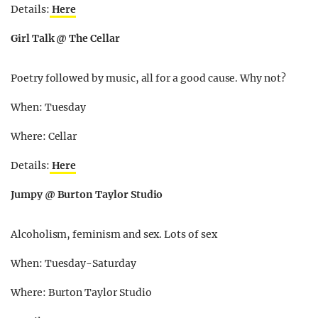
Details:
Here
Girl Talk @ The Cellar
Poetry followed by music, all for a good cause. Why not?
When: Tuesday
Where: Cellar
Details:
Here
Jumpy @ Burton Taylor Studio
Alcoholism, feminism and sex. Lots of sex
When: Tuesday-Saturday
Where: Burton Taylor Studio