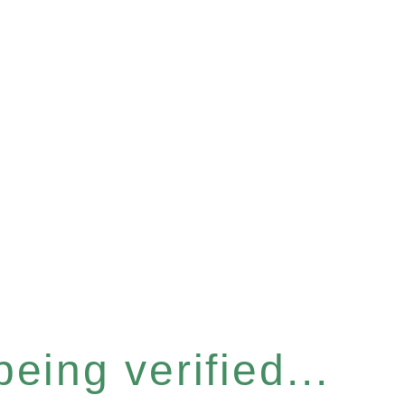
eing verified...