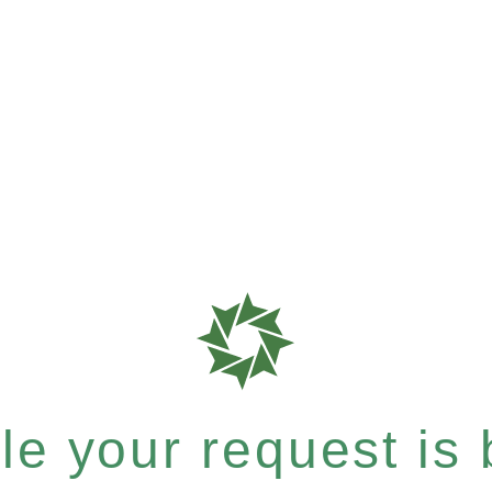
e your request is b