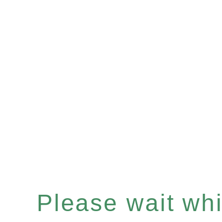
Please wait whil