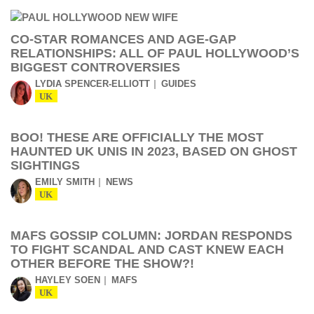
CO-STAR ROMANCES AND AGE-GAP
RELATIONSHIPS: ALL OF PAUL HOLLYWOOD’S
BIGGEST CONTROVERSIES
LYDIA SPENCER-ELLIOTT
GUIDES
UK
BOO! THESE ARE OFFICIALLY THE MOST
HAUNTED UK UNIS IN 2023, BASED ON GHOST
SIGHTINGS
EMILY SMITH
NEWS
UK
MAFS GOSSIP COLUMN: JORDAN RESPONDS
TO FIGHT SCANDAL AND CAST KNEW EACH
OTHER BEFORE THE SHOW?!
HAYLEY SOEN
MAFS
UK