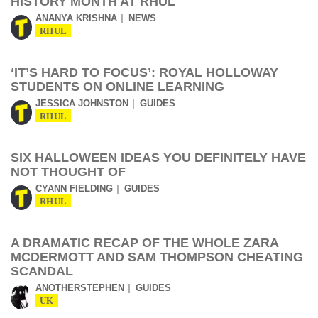
HISTORY MONTH AT RHUL
ANANYA KRISHNA
NEWS
RHUL
‘IT’S HARD TO FOCUS’: ROYAL HOLLOWAY
STUDENTS ON ONLINE LEARNING
JESSICA JOHNSTON
GUIDES
RHUL
SIX HALLOWEEN IDEAS YOU DEFINITELY HAVE
NOT THOUGHT OF
CYANN FIELDING
GUIDES
RHUL
A DRAMATIC RECAP OF THE WHOLE ZARA
MCDERMOTT AND SAM THOMPSON CHEATING
SCANDAL
ANOTHERSTEPHEN
GUIDES
UK