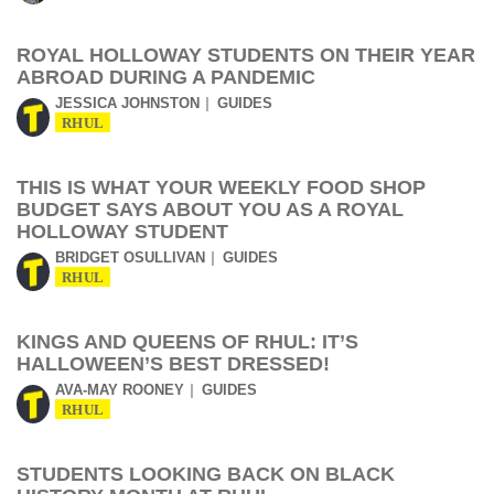
ROYAL HOLLOWAY STUDENTS ON THEIR YEAR
ABROAD DURING A PANDEMIC
JESSICA JOHNSTON
GUIDES
RHUL
THIS IS WHAT YOUR WEEKLY FOOD SHOP
BUDGET SAYS ABOUT YOU AS A ROYAL
HOLLOWAY STUDENT
BRIDGET OSULLIVAN
GUIDES
RHUL
KINGS AND QUEENS OF RHUL: IT’S
HALLOWEEN’S BEST DRESSED!
AVA-MAY ROONEY
GUIDES
RHUL
STUDENTS LOOKING BACK ON BLACK