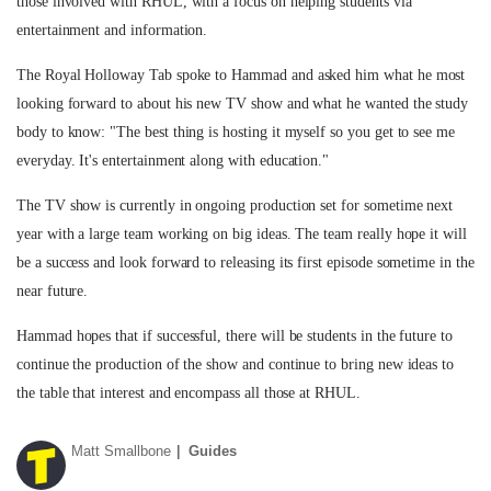
those involved with RHUL, with a focus on helping students via
entertainment and information.
The Royal Holloway Tab spoke to Hammad and asked him what he most
looking forward to about his new TV show and what he wanted the study
body to know: "The best thing is hosting it myself so you get to see me
everyday. It's entertainment along with education."
The TV show is currently in ongoing production set for sometime next
year with a large team working on big ideas. The team really hope it will
be a success and look forward to releasing its first episode sometime in the
near future.
Hammad hopes that if successful, there will be students in the future to
continue the production of the show and continue to bring new ideas to
the table that interest and encompass all those at RHUL.
Matt Smallbone
Guides