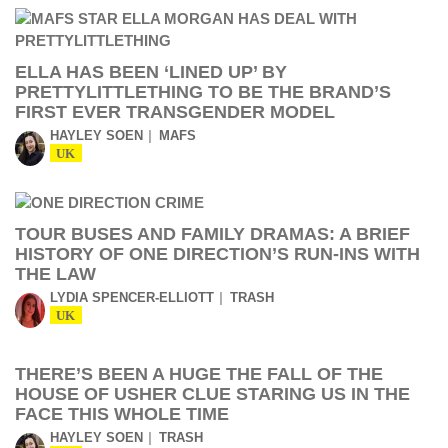
ELLA HAS BEEN ‘LINED UP’ BY
PRETTYLITTLETHING TO BE THE BRAND’S
FIRST EVER TRANSGENDER MODEL
HAYLEY SOEN
MAFS
UK
TOUR BUSES AND FAMILY DRAMAS: A BRIEF
HISTORY OF ONE DIRECTION’S RUN-INS WITH
THE LAW
LYDIA SPENCER-ELLIOTT
TRASH
UK
THERE’S BEEN A HUGE THE FALL OF THE
HOUSE OF USHER CLUE STARING US IN THE
FACE THIS WHOLE TIME
HAYLEY SOEN
TRASH