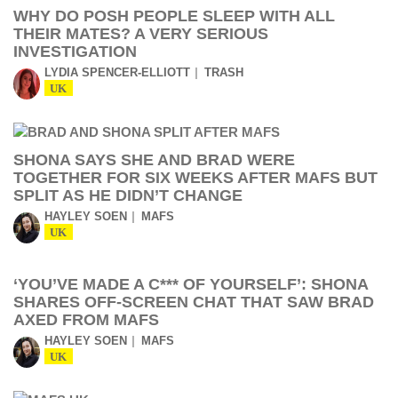
WHY DO POSH PEOPLE SLEEP WITH ALL
THEIR MATES? A VERY SERIOUS
INVESTIGATION
LYDIA SPENCER-ELLIOTT
TRASH
UK
SHONA SAYS SHE AND BRAD WERE
TOGETHER FOR SIX WEEKS AFTER MAFS BUT
SPLIT AS HE DIDN’T CHANGE
HAYLEY SOEN
MAFS
UK
‘YOU’VE MADE A C*** OF YOURSELF’: SHONA
SHARES OFF-SCREEN CHAT THAT SAW BRAD
AXED FROM MAFS
HAYLEY SOEN
MAFS
UK