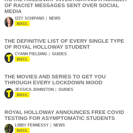
OF RACIST MESSAGES SENT OVER SOCIAL
MEDIA
IZZY SCHIFANO
NEWS
RHUL
THE DEFINITIVE LIST OF EVERY SINGLE TYPE
OF ROYAL HOLLOWAY STUDENT
CYANN FIELDING
GUIDES
RHUL
THE MOVIES AND SERIES TO GET YOU
THROUGH EVERY LOCKDOWN MOOD
JESSICA JOHNSTON
GUIDES
RHUL
ROYAL HOLLOWAY ANNOUNCES FREE COVID
TESTING FOR ASYMPTOMATIC STUDENTS
LIBBY FENNESSY
NEWS
RHUL