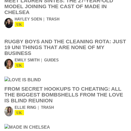
MEET LAUREN SINTES: THE 27-YEAR-OLD
MODEL JOINING THE CAST OF MADE IN
CHELSEA
HAYLEY SOEN
TRASH
UK
RUGBY BOYS AND THE CLEANING ROTA: JUST
19 UNI THINGS THAT ARE NONE OF MY
BUSINESS
EMILY SMITH
GUIDES
UK
FROM SECRET HOOKUPS TO CHEATING: ALL
THE BIGGEST BOMBSHELLS FROM THE LOVE
IS BLIND REUNION
ELLIE RING
TRASH
UK