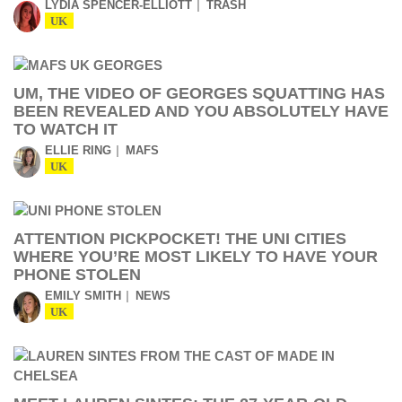
LYDIA SPENCER-ELLIOTT
TRASH
UK
UM, THE VIDEO OF GEORGES SQUATTING HAS
BEEN REVEALED AND YOU ABSOLUTELY HAVE
TO WATCH IT
ELLIE RING
MAFS
UK
ATTENTION PICKPOCKET! THE UNI CITIES
WHERE YOU’RE MOST LIKELY TO HAVE YOUR
PHONE STOLEN
EMILY SMITH
NEWS
UK