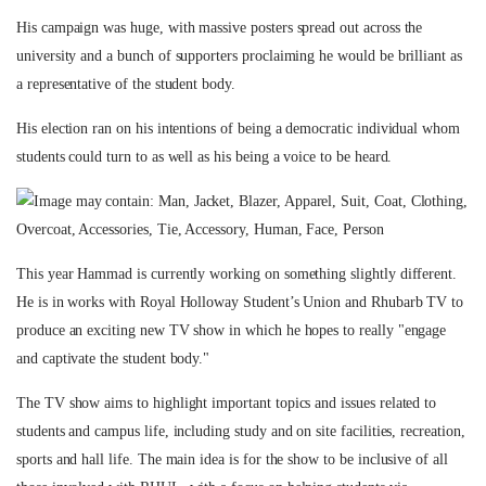
His campaign was huge, with massive posters spread out across the
university and a bunch of supporters proclaiming he would be brilliant as
a representative of the student body.
His election ran on his intentions of being a democratic individual whom
students could turn to as well as his being a voice to be heard.
This year Hammad is currently working on something slightly different.
He is in works with Royal Holloway Student’s Union and Rhubarb TV to
produce an exciting new TV show in which he hopes to really "engage
and captivate the student body."
The TV show aims to highlight important topics and issues related to
students and campus life, including study and on site facilities, recreation,
sports and hall life. The main idea is for the show to be inclusive of all