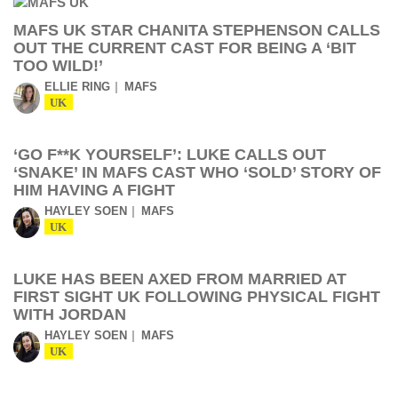
MAFS UK STAR CHANITA STEPHENSON CALLS
OUT THE CURRENT CAST FOR BEING A ‘BIT
TOO WILD!’
ELLIE RING
MAFS
UK
‘GO F**K YOURSELF’: LUKE CALLS OUT
‘SNAKE’ IN MAFS CAST WHO ‘SOLD’ STORY OF
HIM HAVING A FIGHT
HAYLEY SOEN
MAFS
UK
LUKE HAS BEEN AXED FROM MARRIED AT
FIRST SIGHT UK FOLLOWING PHYSICAL FIGHT
WITH JORDAN
HAYLEY SOEN
MAFS
UK