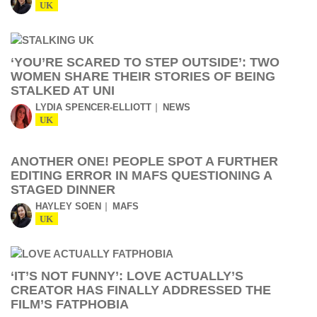
UK
‘YOU’RE SCARED TO STEP OUTSIDE’: TWO
WOMEN SHARE THEIR STORIES OF BEING
STALKED AT UNI
LYDIA SPENCER-ELLIOTT
NEWS
UK
ANOTHER ONE! PEOPLE SPOT A FURTHER
EDITING ERROR IN MAFS QUESTIONING A
STAGED DINNER
HAYLEY SOEN
MAFS
UK
‘IT’S NOT FUNNY’: LOVE ACTUALLY’S
CREATOR HAS FINALLY ADDRESSED THE
FILM’S FATPHOBIA