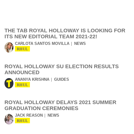
THE TAB ROYAL HOLLOWAY IS LOOKING FOR
ITS NEW EDITORIAL TEAM 2021-22!
CARLOTA SANTOS MOVILLA
NEWS
RHUL
ROYAL HOLLOWAY SU ELECTION RESULTS
ANNOUNCED
ANANYA KRISHNA
GUIDES
RHUL
ROYAL HOLLOWAY DELAYS 2021 SUMMER
GRADUATION CEREMONIES
JACK REASON
NEWS
RHUL