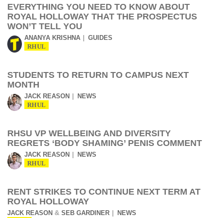
EVERYTHING YOU NEED TO KNOW ABOUT
ROYAL HOLLOWAY THAT THE PROSPECTUS
WON’T TELL YOU
ANANYA KRISHNA
GUIDES
RHUL
STUDENTS TO RETURN TO CAMPUS NEXT
MONTH
JACK REASON
NEWS
RHUL
RHSU VP WELLBEING AND DIVERSITY
REGRETS ‘BODY SHAMING’ PENIS COMMENT
JACK REASON
NEWS
RHUL
RENT STRIKES TO CONTINUE NEXT TERM AT
ROYAL HOLLOWAY
&
JACK REASON
SEB GARDINER
NEWS