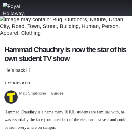
ROYAL HOLLOWAY
WRITE
TIPS
NEWS
Hammad Chaudhry is now the star of his
own student TV show
TRASH
He’s back !!!
GAMING
7 YEARS AGO
AGENDA
Matt Smallbone
Guides
TRENDS
OPINION
Hammad Chaudhry is a name many RHUL students are familiar with, he
was essentially the face (pun intended) of the elections last year and could
GUIDES
be seen everywhere on campus.