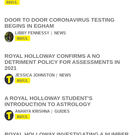
RHUL
DOOR TO DOOR CORONAVIRUS TESTING
BEGINS IN EGHAM
LIBBY FENNESSY
NEWS
RHUL
ROYAL HOLLOWAY CONFIRMS A NO
DETRIMENT POLICY FOR ASSESSMENTS IN
2021
JESSICA JOHNSTON
NEWS
RHUL
A ROYAL HOLLOWAY STUDENT’S
INTRODUCTION TO ASTROLOGY
ANANYA KRISHNA
GUIDES
RHUL
ROYAL HOLLOWAY INVESTIGATING A NUMBER