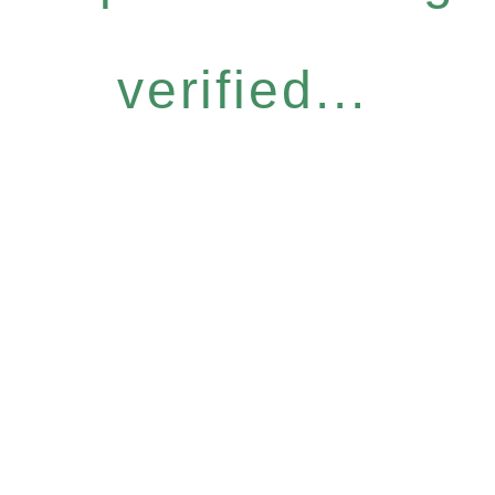
verified...