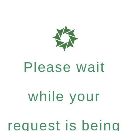
Please wait
while your
request is being