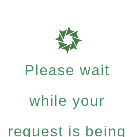
Please wait
while your
request is being