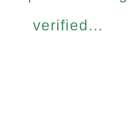
verified...