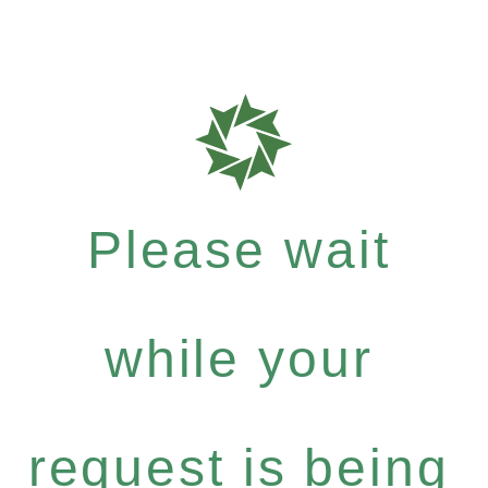
Please wait
while your
request is being