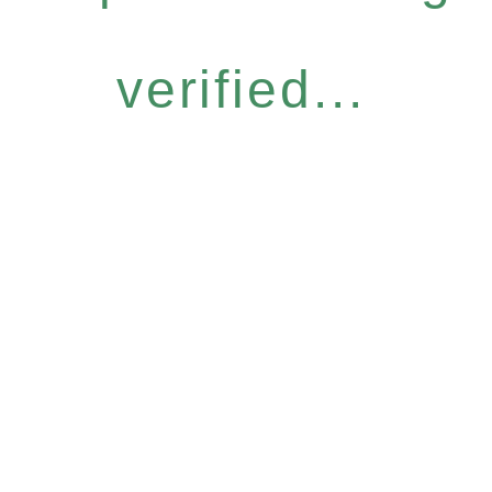
verified...