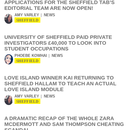
APPLICATIONS FOR THE SHEFFIELD TAB’S
EDITORIAL TEAM ARE NOW OPEN!
AMY VARLEY
NEWS
SHEFFIELD
UNIVERSITY OF SHEFFIELD PAID PRIVATE
INVESTIGATORS £40,000 TO LOOK INTO
STUDENT OCCUPATIONS
PHOEBE KOWHAI
NEWS
SHEFFIELD
LOVE ISLAND WINNER KAI RETURNING TO
SHEFFIELD HALLAM TO TEACH AN ACTUAL
LOVE ISLAND MODULE
AMY VARLEY
NEWS
SHEFFIELD
A DRAMATIC RECAP OF THE WHOLE ZARA
MCDERMOTT AND SAM THOMPSON CHEATING