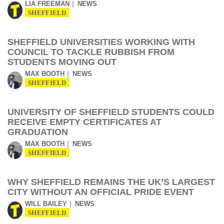
LIA FREEMAN
NEWS
SHEFFIELD
SHEFFIELD UNIVERSITIES WORKING WITH
COUNCIL TO TACKLE RUBBISH FROM
STUDENTS MOVING OUT
MAX BOOTH
NEWS
SHEFFIELD
UNIVERSITY OF SHEFFIELD STUDENTS COULD
RECEIVE EMPTY CERTIFICATES AT
GRADUATION
MAX BOOTH
NEWS
SHEFFIELD
WHY SHEFFIELD REMAINS THE UK’S LARGEST
CITY WITHOUT AN OFFICIAL PRIDE EVENT
WILL BAILEY
NEWS
SHEFFIELD