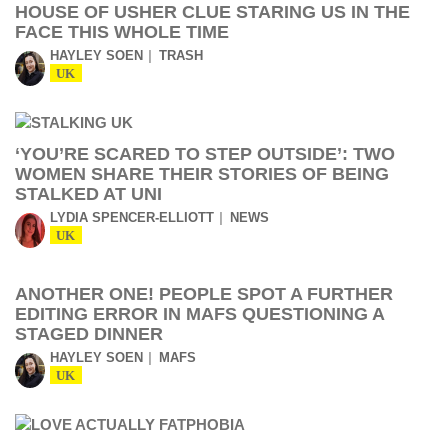
HOUSE OF USHER CLUE STARING US IN THE
FACE THIS WHOLE TIME
HAYLEY SOEN
TRASH
UK
‘YOU’RE SCARED TO STEP OUTSIDE’: TWO
WOMEN SHARE THEIR STORIES OF BEING
STALKED AT UNI
LYDIA SPENCER-ELLIOTT
NEWS
UK
ANOTHER ONE! PEOPLE SPOT A FURTHER
EDITING ERROR IN MAFS QUESTIONING A
STAGED DINNER
HAYLEY SOEN
MAFS
UK