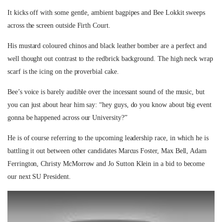
It kicks off with some gentle, ambient bagpipes and Bee Lokkit sweeps
across the screen outside Firth Court.
His mustard coloured chinos and black leather bomber are a perfect and
well thought out contrast to the redbrick background. The high neck wrap
scarf is the icing on the proverbial cake.
Bee’s voice is barely audible over the incessant sound of the music, but
you can just about hear him say: “hey guys, do you know about big event
gonna be happened across our University?”
He is of course referring to the upcoming leadership race, in which he is
battling it out between other candidates Marcus Foster, Max Bell, Adam
Ferrington, Christy McMorrow and Jo Sutton Klein in a bid to become
our next SU President.