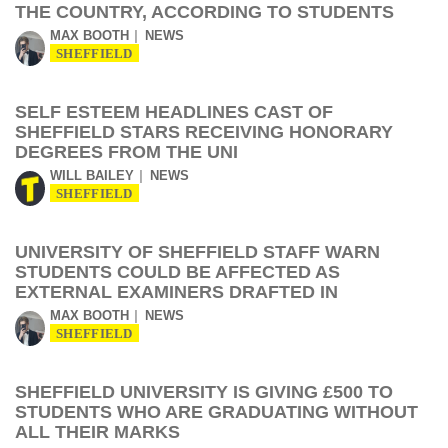
THE COUNTRY, ACCORDING TO STUDENTS
MAX BOOTH
NEWS
SHEFFIELD
SELF ESTEEM HEADLINES CAST OF
SHEFFIELD STARS RECEIVING HONORARY
DEGREES FROM THE UNI
WILL BAILEY
NEWS
SHEFFIELD
UNIVERSITY OF SHEFFIELD STAFF WARN
STUDENTS COULD BE AFFECTED AS
EXTERNAL EXAMINERS DRAFTED IN
MAX BOOTH
NEWS
SHEFFIELD
SHEFFIELD UNIVERSITY IS GIVING £500 TO
STUDENTS WHO ARE GRADUATING WITHOUT
ALL THEIR MARKS