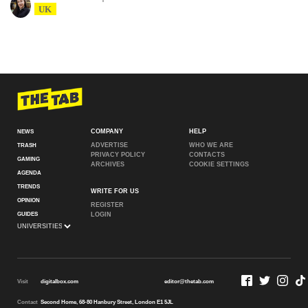
UK
COMPANY
HELP
NEWS
ADVERTISE
WHO WE ARE
TRASH
PRIVACY POLICY
CONTACTS
GAMING
ARCHIVES
COOKIE SETTINGS
AGENDA
TRENDS
WRITE FOR US
OPINION
REGISTER
GUIDES
LOGIN
Visit
digitalbox.com
editor@thetab.com
Contact
Second Home, 68-80 Hanbury Street, London E1 5JL