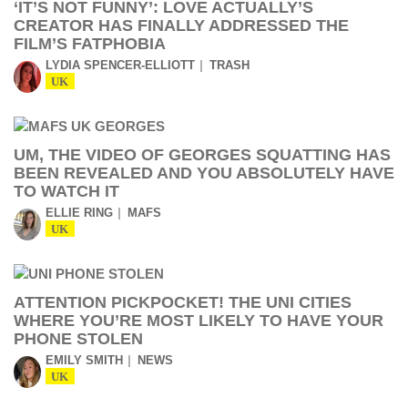
‘IT’S NOT FUNNY’: LOVE ACTUALLY’S
CREATOR HAS FINALLY ADDRESSED THE
FILM’S FATPHOBIA
LYDIA SPENCER-ELLIOTT
TRASH
UK
UM, THE VIDEO OF GEORGES SQUATTING HAS
BEEN REVEALED AND YOU ABSOLUTELY HAVE
TO WATCH IT
ELLIE RING
MAFS
UK
ATTENTION PICKPOCKET! THE UNI CITIES
WHERE YOU’RE MOST LIKELY TO HAVE YOUR
PHONE STOLEN
EMILY SMITH
NEWS
UK