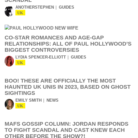
SCANDAL
ANOTHERSTEPHEN
GUIDES
UK
CO-STAR ROMANCES AND AGE-GAP
RELATIONSHIPS: ALL OF PAUL HOLLYWOOD’S
BIGGEST CONTROVERSIES
LYDIA SPENCER-ELLIOTT
GUIDES
UK
BOO! THESE ARE OFFICIALLY THE MOST
HAUNTED UK UNIS IN 2023, BASED ON GHOST
SIGHTINGS
EMILY SMITH
NEWS
UK
MAFS GOSSIP COLUMN: JORDAN RESPONDS
TO FIGHT SCANDAL AND CAST KNEW EACH
OTHER BEFORE THE SHOW?!