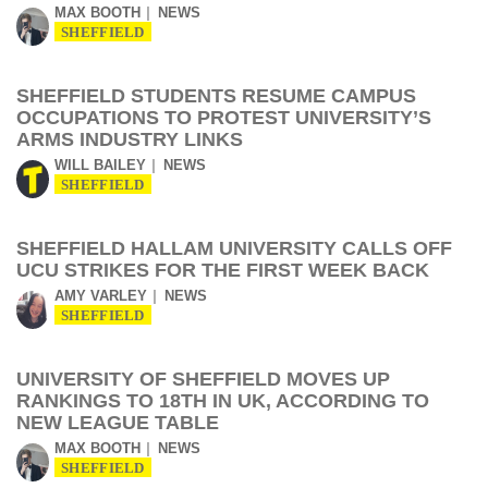
MAX BOOTH
NEWS
SHEFFIELD
SHEFFIELD STUDENTS RESUME CAMPUS
OCCUPATIONS TO PROTEST UNIVERSITY’S
ARMS INDUSTRY LINKS
WILL BAILEY
NEWS
SHEFFIELD
SHEFFIELD HALLAM UNIVERSITY CALLS OFF
UCU STRIKES FOR THE FIRST WEEK BACK
AMY VARLEY
NEWS
SHEFFIELD
UNIVERSITY OF SHEFFIELD MOVES UP
RANKINGS TO 18TH IN UK, ACCORDING TO
NEW LEAGUE TABLE
MAX BOOTH
NEWS
SHEFFIELD