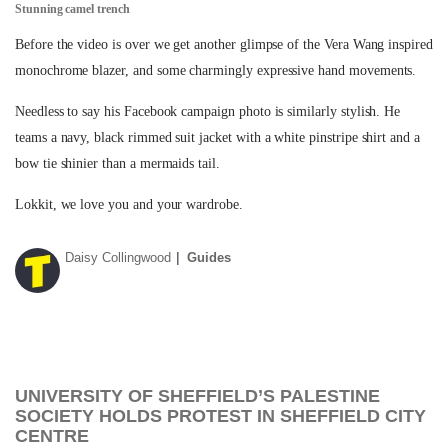
Stunning camel trench
Before the video is over we get another glimpse of the Vera Wang inspired
monochrome blazer, and some charmingly expressive hand movements.
Needless to say his Facebook campaign photo is similarly stylish. He
teams a navy, black rimmed suit jacket with a white pinstripe shirt and a
bow tie shinier than a mermaids tail.
Lokkit, we love you and your wardrobe.
Daisy Collingwood
Guides
UNIVERSITY OF SHEFFIELD’S PALESTINE
SOCIETY HOLDS PROTEST IN SHEFFIELD CITY
CENTRE