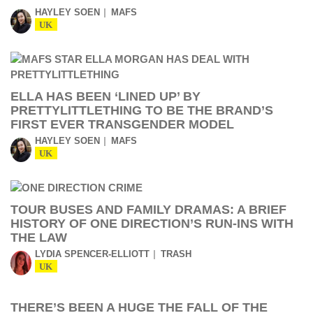
HAYLEY SOEN
MAFS
UK
ELLA HAS BEEN ‘LINED UP’ BY
PRETTYLITTLETHING TO BE THE BRAND’S
FIRST EVER TRANSGENDER MODEL
HAYLEY SOEN
MAFS
UK
TOUR BUSES AND FAMILY DRAMAS: A BRIEF
HISTORY OF ONE DIRECTION’S RUN-INS WITH
THE LAW
LYDIA SPENCER-ELLIOTT
TRASH
UK
THERE’S BEEN A HUGE THE FALL OF THE