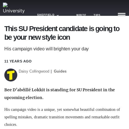
SHEFFIELD
WRITE
TIPS
This SU President candidate is going to
be your new style icon
NEWS
His campaign video will brighten your day
TRASH
GAMING
11 YEARS AGO
Daisy Collingwood
Guides
AGENDA
TRENDS
Bee D’abéillé Lokkit is standing for SU President in the
upcoming election.
OPINION
GUIDES
His campaign video is a unique, yet somewhat beautiful combination of
spelling mistakes, dramatic transition movements and remarkable outfit
choices.