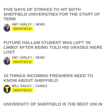
FIVE DAYS OF STRIKES TO HIT BOTH
SHEFFIELD UNIVERSITIES FOR THE START OF
TERM
AMY VARLEY
NEWS
SHEFFIELD
FUTURE HALLAM STUDENT WAS LEFT ‘IN
LIMBO’ AFTER BEING TOLD HIS GRADES WERE
LOST
AMY VARLEY
NEWS
SHEFFIELD
10 THINGS INCOMING FRESHERS NEED TO
KNOW ABOUT SHEFFIELD
WILL BAILEY
GUIDES
SHEFFIELD
UNIVERSITY OF SHEFFIELD IS THE BEST UNI IN