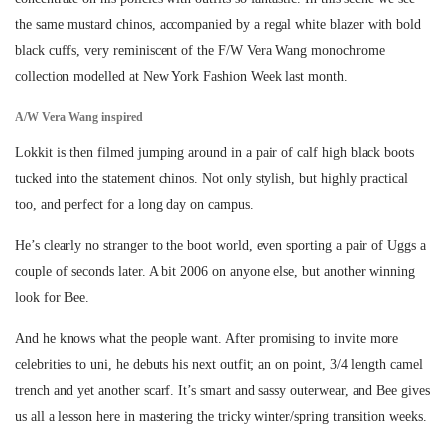
the same mustard chinos, accompanied by a regal white blazer with bold
black cuffs, very reminiscent of the F/W Vera Wang monochrome
collection modelled at New York Fashion Week last month.
A/W Vera Wang inspired
Lokkit is then filmed jumping around in a pair of calf high black boots
tucked into the statement chinos. Not only stylish, but highly practical
too, and perfect for a long day on campus.
He’s clearly no stranger to the boot world, even sporting a pair of Uggs a
couple of seconds later. A bit 2006 on anyone else, but another winning
look for Bee.
And he knows what the people want. After promising to invite more
celebrities to uni, he debuts his next outfit; an on point, 3/4 length camel
trench and yet another scarf. It’s smart and sassy outerwear, and Bee gives
us all a lesson here in mastering the tricky winter/spring transition weeks.