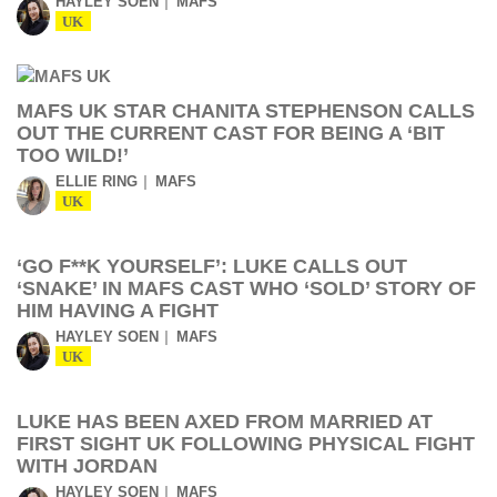
HAYLEY SOEN
MAFS
UK
MAFS UK STAR CHANITA STEPHENSON CALLS
OUT THE CURRENT CAST FOR BEING A ‘BIT
TOO WILD!’
ELLIE RING
MAFS
UK
‘GO F**K YOURSELF’: LUKE CALLS OUT
‘SNAKE’ IN MAFS CAST WHO ‘SOLD’ STORY OF
HIM HAVING A FIGHT
HAYLEY SOEN
MAFS
UK
LUKE HAS BEEN AXED FROM MARRIED AT
FIRST SIGHT UK FOLLOWING PHYSICAL FIGHT
WITH JORDAN
HAYLEY SOEN
MAFS