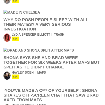
UK
WHY DO POSH PEOPLE SLEEP WITH ALL
THEIR MATES? A VERY SERIOUS
INVESTIGATION
LYDIA SPENCER-ELLIOTT
TRASH
UK
SHONA SAYS SHE AND BRAD WERE
TOGETHER FOR SIX WEEKS AFTER MAFS BUT
SPLIT AS HE DIDN’T CHANGE
HAYLEY SOEN
MAFS
UK
‘YOU’VE MADE A C*** OF YOURSELF’: SHONA
SHARES OFF-SCREEN CHAT THAT SAW BRAD
AXED FROM MAFS