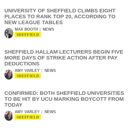
UNIVERSITY OF SHEFFIELD CLIMBS EIGHT
PLACES TO RANK TOP 20, ACCORDING TO
NEW LEAGUE TABLES
MAX BOOTH
NEWS
SHEFFIELD
SHEFFIELD HALLAM LECTURERS BEGIN FIVE
MORE DAYS OF STRIKE ACTION AFTER PAY
DEDUCTIONS
AMY VARLEY
NEWS
SHEFFIELD
CONFIRMED: BOTH SHEFFIELD UNIVERSITIES
TO BE HIT BY UCU MARKING BOYCOTT FROM
TODAY
AMY VARLEY
NEWS
SHEFFIELD