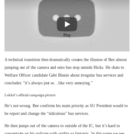
Play
A technical transition then dramatically creates the illusion of Bee almost
jumping out of the camera and onto bus stop outside Hicks. He chats to
Welfare Officer candidate Gabi Binnie about irregular bus services and
concludes: “it’s always just so…like very annoying.”
Lokkit’s official campaign picture
He’s not wrong. Bee confirms his main priority as SU President would to
be report and change the “ridiculous” bus services.
He then jumps out of the camera to outside of the IC, but it’s hard to
concentrate on his policies with outfits so fantastic. In this scene we see