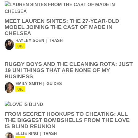
MEET LAUREN SINTES: THE 27-YEAR-OLD
MODEL JOINING THE CAST OF MADE IN
CHELSEA
HAYLEY SOEN
TRASH
UK
RUGBY BOYS AND THE CLEANING ROTA: JUST
19 UNI THINGS THAT ARE NONE OF MY
BUSINESS
EMILY SMITH
GUIDES
UK
FROM SECRET HOOKUPS TO CHEATING: ALL
THE BIGGEST BOMBSHELLS FROM THE LOVE
IS BLIND REUNION
ELLIE RING
TRASH