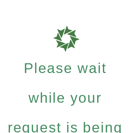
Please wait
while your
request is being