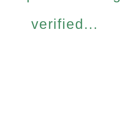
verified...