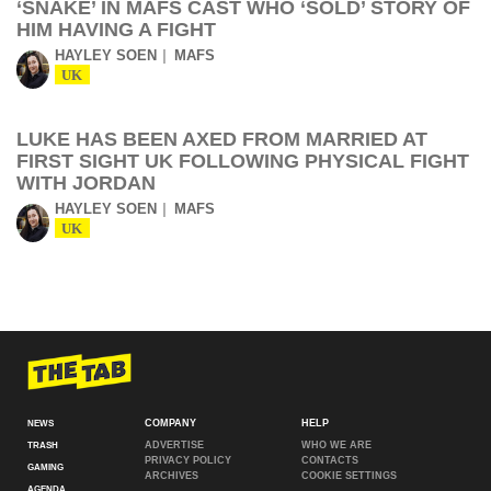
‘SNAKE’ IN MAFS CAST WHO ‘SOLD’ STORY OF
HIM HAVING A FIGHT
HAYLEY SOEN
MAFS
UK
LUKE HAS BEEN AXED FROM MARRIED AT
FIRST SIGHT UK FOLLOWING PHYSICAL FIGHT
WITH JORDAN
HAYLEY SOEN
MAFS
UK
COMPANY
HELP
NEWS
ADVERTISE
WHO WE ARE
TRASH
PRIVACY POLICY
CONTACTS
GAMING
ARCHIVES
COOKIE SETTINGS
AGENDA