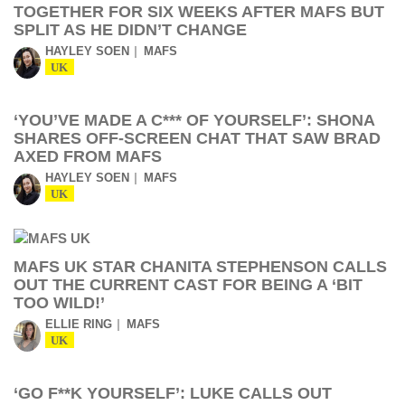
TOGETHER FOR SIX WEEKS AFTER MAFS BUT
SPLIT AS HE DIDN’T CHANGE
HAYLEY SOEN
MAFS
UK
‘YOU’VE MADE A C*** OF YOURSELF’: SHONA
SHARES OFF-SCREEN CHAT THAT SAW BRAD
AXED FROM MAFS
HAYLEY SOEN
MAFS
UK
MAFS UK STAR CHANITA STEPHENSON CALLS
OUT THE CURRENT CAST FOR BEING A ‘BIT
TOO WILD!’
ELLIE RING
MAFS
UK
‘GO F**K YOURSELF’: LUKE CALLS OUT