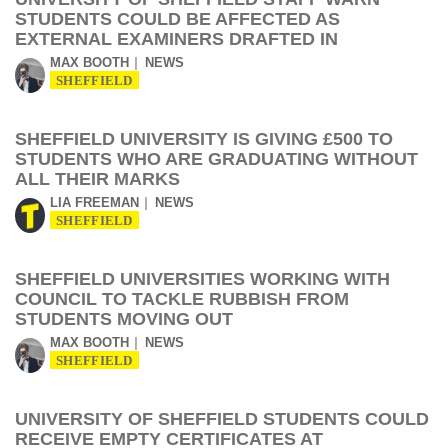
STUDENTS COULD BE AFFECTED AS
EXTERNAL EXAMINERS DRAFTED IN
MAX BOOTH
NEWS
SHEFFIELD
SHEFFIELD UNIVERSITY IS GIVING £500 TO
STUDENTS WHO ARE GRADUATING WITHOUT
ALL THEIR MARKS
LIA FREEMAN
NEWS
SHEFFIELD
SHEFFIELD UNIVERSITIES WORKING WITH
COUNCIL TO TACKLE RUBBISH FROM
STUDENTS MOVING OUT
MAX BOOTH
NEWS
SHEFFIELD
UNIVERSITY OF SHEFFIELD STUDENTS COULD
RECEIVE EMPTY CERTIFICATES AT