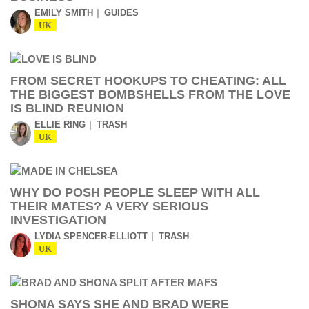
EMILY SMITH
GUIDES
UK
FROM SECRET HOOKUPS TO CHEATING: ALL
THE BIGGEST BOMBSHELLS FROM THE LOVE
IS BLIND REUNION
ELLIE RING
TRASH
UK
WHY DO POSH PEOPLE SLEEP WITH ALL
THEIR MATES? A VERY SERIOUS
INVESTIGATION
LYDIA SPENCER-ELLIOTT
TRASH
UK
SHONA SAYS SHE AND BRAD WERE