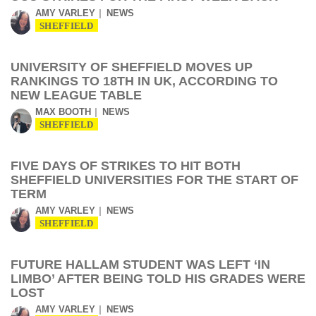
AMY VARLEY
NEWS
SHEFFIELD
UNIVERSITY OF SHEFFIELD MOVES UP
RANKINGS TO 18TH IN UK, ACCORDING TO
NEW LEAGUE TABLE
MAX BOOTH
NEWS
SHEFFIELD
FIVE DAYS OF STRIKES TO HIT BOTH
SHEFFIELD UNIVERSITIES FOR THE START OF
TERM
AMY VARLEY
NEWS
SHEFFIELD
FUTURE HALLAM STUDENT WAS LEFT ‘IN
LIMBO’ AFTER BEING TOLD HIS GRADES WERE
LOST
AMY VARLEY
NEWS