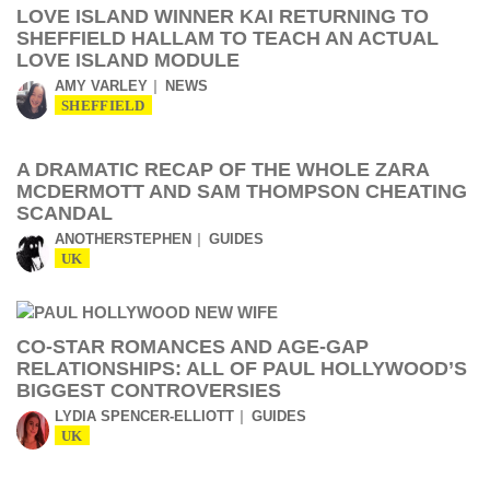
LOVE ISLAND WINNER KAI RETURNING TO
SHEFFIELD HALLAM TO TEACH AN ACTUAL
LOVE ISLAND MODULE
AMY VARLEY
NEWS
SHEFFIELD
A DRAMATIC RECAP OF THE WHOLE ZARA
MCDERMOTT AND SAM THOMPSON CHEATING
SCANDAL
ANOTHERSTEPHEN
GUIDES
UK
CO-STAR ROMANCES AND AGE-GAP
RELATIONSHIPS: ALL OF PAUL HOLLYWOOD’S
BIGGEST CONTROVERSIES
LYDIA SPENCER-ELLIOTT
GUIDES
UK