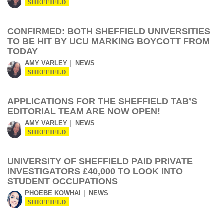
SHEFFIELD
CONFIRMED: BOTH SHEFFIELD UNIVERSITIES
TO BE HIT BY UCU MARKING BOYCOTT FROM
TODAY
AMY VARLEY
NEWS
SHEFFIELD
APPLICATIONS FOR THE SHEFFIELD TAB’S
EDITORIAL TEAM ARE NOW OPEN!
AMY VARLEY
NEWS
SHEFFIELD
UNIVERSITY OF SHEFFIELD PAID PRIVATE
INVESTIGATORS £40,000 TO LOOK INTO
STUDENT OCCUPATIONS
PHOEBE KOWHAI
NEWS
SHEFFIELD