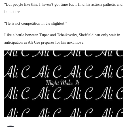
“But people like this, I haven’t got time for. I find his actions pathetic and
immature.
“He is not competition in the slightest.”
Like a battle between Tupac and Tchaikovsky, Sheffield can only wait in
anticipation as Ali Cee prepares for his next move.