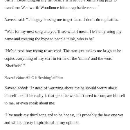
battle: “Depending on my fan base, I will set up a JustGiving page to
transform Wentworth Woodhouse into a rap battle venue.”
Naveed said: “This guy is using me to get fame. I don’t do rap battles.
“Wait for my next song and you’ll see what I mean. He’s only using my
name and creating the hype so people think, who is he?
“He’s a posh boy trying to act cool. The start just makes me laugh as he
copies everything of my start in terms of the ‘mmm’ and the word
‘Sheffield’.”
Naveed claims Ali-C is ‘leeching’ off him
Naveed added: “Instead of worrying about me he should worry about
himself, and if he really is that good he wouldn’t need to compare himself
to me, or even speak about me.
“I’ve made my third song and to be honest, it’s probably the best one yet
and will be pretty inspirational in my opinion.