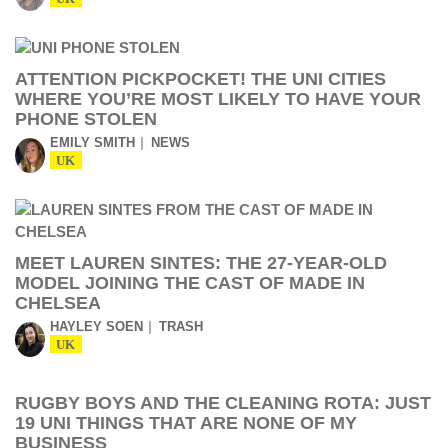
ATTENTION PICKPOCKET! THE UNI CITIES
WHERE YOU’RE MOST LIKELY TO HAVE YOUR
PHONE STOLEN
EMILY SMITH
NEWS
UK
MEET LAUREN SINTES: THE 27-YEAR-OLD
MODEL JOINING THE CAST OF MADE IN
CHELSEA
HAYLEY SOEN
TRASH
UK
RUGBY BOYS AND THE CLEANING ROTA: JUST
19 UNI THINGS THAT ARE NONE OF MY
BUSINESS