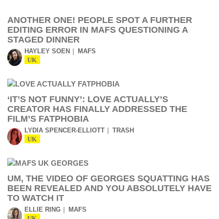
ANOTHER ONE! PEOPLE SPOT A FURTHER
EDITING ERROR IN MAFS QUESTIONING A
STAGED DINNER
HAYLEY SOEN
MAFS
UK
‘IT’S NOT FUNNY’: LOVE ACTUALLY’S
CREATOR HAS FINALLY ADDRESSED THE
FILM’S FATPHOBIA
LYDIA SPENCER-ELLIOTT
TRASH
UK
UM, THE VIDEO OF GEORGES SQUATTING HAS
BEEN REVEALED AND YOU ABSOLUTELY HAVE
TO WATCH IT
ELLIE RING
MAFS
UK