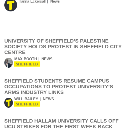
Hanna Eckersall
News
UNIVERSITY OF SHEFFIELD’S PALESTINE
SOCIETY HOLDS PROTEST IN SHEFFIELD CITY
CENTRE
MAX BOOTH
NEWS
SHEFFIELD
SHEFFIELD STUDENTS RESUME CAMPUS
OCCUPATIONS TO PROTEST UNIVERSITY’S
ARMS INDUSTRY LINKS
WILL BAILEY
NEWS
SHEFFIELD
SHEFFIELD HALLAM UNIVERSITY CALLS OFF
UCU STRIKES FOR THE FIRST WEEK BACK