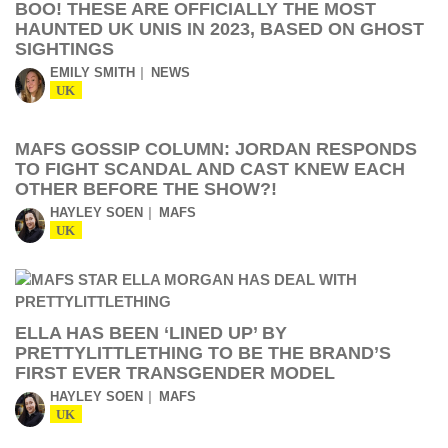
BOO! THESE ARE OFFICIALLY THE MOST
HAUNTED UK UNIS IN 2023, BASED ON GHOST
SIGHTINGS
EMILY SMITH
NEWS
UK
MAFS GOSSIP COLUMN: JORDAN RESPONDS
TO FIGHT SCANDAL AND CAST KNEW EACH
OTHER BEFORE THE SHOW?!
HAYLEY SOEN
MAFS
UK
ELLA HAS BEEN ‘LINED UP’ BY
PRETTYLITTLETHING TO BE THE BRAND’S
FIRST EVER TRANSGENDER MODEL
HAYLEY SOEN
MAFS
UK