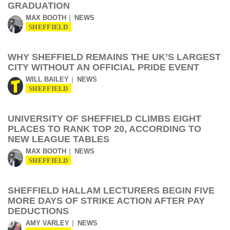
GRADUATION
MAX BOOTH
NEWS
SHEFFIELD
WHY SHEFFIELD REMAINS THE UK’S LARGEST
CITY WITHOUT AN OFFICIAL PRIDE EVENT
WILL BAILEY
NEWS
SHEFFIELD
UNIVERSITY OF SHEFFIELD CLIMBS EIGHT
PLACES TO RANK TOP 20, ACCORDING TO
NEW LEAGUE TABLES
MAX BOOTH
NEWS
SHEFFIELD
SHEFFIELD HALLAM LECTURERS BEGIN FIVE
MORE DAYS OF STRIKE ACTION AFTER PAY
DEDUCTIONS
AMY VARLEY
NEWS