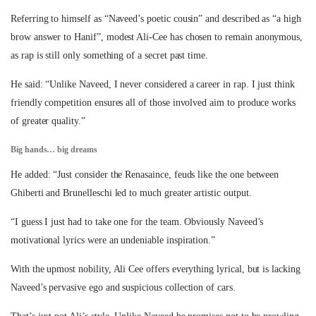
Referring to himself as “Naveed’s poetic cousin” and described as “a high
brow answer to Hanif”, modest Ali-Cee has chosen to remain anonymous,
as rap is still only something of a secret past time.
He said: “Unlike Naveed, I never considered a career in rap. I just think
friendly competition ensures all of those involved aim to produce works
of greater quality.”
Big hands… big dreams
He added: “Just consider the Renasaince, feuds like the one between
Ghiberti and Brunelleschi led to much greater artistic output.
“I guess I just had to take one for the team. Obviously Naveed’s
motivational lyrics were an undeniable inspiration.”
With the upmost nobility, Ali Cee offers everything lyrical, but is lacking
Naveed’s pervasive ego and suspicious collection of cars.