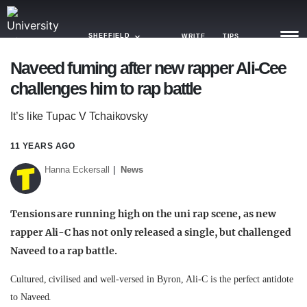
SHEFFIELD
WRITE
TIPS
Naveed fuming after new rapper Ali-Cee
challenges him to rap battle
NEWS
It’s like Tupac V Tchaikovsky
TRASH
GAMING
11 YEARS AGO
Hanna Eckersall
News
AGENDA
TRENDS
Tensions are running high on the uni rap scene, as new
rapper Ali-C has not only released a single, but challenged
OPINION
Naveed to a rap battle.
GUIDES
Cultured, civilised and well-versed in Byron, Ali-C is the perfect antidote
to Naveed.