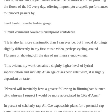
That’s just not Ali’s style. Unlike Naveed he promises not to be prowling
the floors of the IC every day, offering impromptu a capella performances
to innocent passers by.
Small hands… smaller fashion gauge
“I must commend Naveed’s bulletproof confidence.
“He is also far more charismatic than I can ever be, but I would do things
slightly differently in my first music video, perhaps cycling around
Florence or showing off the size of my literary endowment.
“It is evident my work contains a slightly higher level of lyrical
sophistication and subtlety. At an age of aesthetic relativism, it is highly
dependent on taste.
“Naveed will inevitably have a greater following in Birmingham’s inner
city, whereas I suspect I would be more appreciated in Côte d’Azur.”
In pursuit of scholarly rap, Ali Cee exposes his plans for a potential rap