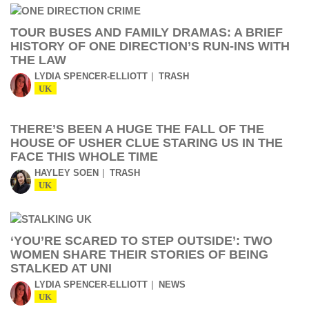
TOUR BUSES AND FAMILY DRAMAS: A BRIEF
HISTORY OF ONE DIRECTION’S RUN-INS WITH
THE LAW
LYDIA SPENCER-ELLIOTT
TRASH
UK
THERE’S BEEN A HUGE THE FALL OF THE
HOUSE OF USHER CLUE STARING US IN THE
FACE THIS WHOLE TIME
HAYLEY SOEN
TRASH
UK
‘YOU’RE SCARED TO STEP OUTSIDE’: TWO
WOMEN SHARE THEIR STORIES OF BEING
STALKED AT UNI
LYDIA SPENCER-ELLIOTT
NEWS
UK