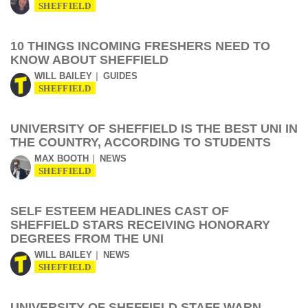
SHEFFIELD
10 THINGS INCOMING FRESHERS NEED TO
KNOW ABOUT SHEFFIELD
WILL BAILEY
GUIDES
SHEFFIELD
UNIVERSITY OF SHEFFIELD IS THE BEST UNI IN
THE COUNTRY, ACCORDING TO STUDENTS
MAX BOOTH
NEWS
SHEFFIELD
SELF ESTEEM HEADLINES CAST OF
SHEFFIELD STARS RECEIVING HONORARY
DEGREES FROM THE UNI
WILL BAILEY
NEWS
SHEFFIELD
UNIVERSITY OF SHEFFIELD STAFF WARN