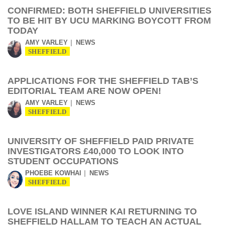
CONFIRMED: BOTH SHEFFIELD UNIVERSITIES
TO BE HIT BY UCU MARKING BOYCOTT FROM
TODAY
AMY VARLEY
NEWS
SHEFFIELD
APPLICATIONS FOR THE SHEFFIELD TAB’S
EDITORIAL TEAM ARE NOW OPEN!
AMY VARLEY
NEWS
SHEFFIELD
UNIVERSITY OF SHEFFIELD PAID PRIVATE
INVESTIGATORS £40,000 TO LOOK INTO
STUDENT OCCUPATIONS
PHOEBE KOWHAI
NEWS
SHEFFIELD
LOVE ISLAND WINNER KAI RETURNING TO
SHEFFIELD HALLAM TO TEACH AN ACTUAL