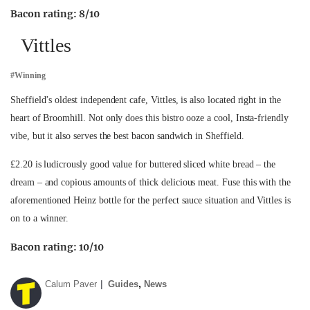
Bacon rating: 8/10
Vittles
#Winning
Sheffield’s oldest independent cafe, Vittles, is also located right in the
heart of Broomhill. Not only does this bistro ooze a cool, Insta-friendly
vibe, but it also serves the best bacon sandwich in Sheffield.
£2.20 is ludicrously good value for buttered sliced white bread – the
dream – and copious amounts of thick delicious meat. Fuse this with the
aforementioned Heinz bottle for the perfect sauce situation and Vittles is
on to a winner.
Bacon rating: 10/10
,
Calum Paver
Guides
News