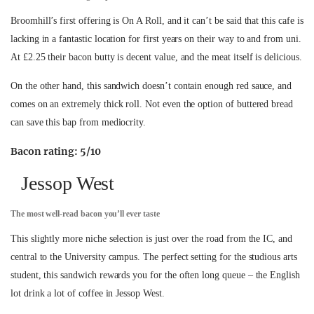
Broomhill’s first offering is On A Roll, and it can’t be said that this cafe is
lacking in a fantastic location for first years on their way to and from uni.
At £2.25 their bacon butty is decent value, and the meat itself is delicious.
On the other hand, this sandwich doesn’t contain enough red sauce, and
comes on an extremely thick roll. Not even the option of buttered bread
can save this bap from mediocrity.
Bacon rating: 5/10
Jessop West
The most well-read bacon you’ll ever taste
This slightly more niche selection is just over the road from the IC, and
central to the University campus. The perfect setting for the studious arts
student, this sandwich rewards you for the often long queue – the English
lot drink a lot of coffee in Jessop West.