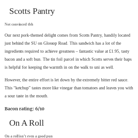
Scotts Pantry
Not convinced tbh
Our next pork-themed delight comes from Scotts Pantry, handily located
just behind the SU on Glossop Road. This sandwich has a lot of the
ingredients required to achieve greatness – fantastic value at £1.95, tasty
bacon and a soft bun. The tin foil parcel in which Scotts serves their baps
is helpful for keeping the warmth in on the walk to uni as well.
However, the entire effort is let down by the extremely bitter red sauce.
This “ketchup” tastes more like vinegar than tomatoes and leaves you with
a sour taste in the mouth.
Bacon rating: 6/10
On A Roll
On a roll isn’t even a good pun