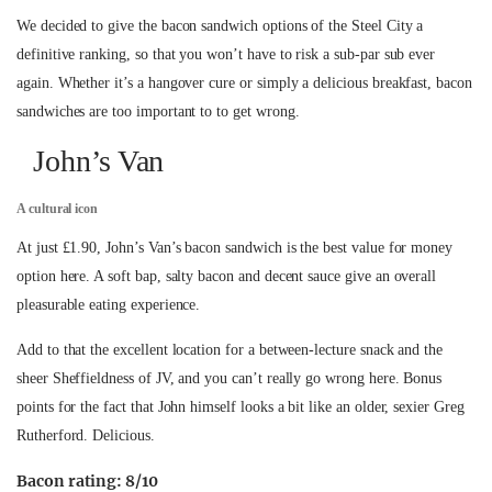
We decided to give the bacon sandwich options of the Steel City a
definitive ranking, so that you won’t have to risk a sub-par sub ever
again. Whether it’s a hangover cure or simply a delicious breakfast, bacon
sandwiches are too important to to get wrong.
John’s Van
A cultural icon
At just £1.90, John’s Van’s bacon sandwich is the best value for money
option here. A soft bap, salty bacon and decent sauce give an overall
pleasurable eating experience.
Add to that the excellent location for a between-lecture snack and the
sheer Sheffieldness of JV, and you can’t really go wrong here. Bonus
points for the fact that John himself looks a bit like an older, sexier Greg
Rutherford. Delicious.
Bacon rating: 8/10