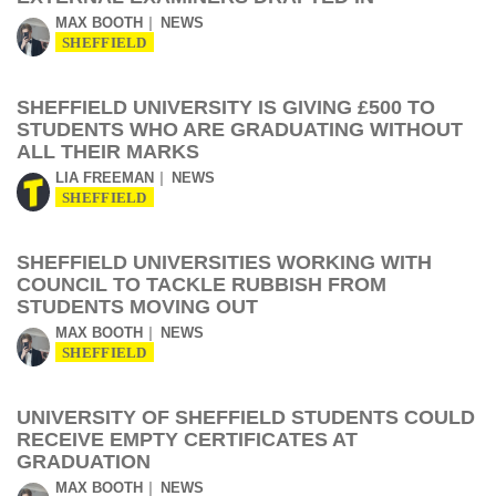
MAX BOOTH
NEWS
SHEFFIELD
SHEFFIELD UNIVERSITY IS GIVING £500 TO
STUDENTS WHO ARE GRADUATING WITHOUT
ALL THEIR MARKS
LIA FREEMAN
NEWS
SHEFFIELD
SHEFFIELD UNIVERSITIES WORKING WITH
COUNCIL TO TACKLE RUBBISH FROM
STUDENTS MOVING OUT
MAX BOOTH
NEWS
SHEFFIELD
UNIVERSITY OF SHEFFIELD STUDENTS COULD
RECEIVE EMPTY CERTIFICATES AT
GRADUATION
MAX BOOTH
NEWS