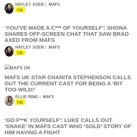
HAYLEY SOEN
MAFS
UK
‘YOU’VE MADE A C*** OF YOURSELF’: SHONA
SHARES OFF-SCREEN CHAT THAT SAW BRAD
AXED FROM MAFS
HAYLEY SOEN
MAFS
UK
MAFS UK STAR CHANITA STEPHENSON CALLS
OUT THE CURRENT CAST FOR BEING A ‘BIT
TOO WILD!’
ELLIE RING
MAFS
UK
‘GO F**K YOURSELF’: LUKE CALLS OUT
‘SNAKE’ IN MAFS CAST WHO ‘SOLD’ STORY OF
HIM HAVING A FIGHT