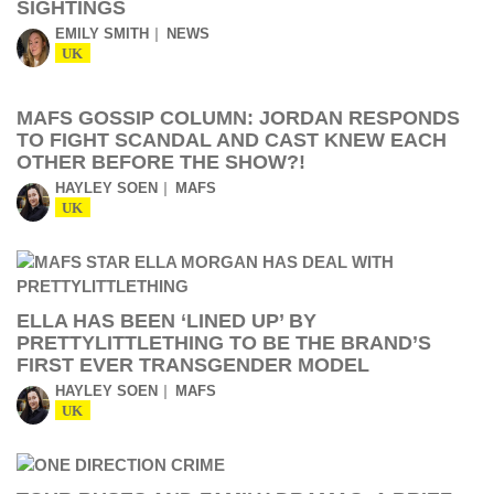
SIGHTINGS
EMILY SMITH
NEWS
UK
MAFS GOSSIP COLUMN: JORDAN RESPONDS
TO FIGHT SCANDAL AND CAST KNEW EACH
OTHER BEFORE THE SHOW?!
HAYLEY SOEN
MAFS
UK
ELLA HAS BEEN ‘LINED UP’ BY
PRETTYLITTLETHING TO BE THE BRAND’S
FIRST EVER TRANSGENDER MODEL
HAYLEY SOEN
MAFS
UK