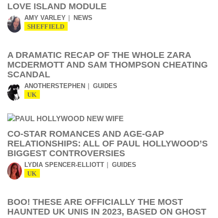
LOVE ISLAND MODULE
AMY VARLEY
NEWS
SHEFFIELD
A DRAMATIC RECAP OF THE WHOLE ZARA
MCDERMOTT AND SAM THOMPSON CHEATING
SCANDAL
ANOTHERSTEPHEN
GUIDES
UK
CO-STAR ROMANCES AND AGE-GAP
RELATIONSHIPS: ALL OF PAUL HOLLYWOOD’S
BIGGEST CONTROVERSIES
LYDIA SPENCER-ELLIOTT
GUIDES
UK
BOO! THESE ARE OFFICIALLY THE MOST
HAUNTED UK UNIS IN 2023, BASED ON GHOST