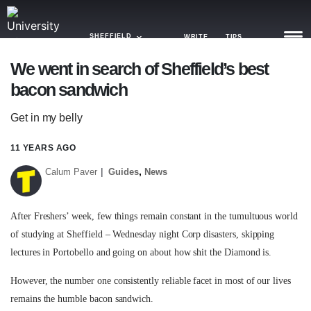
SHEFFIELD
WRITE
TIPS
We went in search of Sheffield’s best
bacon sandwich
NEWS
Get in my belly
TRASH
GAMING
11 YEARS AGO
,
Calum Paver
Guides
News
AGENDA
TRENDS
After Freshers’ week, few things remain constant in the tumultuous world
of studying at Sheffield – Wednesday night Corp disasters, skipping
OPINION
lectures in Portobello and going on about how shit the Diamond is.
GUIDES
However, the number one consistently reliable facet in most of our lives
remains the humble bacon sandwich.