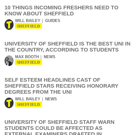
10 THINGS INCOMING FRESHERS NEED TO
KNOW ABOUT SHEFFIELD
WILL BAILEY
GUIDES
SHEFFIELD
UNIVERSITY OF SHEFFIELD IS THE BEST UNI IN
THE COUNTRY, ACCORDING TO STUDENTS
MAX BOOTH
NEWS
SHEFFIELD
SELF ESTEEM HEADLINES CAST OF
SHEFFIELD STARS RECEIVING HONORARY
DEGREES FROM THE UNI
WILL BAILEY
NEWS
SHEFFIELD
UNIVERSITY OF SHEFFIELD STAFF WARN
STUDENTS COULD BE AFFECTED AS
EXTERNAL EXAMINERS DRAFTED IN