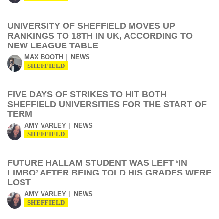
UNIVERSITY OF SHEFFIELD MOVES UP
RANKINGS TO 18TH IN UK, ACCORDING TO
NEW LEAGUE TABLE
MAX BOOTH
NEWS
SHEFFIELD
FIVE DAYS OF STRIKES TO HIT BOTH
SHEFFIELD UNIVERSITIES FOR THE START OF
TERM
AMY VARLEY
NEWS
SHEFFIELD
FUTURE HALLAM STUDENT WAS LEFT ‘IN
LIMBO’ AFTER BEING TOLD HIS GRADES WERE
LOST
AMY VARLEY
NEWS
SHEFFIELD