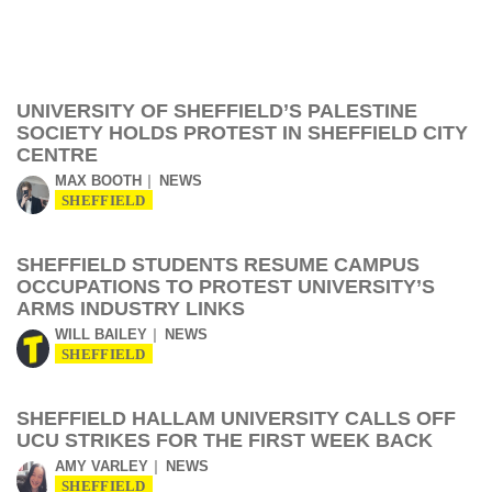
UNIVERSITY OF SHEFFIELD’S PALESTINE
SOCIETY HOLDS PROTEST IN SHEFFIELD CITY
CENTRE
MAX BOOTH
NEWS
SHEFFIELD
SHEFFIELD STUDENTS RESUME CAMPUS
OCCUPATIONS TO PROTEST UNIVERSITY’S
ARMS INDUSTRY LINKS
WILL BAILEY
NEWS
SHEFFIELD
SHEFFIELD HALLAM UNIVERSITY CALLS OFF
UCU STRIKES FOR THE FIRST WEEK BACK
AMY VARLEY
NEWS
SHEFFIELD