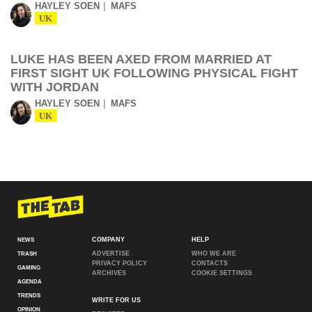
HAYLEY SOEN
MAFS
UK
LUKE HAS BEEN AXED FROM MARRIED AT
FIRST SIGHT UK FOLLOWING PHYSICAL FIGHT
WITH JORDAN
HAYLEY SOEN
MAFS
UK
COMPANY
HELP
NEWS
ADVERTISE
WHO WE ARE
TRASH
PRIVACY POLICY
CONTACTS
GAMING
ARCHIVES
COOKIE SETTINGS
AGENDA
TRENDS
WRITE FOR US
OPINION