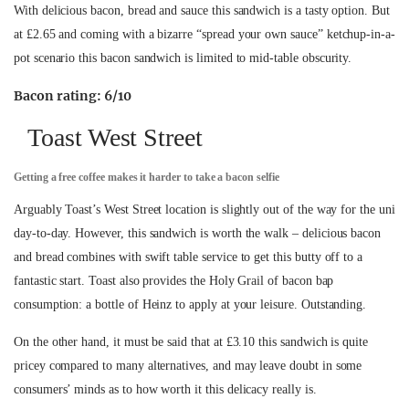
With delicious bacon, bread and sauce this sandwich is a tasty option. But
at £2.65 and coming with a bizarre “spread your own sauce” ketchup-in-a-
pot scenario this bacon sandwich is limited to mid-table obscurity.
Bacon rating: 6/10
Toast West Street
Getting a free coffee makes it harder to take a bacon selfie
Arguably Toast’s West Street location is slightly out of the way for the uni
day-to-day. However, this sandwich is worth the walk – delicious bacon
and bread combines with swift table service to get this butty off to a
fantastic start. Toast also provides the Holy Grail of bacon bap
consumption: a bottle of Heinz to apply at your leisure. Outstanding.
On the other hand, it must be said that at £3.10 this sandwich is quite
pricey compared to many alternatives, and may leave doubt in some
consumers’ minds as to how worth it this delicacy really is.