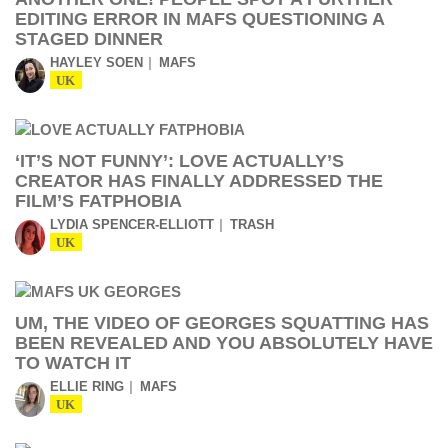
EDITING ERROR IN MAFS QUESTIONING A
STAGED DINNER
HAYLEY SOEN
MAFS
UK
‘IT’S NOT FUNNY’: LOVE ACTUALLY’S
CREATOR HAS FINALLY ADDRESSED THE
FILM’S FATPHOBIA
LYDIA SPENCER-ELLIOTT
TRASH
UK
UM, THE VIDEO OF GEORGES SQUATTING HAS
BEEN REVEALED AND YOU ABSOLUTELY HAVE
TO WATCH IT
ELLIE RING
MAFS
UK