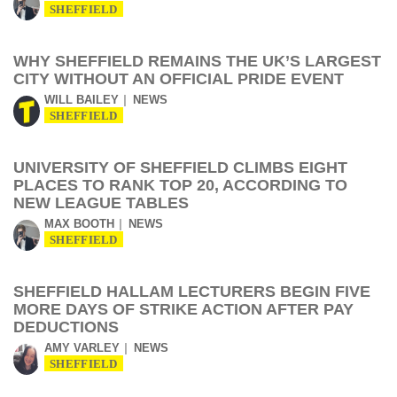
SHEFFIELD
WHY SHEFFIELD REMAINS THE UK’S LARGEST
CITY WITHOUT AN OFFICIAL PRIDE EVENT
WILL BAILEY
NEWS
SHEFFIELD
UNIVERSITY OF SHEFFIELD CLIMBS EIGHT
PLACES TO RANK TOP 20, ACCORDING TO
NEW LEAGUE TABLES
MAX BOOTH
NEWS
SHEFFIELD
SHEFFIELD HALLAM LECTURERS BEGIN FIVE
MORE DAYS OF STRIKE ACTION AFTER PAY
DEDUCTIONS
AMY VARLEY
NEWS
SHEFFIELD