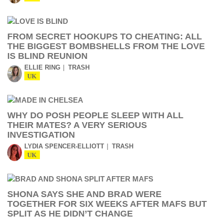
FROM SECRET HOOKUPS TO CHEATING: ALL
THE BIGGEST BOMBSHELLS FROM THE LOVE
IS BLIND REUNION
ELLIE RING
TRASH
UK
WHY DO POSH PEOPLE SLEEP WITH ALL
THEIR MATES? A VERY SERIOUS
INVESTIGATION
LYDIA SPENCER-ELLIOTT
TRASH
UK
SHONA SAYS SHE AND BRAD WERE
TOGETHER FOR SIX WEEKS AFTER MAFS BUT
SPLIT AS HE DIDN’T CHANGE