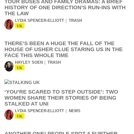
TOUR BUSES AND FAMILY DRAMAS: A BRIEF
HISTORY OF ONE DIRECTION’S RUN-INS WITH
THE LAW
LYDIA SPENCER-ELLIOTT
TRASH
UK
THERE’S BEEN A HUGE THE FALL OF THE
HOUSE OF USHER CLUE STARING US IN THE
FACE THIS WHOLE TIME
HAYLEY SOEN
TRASH
UK
‘YOU’RE SCARED TO STEP OUTSIDE’: TWO
WOMEN SHARE THEIR STORIES OF BEING
STALKED AT UNI
LYDIA SPENCER-ELLIOTT
NEWS
UK
ANOTHER ONE! PEOPLE SPOT A FURTHER