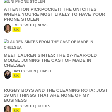
ATTENTION PICKPOCKET! THE UNI CITIES
WHERE YOU’RE MOST LIKELY TO HAVE YOUR
PHONE STOLEN
EMILY SMITH
NEWS
UK
MEET LAUREN SINTES: THE 27-YEAR-OLD
MODEL JOINING THE CAST OF MADE IN
CHELSEA
HAYLEY SOEN
TRASH
UK
RUGBY BOYS AND THE CLEANING ROTA: JUST
19 UNI THINGS THAT ARE NONE OF MY
BUSINESS
EMILY SMITH
GUIDES
UK