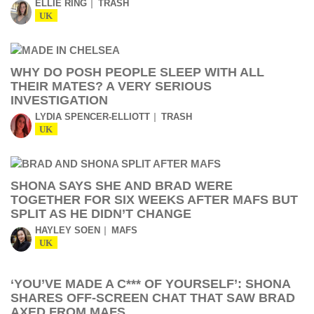
ELLIE RING
TRASH
UK
WHY DO POSH PEOPLE SLEEP WITH ALL
THEIR MATES? A VERY SERIOUS
INVESTIGATION
LYDIA SPENCER-ELLIOTT
TRASH
UK
SHONA SAYS SHE AND BRAD WERE
TOGETHER FOR SIX WEEKS AFTER MAFS BUT
SPLIT AS HE DIDN’T CHANGE
HAYLEY SOEN
MAFS
UK
‘YOU’VE MADE A C*** OF YOURSELF’: SHONA
SHARES OFF-SCREEN CHAT THAT SAW BRAD
AXED FROM MAFS