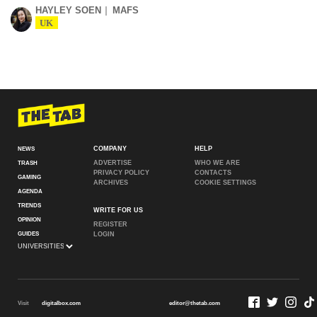
HAYLEY SOEN
MAFS
UK
COMPANY
HELP
NEWS
ADVERTISE
WHO WE ARE
TRASH
PRIVACY POLICY
CONTACTS
GAMING
ARCHIVES
COOKIE SETTINGS
AGENDA
TRENDS
WRITE FOR US
OPINION
REGISTER
GUIDES
LOGIN
Visit
digitalbox.com
editor@thetab.com