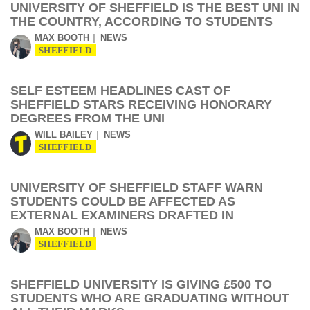
UNIVERSITY OF SHEFFIELD IS THE BEST UNI IN
THE COUNTRY, ACCORDING TO STUDENTS
MAX BOOTH
NEWS
SHEFFIELD
SELF ESTEEM HEADLINES CAST OF
SHEFFIELD STARS RECEIVING HONORARY
DEGREES FROM THE UNI
WILL BAILEY
NEWS
SHEFFIELD
UNIVERSITY OF SHEFFIELD STAFF WARN
STUDENTS COULD BE AFFECTED AS
EXTERNAL EXAMINERS DRAFTED IN
MAX BOOTH
NEWS
SHEFFIELD
SHEFFIELD UNIVERSITY IS GIVING £500 TO
STUDENTS WHO ARE GRADUATING WITHOUT