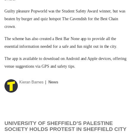
Guilty pleasure Popworld was the Student Safety Award winner, but was
beaten by burger and quiz hotspot The Cavendish for the Best Chain
crown.
The scheme has also created a Best Bar None app to provide all the
essential information needed for a safe and fun night out in the city.
The app is available to download on Android and Apple devices, offering
venue suggestions via GPS and safety tips.
Kieran Barnes
News
UNIVERSITY OF SHEFFIELD’S PALESTINE
SOCIETY HOLDS PROTEST IN SHEFFIELD CITY