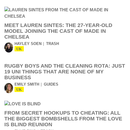
MEET LAUREN SINTES: THE 27-YEAR-OLD
MODEL JOINING THE CAST OF MADE IN
CHELSEA
HAYLEY SOEN
TRASH
UK
RUGBY BOYS AND THE CLEANING ROTA: JUST
19 UNI THINGS THAT ARE NONE OF MY
BUSINESS
EMILY SMITH
GUIDES
UK
FROM SECRET HOOKUPS TO CHEATING: ALL
THE BIGGEST BOMBSHELLS FROM THE LOVE
IS BLIND REUNION