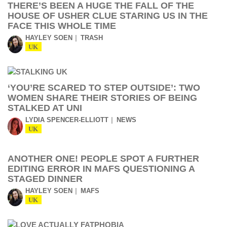
THERE’S BEEN A HUGE THE FALL OF THE
HOUSE OF USHER CLUE STARING US IN THE
FACE THIS WHOLE TIME
HAYLEY SOEN
TRASH
UK
‘YOU’RE SCARED TO STEP OUTSIDE’: TWO
WOMEN SHARE THEIR STORIES OF BEING
STALKED AT UNI
LYDIA SPENCER-ELLIOTT
NEWS
UK
ANOTHER ONE! PEOPLE SPOT A FURTHER
EDITING ERROR IN MAFS QUESTIONING A
STAGED DINNER
HAYLEY SOEN
MAFS
UK