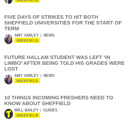
SHEFFIELD
FIVE DAYS OF STRIKES TO HIT BOTH
SHEFFIELD UNIVERSITIES FOR THE START OF
TERM
AMY VARLEY
NEWS
SHEFFIELD
FUTURE HALLAM STUDENT WAS LEFT ‘IN
LIMBO’ AFTER BEING TOLD HIS GRADES WERE
LOST
AMY VARLEY
NEWS
SHEFFIELD
10 THINGS INCOMING FRESHERS NEED TO
KNOW ABOUT SHEFFIELD
WILL BAILEY
GUIDES
SHEFFIELD