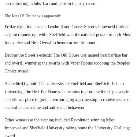
accredited nightclubs, bars and pubs in the city centre.
The King Of Thursday’s apparently
Friday night indie staple Leadmill and Carver Street’s Popworld finished
as joint runners up, while Sheffield won the national prizes for both Most
Innovative and Best Overall scheme earlier this month.
Devonshire Street’s eclectic The Old House was named best bar/late bar
and overall winner at the awards with Viper Rooms scooping the Peoples
Choice Award.
Accredited by both The University of Sheffield and Sheffield Hallam
University, the Best Bar None scheme aims to promote the city as a safe
and vibrant place to go out, encouraging a partnership to resolve issues of
alcohol related crime and anti-social behaviour.
Other winners at the evening included Revolution winning Most
Improved and Sheffield University taking home the University Challenge
award.