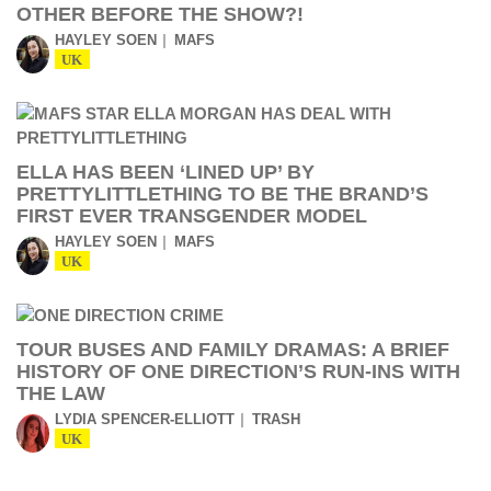
OTHER BEFORE THE SHOW?!
HAYLEY SOEN
MAFS
UK
ELLA HAS BEEN ‘LINED UP’ BY
PRETTYLITTLETHING TO BE THE BRAND’S
FIRST EVER TRANSGENDER MODEL
HAYLEY SOEN
MAFS
UK
TOUR BUSES AND FAMILY DRAMAS: A BRIEF
HISTORY OF ONE DIRECTION’S RUN-INS WITH
THE LAW
LYDIA SPENCER-ELLIOTT
TRASH
UK