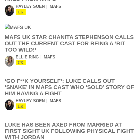
HAYLEY SOEN
MAFS
UK
MAFS UK STAR CHANITA STEPHENSON CALLS
OUT THE CURRENT CAST FOR BEING A ‘BIT
TOO WILD!’
ELLIE RING
MAFS
UK
‘GO F**K YOURSELF’: LUKE CALLS OUT
‘SNAKE’ IN MAFS CAST WHO ‘SOLD’ STORY OF
HIM HAVING A FIGHT
HAYLEY SOEN
MAFS
UK
LUKE HAS BEEN AXED FROM MARRIED AT
FIRST SIGHT UK FOLLOWING PHYSICAL FIGHT
WITH JORDAN