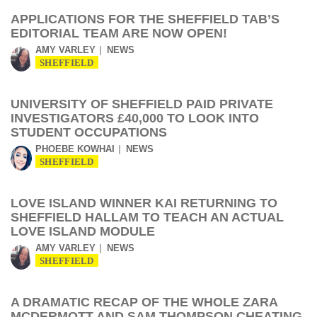
APPLICATIONS FOR THE SHEFFIELD TAB’S
EDITORIAL TEAM ARE NOW OPEN!
AMY VARLEY
NEWS
SHEFFIELD
UNIVERSITY OF SHEFFIELD PAID PRIVATE
INVESTIGATORS £40,000 TO LOOK INTO
STUDENT OCCUPATIONS
PHOEBE KOWHAI
NEWS
SHEFFIELD
LOVE ISLAND WINNER KAI RETURNING TO
SHEFFIELD HALLAM TO TEACH AN ACTUAL
LOVE ISLAND MODULE
AMY VARLEY
NEWS
SHEFFIELD
A DRAMATIC RECAP OF THE WHOLE ZARA
MCDERMOTT AND SAM THOMPSON CHEATING