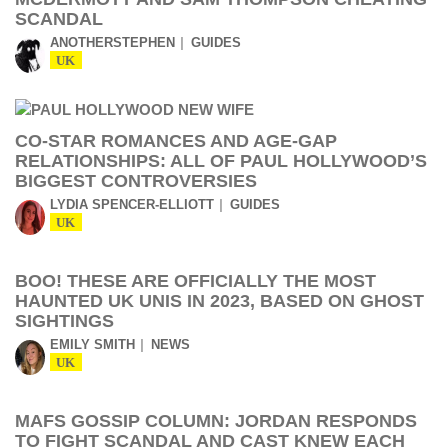
SCANDAL
ANOTHERSTEPHEN
GUIDES
UK
CO-STAR ROMANCES AND AGE-GAP
RELATIONSHIPS: ALL OF PAUL HOLLYWOOD’S
BIGGEST CONTROVERSIES
LYDIA SPENCER-ELLIOTT
GUIDES
UK
BOO! THESE ARE OFFICIALLY THE MOST
HAUNTED UK UNIS IN 2023, BASED ON GHOST
SIGHTINGS
EMILY SMITH
NEWS
UK
MAFS GOSSIP COLUMN: JORDAN RESPONDS
TO FIGHT SCANDAL AND CAST KNEW EACH