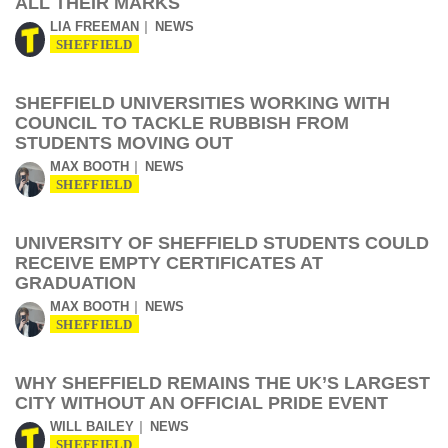
ALL THEIR MARKS
LIA FREEMAN
NEWS
SHEFFIELD
SHEFFIELD UNIVERSITIES WORKING WITH
COUNCIL TO TACKLE RUBBISH FROM
STUDENTS MOVING OUT
MAX BOOTH
NEWS
SHEFFIELD
UNIVERSITY OF SHEFFIELD STUDENTS COULD
RECEIVE EMPTY CERTIFICATES AT
GRADUATION
MAX BOOTH
NEWS
SHEFFIELD
WHY SHEFFIELD REMAINS THE UK’S LARGEST
CITY WITHOUT AN OFFICIAL PRIDE EVENT
WILL BAILEY
NEWS
SHEFFIELD