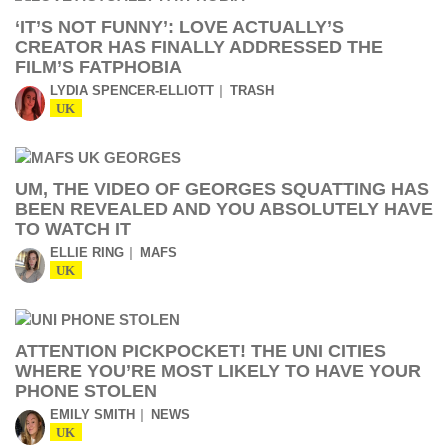
‘IT’S NOT FUNNY’: LOVE ACTUALLY’S
CREATOR HAS FINALLY ADDRESSED THE
FILM’S FATPHOBIA
LYDIA SPENCER-ELLIOTT
TRASH
UK
UM, THE VIDEO OF GEORGES SQUATTING HAS
BEEN REVEALED AND YOU ABSOLUTELY HAVE
TO WATCH IT
ELLIE RING
MAFS
UK
ATTENTION PICKPOCKET! THE UNI CITIES
WHERE YOU’RE MOST LIKELY TO HAVE YOUR
PHONE STOLEN
EMILY SMITH
NEWS
UK