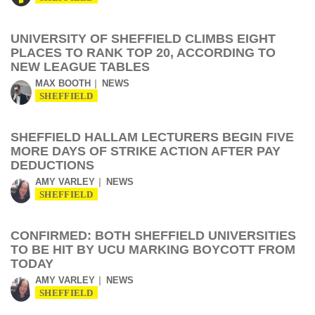
UNIVERSITY OF SHEFFIELD CLIMBS EIGHT
PLACES TO RANK TOP 20, ACCORDING TO
NEW LEAGUE TABLES
MAX BOOTH
NEWS
SHEFFIELD
SHEFFIELD HALLAM LECTURERS BEGIN FIVE
MORE DAYS OF STRIKE ACTION AFTER PAY
DEDUCTIONS
AMY VARLEY
NEWS
SHEFFIELD
CONFIRMED: BOTH SHEFFIELD UNIVERSITIES
TO BE HIT BY UCU MARKING BOYCOTT FROM
TODAY
AMY VARLEY
NEWS
SHEFFIELD