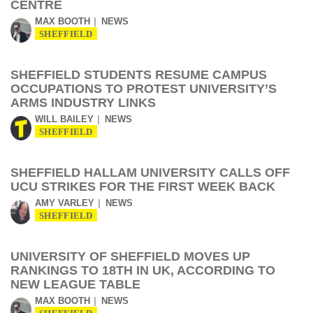
CENTRE
MAX BOOTH
NEWS
SHEFFIELD
SHEFFIELD STUDENTS RESUME CAMPUS
OCCUPATIONS TO PROTEST UNIVERSITY’S
ARMS INDUSTRY LINKS
WILL BAILEY
NEWS
SHEFFIELD
SHEFFIELD HALLAM UNIVERSITY CALLS OFF
UCU STRIKES FOR THE FIRST WEEK BACK
AMY VARLEY
NEWS
SHEFFIELD
UNIVERSITY OF SHEFFIELD MOVES UP
RANKINGS TO 18TH IN UK, ACCORDING TO
NEW LEAGUE TABLE
MAX BOOTH
NEWS