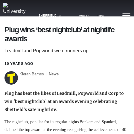
SHEFFIELD
WRITE
TIPS
Plug wins ‘best nightclub’ at nightlife
awards
NEWS
Leadmill and Popworld were runners up
TRASH
GAMING
10 YEARS AGO
Kieran Barnes
News
AGENDA
TRENDS
Plug has beat the likes of Leadmill, Popworld and Corp to
win ‘best nightclub’ at an awards evening celebrating
OPINION
Sheffield’s safe nightlife.
GUIDES
The nightclub, popular for its regular nights Bonkers and Spanked,
claimed the top award at the evening recognising the achievements of 40