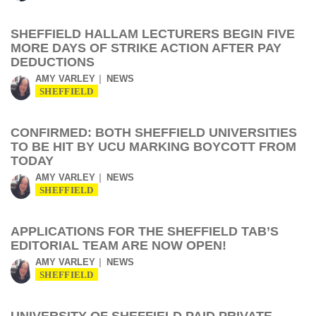
SHEFFIELD HALLAM LECTURERS BEGIN FIVE
MORE DAYS OF STRIKE ACTION AFTER PAY
DEDUCTIONS
AMY VARLEY
NEWS
SHEFFIELD
CONFIRMED: BOTH SHEFFIELD UNIVERSITIES
TO BE HIT BY UCU MARKING BOYCOTT FROM
TODAY
AMY VARLEY
NEWS
SHEFFIELD
APPLICATIONS FOR THE SHEFFIELD TAB’S
EDITORIAL TEAM ARE NOW OPEN!
AMY VARLEY
NEWS
SHEFFIELD