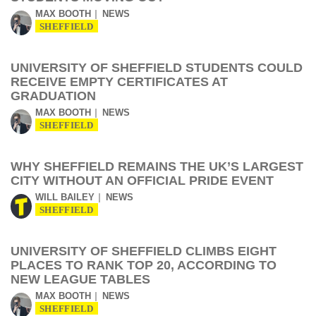
MAX BOOTH
NEWS
SHEFFIELD
UNIVERSITY OF SHEFFIELD STUDENTS COULD
RECEIVE EMPTY CERTIFICATES AT
GRADUATION
MAX BOOTH
NEWS
SHEFFIELD
WHY SHEFFIELD REMAINS THE UK’S LARGEST
CITY WITHOUT AN OFFICIAL PRIDE EVENT
WILL BAILEY
NEWS
SHEFFIELD
UNIVERSITY OF SHEFFIELD CLIMBS EIGHT
PLACES TO RANK TOP 20, ACCORDING TO
NEW LEAGUE TABLES
MAX BOOTH
NEWS
SHEFFIELD