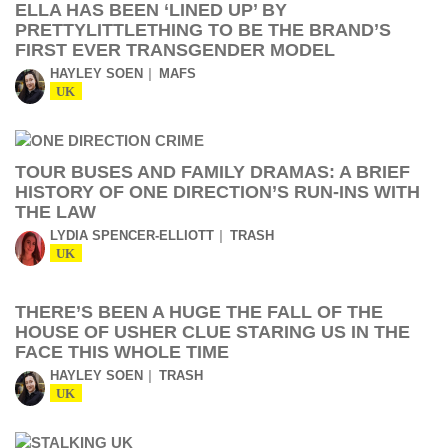
ELLA HAS BEEN ‘LINED UP’ BY
PRETTYLITTLETHING TO BE THE BRAND’S
FIRST EVER TRANSGENDER MODEL
HAYLEY SOEN
MAFS
UK
TOUR BUSES AND FAMILY DRAMAS: A BRIEF
HISTORY OF ONE DIRECTION’S RUN-INS WITH
THE LAW
LYDIA SPENCER-ELLIOTT
TRASH
UK
THERE’S BEEN A HUGE THE FALL OF THE
HOUSE OF USHER CLUE STARING US IN THE
FACE THIS WHOLE TIME
HAYLEY SOEN
TRASH
UK