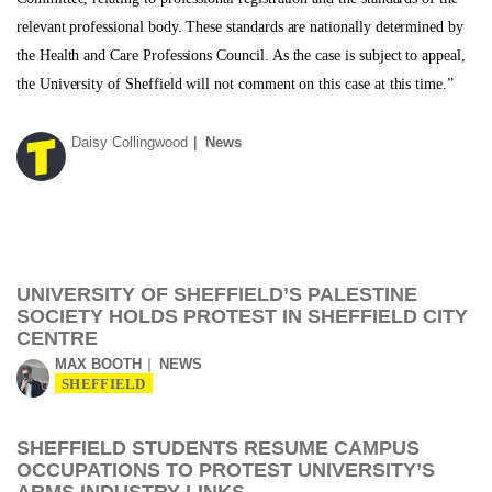
relevant professional body. These standards are nationally determined by
the Health and Care Professions Council. As the case is subject to appeal,
the University of Sheffield will not comment on this case at this time.”
Daisy Collingwood
News
UNIVERSITY OF SHEFFIELD’S PALESTINE
SOCIETY HOLDS PROTEST IN SHEFFIELD CITY
CENTRE
MAX BOOTH
NEWS
SHEFFIELD
SHEFFIELD STUDENTS RESUME CAMPUS
OCCUPATIONS TO PROTEST UNIVERSITY’S