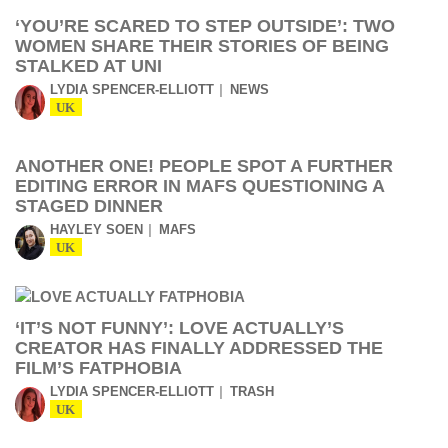
‘YOU’RE SCARED TO STEP OUTSIDE’: TWO
WOMEN SHARE THEIR STORIES OF BEING
STALKED AT UNI
LYDIA SPENCER-ELLIOTT
NEWS
UK
ANOTHER ONE! PEOPLE SPOT A FURTHER
EDITING ERROR IN MAFS QUESTIONING A
STAGED DINNER
HAYLEY SOEN
MAFS
UK
‘IT’S NOT FUNNY’: LOVE ACTUALLY’S
CREATOR HAS FINALLY ADDRESSED THE
FILM’S FATPHOBIA
LYDIA SPENCER-ELLIOTT
TRASH
UK