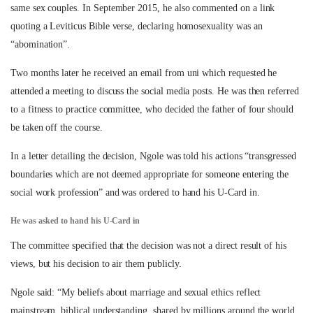
same sex couples. In September 2015, he also commented on a link
quoting a Leviticus Bible verse, declaring homosexuality was an
“abomination”.
Two months later he received an email from uni which requested he
attended a meeting to discuss the social media posts. He was then referred
to a fitness to practice committee, who decided the father of four should
be taken off the course.
In a letter detailing the decision, Ngole was told his actions “transgressed
boundaries which are not deemed appropriate for someone entering the
social work profession” and was ordered to hand his U-Card in.
He was asked to hand his U-Card in
The committee specified that the decision was not a direct result of his
views, but his decision to air them publicly.
Ngole said: “My beliefs about marriage and sexual ethics reflect
mainstream, biblical understanding, shared by millions around the world.