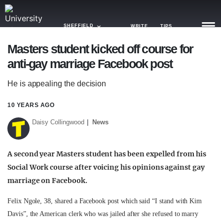
SHEFFIELD
WRITE
TIPS
Masters student kicked off course for
anti-gay marriage Facebook post
NEWS
He is appealing the decision
TRASH
GAMING
10 YEARS AGO
Daisy Collingwood
News
AGENDA
TRENDS
A second year Masters student has been expelled from his
Social Work course after voicing his opinions against gay
OPINION
marriage on Facebook.
GUIDES
Felix Ngole, 38, shared a Facebook post which said “I stand with Kim
Davis”, the American clerk who was jailed after she refused to marry