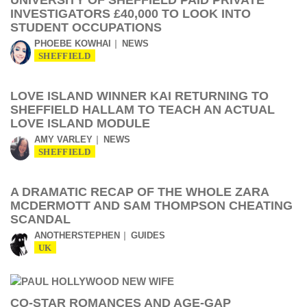
UNIVERSITY OF SHEFFIELD PAID PRIVATE
INVESTIGATORS £40,000 TO LOOK INTO
STUDENT OCCUPATIONS
PHOEBE KOWHAI
NEWS
SHEFFIELD
LOVE ISLAND WINNER KAI RETURNING TO
SHEFFIELD HALLAM TO TEACH AN ACTUAL
LOVE ISLAND MODULE
AMY VARLEY
NEWS
SHEFFIELD
A DRAMATIC RECAP OF THE WHOLE ZARA
MCDERMOTT AND SAM THOMPSON CHEATING
SCANDAL
ANOTHERSTEPHEN
GUIDES
UK
CO-STAR ROMANCES AND AGE-GAP