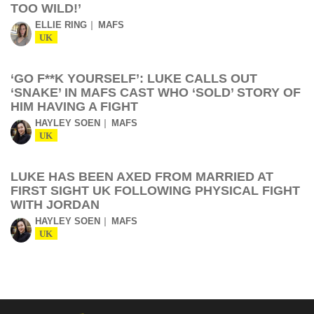
TOO WILD!’
ELLIE RING
MAFS
UK
‘GO F**K YOURSELF’: LUKE CALLS OUT
‘SNAKE’ IN MAFS CAST WHO ‘SOLD’ STORY OF
HIM HAVING A FIGHT
HAYLEY SOEN
MAFS
UK
LUKE HAS BEEN AXED FROM MARRIED AT
FIRST SIGHT UK FOLLOWING PHYSICAL FIGHT
WITH JORDAN
HAYLEY SOEN
MAFS
UK