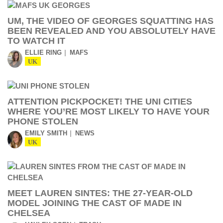
UM, THE VIDEO OF GEORGES SQUATTING HAS
BEEN REVEALED AND YOU ABSOLUTELY HAVE
TO WATCH IT
ELLIE RING
MAFS
UK
ATTENTION PICKPOCKET! THE UNI CITIES
WHERE YOU’RE MOST LIKELY TO HAVE YOUR
PHONE STOLEN
EMILY SMITH
NEWS
UK
MEET LAUREN SINTES: THE 27-YEAR-OLD
MODEL JOINING THE CAST OF MADE IN
CHELSEA