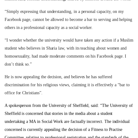
“Simply expressing that understanding, in a personal capacity, on my
Facebook page, cannot be allowed to become a bar to serving and helping
others in a professional capacity as a social worker.
“I wonder whether the university would have taken any action if a Muslim
student who believes in Sharia law, with its teaching about women and
homosexuality, had made moderate comments on his Facebook page. I
don’t think so.”
He is now appealing the decision, and believes he has suffered
discrimination for his religious views, claiming it is effectively a “bar to
office for Christians”.
A spokesperson from the University of Sheffield, said:
“The University of
Sheffield is concerned that stories in the media about a student
undertaking a MA in Social Work are factually incorrect. The individual
concerned is currently appealing the decision of a Fitness to Practise
Committee, relating to professional registration and the standards of the