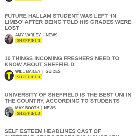
FUTURE HALLAM STUDENT WAS LEFT ‘IN
LIMBO’ AFTER BEING TOLD HIS GRADES WERE
LOST
AMY VARLEY
NEWS
SHEFFIELD
10 THINGS INCOMING FRESHERS NEED TO
KNOW ABOUT SHEFFIELD
WILL BAILEY
GUIDES
SHEFFIELD
UNIVERSITY OF SHEFFIELD IS THE BEST UNI IN
THE COUNTRY, ACCORDING TO STUDENTS
MAX BOOTH
NEWS
SHEFFIELD
SELF ESTEEM HEADLINES CAST OF