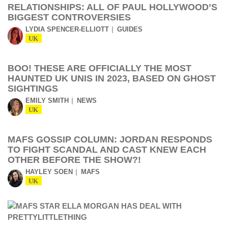
RELATIONSHIPS: ALL OF PAUL HOLLYWOOD’S
BIGGEST CONTROVERSIES
LYDIA SPENCER-ELLIOTT
GUIDES
UK
BOO! THESE ARE OFFICIALLY THE MOST
HAUNTED UK UNIS IN 2023, BASED ON GHOST
SIGHTINGS
EMILY SMITH
NEWS
UK
MAFS GOSSIP COLUMN: JORDAN RESPONDS
TO FIGHT SCANDAL AND CAST KNEW EACH
OTHER BEFORE THE SHOW?!
HAYLEY SOEN
MAFS
UK