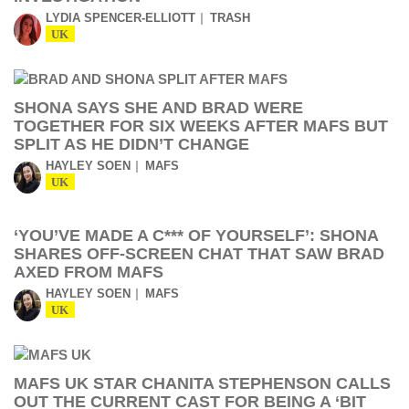
LYDIA SPENCER-ELLIOTT
TRASH
UK
SHONA SAYS SHE AND BRAD WERE
TOGETHER FOR SIX WEEKS AFTER MAFS BUT
SPLIT AS HE DIDN’T CHANGE
HAYLEY SOEN
MAFS
UK
‘YOU’VE MADE A C*** OF YOURSELF’: SHONA
SHARES OFF-SCREEN CHAT THAT SAW BRAD
AXED FROM MAFS
HAYLEY SOEN
MAFS
UK
MAFS UK STAR CHANITA STEPHENSON CALLS
OUT THE CURRENT CAST FOR BEING A ‘BIT