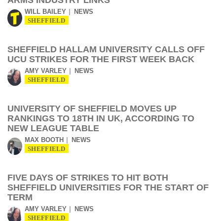
ARMS INDUSTRY LINKS
WILL BAILEY
NEWS
SHEFFIELD
SHEFFIELD HALLAM UNIVERSITY CALLS OFF
UCU STRIKES FOR THE FIRST WEEK BACK
AMY VARLEY
NEWS
SHEFFIELD
UNIVERSITY OF SHEFFIELD MOVES UP
RANKINGS TO 18TH IN UK, ACCORDING TO
NEW LEAGUE TABLE
MAX BOOTH
NEWS
SHEFFIELD
FIVE DAYS OF STRIKES TO HIT BOTH
SHEFFIELD UNIVERSITIES FOR THE START OF
TERM
AMY VARLEY
NEWS
SHEFFIELD