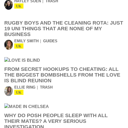
HAYLEY SOEN
TRASH
UK
RUGBY BOYS AND THE CLEANING ROTA: JUST
19 UNI THINGS THAT ARE NONE OF MY
BUSINESS
EMILY SMITH
GUIDES
UK
FROM SECRET HOOKUPS TO CHEATING: ALL
THE BIGGEST BOMBSHELLS FROM THE LOVE
IS BLIND REUNION
ELLIE RING
TRASH
UK
WHY DO POSH PEOPLE SLEEP WITH ALL
THEIR MATES? A VERY SERIOUS
INVESTIGATION