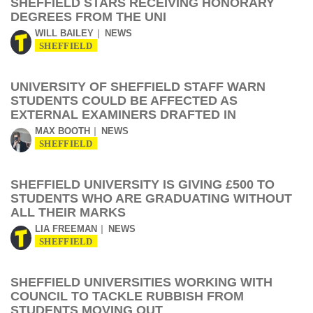
SHEFFIELD STARS RECEIVING HONORARY
DEGREES FROM THE UNI
WILL BAILEY
NEWS
SHEFFIELD
UNIVERSITY OF SHEFFIELD STAFF WARN
STUDENTS COULD BE AFFECTED AS
EXTERNAL EXAMINERS DRAFTED IN
MAX BOOTH
NEWS
SHEFFIELD
SHEFFIELD UNIVERSITY IS GIVING £500 TO
STUDENTS WHO ARE GRADUATING WITHOUT
ALL THEIR MARKS
LIA FREEMAN
NEWS
SHEFFIELD
SHEFFIELD UNIVERSITIES WORKING WITH
COUNCIL TO TACKLE RUBBISH FROM
STUDENTS MOVING OUT