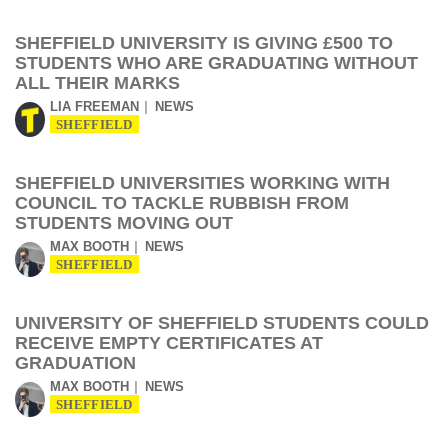
SHEFFIELD UNIVERSITY IS GIVING £500 TO
STUDENTS WHO ARE GRADUATING WITHOUT
ALL THEIR MARKS
LIA FREEMAN
NEWS
SHEFFIELD
SHEFFIELD UNIVERSITIES WORKING WITH
COUNCIL TO TACKLE RUBBISH FROM
STUDENTS MOVING OUT
MAX BOOTH
NEWS
SHEFFIELD
UNIVERSITY OF SHEFFIELD STUDENTS COULD
RECEIVE EMPTY CERTIFICATES AT
GRADUATION
MAX BOOTH
NEWS
SHEFFIELD