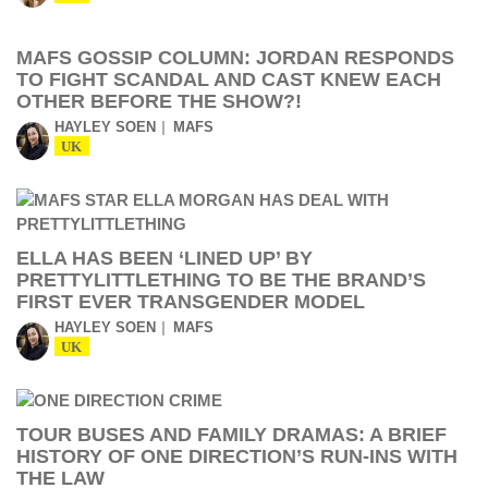
MAFS GOSSIP COLUMN: JORDAN RESPONDS
TO FIGHT SCANDAL AND CAST KNEW EACH
OTHER BEFORE THE SHOW?!
HAYLEY SOEN
MAFS
UK
ELLA HAS BEEN ‘LINED UP’ BY
PRETTYLITTLETHING TO BE THE BRAND’S
FIRST EVER TRANSGENDER MODEL
HAYLEY SOEN
MAFS
UK
TOUR BUSES AND FAMILY DRAMAS: A BRIEF
HISTORY OF ONE DIRECTION’S RUN-INS WITH
THE LAW