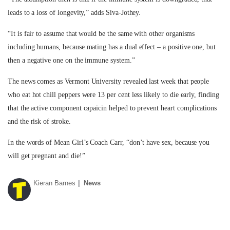
leads to a loss of longevity,” adds Siva-Jothey.
“It is fair to assume that would be the same with other organisms
including humans, because mating has a dual effect – a positive one, but
then a negative one on the immune system.”
The news comes as Vermont University revealed last week that people
who eat hot chill peppers were 13 per cent less likely to die early, finding
that the active component capaicin helped to prevent heart complications
and the risk of stroke.
In the words of Mean Girl’s Coach Carr, “don’t have sex, because you
will get pregnant and die!”
Kieran Barnes
News