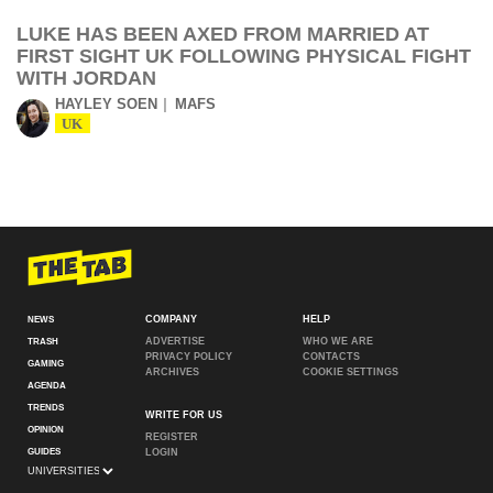
LUKE HAS BEEN AXED FROM MARRIED AT
FIRST SIGHT UK FOLLOWING PHYSICAL FIGHT
WITH JORDAN
HAYLEY SOEN
MAFS
UK
COMPANY
HELP
NEWS
ADVERTISE
WHO WE ARE
TRASH
PRIVACY POLICY
CONTACTS
GAMING
ARCHIVES
COOKIE SETTINGS
AGENDA
TRENDS
WRITE FOR US
OPINION
REGISTER
GUIDES
LOGIN