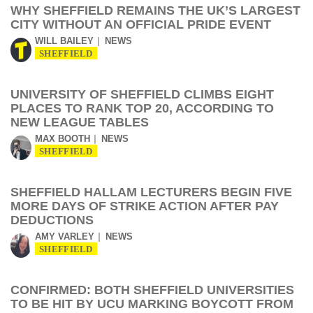
WHY SHEFFIELD REMAINS THE UK’S LARGEST
CITY WITHOUT AN OFFICIAL PRIDE EVENT
WILL BAILEY
NEWS
SHEFFIELD
UNIVERSITY OF SHEFFIELD CLIMBS EIGHT
PLACES TO RANK TOP 20, ACCORDING TO
NEW LEAGUE TABLES
MAX BOOTH
NEWS
SHEFFIELD
SHEFFIELD HALLAM LECTURERS BEGIN FIVE
MORE DAYS OF STRIKE ACTION AFTER PAY
DEDUCTIONS
AMY VARLEY
NEWS
SHEFFIELD
CONFIRMED: BOTH SHEFFIELD UNIVERSITIES
TO BE HIT BY UCU MARKING BOYCOTT FROM