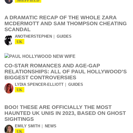
SHEFFIELD
A DRAMATIC RECAP OF THE WHOLE ZARA
MCDERMOTT AND SAM THOMPSON CHEATING
SCANDAL
ANOTHERSTEPHEN
GUIDES
UK
CO-STAR ROMANCES AND AGE-GAP
RELATIONSHIPS: ALL OF PAUL HOLLYWOOD’S
BIGGEST CONTROVERSIES
LYDIA SPENCER-ELLIOTT
GUIDES
UK
BOO! THESE ARE OFFICIALLY THE MOST
HAUNTED UK UNIS IN 2023, BASED ON GHOST
SIGHTINGS
EMILY SMITH
NEWS
UK