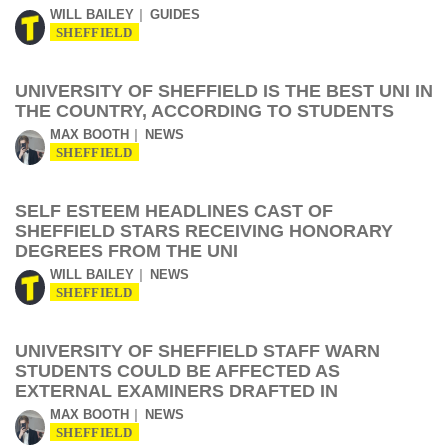
WILL BAILEY
GUIDES
SHEFFIELD
UNIVERSITY OF SHEFFIELD IS THE BEST UNI IN
THE COUNTRY, ACCORDING TO STUDENTS
MAX BOOTH
NEWS
SHEFFIELD
SELF ESTEEM HEADLINES CAST OF
SHEFFIELD STARS RECEIVING HONORARY
DEGREES FROM THE UNI
WILL BAILEY
NEWS
SHEFFIELD
UNIVERSITY OF SHEFFIELD STAFF WARN
STUDENTS COULD BE AFFECTED AS
EXTERNAL EXAMINERS DRAFTED IN
MAX BOOTH
NEWS
SHEFFIELD