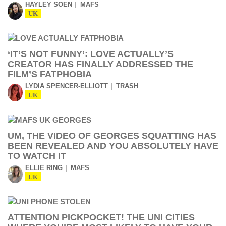
HAYLEY SOEN
MAFS
UK
‘IT’S NOT FUNNY’: LOVE ACTUALLY’S
CREATOR HAS FINALLY ADDRESSED THE
FILM’S FATPHOBIA
LYDIA SPENCER-ELLIOTT
TRASH
UK
UM, THE VIDEO OF GEORGES SQUATTING HAS
BEEN REVEALED AND YOU ABSOLUTELY HAVE
TO WATCH IT
ELLIE RING
MAFS
UK
ATTENTION PICKPOCKET! THE UNI CITIES