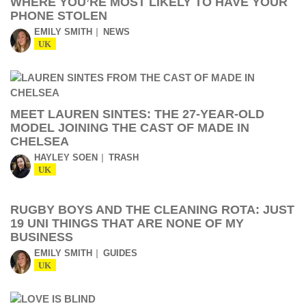
WHERE YOU’RE MOST LIKELY TO HAVE YOUR
PHONE STOLEN
EMILY SMITH
NEWS
UK
MEET LAUREN SINTES: THE 27-YEAR-OLD
MODEL JOINING THE CAST OF MADE IN
CHELSEA
HAYLEY SOEN
TRASH
UK
RUGBY BOYS AND THE CLEANING ROTA: JUST
19 UNI THINGS THAT ARE NONE OF MY
BUSINESS
EMILY SMITH
GUIDES
UK