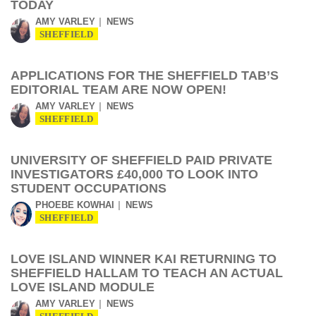
TODAY
AMY VARLEY
NEWS
SHEFFIELD
APPLICATIONS FOR THE SHEFFIELD TAB’S
EDITORIAL TEAM ARE NOW OPEN!
AMY VARLEY
NEWS
SHEFFIELD
UNIVERSITY OF SHEFFIELD PAID PRIVATE
INVESTIGATORS £40,000 TO LOOK INTO
STUDENT OCCUPATIONS
PHOEBE KOWHAI
NEWS
SHEFFIELD
LOVE ISLAND WINNER KAI RETURNING TO
SHEFFIELD HALLAM TO TEACH AN ACTUAL
LOVE ISLAND MODULE
AMY VARLEY
NEWS