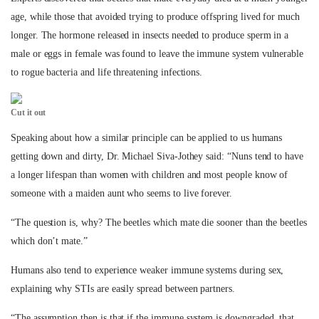
age, while those that avoided trying to produce offspring lived for much
longer. The hormone released in insects needed to produce sperm in a
male or eggs in female was found to leave the immune system vulnerable
to rogue bacteria and life threatening infections.
Cut it out
Speaking about how a similar principle can be applied to us humans
getting down and dirty, Dr. Michael Siva-Jothey said: “Nuns tend to have
a longer lifespan than women with children and most people know of
someone with a maiden aunt who seems to live forever.
“The question is, why? The beetles which mate die sooner than the beetles
which don’t mate.”
Humans also tend to experience weaker immune systems during sex,
explaining why STIs are easily spread between partners.
“The assumption then is that if the immune system is downgraded, that