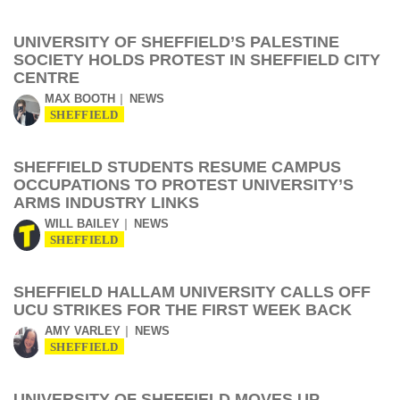
UNIVERSITY OF SHEFFIELD’S PALESTINE
SOCIETY HOLDS PROTEST IN SHEFFIELD CITY
CENTRE
MAX BOOTH
NEWS
SHEFFIELD
SHEFFIELD STUDENTS RESUME CAMPUS
OCCUPATIONS TO PROTEST UNIVERSITY’S
ARMS INDUSTRY LINKS
WILL BAILEY
NEWS
SHEFFIELD
SHEFFIELD HALLAM UNIVERSITY CALLS OFF
UCU STRIKES FOR THE FIRST WEEK BACK
AMY VARLEY
NEWS
SHEFFIELD
UNIVERSITY OF SHEFFIELD MOVES UP