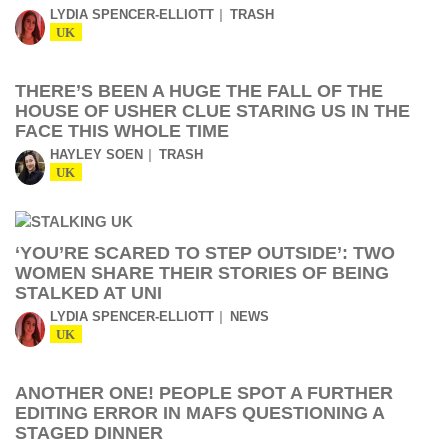
LYDIA SPENCER-ELLIOTT
TRASH
UK
THERE’S BEEN A HUGE THE FALL OF THE
HOUSE OF USHER CLUE STARING US IN THE
FACE THIS WHOLE TIME
HAYLEY SOEN
TRASH
UK
‘YOU’RE SCARED TO STEP OUTSIDE’: TWO
WOMEN SHARE THEIR STORIES OF BEING
STALKED AT UNI
LYDIA SPENCER-ELLIOTT
NEWS
UK
ANOTHER ONE! PEOPLE SPOT A FURTHER
EDITING ERROR IN MAFS QUESTIONING A
STAGED DINNER