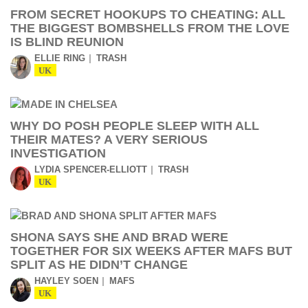
FROM SECRET HOOKUPS TO CHEATING: ALL
THE BIGGEST BOMBSHELLS FROM THE LOVE
IS BLIND REUNION
ELLIE RING
TRASH
UK
WHY DO POSH PEOPLE SLEEP WITH ALL
THEIR MATES? A VERY SERIOUS
INVESTIGATION
LYDIA SPENCER-ELLIOTT
TRASH
UK
SHONA SAYS SHE AND BRAD WERE
TOGETHER FOR SIX WEEKS AFTER MAFS BUT
SPLIT AS HE DIDN’T CHANGE
HAYLEY SOEN
MAFS
UK