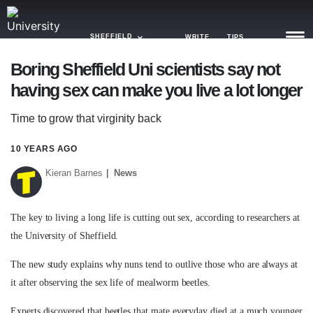
SHEFFIELD
WRITE
TIPS
Boring Sheffield Uni scientists say not
having sex can make you live a lot longer
NEWS
Time to grow that virginity back
TRASH
GAMING
10 YEARS AGO
Kieran Barnes
News
AGENDA
TRENDS
The key to living a long life is cutting out sex, according to researchers at
the University of Sheffield.
OPINION
The new study explains why nuns tend to outlive those who are always at
GUIDES
it after observing the sex life of mealworm beetles.
Experts discovered that beetles that mate everyday died at a much younger