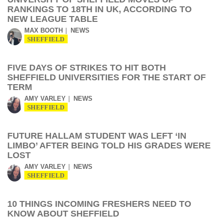
RANKINGS TO 18TH IN UK, ACCORDING TO
NEW LEAGUE TABLE
MAX BOOTH
NEWS
SHEFFIELD
FIVE DAYS OF STRIKES TO HIT BOTH
SHEFFIELD UNIVERSITIES FOR THE START OF
TERM
AMY VARLEY
NEWS
SHEFFIELD
FUTURE HALLAM STUDENT WAS LEFT ‘IN
LIMBO’ AFTER BEING TOLD HIS GRADES WERE
LOST
AMY VARLEY
NEWS
SHEFFIELD
10 THINGS INCOMING FRESHERS NEED TO
KNOW ABOUT SHEFFIELD