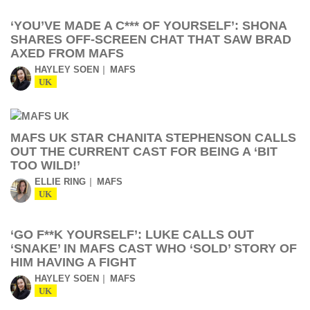
‘YOU’VE MADE A C*** OF YOURSELF’: SHONA
SHARES OFF-SCREEN CHAT THAT SAW BRAD
AXED FROM MAFS
HAYLEY SOEN
MAFS
UK
MAFS UK STAR CHANITA STEPHENSON CALLS
OUT THE CURRENT CAST FOR BEING A ‘BIT
TOO WILD!’
ELLIE RING
MAFS
UK
‘GO F**K YOURSELF’: LUKE CALLS OUT
‘SNAKE’ IN MAFS CAST WHO ‘SOLD’ STORY OF
HIM HAVING A FIGHT
HAYLEY SOEN
MAFS
UK