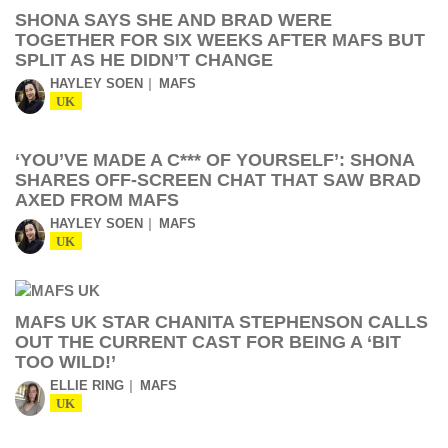
SHONA SAYS SHE AND BRAD WERE
TOGETHER FOR SIX WEEKS AFTER MAFS BUT
SPLIT AS HE DIDN’T CHANGE
HAYLEY SOEN
MAFS
UK
‘YOU’VE MADE A C*** OF YOURSELF’: SHONA
SHARES OFF-SCREEN CHAT THAT SAW BRAD
AXED FROM MAFS
HAYLEY SOEN
MAFS
UK
MAFS UK STAR CHANITA STEPHENSON CALLS
OUT THE CURRENT CAST FOR BEING A ‘BIT
TOO WILD!’
ELLIE RING
MAFS
UK