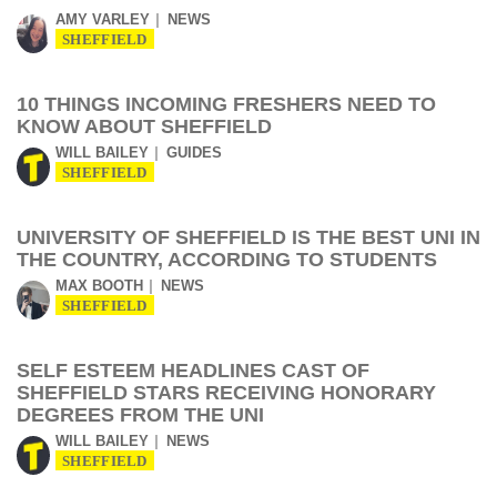
AMY VARLEY
NEWS
SHEFFIELD
10 THINGS INCOMING FRESHERS NEED TO
KNOW ABOUT SHEFFIELD
WILL BAILEY
GUIDES
SHEFFIELD
UNIVERSITY OF SHEFFIELD IS THE BEST UNI IN
THE COUNTRY, ACCORDING TO STUDENTS
MAX BOOTH
NEWS
SHEFFIELD
SELF ESTEEM HEADLINES CAST OF
SHEFFIELD STARS RECEIVING HONORARY
DEGREES FROM THE UNI
WILL BAILEY
NEWS
SHEFFIELD