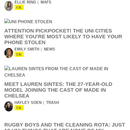
ELLIE RING
MAFS
UK
ATTENTION PICKPOCKET! THE UNI CITIES
WHERE YOU’RE MOST LIKELY TO HAVE YOUR
PHONE STOLEN
EMILY SMITH
NEWS
UK
MEET LAUREN SINTES: THE 27-YEAR-OLD
MODEL JOINING THE CAST OF MADE IN
CHELSEA
HAYLEY SOEN
TRASH
UK
RUGBY BOYS AND THE CLEANING ROTA: JUST