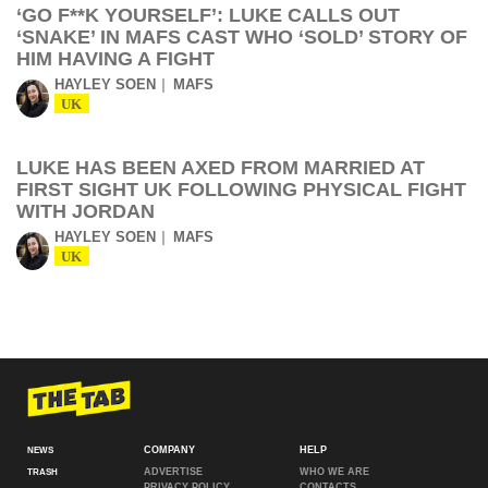
‘GO F**K YOURSELF’: LUKE CALLS OUT
‘SNAKE’ IN MAFS CAST WHO ‘SOLD’ STORY OF
HIM HAVING A FIGHT
HAYLEY SOEN
MAFS
UK
LUKE HAS BEEN AXED FROM MARRIED AT
FIRST SIGHT UK FOLLOWING PHYSICAL FIGHT
WITH JORDAN
HAYLEY SOEN
MAFS
UK
COMPANY
HELP
NEWS
ADVERTISE
WHO WE ARE
TRASH
PRIVACY POLICY
CONTACTS