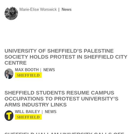
Marie-Elise Worswick
News
UNIVERSITY OF SHEFFIELD’S PALESTINE
SOCIETY HOLDS PROTEST IN SHEFFIELD CITY
CENTRE
MAX BOOTH
NEWS
SHEFFIELD
SHEFFIELD STUDENTS RESUME CAMPUS
OCCUPATIONS TO PROTEST UNIVERSITY’S
ARMS INDUSTRY LINKS
WILL BAILEY
NEWS
SHEFFIELD