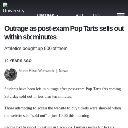
SHEFFIELD
WRITE
TIPS
Outrage as post-exam Pop Tarts sells out
within six minutes
NEWS
Athletics bought up 800 of them
TRASH
GAMING
10 YEARS AGO
Marie-Elise Worswick
News
AGENDA
TRENDS
Students have been left in outrage after post-exam Pop Tarts this coming
Saturday sold out in less than ten minutes.
OPINION
Those attempting to access the website to buy tickets were shocked when
GUIDES
the website said “sold out” at just 10:06 this morning.
People had to resort to asking in Facebook Freshers pages for tickets.