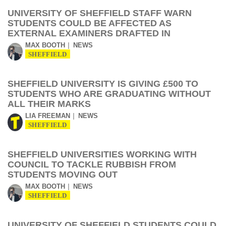
UNIVERSITY OF SHEFFIELD STAFF WARN
STUDENTS COULD BE AFFECTED AS
EXTERNAL EXAMINERS DRAFTED IN
MAX BOOTH
NEWS
SHEFFIELD
SHEFFIELD UNIVERSITY IS GIVING £500 TO
STUDENTS WHO ARE GRADUATING WITHOUT
ALL THEIR MARKS
LIA FREEMAN
NEWS
SHEFFIELD
SHEFFIELD UNIVERSITIES WORKING WITH
COUNCIL TO TACKLE RUBBISH FROM
STUDENTS MOVING OUT
MAX BOOTH
NEWS
SHEFFIELD
UNIVERSITY OF SHEFFIELD STUDENTS COULD