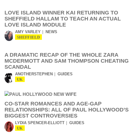
LOVE ISLAND WINNER KAI RETURNING TO
SHEFFIELD HALLAM TO TEACH AN ACTUAL
LOVE ISLAND MODULE
AMY VARLEY
NEWS
SHEFFIELD
A DRAMATIC RECAP OF THE WHOLE ZARA
MCDERMOTT AND SAM THOMPSON CHEATING
SCANDAL
ANOTHERSTEPHEN
GUIDES
UK
CO-STAR ROMANCES AND AGE-GAP
RELATIONSHIPS: ALL OF PAUL HOLLYWOOD’S
BIGGEST CONTROVERSIES
LYDIA SPENCER-ELLIOTT
GUIDES
UK