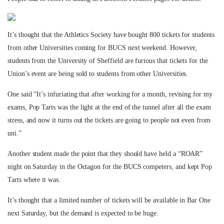
It’s thought that the Athletics Society have bought 800 tickets for students
from other Universities coming for BUCS next weekend. However,
students from the University of Sheffield are furious that tickets for the
Union’s event are being sold to students from other Universities.
One said “It’s infuriating that after working for a month, revising for my
exams, Pop Tarts was the light at the end of the tunnel after all the exam
stress, and now it turns out the tickets are going to people not even from
uni.”
Another student made the point that they should have held a “ROAR”
night on Saturday in the Octagon for the BUCS competers, and kept Pop
Tarts where it was.
It’s thought that a limited number of tickets will be available in Bar One
next Saturday, but the demand is expected to be huge.