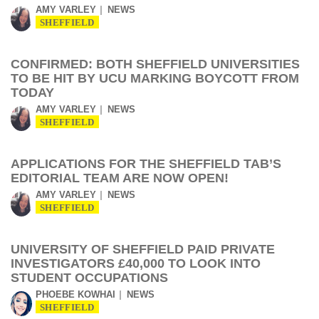
AMY VARLEY
NEWS
SHEFFIELD
CONFIRMED: BOTH SHEFFIELD UNIVERSITIES
TO BE HIT BY UCU MARKING BOYCOTT FROM
TODAY
AMY VARLEY
NEWS
SHEFFIELD
APPLICATIONS FOR THE SHEFFIELD TAB’S
EDITORIAL TEAM ARE NOW OPEN!
AMY VARLEY
NEWS
SHEFFIELD
UNIVERSITY OF SHEFFIELD PAID PRIVATE
INVESTIGATORS £40,000 TO LOOK INTO
STUDENT OCCUPATIONS
PHOEBE KOWHAI
NEWS
SHEFFIELD