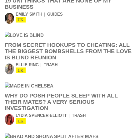
19 UNI THINGS THAT ARE NONE OF MY
BUSINESS
EMILY SMITH
GUIDES
UK
FROM SECRET HOOKUPS TO CHEATING: ALL
THE BIGGEST BOMBSHELLS FROM THE LOVE
IS BLIND REUNION
ELLIE RING
TRASH
UK
WHY DO POSH PEOPLE SLEEP WITH ALL
THEIR MATES? A VERY SERIOUS
INVESTIGATION
LYDIA SPENCER-ELLIOTT
TRASH
UK