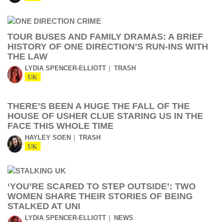
TOUR BUSES AND FAMILY DRAMAS: A BRIEF
HISTORY OF ONE DIRECTION’S RUN-INS WITH
THE LAW
LYDIA SPENCER-ELLIOTT
TRASH
UK
THERE’S BEEN A HUGE THE FALL OF THE
HOUSE OF USHER CLUE STARING US IN THE
FACE THIS WHOLE TIME
HAYLEY SOEN
TRASH
UK
‘YOU’RE SCARED TO STEP OUTSIDE’: TWO
WOMEN SHARE THEIR STORIES OF BEING
STALKED AT UNI
LYDIA SPENCER-ELLIOTT
NEWS