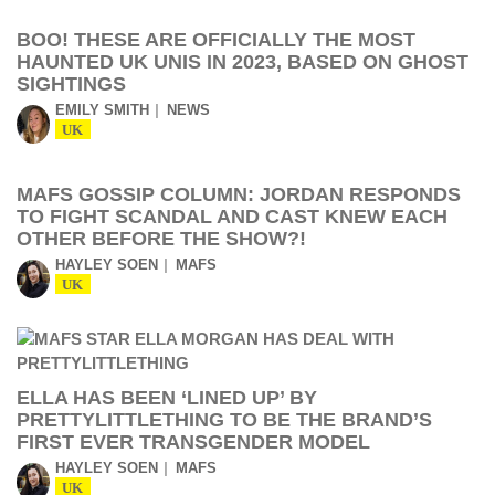
BOO! THESE ARE OFFICIALLY THE MOST
HAUNTED UK UNIS IN 2023, BASED ON GHOST
SIGHTINGS
EMILY SMITH
NEWS
UK
MAFS GOSSIP COLUMN: JORDAN RESPONDS
TO FIGHT SCANDAL AND CAST KNEW EACH
OTHER BEFORE THE SHOW?!
HAYLEY SOEN
MAFS
UK
ELLA HAS BEEN ‘LINED UP’ BY
PRETTYLITTLETHING TO BE THE BRAND’S
FIRST EVER TRANSGENDER MODEL
HAYLEY SOEN
MAFS
UK