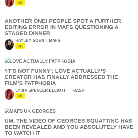
UK
ANOTHER ONE! PEOPLE SPOT A FURTHER
EDITING ERROR IN MAFS QUESTIONING A
STAGED DINNER
HAYLEY SOEN
MAFS
UK
‘IT’S NOT FUNNY’: LOVE ACTUALLY’S
CREATOR HAS FINALLY ADDRESSED THE
FILM’S FATPHOBIA
LYDIA SPENCER-ELLIOTT
TRASH
UK
UM, THE VIDEO OF GEORGES SQUATTING HAS
BEEN REVEALED AND YOU ABSOLUTELY HAVE
TO WATCH IT