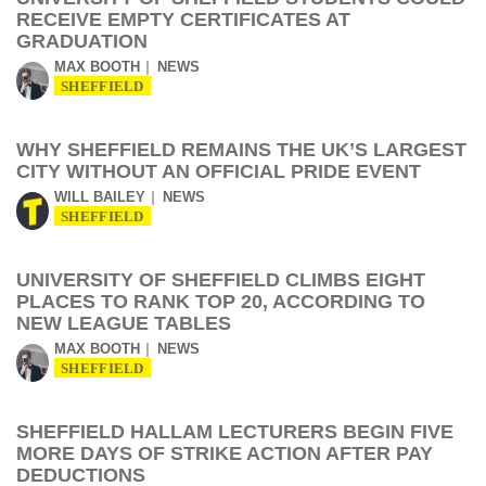
RECEIVE EMPTY CERTIFICATES AT
GRADUATION
MAX BOOTH
NEWS
SHEFFIELD
WHY SHEFFIELD REMAINS THE UK’S LARGEST
CITY WITHOUT AN OFFICIAL PRIDE EVENT
WILL BAILEY
NEWS
SHEFFIELD
UNIVERSITY OF SHEFFIELD CLIMBS EIGHT
PLACES TO RANK TOP 20, ACCORDING TO
NEW LEAGUE TABLES
MAX BOOTH
NEWS
SHEFFIELD
SHEFFIELD HALLAM LECTURERS BEGIN FIVE
MORE DAYS OF STRIKE ACTION AFTER PAY
DEDUCTIONS