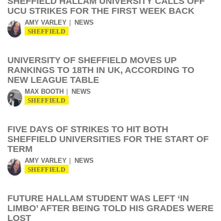
SHEFFIELD HALLAM UNIVERSITY CALLS OFF
UCU STRIKES FOR THE FIRST WEEK BACK
AMY VARLEY
NEWS
SHEFFIELD
UNIVERSITY OF SHEFFIELD MOVES UP
RANKINGS TO 18TH IN UK, ACCORDING TO
NEW LEAGUE TABLE
MAX BOOTH
NEWS
SHEFFIELD
FIVE DAYS OF STRIKES TO HIT BOTH
SHEFFIELD UNIVERSITIES FOR THE START OF
TERM
AMY VARLEY
NEWS
SHEFFIELD
FUTURE HALLAM STUDENT WAS LEFT ‘IN
LIMBO’ AFTER BEING TOLD HIS GRADES WERE
LOST