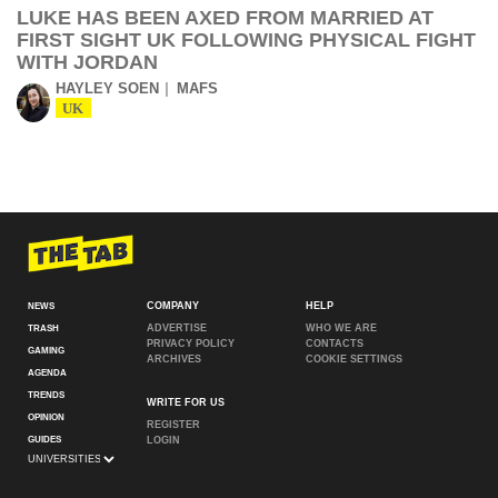
LUKE HAS BEEN AXED FROM MARRIED AT
FIRST SIGHT UK FOLLOWING PHYSICAL FIGHT
WITH JORDAN
HAYLEY SOEN
MAFS
UK
COMPANY
HELP
NEWS
ADVERTISE
WHO WE ARE
TRASH
PRIVACY POLICY
CONTACTS
GAMING
ARCHIVES
COOKIE SETTINGS
AGENDA
TRENDS
WRITE FOR US
OPINION
REGISTER
GUIDES
LOGIN