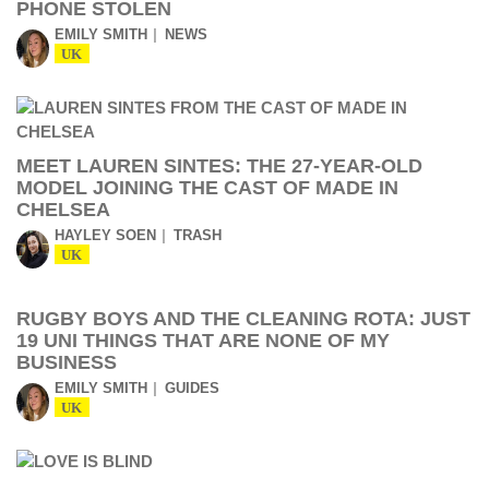
PHONE STOLEN
EMILY SMITH
NEWS
UK
MEET LAUREN SINTES: THE 27-YEAR-OLD
MODEL JOINING THE CAST OF MADE IN
CHELSEA
HAYLEY SOEN
TRASH
UK
RUGBY BOYS AND THE CLEANING ROTA: JUST
19 UNI THINGS THAT ARE NONE OF MY
BUSINESS
EMILY SMITH
GUIDES
UK