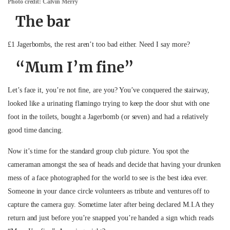
Photo credit: Calvin Merry
The bar
£1 Jagerbombs, the rest aren’t too bad either. Need I say more?
“Mum I’m fine”
Let’s face it, you’re not fine, are you? You’ve conquered the stairway,
looked like a urinating flamingo trying to keep the door shut with one
foot in the toilets, bought a Jagerbomb (or seven) and had a relatively
good time dancing.
Now it’s time for the standard group club picture. You spot the
cameraman amongst the sea of heads and decide that having your drunken
mess of a face photographed for the world to see is the best idea ever.
Someone in your dance circle volunteers as tribute and ventures off to
capture the camera guy. Sometime later after being declared M.I.A they
return and just before you’re snapped you’re handed a sign which reads