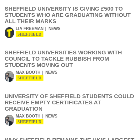
SHEFFIELD UNIVERSITY IS GIVING £500 TO
STUDENTS WHO ARE GRADUATING WITHOUT
ALL THEIR MARKS
LIA FREEMAN
NEWS
SHEFFIELD
SHEFFIELD UNIVERSITIES WORKING WITH
COUNCIL TO TACKLE RUBBISH FROM
STUDENTS MOVING OUT
MAX BOOTH
NEWS
SHEFFIELD
UNIVERSITY OF SHEFFIELD STUDENTS COULD
RECEIVE EMPTY CERTIFICATES AT
GRADUATION
MAX BOOTH
NEWS
SHEFFIELD