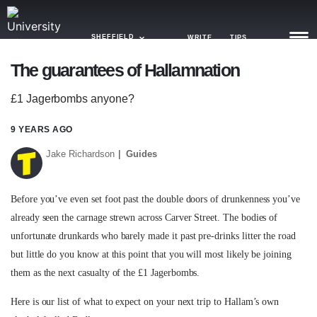
SHEFFIELD
WRITE
TIPS
The guarantees of Hallamnation
NEWS
£1 Jagerbombs anyone?
TRASH
9 YEARS AGO
GAMING
Jake Richardson
Guides
AGENDA
Before you’ve even set foot past the double doors of drunkenness you’ve
TRENDS
already seen the carnage strewn across Carver Street. The bodies of
unfortunate drunkards who barely made it past pre-drinks litter the road
OPINION
but little do you know at this point that you will most likely be joining
GUIDES
them as the next casualty of the £1 Jagerbombs.
Here is our list of what to expect on your next trip to Hallam’s own