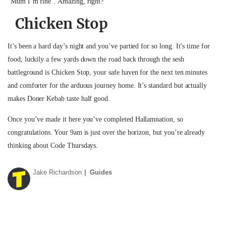
“Mum I’m fine”. Amazing, right?
Chicken Stop
It’s been a hard day’s night and you’ve partied for so long. It’s time for
food, luckily a few yards down the road back through the sesh
battleground is Chicken Stop, your safe haven for the next ten minutes
and comforter for the arduous journey home. It’s standard but actually
makes Doner Kebab taste half good.
Once you’ve made it here you’ve completed Hallamnation, so
congratulations. Your 9am is just over the horizon, but you’re already
thinking about Code Thursdays.
Jake Richardson
Guides