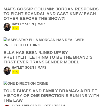
MAFS GOSSIP COLUMN: JORDAN RESPONDS
TO FIGHT SCANDAL AND CAST KNEW EACH
OTHER BEFORE THE SHOW?!
HAYLEY SOEN
MAFS
UK
ELLA HAS BEEN ‘LINED UP’ BY
PRETTYLITTLETHING TO BE THE BRAND’S
FIRST EVER TRANSGENDER MODEL
HAYLEY SOEN
MAFS
UK
TOUR BUSES AND FAMILY DRAMAS: A BRIEF
HISTORY OF ONE DIRECTION’S RUN-INS WITH
THE LAW
LYDIA SPENCER-ELLIOTT
TRASH