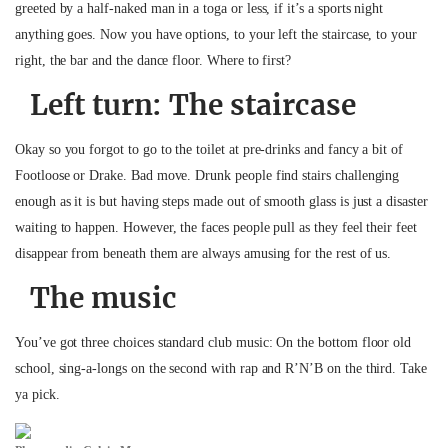
greeted by a half-naked man in a toga or less, if it’s a sports night
anything goes. Now you have options, to your left the staircase, to your
right, the bar and the dance floor. Where to first?
Left turn:
The staircase
Okay so you forgot to go to the toilet at pre-drinks and fancy a bit of
Footloose or Drake. Bad move. Drunk people find stairs challenging
enough as it is but having steps made out of smooth glass is just a disaster
waiting to happen. However, the faces people pull as they feel their feet
disappear from beneath them are always amusing for the rest of us.
The music
You’ve got three choices standard club music: On the bottom floor old
school, sing-a-longs on the second with rap and R’N’B on the third. Take
ya pick.