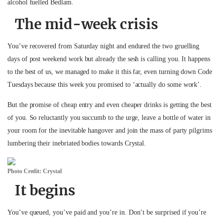
alcohol fuelled Bedlam.
The mid-week crisis
You’ve recovered from Saturday night and endured the two gruelling
days of post weekend work but already the sesh is calling you. It happens
to the best of us, we managed to make it this far, even turning down Code
Tuesdays because this week you promised to ‘actually do some work’.
But the promise of cheap entry and even cheaper drinks is getting the best
of you. So reluctantly you succumb to the urge, leave a bottle of water in
your room for the inevitable hangover and join the mass of party pilgrims
lumbering their inebriated bodies towards Crystal.
Photo Credit: Crystal
It begins
You’ve queued, you’ve paid and you’re in. Don’t be surprised if you’re