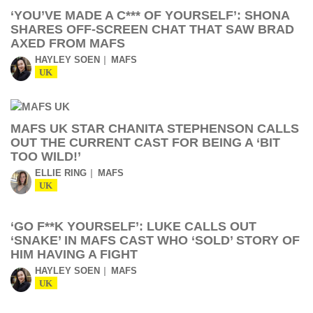
‘YOU’VE MADE A C*** OF YOURSELF’: SHONA
SHARES OFF-SCREEN CHAT THAT SAW BRAD
AXED FROM MAFS
HAYLEY SOEN
MAFS
UK
MAFS UK STAR CHANITA STEPHENSON CALLS
OUT THE CURRENT CAST FOR BEING A ‘BIT
TOO WILD!’
ELLIE RING
MAFS
UK
‘GO F**K YOURSELF’: LUKE CALLS OUT
‘SNAKE’ IN MAFS CAST WHO ‘SOLD’ STORY OF
HIM HAVING A FIGHT
HAYLEY SOEN
MAFS
UK