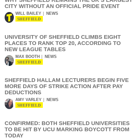
WHY SHEFFIELD REMAINS THE UK’S LARGEST
CITY WITHOUT AN OFFICIAL PRIDE EVENT
WILL BAILEY
NEWS
SHEFFIELD
UNIVERSITY OF SHEFFIELD CLIMBS EIGHT
PLACES TO RANK TOP 20, ACCORDING TO
NEW LEAGUE TABLES
MAX BOOTH
NEWS
SHEFFIELD
SHEFFIELD HALLAM LECTURERS BEGIN FIVE
MORE DAYS OF STRIKE ACTION AFTER PAY
DEDUCTIONS
AMY VARLEY
NEWS
SHEFFIELD
CONFIRMED: BOTH SHEFFIELD UNIVERSITIES
TO BE HIT BY UCU MARKING BOYCOTT FROM
TODAY