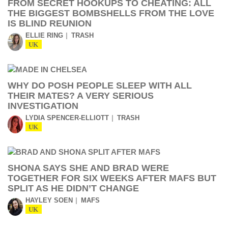
FROM SECRET HOOKUPS TO CHEATING: ALL
THE BIGGEST BOMBSHELLS FROM THE LOVE
IS BLIND REUNION
ELLIE RING
TRASH
UK
WHY DO POSH PEOPLE SLEEP WITH ALL
THEIR MATES? A VERY SERIOUS
INVESTIGATION
LYDIA SPENCER-ELLIOTT
TRASH
UK
SHONA SAYS SHE AND BRAD WERE
TOGETHER FOR SIX WEEKS AFTER MAFS BUT
SPLIT AS HE DIDN’T CHANGE
HAYLEY SOEN
MAFS
UK