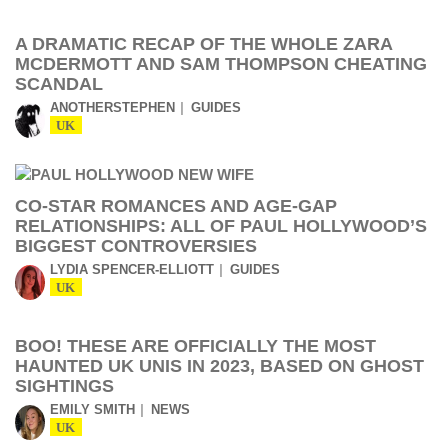
A DRAMATIC RECAP OF THE WHOLE ZARA
MCDERMOTT AND SAM THOMPSON CHEATING
SCANDAL
ANOTHERSTEPHEN
GUIDES
UK
CO-STAR ROMANCES AND AGE-GAP
RELATIONSHIPS: ALL OF PAUL HOLLYWOOD’S
BIGGEST CONTROVERSIES
LYDIA SPENCER-ELLIOTT
GUIDES
UK
BOO! THESE ARE OFFICIALLY THE MOST
HAUNTED UK UNIS IN 2023, BASED ON GHOST
SIGHTINGS
EMILY SMITH
NEWS
UK