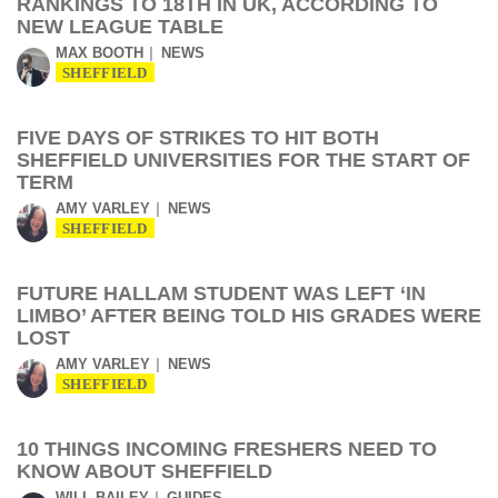
RANKINGS TO 18TH IN UK, ACCORDING TO
NEW LEAGUE TABLE
MAX BOOTH
NEWS
SHEFFIELD
FIVE DAYS OF STRIKES TO HIT BOTH
SHEFFIELD UNIVERSITIES FOR THE START OF
TERM
AMY VARLEY
NEWS
SHEFFIELD
FUTURE HALLAM STUDENT WAS LEFT ‘IN
LIMBO’ AFTER BEING TOLD HIS GRADES WERE
LOST
AMY VARLEY
NEWS
SHEFFIELD
10 THINGS INCOMING FRESHERS NEED TO
KNOW ABOUT SHEFFIELD
WILL BAILEY
GUIDES