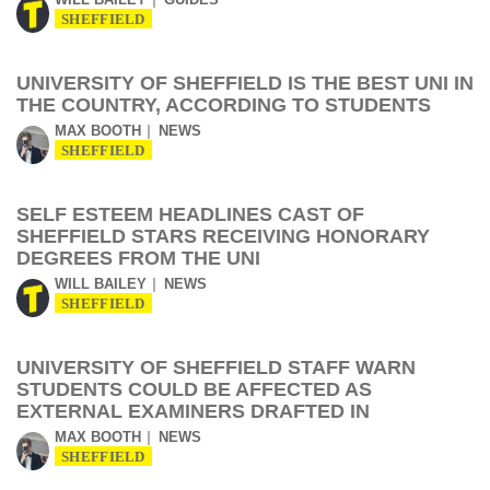
SHEFFIELD
UNIVERSITY OF SHEFFIELD IS THE BEST UNI IN
THE COUNTRY, ACCORDING TO STUDENTS
MAX BOOTH
NEWS
SHEFFIELD
SELF ESTEEM HEADLINES CAST OF
SHEFFIELD STARS RECEIVING HONORARY
DEGREES FROM THE UNI
WILL BAILEY
NEWS
SHEFFIELD
UNIVERSITY OF SHEFFIELD STAFF WARN
STUDENTS COULD BE AFFECTED AS
EXTERNAL EXAMINERS DRAFTED IN
MAX BOOTH
NEWS
SHEFFIELD