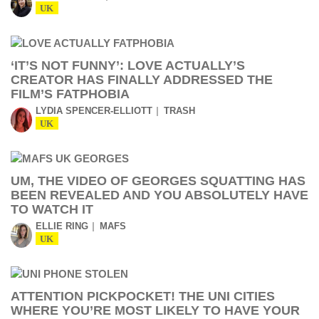
UK
‘IT’S NOT FUNNY’: LOVE ACTUALLY’S
CREATOR HAS FINALLY ADDRESSED THE
FILM’S FATPHOBIA
LYDIA SPENCER-ELLIOTT
TRASH
UK
UM, THE VIDEO OF GEORGES SQUATTING HAS
BEEN REVEALED AND YOU ABSOLUTELY HAVE
TO WATCH IT
ELLIE RING
MAFS
UK
ATTENTION PICKPOCKET! THE UNI CITIES
WHERE YOU’RE MOST LIKELY TO HAVE YOUR