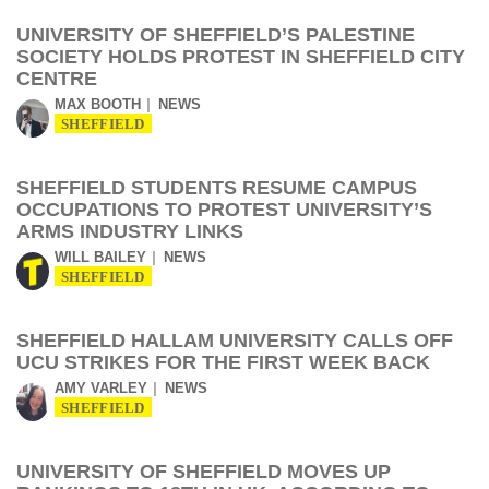
UNIVERSITY OF SHEFFIELD’S PALESTINE
SOCIETY HOLDS PROTEST IN SHEFFIELD CITY
CENTRE
MAX BOOTH
NEWS
SHEFFIELD
SHEFFIELD STUDENTS RESUME CAMPUS
OCCUPATIONS TO PROTEST UNIVERSITY’S
ARMS INDUSTRY LINKS
WILL BAILEY
NEWS
SHEFFIELD
SHEFFIELD HALLAM UNIVERSITY CALLS OFF
UCU STRIKES FOR THE FIRST WEEK BACK
AMY VARLEY
NEWS
SHEFFIELD
UNIVERSITY OF SHEFFIELD MOVES UP