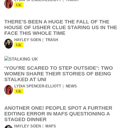
UK
THERE’S BEEN A HUGE THE FALL OF THE
HOUSE OF USHER CLUE STARING US IN THE
FACE THIS WHOLE TIME
HAYLEY SOEN
TRASH
UK
‘YOU’RE SCARED TO STEP OUTSIDE’: TWO
WOMEN SHARE THEIR STORIES OF BEING
STALKED AT UNI
LYDIA SPENCER-ELLIOTT
NEWS
UK
ANOTHER ONE! PEOPLE SPOT A FURTHER
EDITING ERROR IN MAFS QUESTIONING A
STAGED DINNER
HAYLEY SOEN
MAFS