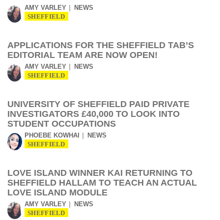
AMY VARLEY
NEWS
SHEFFIELD
APPLICATIONS FOR THE SHEFFIELD TAB’S
EDITORIAL TEAM ARE NOW OPEN!
AMY VARLEY
NEWS
SHEFFIELD
UNIVERSITY OF SHEFFIELD PAID PRIVATE
INVESTIGATORS £40,000 TO LOOK INTO
STUDENT OCCUPATIONS
PHOEBE KOWHAI
NEWS
SHEFFIELD
LOVE ISLAND WINNER KAI RETURNING TO
SHEFFIELD HALLAM TO TEACH AN ACTUAL
LOVE ISLAND MODULE
AMY VARLEY
NEWS
SHEFFIELD