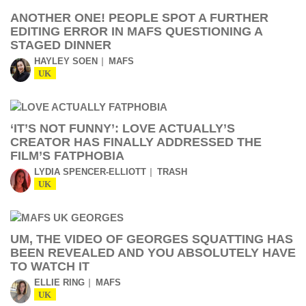
ANOTHER ONE! PEOPLE SPOT A FURTHER
EDITING ERROR IN MAFS QUESTIONING A
STAGED DINNER
HAYLEY SOEN
MAFS
UK
‘IT’S NOT FUNNY’: LOVE ACTUALLY’S
CREATOR HAS FINALLY ADDRESSED THE
FILM’S FATPHOBIA
LYDIA SPENCER-ELLIOTT
TRASH
UK
UM, THE VIDEO OF GEORGES SQUATTING HAS
BEEN REVEALED AND YOU ABSOLUTELY HAVE
TO WATCH IT
ELLIE RING
MAFS
UK