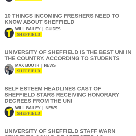
10 THINGS INCOMING FRESHERS NEED TO
KNOW ABOUT SHEFFIELD
WILL BAILEY
GUIDES
SHEFFIELD
UNIVERSITY OF SHEFFIELD IS THE BEST UNI IN
THE COUNTRY, ACCORDING TO STUDENTS
MAX BOOTH
NEWS
SHEFFIELD
SELF ESTEEM HEADLINES CAST OF
SHEFFIELD STARS RECEIVING HONORARY
DEGREES FROM THE UNI
WILL BAILEY
NEWS
SHEFFIELD
UNIVERSITY OF SHEFFIELD STAFF WARN