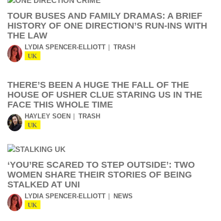
TOUR BUSES AND FAMILY DRAMAS: A BRIEF
HISTORY OF ONE DIRECTION’S RUN-INS WITH
THE LAW
LYDIA SPENCER-ELLIOTT
TRASH
UK
THERE’S BEEN A HUGE THE FALL OF THE
HOUSE OF USHER CLUE STARING US IN THE
FACE THIS WHOLE TIME
HAYLEY SOEN
TRASH
UK
‘YOU’RE SCARED TO STEP OUTSIDE’: TWO
WOMEN SHARE THEIR STORIES OF BEING
STALKED AT UNI
LYDIA SPENCER-ELLIOTT
NEWS
UK