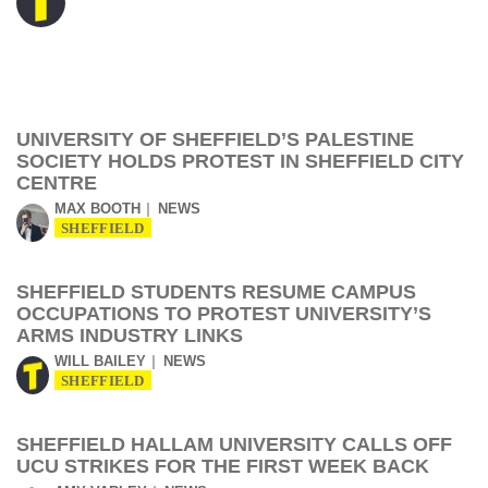
UNIVERSITY OF SHEFFIELD’S PALESTINE
SOCIETY HOLDS PROTEST IN SHEFFIELD CITY
CENTRE
MAX BOOTH
NEWS
SHEFFIELD
SHEFFIELD STUDENTS RESUME CAMPUS
OCCUPATIONS TO PROTEST UNIVERSITY’S
ARMS INDUSTRY LINKS
WILL BAILEY
NEWS
SHEFFIELD
SHEFFIELD HALLAM UNIVERSITY CALLS OFF
UCU STRIKES FOR THE FIRST WEEK BACK