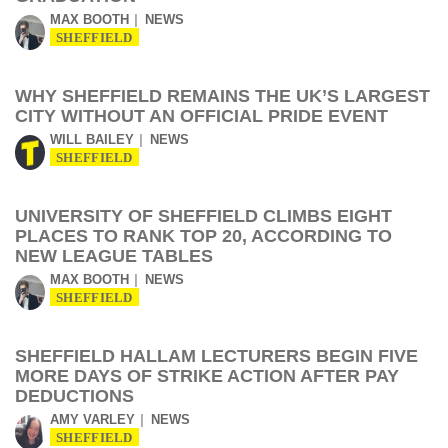
MAX BOOTH
NEWS
SHEFFIELD
WHY SHEFFIELD REMAINS THE UK’S LARGEST
CITY WITHOUT AN OFFICIAL PRIDE EVENT
WILL BAILEY
NEWS
SHEFFIELD
UNIVERSITY OF SHEFFIELD CLIMBS EIGHT
PLACES TO RANK TOP 20, ACCORDING TO
NEW LEAGUE TABLES
MAX BOOTH
NEWS
SHEFFIELD
SHEFFIELD HALLAM LECTURERS BEGIN FIVE
MORE DAYS OF STRIKE ACTION AFTER PAY
DEDUCTIONS
AMY VARLEY
NEWS
SHEFFIELD