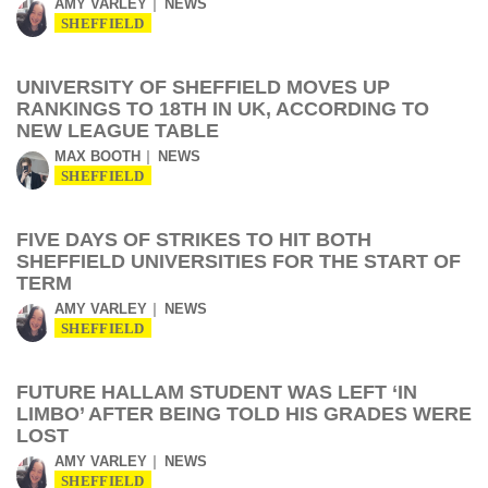
AMY VARLEY
NEWS
SHEFFIELD
UNIVERSITY OF SHEFFIELD MOVES UP
RANKINGS TO 18TH IN UK, ACCORDING TO
NEW LEAGUE TABLE
MAX BOOTH
NEWS
SHEFFIELD
FIVE DAYS OF STRIKES TO HIT BOTH
SHEFFIELD UNIVERSITIES FOR THE START OF
TERM
AMY VARLEY
NEWS
SHEFFIELD
FUTURE HALLAM STUDENT WAS LEFT ‘IN
LIMBO’ AFTER BEING TOLD HIS GRADES WERE
LOST
AMY VARLEY
NEWS
SHEFFIELD