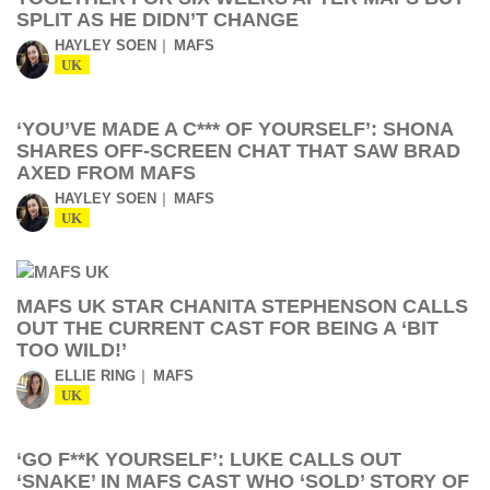
SPLIT AS HE DIDN’T CHANGE
HAYLEY SOEN
MAFS
UK
‘YOU’VE MADE A C*** OF YOURSELF’: SHONA
SHARES OFF-SCREEN CHAT THAT SAW BRAD
AXED FROM MAFS
HAYLEY SOEN
MAFS
UK
MAFS UK STAR CHANITA STEPHENSON CALLS
OUT THE CURRENT CAST FOR BEING A ‘BIT
TOO WILD!’
ELLIE RING
MAFS
UK
‘GO F**K YOURSELF’: LUKE CALLS OUT
‘SNAKE’ IN MAFS CAST WHO ‘SOLD’ STORY OF