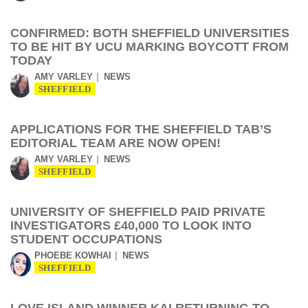
CONFIRMED: BOTH SHEFFIELD UNIVERSITIES
TO BE HIT BY UCU MARKING BOYCOTT FROM
TODAY
AMY VARLEY
NEWS
SHEFFIELD
APPLICATIONS FOR THE SHEFFIELD TAB’S
EDITORIAL TEAM ARE NOW OPEN!
AMY VARLEY
NEWS
SHEFFIELD
UNIVERSITY OF SHEFFIELD PAID PRIVATE
INVESTIGATORS £40,000 TO LOOK INTO
STUDENT OCCUPATIONS
PHOEBE KOWHAI
NEWS
SHEFFIELD