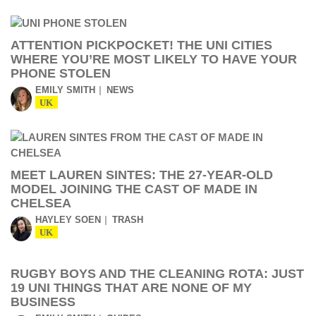
ATTENTION PICKPOCKET! THE UNI CITIES
WHERE YOU’RE MOST LIKELY TO HAVE YOUR
PHONE STOLEN
EMILY SMITH
NEWS
UK
MEET LAUREN SINTES: THE 27-YEAR-OLD
MODEL JOINING THE CAST OF MADE IN
CHELSEA
HAYLEY SOEN
TRASH
UK
RUGBY BOYS AND THE CLEANING ROTA: JUST
19 UNI THINGS THAT ARE NONE OF MY
BUSINESS