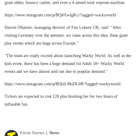
giant slides, bouncy castles, and even a 4 armed total wipeout machine.
https://www.instagram.com/p/BQi01wlgR-j/?tagged=wackyworld
Darren Ofsarnie, managing director of Fun Leisure UK, said: “After
visiting Germany over the summer, we came across this idea, these giant
play events which are huge across Europe.”
“The team are really excited about launching Wacky World. As well as the
kids event, there has been a huge demand for Adult 18+ Wacky World
events and we have almost sold out due to popular demand.”
https://www.instagram.com/p/BQlzLMoDG08/?tagged=wackyworld
Tickets are expected to cost £20 plus booking fee for two hours of
inflatable fun.
Kieran Barnes
News