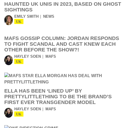
HAUNTED UK UNIS IN 2023, BASED ON GHOST
SIGHTINGS
EMILY SMITH
NEWS
UK
MAFS GOSSIP COLUMN: JORDAN RESPONDS
TO FIGHT SCANDAL AND CAST KNEW EACH
OTHER BEFORE THE SHOW?!
HAYLEY SOEN
MAFS
UK
ELLA HAS BEEN ‘LINED UP’ BY
PRETTYLITTLETHING TO BE THE BRAND’S
FIRST EVER TRANSGENDER MODEL
HAYLEY SOEN
MAFS
UK