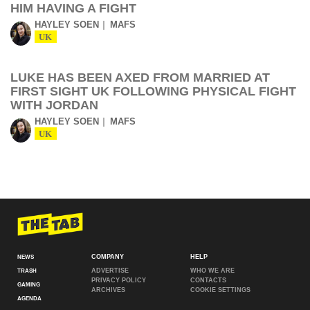
HIM HAVING A FIGHT
HAYLEY SOEN
MAFS
UK
LUKE HAS BEEN AXED FROM MARRIED AT
FIRST SIGHT UK FOLLOWING PHYSICAL FIGHT
WITH JORDAN
HAYLEY SOEN
MAFS
UK
COMPANY
HELP
NEWS
ADVERTISE
WHO WE ARE
TRASH
PRIVACY POLICY
CONTACTS
GAMING
ARCHIVES
COOKIE SETTINGS
AGENDA