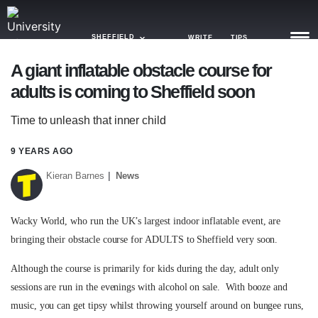
SHEFFIELD
WRITE
TIPS
A giant inflatable obstacle course for
adults is coming to Sheffield soon
NEWS
Time to unleash that inner child
TRASH
GAMING
9 YEARS AGO
Kieran Barnes
News
AGENDA
TRENDS
Wacky World, who run the UK’s largest indoor inflatable event, are
bringing their obstacle course for ADULTS to Sheffield very soon.
OPINION
Although the course is primarily for kids during the day, adult only
GUIDES
sessions are run in the evenings with alcohol on sale. With booze and
music, you can get tipsy whilst throwing yourself around on bungee runs,