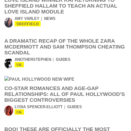
LOVE ISLAND WINNER KAI RETURNING TO
SHEFFIELD HALLAM TO TEACH AN ACTUAL
LOVE ISLAND MODULE
AMY VARLEY
NEWS
SHEFFIELD
A DRAMATIC RECAP OF THE WHOLE ZARA
MCDERMOTT AND SAM THOMPSON CHEATING
SCANDAL
ANOTHERSTEPHEN
GUIDES
UK
CO-STAR ROMANCES AND AGE-GAP
RELATIONSHIPS: ALL OF PAUL HOLLYWOOD’S
BIGGEST CONTROVERSIES
LYDIA SPENCER-ELLIOTT
GUIDES
UK
BOO! THESE ARE OFFICIALLY THE MOST