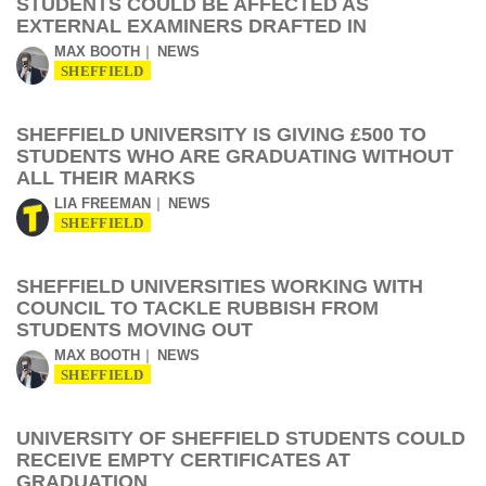
STUDENTS COULD BE AFFECTED AS
EXTERNAL EXAMINERS DRAFTED IN
MAX BOOTH
NEWS
SHEFFIELD
SHEFFIELD UNIVERSITY IS GIVING £500 TO
STUDENTS WHO ARE GRADUATING WITHOUT
ALL THEIR MARKS
LIA FREEMAN
NEWS
SHEFFIELD
SHEFFIELD UNIVERSITIES WORKING WITH
COUNCIL TO TACKLE RUBBISH FROM
STUDENTS MOVING OUT
MAX BOOTH
NEWS
SHEFFIELD
UNIVERSITY OF SHEFFIELD STUDENTS COULD
RECEIVE EMPTY CERTIFICATES AT
GRADUATION