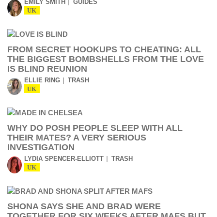
EMILY SMITH
GUIDES
UK
FROM SECRET HOOKUPS TO CHEATING: ALL
THE BIGGEST BOMBSHELLS FROM THE LOVE
IS BLIND REUNION
ELLIE RING
TRASH
UK
WHY DO POSH PEOPLE SLEEP WITH ALL
THEIR MATES? A VERY SERIOUS
INVESTIGATION
LYDIA SPENCER-ELLIOTT
TRASH
UK
SHONA SAYS SHE AND BRAD WERE
TOGETHER FOR SIX WEEKS AFTER MAFS BUT