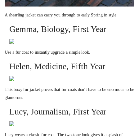
A shearling jacket can carry you through to early Spring in style.
Gemma, Biology, First Year
Use a fur coat to instantly upgrade a simple look.
Helen, Medicine, Fifth Year
This boxy fur jacket proves that fur coats don’t have to be enormous to be
glamorous.
Lucy, Journalism, First Year
Lucy wears a classic fur coat. The two-tone look gives it a splash of