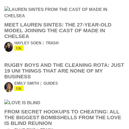
MEET LAUREN SINTES: THE 27-YEAR-OLD
MODEL JOINING THE CAST OF MADE IN
CHELSEA
HAYLEY SOEN
TRASH
UK
RUGBY BOYS AND THE CLEANING ROTA: JUST
19 UNI THINGS THAT ARE NONE OF MY
BUSINESS
EMILY SMITH
GUIDES
UK
FROM SECRET HOOKUPS TO CHEATING: ALL
THE BIGGEST BOMBSHELLS FROM THE LOVE
IS BLIND REUNION