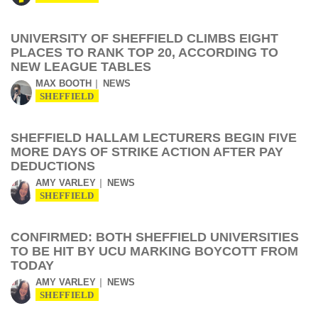
UNIVERSITY OF SHEFFIELD CLIMBS EIGHT
PLACES TO RANK TOP 20, ACCORDING TO
NEW LEAGUE TABLES
MAX BOOTH
NEWS
SHEFFIELD
SHEFFIELD HALLAM LECTURERS BEGIN FIVE
MORE DAYS OF STRIKE ACTION AFTER PAY
DEDUCTIONS
AMY VARLEY
NEWS
SHEFFIELD
CONFIRMED: BOTH SHEFFIELD UNIVERSITIES
TO BE HIT BY UCU MARKING BOYCOTT FROM
TODAY
AMY VARLEY
NEWS
SHEFFIELD