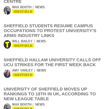
CENTRE
MAX BOOTH
NEWS
SHEFFIELD
SHEFFIELD STUDENTS RESUME CAMPUS
OCCUPATIONS TO PROTEST UNIVERSITY’S
ARMS INDUSTRY LINKS
WILL BAILEY
NEWS
SHEFFIELD
SHEFFIELD HALLAM UNIVERSITY CALLS OFF
UCU STRIKES FOR THE FIRST WEEK BACK
AMY VARLEY
NEWS
SHEFFIELD
UNIVERSITY OF SHEFFIELD MOVES UP
RANKINGS TO 18TH IN UK, ACCORDING TO
NEW LEAGUE TABLE
MAX BOOTH
NEWS