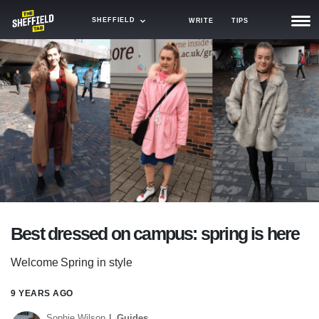
SHEFFIELD
WRITE
TIPS
NEWS
TRASH
GAMING
AGENDA
TRENDS
OPINION
Best dressed on campus: spring is here
GUIDES
Welcome Spring in style
9 YEARS AGO
Sophie Wilson
Guides