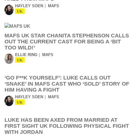
HAYLEY SOEN
MAFS
UK
MAFS UK STAR CHANITA STEPHENSON CALLS
OUT THE CURRENT CAST FOR BEING A ‘BIT
TOO WILD!’
ELLIE RING
MAFS
UK
‘GO F**K YOURSELF’: LUKE CALLS OUT
‘SNAKE’ IN MAFS CAST WHO ‘SOLD’ STORY OF
HIM HAVING A FIGHT
HAYLEY SOEN
MAFS
UK
LUKE HAS BEEN AXED FROM MARRIED AT
FIRST SIGHT UK FOLLOWING PHYSICAL FIGHT
WITH JORDAN