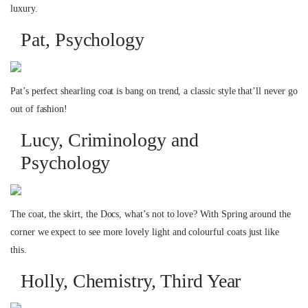
luxury.
Pat, Psychology
Pat’s perfect shearling coat is bang on trend, a classic style that’ll never go
out of fashion!
Lucy, Criminology and
Psychology
The coat, the skirt, the Docs, what’s not to love? With Spring around the
corner we expect to see more lovely light and colourful coats just like
this.
Holly, Chemistry, Third Year