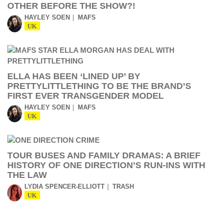
OTHER BEFORE THE SHOW?!
HAYLEY SOEN
MAFS
UK
ELLA HAS BEEN ‘LINED UP’ BY
PRETTYLITTLETHING TO BE THE BRAND’S
FIRST EVER TRANSGENDER MODEL
HAYLEY SOEN
MAFS
UK
TOUR BUSES AND FAMILY DRAMAS: A BRIEF
HISTORY OF ONE DIRECTION’S RUN-INS WITH
THE LAW
LYDIA SPENCER-ELLIOTT
TRASH
UK