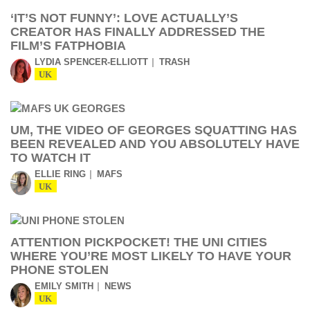
‘IT’S NOT FUNNY’: LOVE ACTUALLY’S
CREATOR HAS FINALLY ADDRESSED THE
FILM’S FATPHOBIA
LYDIA SPENCER-ELLIOTT
TRASH
UK
UM, THE VIDEO OF GEORGES SQUATTING HAS
BEEN REVEALED AND YOU ABSOLUTELY HAVE
TO WATCH IT
ELLIE RING
MAFS
UK
ATTENTION PICKPOCKET! THE UNI CITIES
WHERE YOU’RE MOST LIKELY TO HAVE YOUR
PHONE STOLEN
EMILY SMITH
NEWS
UK