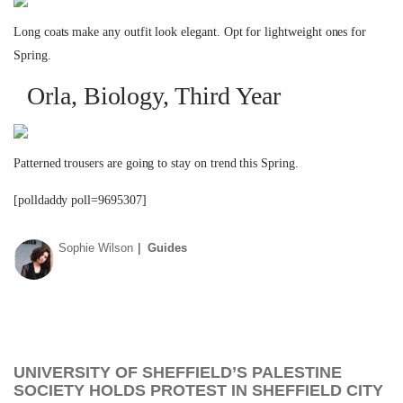
Long coats make any outfit look elegant. Opt for lightweight ones for
Spring.
Orla, Biology, Third Year
Patterned trousers are going to stay on trend this Spring.
[polldaddy poll=9695307]
Sophie Wilson
Guides
UNIVERSITY OF SHEFFIELD’S PALESTINE
SOCIETY HOLDS PROTEST IN SHEFFIELD CITY