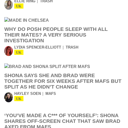
ELLIE RING
TRASH
UK
WHY DO POSH PEOPLE SLEEP WITH ALL
THEIR MATES? A VERY SERIOUS
INVESTIGATION
LYDIA SPENCER-ELLIOTT
TRASH
UK
SHONA SAYS SHE AND BRAD WERE
TOGETHER FOR SIX WEEKS AFTER MAFS BUT
SPLIT AS HE DIDN’T CHANGE
HAYLEY SOEN
MAFS
UK
‘YOU’VE MADE A C*** OF YOURSELF’: SHONA
SHARES OFF-SCREEN CHAT THAT SAW BRAD
AXED FROM MAFS