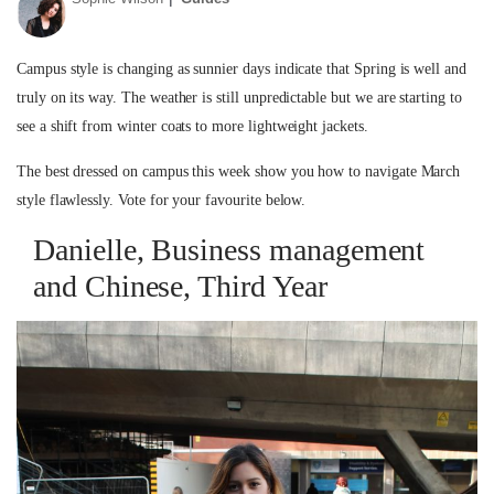
Campus style is changing as sunnier days indicate that Spring is well and
truly on its way. The weather is still unpredictable but we are starting to
see a shift from winter coats to more lightweight jackets.
The best dressed on campus this week show you how to navigate March
style flawlessly. Vote for your favourite below.
Danielle, Business management
and Chinese, Third Year