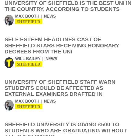
UNIVERSITY OF SHEFFIELD IS THE BEST UNI IN
THE COUNTRY, ACCORDING TO STUDENTS
MAX BOOTH
NEWS
SHEFFIELD
SELF ESTEEM HEADLINES CAST OF
SHEFFIELD STARS RECEIVING HONORARY
DEGREES FROM THE UNI
WILL BAILEY
NEWS
SHEFFIELD
UNIVERSITY OF SHEFFIELD STAFF WARN
STUDENTS COULD BE AFFECTED AS
EXTERNAL EXAMINERS DRAFTED IN
MAX BOOTH
NEWS
SHEFFIELD
SHEFFIELD UNIVERSITY IS GIVING £500 TO
STUDENTS WHO ARE GRADUATING WITHOUT