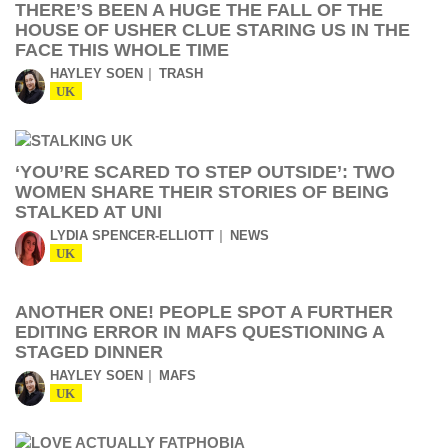
THERE’S BEEN A HUGE THE FALL OF THE
HOUSE OF USHER CLUE STARING US IN THE
FACE THIS WHOLE TIME
HAYLEY SOEN
TRASH
UK
‘YOU’RE SCARED TO STEP OUTSIDE’: TWO
WOMEN SHARE THEIR STORIES OF BEING
STALKED AT UNI
LYDIA SPENCER-ELLIOTT
NEWS
UK
ANOTHER ONE! PEOPLE SPOT A FURTHER
EDITING ERROR IN MAFS QUESTIONING A
STAGED DINNER
HAYLEY SOEN
MAFS
UK