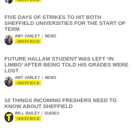
SHEFFIELD
FIVE DAYS OF STRIKES TO HIT BOTH
SHEFFIELD UNIVERSITIES FOR THE START OF
TERM
AMY VARLEY
NEWS
SHEFFIELD
FUTURE HALLAM STUDENT WAS LEFT ‘IN
LIMBO’ AFTER BEING TOLD HIS GRADES WERE
LOST
AMY VARLEY
NEWS
SHEFFIELD
10 THINGS INCOMING FRESHERS NEED TO
KNOW ABOUT SHEFFIELD
WILL BAILEY
GUIDES
SHEFFIELD