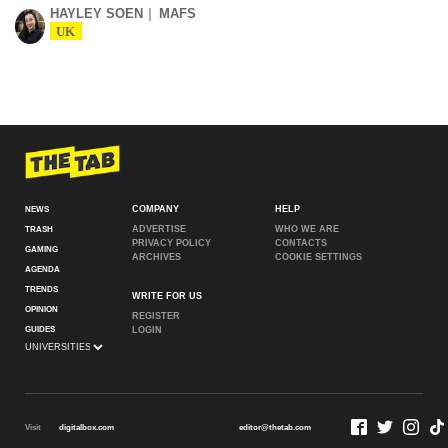
HAYLEY SOEN
MAFS
UK
COMPANY
HELP
NEWS
ADVERTISE
WHO WE ARE
TRASH
PRIVACY POLICY
CONTACTS
GAMING
ARCHIVES
COOKIE SETTINGS
AGENDA
TRENDS
WRITE FOR US
OPINION
REGISTER
GUIDES
LOGIN
Visit
digitalbox.com
editor@thetab.com