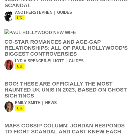
SCANDAL
ANOTHERSTEPHEN
GUIDES
UK
CO-STAR ROMANCES AND AGE-GAP
RELATIONSHIPS: ALL OF PAUL HOLLYWOOD’S
BIGGEST CONTROVERSIES
LYDIA SPENCER-ELLIOTT
GUIDES
UK
BOO! THESE ARE OFFICIALLY THE MOST
HAUNTED UK UNIS IN 2023, BASED ON GHOST
SIGHTINGS
EMILY SMITH
NEWS
UK
MAFS GOSSIP COLUMN: JORDAN RESPONDS
TO FIGHT SCANDAL AND CAST KNEW EACH