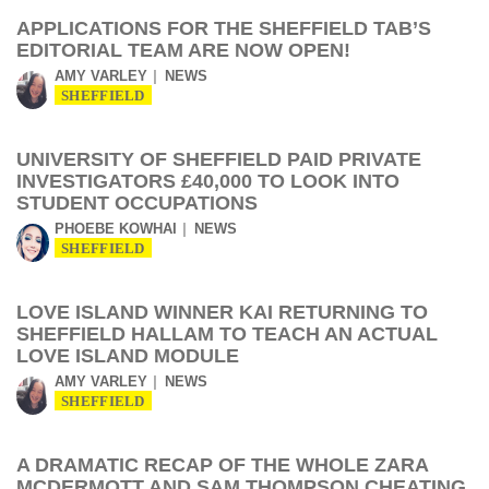
APPLICATIONS FOR THE SHEFFIELD TAB’S
EDITORIAL TEAM ARE NOW OPEN!
AMY VARLEY
NEWS
SHEFFIELD
UNIVERSITY OF SHEFFIELD PAID PRIVATE
INVESTIGATORS £40,000 TO LOOK INTO
STUDENT OCCUPATIONS
PHOEBE KOWHAI
NEWS
SHEFFIELD
LOVE ISLAND WINNER KAI RETURNING TO
SHEFFIELD HALLAM TO TEACH AN ACTUAL
LOVE ISLAND MODULE
AMY VARLEY
NEWS
SHEFFIELD
A DRAMATIC RECAP OF THE WHOLE ZARA
MCDERMOTT AND SAM THOMPSON CHEATING