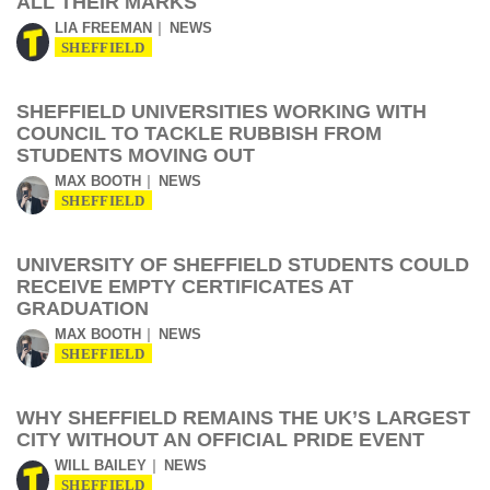
ALL THEIR MARKS
LIA FREEMAN
NEWS
SHEFFIELD
SHEFFIELD UNIVERSITIES WORKING WITH
COUNCIL TO TACKLE RUBBISH FROM
STUDENTS MOVING OUT
MAX BOOTH
NEWS
SHEFFIELD
UNIVERSITY OF SHEFFIELD STUDENTS COULD
RECEIVE EMPTY CERTIFICATES AT
GRADUATION
MAX BOOTH
NEWS
SHEFFIELD
WHY SHEFFIELD REMAINS THE UK’S LARGEST
CITY WITHOUT AN OFFICIAL PRIDE EVENT
WILL BAILEY
NEWS
SHEFFIELD