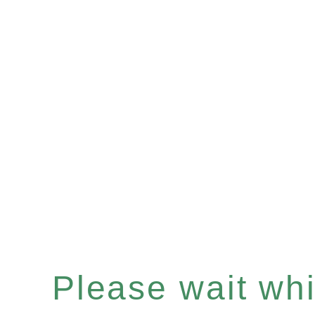
Please wait whil