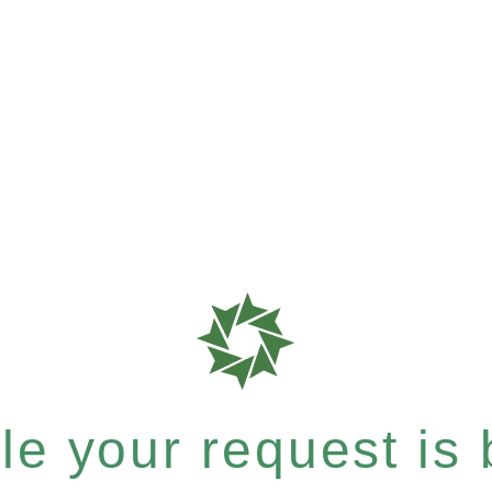
e your request is b