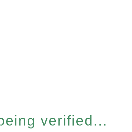
eing verified...