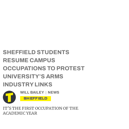
SHEFFIELD STUDENTS
RESUME CAMPUS
OCCUPATIONS TO PROTEST
UNIVERSITY’S ARMS
INDUSTRY LINKS
WILL BAILEY
NEWS
SHEFFIELD
IT’S THE FIRST OCCUPATION OF THE
ACADEMIC YEAR