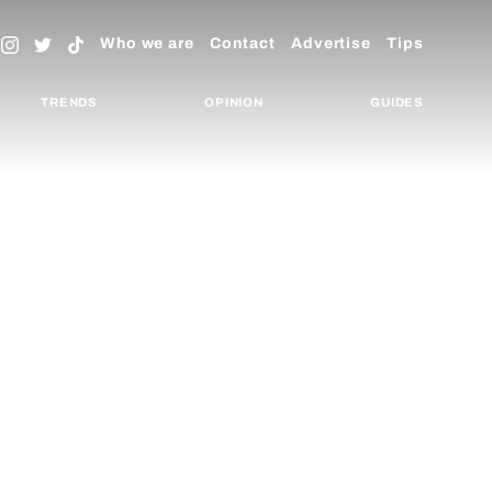
Who we are
Contact
Advertise
Tips
TRENDS
OPINION
GUIDES