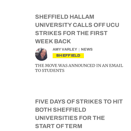
SHEFFIELD HALLAM
UNIVERSITY CALLS OFF UCU
STRIKES FOR THE FIRST
WEEK BACK
AMY VARLEY
NEWS
SHEFFIELD
THE MOVE WAS ANNOUNCED IN AN EMAIL
TO STUDENTS
FIVE DAYS OF STRIKES TO HIT
BOTH SHEFFIELD
UNIVERSITIES FOR THE
START OF TERM