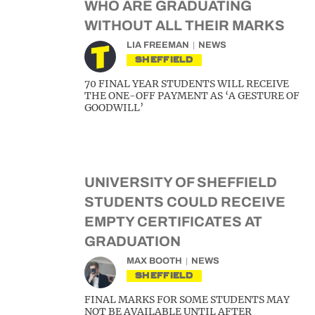
WHO ARE GRADUATING
WITHOUT ALL THEIR MARKS
LIA FREEMAN
NEWS
SHEFFIELD
70 FINAL YEAR STUDENTS WILL RECEIVE
THE ONE-OFF PAYMENT AS ‘A GESTURE OF
GOODWILL’
UNIVERSITY OF SHEFFIELD
STUDENTS COULD RECEIVE
EMPTY CERTIFICATES AT
GRADUATION
MAX BOOTH
NEWS
SHEFFIELD
FINAL MARKS FOR SOME STUDENTS MAY
NOT BE AVAILABLE UNTIL AFTER