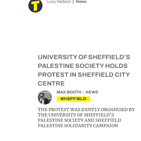
Lucy Harbron
News
UNIVERSITY OF SHEFFIELD’S
PALESTINE SOCIETY HOLDS
PROTEST IN SHEFFIELD CITY
CENTRE
MAX BOOTH
NEWS
SHEFFIELD
THE PROTEST WAS JOINTLY ORGANISED BY
THE UNIVERSITY OF SHEFFIELD’S
PALESTINE SOCIETY AND SHEFFIELD
PALESTINE SOLIDARITY CAMPAIGN