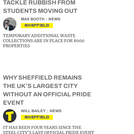
TACKLE RUBBISH FROM
STUDENTS MOVING OUT
MAX BOOTH
NEWS
SHEFFIELD
TEMPORARY ADDITIONAL WASTE
COLLECTIONS ARE IN PLACE FOR 8000
PROPERTIES
WHY SHEFFIELD REMAINS
THE UK’S LARGEST CITY
WITHOUT AN OFFICIAL PRIDE
EVENT
WILL BAILEY
NEWS
SHEFFIELD
IT HAS BEEN FOUR YEARS SINCE THE
STEEL CITY’S LAST OFFICIAL PRIDE EVENT