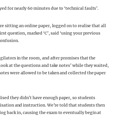
ed for nearly 60 minutes due to ‘technical faults’.
e sitting an online paper, logged on to realise that all
first question, marked ‘C’, said ‘using your previous
confusion.
igilators in the room, and after promises that the
look at the questions and take notes’ while they waited,
notes were allowed to be taken and collected the paper
ised they didn’t have enough paper, so students
nisation and instruction. We’re told that students then
og back in, causing the exam to eventually begin at