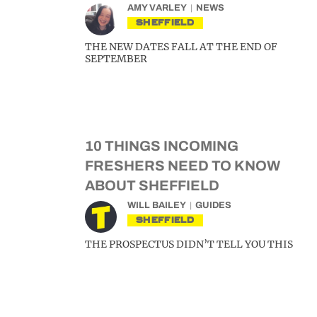
AMY VARLEY
NEWS
SHEFFIELD
THE NEW DATES FALL AT THE END OF
SEPTEMBER
10 THINGS INCOMING
FRESHERS NEED TO KNOW
ABOUT SHEFFIELD
WILL BAILEY
GUIDES
SHEFFIELD
THE PROSPECTUS DIDN’T TELL YOU THIS