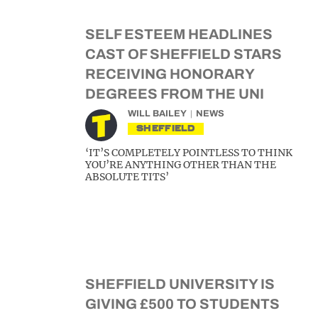
SELF ESTEEM HEADLINES
CAST OF SHEFFIELD STARS
RECEIVING HONORARY
DEGREES FROM THE UNI
WILL BAILEY
NEWS
SHEFFIELD
‘IT’S COMPLETELY POINTLESS TO THINK
YOU’RE ANYTHING OTHER THAN THE
ABSOLUTE TITS’
SHEFFIELD UNIVERSITY IS
GIVING £500 TO STUDENTS