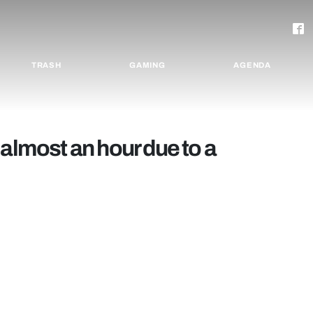
TRASH
GAMING
AGENDA
 almost an hour due to a