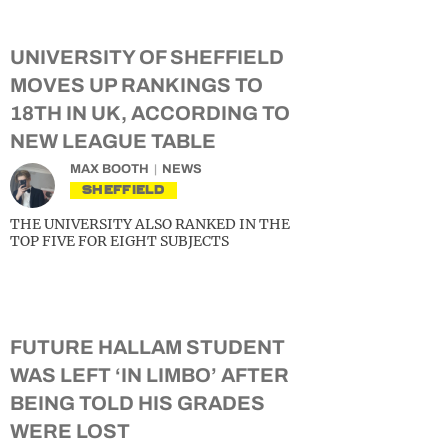
UNIVERSITY OF SHEFFIELD
MOVES UP RANKINGS TO
18TH IN UK, ACCORDING TO
NEW LEAGUE TABLE
MAX BOOTH
NEWS
SHEFFIELD
THE UNIVERSITY ALSO RANKED IN THE
TOP FIVE FOR EIGHT SUBJECTS
FUTURE HALLAM STUDENT
WAS LEFT ‘IN LIMBO’ AFTER
BEING TOLD HIS GRADES
WERE LOST