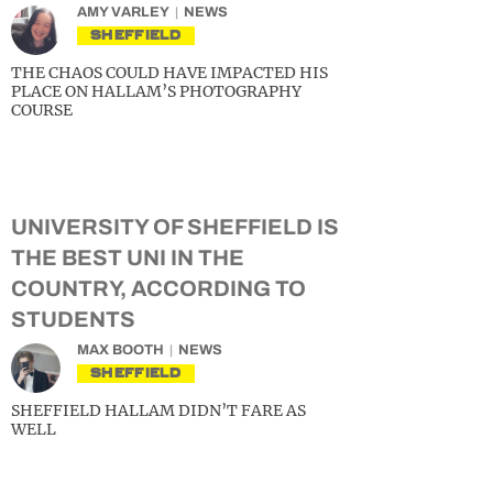
AMY VARLEY
NEWS
SHEFFIELD
THE CHAOS COULD HAVE IMPACTED HIS
PLACE ON HALLAM’S PHOTOGRAPHY
COURSE
UNIVERSITY OF SHEFFIELD IS
THE BEST UNI IN THE
COUNTRY, ACCORDING TO
STUDENTS
MAX BOOTH
NEWS
SHEFFIELD
SHEFFIELD HALLAM DIDN’T FARE AS
WELL