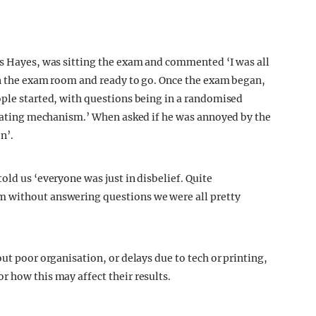
is Hayes, was sitting the exam and commented ‘I was all
in the exam room and ready to go. Once the exam began,
ople started, with questions being in a randomised
cheating mechanism.’ When asked if he was annoyed by the
n’.
old us ‘everyone was just in disbelief. Quite
m without answering questions we were all pretty
out poor organisation, or delays due to tech or printing,
r how this may affect their results.