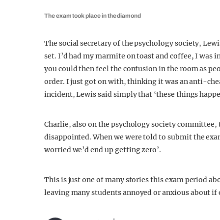
The exam took place in the diamond
The social secretary of the psychology society, Lew
set. I’d had my marmite on toast and coffee, I was 
you could then feel the confusion in the room as pe
order. I just got on with, thinking it was an anti-
incident, Lewis said simply that ‘these things happe
Charlie, also on the psychology society committee, t
disappointed. When we were told to submit the exa
worried we’d end up getting zero’.
This is just one of many stories this exam period ab
leaving many students annoyed or anxious about if o