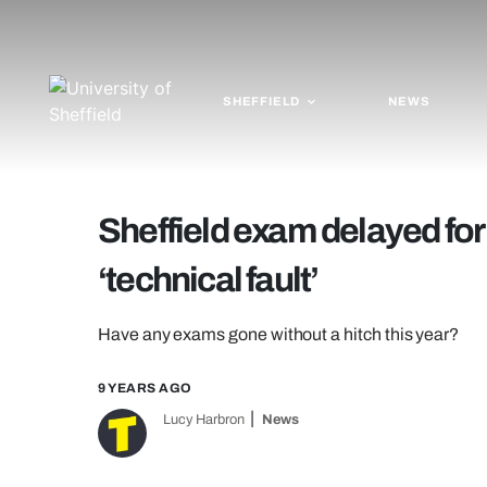
SHEFFIELD
NEWS
Sheffield exam delayed for
‘technical fault’
Have any exams gone without a hitch this year?
9 YEARS AGO
Lucy Harbron
News