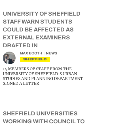
UNIVERSITY OF SHEFFIELD
STAFF WARN STUDENTS
COULD BE AFFECTED AS
EXTERNAL EXAMINERS
DRAFTED IN
MAX BOOTH
NEWS
SHEFFIELD
14 MEMBERS OF STAFF FROM THE
UNIVERSITY OF SHEFFIELD’S URBAN
STUDIES AND PLANNING DEPARTMENT
SIGNED A LETTER
SHEFFIELD UNIVERSITIES
WORKING WITH COUNCIL TO