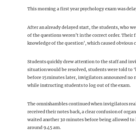
This morning a first year psychology exam was delay
After an already delayed start, the students, who wer
of the questions weren’t in the correct order. Their 
knowledge of the question’, which caused obvious 
Students quickly drew attention to the staff and inv
situation would be resolved, students were told to ‘
before 15 minutes later, invigilators announced no 
while instructing students to log out of the exam.
The omnishambles continued when invigilators real
received their notes back, a clear confusion of orga
waited another 30 minutes before being allowed to l
around 9.45 am.