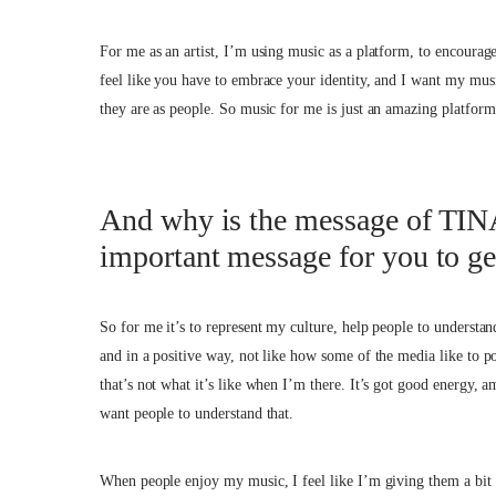
For me as an artist, I’m using music as a platform, to encourage
feel like you have to embrace your identity, and I want my m
they are as people. So music for me is just an amazing platform
And why is the message of TINA
important message for you to ge
So for me it’s to represent my culture, help people to understan
and in a positive way, not like how some of the media like to p
that’s not what it’s like when I’m there. It’s got good energy, a
want people to understand that.
When people enjoy my music, I feel like I’m giving them a bit 