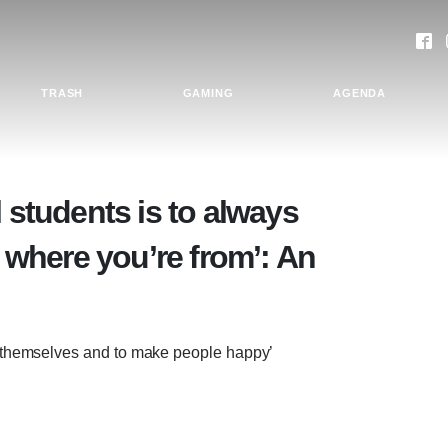
TRASH
GAMING
AGENDA
l students is to always
where you’re from’: An
e themselves and to make people happy’