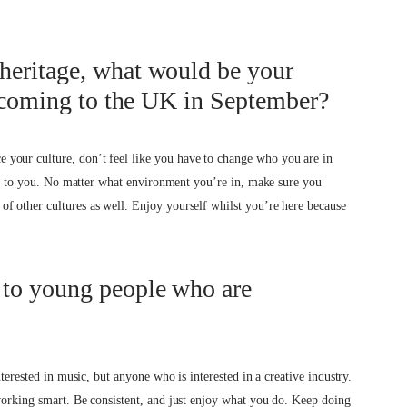
heritage, what would be your
s coming to the UK in September?
your culture, don’t feel like you have to change who you are in
iven to you. No matter what environment you’re in, make sure you
f other cultures as well. Enjoy yourself whilst you’re here because
 to young people who are
nterested in music, but anyone who is interested in a creative industry.
working smart. Be consistent, and just enjoy what you do. Keep doing