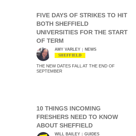
FIVE DAYS OF STRIKES TO HIT
BOTH SHEFFIELD
UNIVERSITIES FOR THE START
OF TERM
AMY VARLEY
NEWS
SHEFFIELD
THE NEW DATES FALL AT THE END OF
SEPTEMBER
10 THINGS INCOMING
FRESHERS NEED TO KNOW
ABOUT SHEFFIELD
WILL BAILEY
GUIDES