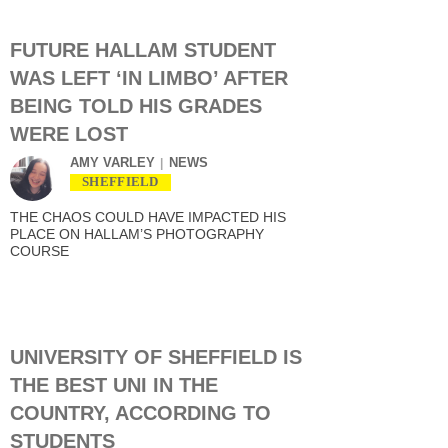
FUTURE HALLAM STUDENT
WAS LEFT ‘IN LIMBO’ AFTER
BEING TOLD HIS GRADES
WERE LOST
AMY VARLEY
NEWS
SHEFFIELD
THE CHAOS COULD HAVE IMPACTED HIS
PLACE ON HALLAM’S PHOTOGRAPHY
COURSE
UNIVERSITY OF SHEFFIELD IS
THE BEST UNI IN THE
COUNTRY, ACCORDING TO
STUDENTS