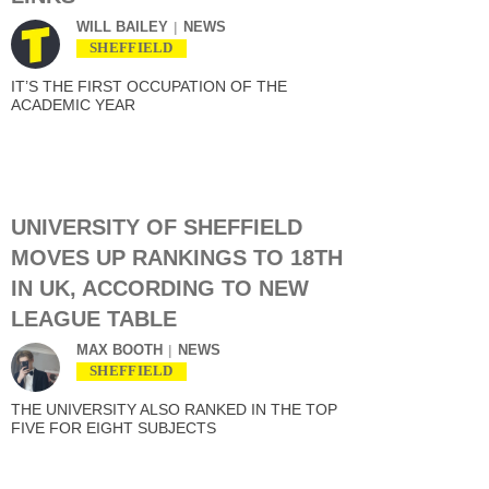
WILL BAILEY
NEWS
SHEFFIELD
IT’S THE FIRST OCCUPATION OF THE
ACADEMIC YEAR
UNIVERSITY OF SHEFFIELD
MOVES UP RANKINGS TO 18TH
IN UK, ACCORDING TO NEW
LEAGUE TABLE
MAX BOOTH
NEWS
SHEFFIELD
THE UNIVERSITY ALSO RANKED IN THE TOP
FIVE FOR EIGHT SUBJECTS