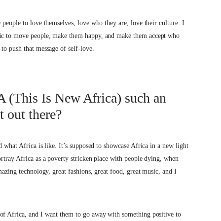
 people to love themselves, love who they are, love their culture. I
usic to move people, make them happy, and make them accept who
 to push that message of self-love.
 (This Is New Africa) such an
t out there?
d what Africa is like. It’s supposed to showcase Africa in a new light
ortray Africa as a poverty stricken place with people dying, when
mazing technology, great fashions, great food, great music, and I
of Africa, and I want them to go away with something positive to