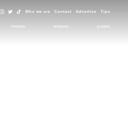
Who we are
Contact
Advertise
Tips
TRENDS
OPINION
GUIDES