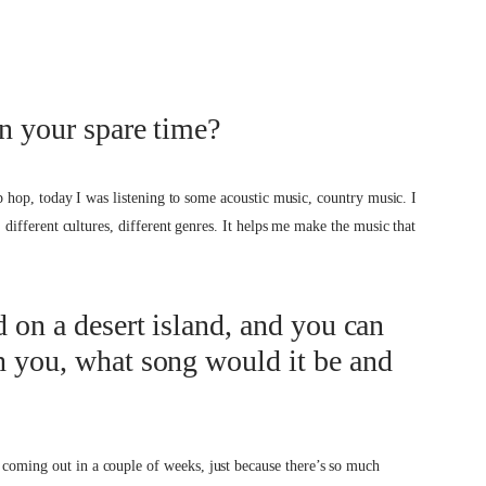
in your spare time?
 hip hop, today I was listening to some acoustic music, country music. I
s, different cultures, different genres. It helps me make the music that
d on a desert island, and you can
h you, what song would it be and
 coming out in a couple of weeks, just because there’s so much