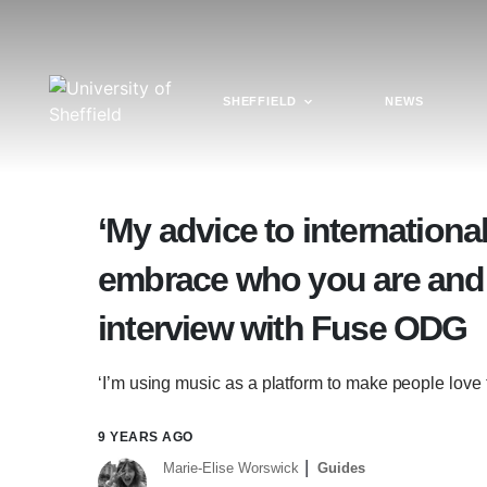
SHEFFIELD
NEWS
‘My advice to internationa
embrace who you are and 
interview with Fuse ODG
‘I’m using music as a platform to make people lov
9 YEARS AGO
Marie-Elise Worswick
Guides