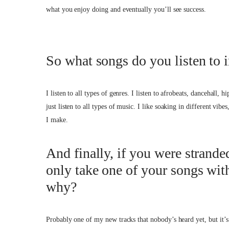
what you enjoy doing and eventually you’ll see success.
So what songs do you listen to 
I listen to all types of genres. I listen to afrobeats, dancehall,
just listen to all types of music. I like soaking in different vibe
I make.
And finally, if you were strande
only take one of your songs wit
why?
Probably one of my new tracks that nobody’s heard yet, but it’s