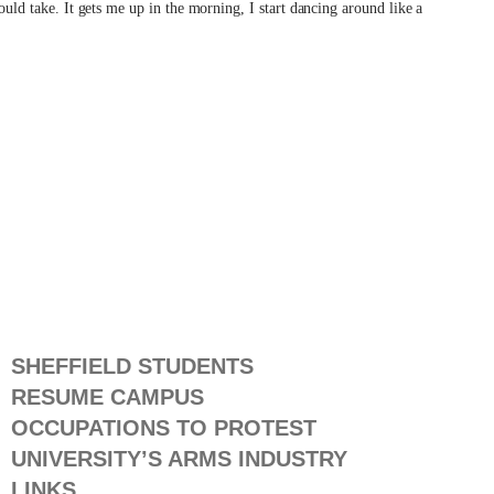
would take. It gets me up in the morning, I start dancing around like a
SHEFFIELD STUDENTS
RESUME CAMPUS
OCCUPATIONS TO PROTEST
UNIVERSITY’S ARMS INDUSTRY
LINKS