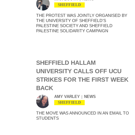
SHEFFIELD
THE PROTEST WAS JOINTLY ORGANISED BY
THE UNIVERSITY OF SHEFFIELD’S
PALESTINE SOCIETY AND SHEFFIELD
PALESTINE SOLIDARITY CAMPAIGN
SHEFFIELD HALLAM
UNIVERSITY CALLS OFF UCU
STRIKES FOR THE FIRST WEEK
BACK
AMY VARLEY
NEWS
SHEFFIELD
THE MOVE WAS ANNOUNCED IN AN EMAIL TO
STUDENTS