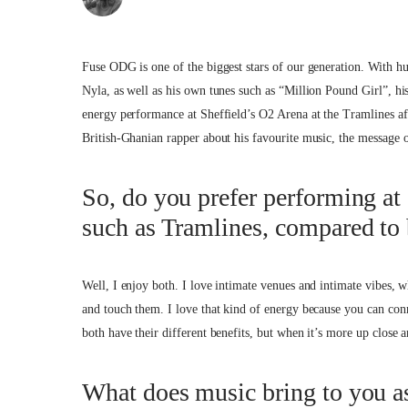
Fuse ODG is one of the biggest stars of our generation. With hu
Nyla, as well as his own tunes such as “Million Pound Girl”, hi
energy performance at Sheffield’s O2 Arena at the Tramlines af
British-Ghanian rapper about his favourite music, the message 
So, do you prefer performing at 
such as Tramlines, compared to 
Well, I enjoy both. I love intimate venues and intimate vibes, 
and touch them. I love that kind of energy because you can conn
both have their different benefits, but when it’s more up close an
What does music bring to you as