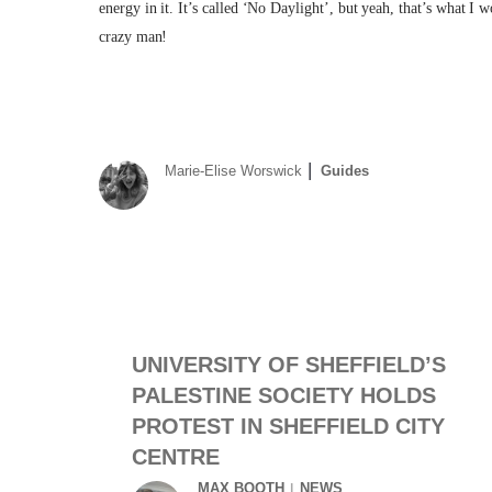
energy in it. It’s called ‘No Daylight’, but yeah, that’s what I 
crazy man!
Marie-Elise Worswick
Guides
UNIVERSITY OF SHEFFIELD’S
PALESTINE SOCIETY HOLDS
PROTEST IN SHEFFIELD CITY
CENTRE
MAX BOOTH
NEWS