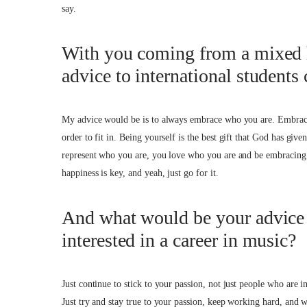
say.
With you coming from a mixed 
advice to international student
My advice would be is to always embrace who you are. Embrace 
order to fit in. Being yourself is the best gift that God has g
represent who you are, you love who you are and be embracing o
happiness is key, and yeah, just go for it.
And what would be your advice
interested in a career in music?
Just continue to stick to your passion, not just people who are i
Just try and stay true to your passion, keep working hard, and 