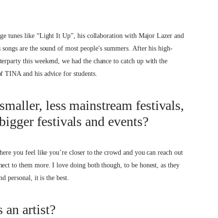
ge tunes like “Light It Up”, his collaboration with Major Lazer and
s songs are the sound of most people’s summers. After his high-
terparty this weekend, we had the chance to catch up with the
of TINA and his advice for students.
smaller, less mainstream festivals,
bigger festivals and events?
where you feel like you’re closer to the crowd and you can reach out
ect to them more. I love doing both though, to be honest, as they
d personal, it is the best.
 an artist?