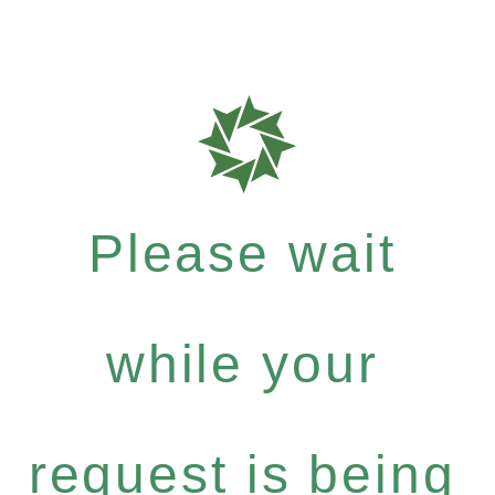
Please wait
while your
request is being