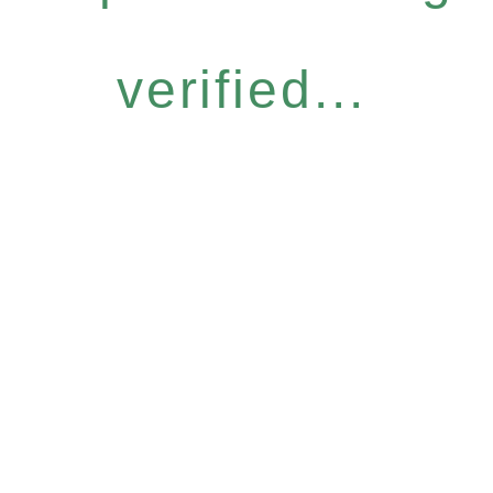
verified...