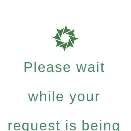
Please wait
while your
request is being