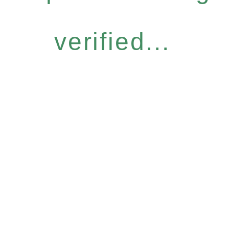
verified...