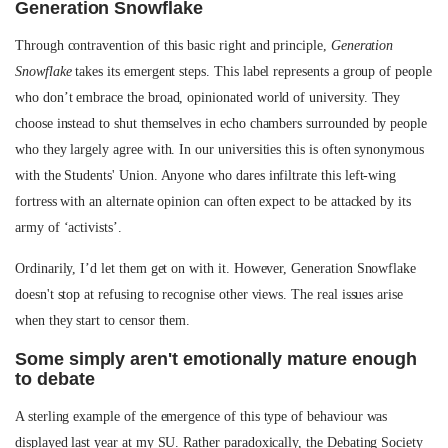
Generation Snowflake
Through contravention of this basic right and principle,
Generation
Snowflake
takes its emergent steps. This label represents a group of people
who don’t embrace the broad, opinionated world of university. They
choose instead to shut themselves in echo chambers surrounded by people
who they largely agree with. In our universities this is often synonymous
with the Students' Union. Anyone who dares infiltrate this left-wing
fortress with an alternate opinion can often expect to be attacked by its
army of ‘activists’.
Ordinarily, I’d let them get on with it. However, Generation Snowflake
doesn't stop at refusing to recognise other views. The real issues arise
when they start to censor them.
Some simply aren't emotionally mature enough
to debate
A sterling example of the emergence of this type of behaviour was
displayed last year at my SU. Rather paradoxically, the Debating Society