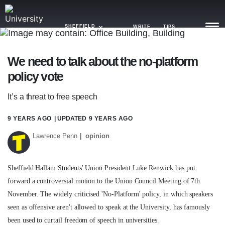
SHEFFIELD
WRITE
TIPS
We need to talk about the no-platform
NEWS
policy vote
TRASH
It’s a threat to free speech
GAMING
9 YEARS AGO
| UPDATED
9 YEARS AGO
AGENDA
Lawrence Penn
opinion
TRENDS
Sheffield Hallam Students' Union President Luke Renwick has put
OPINION
forward a controversial motion to the Union Council Meeting of 7th
GUIDES
November. The widely criticised 'No-Platform' policy, in which speakers
seen as offensive aren't allowed to speak at the University, has famously
been used to curtail freedom of speech in universities.