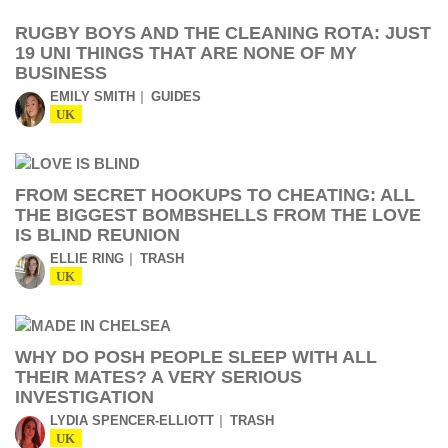
RUGBY BOYS AND THE CLEANING ROTA: JUST
19 UNI THINGS THAT ARE NONE OF MY
BUSINESS
EMILY SMITH
GUIDES
UK
FROM SECRET HOOKUPS TO CHEATING: ALL
THE BIGGEST BOMBSHELLS FROM THE LOVE
IS BLIND REUNION
ELLIE RING
TRASH
UK
WHY DO POSH PEOPLE SLEEP WITH ALL
THEIR MATES? A VERY SERIOUS
INVESTIGATION
LYDIA SPENCER-ELLIOTT
TRASH
UK