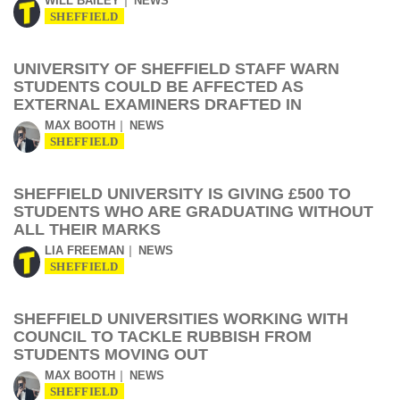
WILL BAILEY
NEWS
SHEFFIELD
UNIVERSITY OF SHEFFIELD STAFF WARN
STUDENTS COULD BE AFFECTED AS
EXTERNAL EXAMINERS DRAFTED IN
MAX BOOTH
NEWS
SHEFFIELD
SHEFFIELD UNIVERSITY IS GIVING £500 TO
STUDENTS WHO ARE GRADUATING WITHOUT
ALL THEIR MARKS
LIA FREEMAN
NEWS
SHEFFIELD
SHEFFIELD UNIVERSITIES WORKING WITH
COUNCIL TO TACKLE RUBBISH FROM
STUDENTS MOVING OUT
MAX BOOTH
NEWS
SHEFFIELD