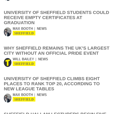
UNIVERSITY OF SHEFFIELD STUDENTS COULD
RECEIVE EMPTY CERTIFICATES AT
GRADUATION
MAX BOOTH
NEWS
SHEFFIELD
WHY SHEFFIELD REMAINS THE UK’S LARGEST
CITY WITHOUT AN OFFICIAL PRIDE EVENT
WILL BAILEY
NEWS
SHEFFIELD
UNIVERSITY OF SHEFFIELD CLIMBS EIGHT
PLACES TO RANK TOP 20, ACCORDING TO
NEW LEAGUE TABLES
MAX BOOTH
NEWS
SHEFFIELD