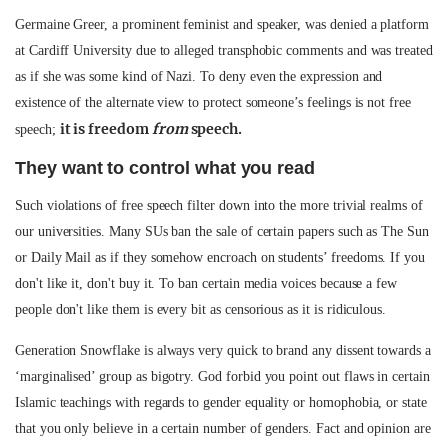
Germaine Greer, a prominent feminist and speaker, was denied a platform
at Cardiff University due to alleged transphobic comments and was treated
as if she was some kind of Nazi. To deny even the expression and
existence of the alternate view to protect someone’s feelings is not free
it is freedom
from
speech.
speech;
They want to control what you read
Such violations of free speech filter down into the more trivial realms of
our universities. Many SUs ban the sale of certain papers such as The Sun
or Daily Mail as if they somehow encroach on students’ freedoms. If you
don't like it, don't buy it. To ban certain media voices because a few
people don't like them is every bit as censorious as it is ridiculous.
Generation Snowflake is always very quick to brand any dissent towards a
‘marginalised’ group as bigotry. God forbid you point out flaws in certain
Islamic teachings with regards to gender equality or homophobia, or state
that you only believe in a certain number of genders. Fact and opinion are