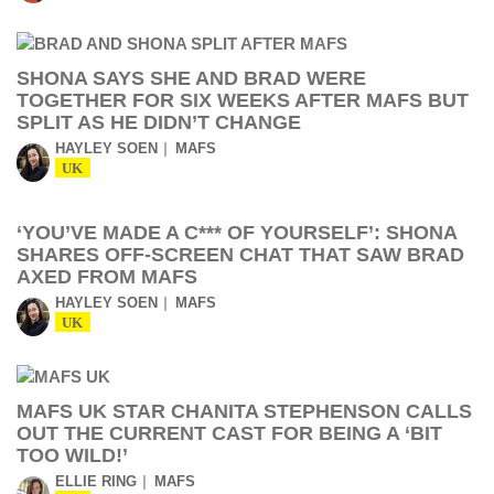
SHONA SAYS SHE AND BRAD WERE
TOGETHER FOR SIX WEEKS AFTER MAFS BUT
SPLIT AS HE DIDN’T CHANGE
HAYLEY SOEN
MAFS
UK
‘YOU’VE MADE A C*** OF YOURSELF’: SHONA
SHARES OFF-SCREEN CHAT THAT SAW BRAD
AXED FROM MAFS
HAYLEY SOEN
MAFS
UK
MAFS UK STAR CHANITA STEPHENSON CALLS
OUT THE CURRENT CAST FOR BEING A ‘BIT
TOO WILD!’
ELLIE RING
MAFS