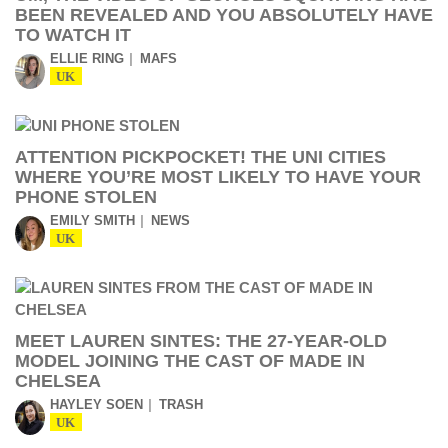
BEEN REVEALED AND YOU ABSOLUTELY HAVE
TO WATCH IT
ELLIE RING
MAFS
UK
ATTENTION PICKPOCKET! THE UNI CITIES
WHERE YOU’RE MOST LIKELY TO HAVE YOUR
PHONE STOLEN
EMILY SMITH
NEWS
UK
MEET LAUREN SINTES: THE 27-YEAR-OLD
MODEL JOINING THE CAST OF MADE IN
CHELSEA
HAYLEY SOEN
TRASH
UK