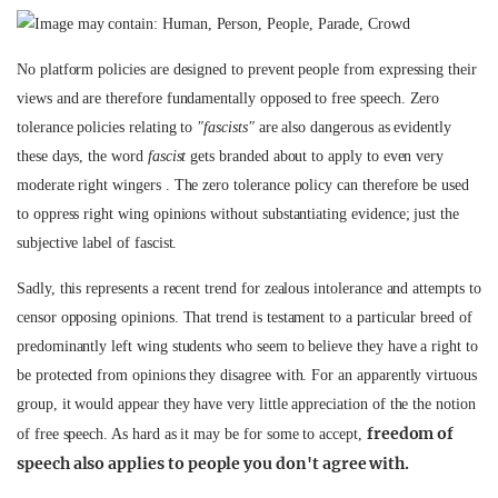
No platform policies are designed to prevent people from expressing their
views and are therefore fundamentally opposed to free speech. Zero
tolerance policies relating to
"fascists"
are also dangerous as evidently
these days, the word
fascist
gets branded about to apply to even very
moderate right wingers . The zero tolerance policy can therefore be used
to oppress right wing opinions without substantiating evidence; just the
subjective label of fascist.
Sadly, this represents a recent trend for zealous intolerance and attempts to
censor opposing opinions. That trend is testament to a particular breed of
predominantly left wing students who seem to believe they have a right to
be protected from opinions they disagree with. For an apparently virtuous
group, it would appear they have very little appreciation of the the notion
freedom of
of free speech. As hard as it may be for some to accept,
speech also applies to people you don't agree with.