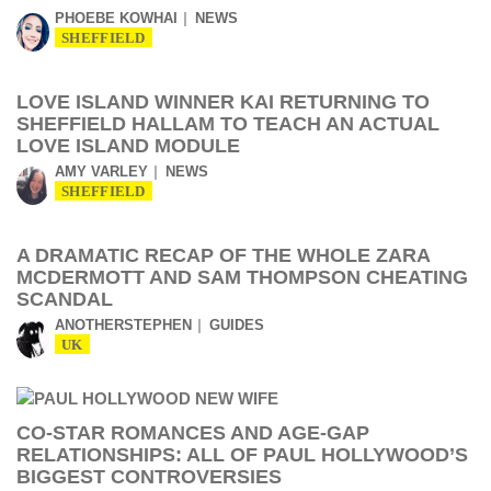
PHOEBE KOWHAI
NEWS
SHEFFIELD
LOVE ISLAND WINNER KAI RETURNING TO
SHEFFIELD HALLAM TO TEACH AN ACTUAL
LOVE ISLAND MODULE
AMY VARLEY
NEWS
SHEFFIELD
A DRAMATIC RECAP OF THE WHOLE ZARA
MCDERMOTT AND SAM THOMPSON CHEATING
SCANDAL
ANOTHERSTEPHEN
GUIDES
UK
CO-STAR ROMANCES AND AGE-GAP
RELATIONSHIPS: ALL OF PAUL HOLLYWOOD’S
BIGGEST CONTROVERSIES