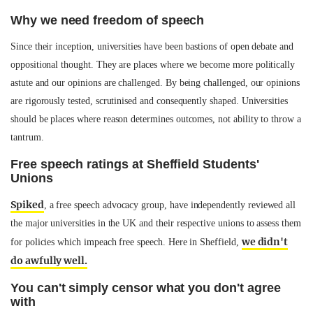
Why we need freedom of speech
Since their inception, universities have been bastions of open debate and
oppositional thought. They are places where we become more politically
astute and our opinions are challenged. By being challenged, our opinions
are rigorously tested, scrutinised and consequently shaped. Universities
should be places where reason determines outcomes, not ability to throw a
tantrum.
Free speech ratings at Sheffield Students'
Unions
Spiked
, a free speech advocacy group, have independently reviewed all
the major universities in the UK and their respective unions to assess them
we didn't
for policies which impeach free speech. Here in Sheffield,
do awfully well.
You can't simply censor what you don't agree
with