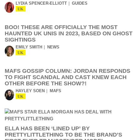
LYDIA SPENCER-ELLIOTT
GUIDES
UK
BOO! THESE ARE OFFICIALLY THE MOST
HAUNTED UK UNIS IN 2023, BASED ON GHOST
SIGHTINGS
EMILY SMITH
NEWS
UK
MAFS GOSSIP COLUMN: JORDAN RESPONDS
TO FIGHT SCANDAL AND CAST KNEW EACH
OTHER BEFORE THE SHOW?!
HAYLEY SOEN
MAFS
UK
ELLA HAS BEEN ‘LINED UP’ BY
PRETTYLITTLETHING TO BE THE BRAND’S