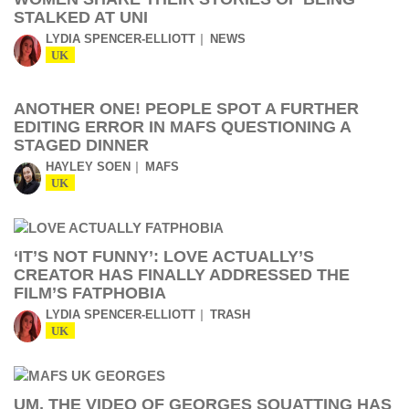
STALKED AT UNI
LYDIA SPENCER-ELLIOTT
NEWS
UK
ANOTHER ONE! PEOPLE SPOT A FURTHER
EDITING ERROR IN MAFS QUESTIONING A
STAGED DINNER
HAYLEY SOEN
MAFS
UK
‘IT’S NOT FUNNY’: LOVE ACTUALLY’S
CREATOR HAS FINALLY ADDRESSED THE
FILM’S FATPHOBIA
LYDIA SPENCER-ELLIOTT
TRASH
UK
UM, THE VIDEO OF GEORGES SQUATTING HAS