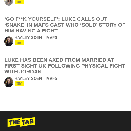
UK
‘GO F**K YOURSELF’: LUKE CALLS OUT
‘SNAKE’ IN MAFS CAST WHO ‘SOLD’ STORY OF
HIM HAVING A FIGHT
HAYLEY SOEN
MAFS
UK
LUKE HAS BEEN AXED FROM MARRIED AT
FIRST SIGHT UK FOLLOWING PHYSICAL FIGHT
WITH JORDAN
HAYLEY SOEN
MAFS
UK