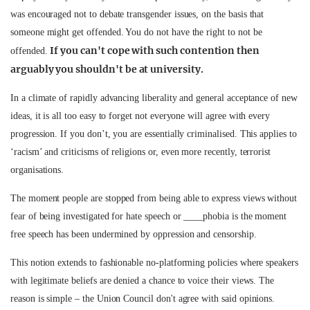
was encouraged not to debate transgender issues, on the basis that
someone might get offended. You do not have the right to not be
If you can't cope with such contention then
offended.
arguably you shouldn't be at university.
In a climate of rapidly advancing liberality and general acceptance of new
ideas, it is all too easy to forget not everyone will agree with every
progression. If you don’t, you are essentially criminalised. This applies to
‘racism’ and criticisms of religions or, even more recently, terrorist
organisations.
The moment people are stopped from being able to express views without
fear of being investigated for hate speech or ____phobia is the moment
free speech has been undermined by oppression and censorship.
This notion extends to fashionable no-platforming policies where speakers
with legitimate beliefs are denied a chance to voice their views. The
reason is simple – the Union Council don't agree with said opinions.