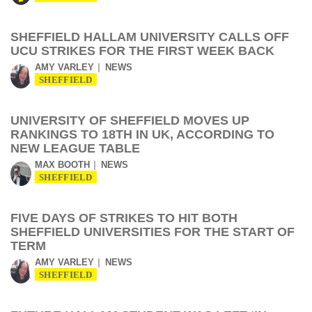
SHEFFIELD HALLAM UNIVERSITY CALLS OFF
UCU STRIKES FOR THE FIRST WEEK BACK
AMY VARLEY
NEWS
SHEFFIELD
UNIVERSITY OF SHEFFIELD MOVES UP
RANKINGS TO 18TH IN UK, ACCORDING TO
NEW LEAGUE TABLE
MAX BOOTH
NEWS
SHEFFIELD
FIVE DAYS OF STRIKES TO HIT BOTH
SHEFFIELD UNIVERSITIES FOR THE START OF
TERM
AMY VARLEY
NEWS
SHEFFIELD