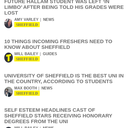
FUTURE HALLAM STUDENT WAS LEFT ‘IN
LIMBO’ AFTER BEING TOLD HIS GRADES WERE
LOST
AMY VARLEY
NEWS
SHEFFIELD
10 THINGS INCOMING FRESHERS NEED TO
KNOW ABOUT SHEFFIELD
WILL BAILEY
GUIDES
SHEFFIELD
UNIVERSITY OF SHEFFIELD IS THE BEST UNI IN
THE COUNTRY, ACCORDING TO STUDENTS
MAX BOOTH
NEWS
SHEFFIELD
SELF ESTEEM HEADLINES CAST OF
SHEFFIELD STARS RECEIVING HONORARY
DEGREES FROM THE UNI