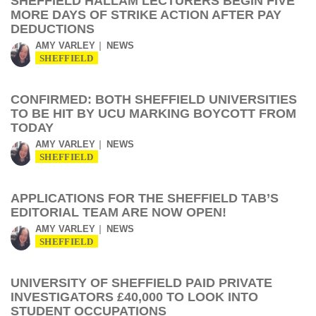
SHEFFIELD HALLAM LECTURERS BEGIN FIVE
MORE DAYS OF STRIKE ACTION AFTER PAY
DEDUCTIONS
AMY VARLEY
NEWS
SHEFFIELD
CONFIRMED: BOTH SHEFFIELD UNIVERSITIES
TO BE HIT BY UCU MARKING BOYCOTT FROM
TODAY
AMY VARLEY
NEWS
SHEFFIELD
APPLICATIONS FOR THE SHEFFIELD TAB’S
EDITORIAL TEAM ARE NOW OPEN!
AMY VARLEY
NEWS
SHEFFIELD
UNIVERSITY OF SHEFFIELD PAID PRIVATE
INVESTIGATORS £40,000 TO LOOK INTO
STUDENT OCCUPATIONS