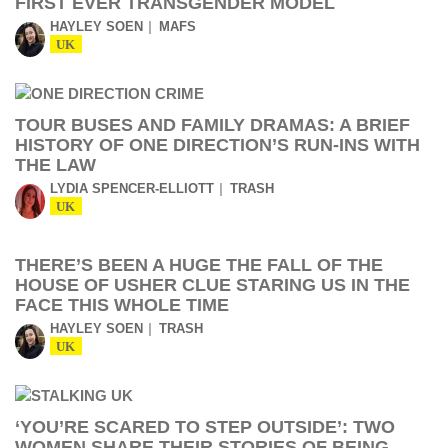
FIRST EVER TRANSGENDER MODEL
HAYLEY SOEN
MAFS
UK
TOUR BUSES AND FAMILY DRAMAS: A BRIEF
HISTORY OF ONE DIRECTION’S RUN-INS WITH
THE LAW
LYDIA SPENCER-ELLIOTT
TRASH
UK
THERE’S BEEN A HUGE THE FALL OF THE
HOUSE OF USHER CLUE STARING US IN THE
FACE THIS WHOLE TIME
HAYLEY SOEN
TRASH
UK
‘YOU’RE SCARED TO STEP OUTSIDE’: TWO
WOMEN SHARE THEIR STORIES OF BEING