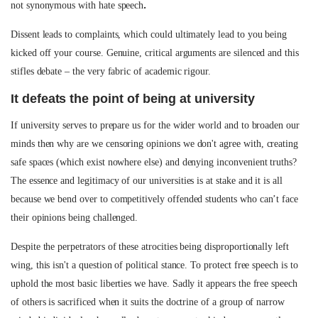
.
not synonymous with hate speech
Dissent leads to complaints, which could ultimately lead to you being
kicked off your course. Genuine, critical arguments are silenced and this
stifles debate – the very fabric of academic rigour.
It defeats the point of being at university
If university serves to prepare us for the wider world and to broaden our
minds then why are we censoring opinions we don't agree with, creating
safe spaces (which exist nowhere else) and denying inconvenient truths?
The essence and legitimacy of our universities is at stake and it is all
because we bend over to competitively offended students who can’t face
their opinions being challenged.
Despite the perpetrators of these atrocities being disproportionally left
wing, this isn't a question of political stance. To protect free speech is to
uphold the most basic liberties we have. Sadly it appears the free speech
of others is sacrificed when it suits the doctrine of a group of narrow