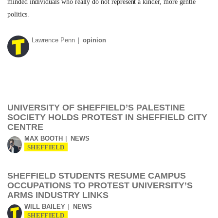
minded individuals who really do not represent a kinder, more gentle
politics.
Lawrence Penn
opinion
UNIVERSITY OF SHEFFIELD’S PALESTINE
SOCIETY HOLDS PROTEST IN SHEFFIELD CITY
CENTRE
MAX BOOTH
NEWS
SHEFFIELD
SHEFFIELD STUDENTS RESUME CAMPUS
OCCUPATIONS TO PROTEST UNIVERSITY’S
ARMS INDUSTRY LINKS
WILL BAILEY
NEWS
SHEFFIELD