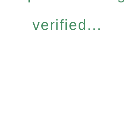
verified...