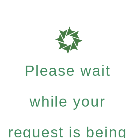
Please wait
while your
request is being