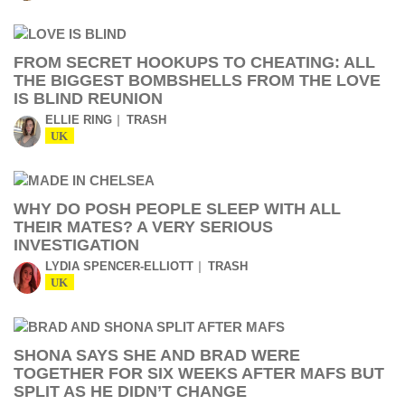
FROM SECRET HOOKUPS TO CHEATING: ALL
THE BIGGEST BOMBSHELLS FROM THE LOVE
IS BLIND REUNION
ELLIE RING
TRASH
UK
WHY DO POSH PEOPLE SLEEP WITH ALL
THEIR MATES? A VERY SERIOUS
INVESTIGATION
LYDIA SPENCER-ELLIOTT
TRASH
UK
SHONA SAYS SHE AND BRAD WERE
TOGETHER FOR SIX WEEKS AFTER MAFS BUT
SPLIT AS HE DIDN’T CHANGE