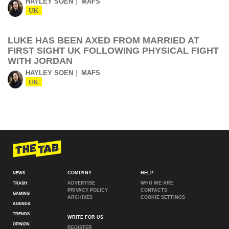
HAYLEY SOEN
MAFS
UK
LUKE HAS BEEN AXED FROM MARRIED AT
FIRST SIGHT UK FOLLOWING PHYSICAL FIGHT
WITH JORDAN
HAYLEY SOEN
MAFS
UK
COMPANY
HELP
NEWS
ADVERTISE
WHO WE ARE
TRASH
PRIVACY POLICY
CONTACTS
GAMING
ARCHIVES
COOKIE SETTINGS
AGENDA
TRENDS
WRITE FOR US
OPINION
REGISTER