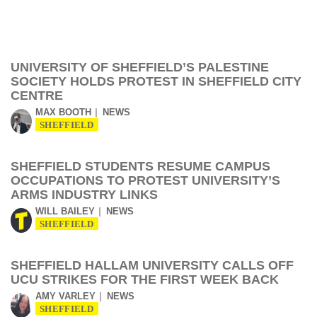
UNIVERSITY OF SHEFFIELD’S PALESTINE
SOCIETY HOLDS PROTEST IN SHEFFIELD CITY
CENTRE
MAX BOOTH
NEWS
SHEFFIELD
SHEFFIELD STUDENTS RESUME CAMPUS
OCCUPATIONS TO PROTEST UNIVERSITY’S
ARMS INDUSTRY LINKS
WILL BAILEY
NEWS
SHEFFIELD
SHEFFIELD HALLAM UNIVERSITY CALLS OFF
UCU STRIKES FOR THE FIRST WEEK BACK
AMY VARLEY
NEWS
SHEFFIELD