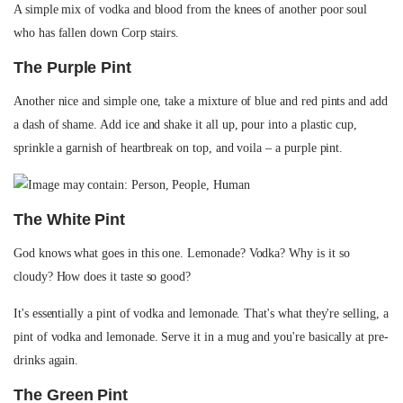
A simple mix of vodka and blood from the knees of another poor soul
who has fallen down Corp stairs.
The Purple Pint
Another nice and simple one, take a mixture of blue and red pints and add
a dash of shame. Add ice and shake it all up, pour into a plastic cup,
sprinkle a garnish of heartbreak on top, and voila – a purple pint.
The White Pint
God knows what goes in this one. Lemonade? Vodka? Why is it so
cloudy? How does it taste so good?
It's essentially a pint of vodka and lemonade. That's what they're selling, a
pint of vodka and lemonade. Serve it in a mug and you're basically at pre-
drinks again.
The Green Pint