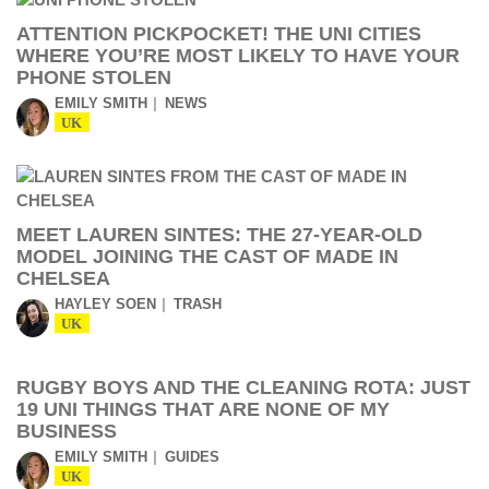
ATTENTION PICKPOCKET! THE UNI CITIES
WHERE YOU’RE MOST LIKELY TO HAVE YOUR
PHONE STOLEN
EMILY SMITH
NEWS
UK
MEET LAUREN SINTES: THE 27-YEAR-OLD
MODEL JOINING THE CAST OF MADE IN
CHELSEA
HAYLEY SOEN
TRASH
UK
RUGBY BOYS AND THE CLEANING ROTA: JUST
19 UNI THINGS THAT ARE NONE OF MY
BUSINESS
EMILY SMITH
GUIDES
UK