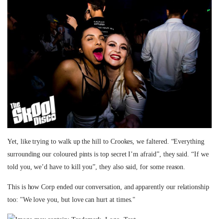
Yet, like trying to walk up the hill to Crookes, we faltered. “Everything
surrounding our coloured pints is top secret I’m afraid”, they said. “If we
told you, we’d have to kill you”, they also said, for some reason.
This is how Corp ended our conversation, and apparently our relationship
too: "We love you, but love can hurt at times."