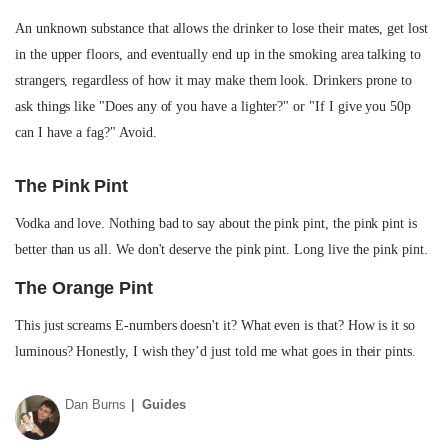
An unknown substance that allows the drinker to lose their mates, get lost
in the upper floors, and eventually end up in the smoking area talking to
strangers, regardless of how it may make them look. Drinkers prone to
ask things like "Does any of you have a lighter?" or "If I give you 50p
can I have a fag?" Avoid.
The Pink Pint
Vodka and love. Nothing bad to say about the pink pint, the pink pint is
better than us all. We don't deserve the pink pint. Long live the pink pint.
The Orange Pint
This just screams E-numbers doesn't it? What even is that? How is it so
luminous? Honestly, I wish they’d just told me what goes in their pints.
Dan Burns
Guides