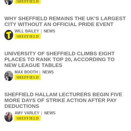
SHEFFIELD
WHY SHEFFIELD REMAINS THE UK’S LARGEST
CITY WITHOUT AN OFFICIAL PRIDE EVENT
WILL BAILEY
NEWS
SHEFFIELD
UNIVERSITY OF SHEFFIELD CLIMBS EIGHT
PLACES TO RANK TOP 20, ACCORDING TO
NEW LEAGUE TABLES
MAX BOOTH
NEWS
SHEFFIELD
SHEFFIELD HALLAM LECTURERS BEGIN FIVE
MORE DAYS OF STRIKE ACTION AFTER PAY
DEDUCTIONS
AMY VARLEY
NEWS
SHEFFIELD