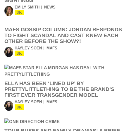
SIGHTINGS
EMILY SMITH
NEWS
UK
MAFS GOSSIP COLUMN: JORDAN RESPONDS
TO FIGHT SCANDAL AND CAST KNEW EACH
OTHER BEFORE THE SHOW?!
HAYLEY SOEN
MAFS
UK
ELLA HAS BEEN ‘LINED UP’ BY
PRETTYLITTLETHING TO BE THE BRAND’S
FIRST EVER TRANSGENDER MODEL
HAYLEY SOEN
MAFS
UK
TOUR BUSES AND FAMILY DRAMAS: A BRIEF