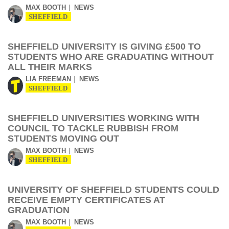
MAX BOOTH
NEWS
SHEFFIELD
SHEFFIELD UNIVERSITY IS GIVING £500 TO
STUDENTS WHO ARE GRADUATING WITHOUT
ALL THEIR MARKS
LIA FREEMAN
NEWS
SHEFFIELD
SHEFFIELD UNIVERSITIES WORKING WITH
COUNCIL TO TACKLE RUBBISH FROM
STUDENTS MOVING OUT
MAX BOOTH
NEWS
SHEFFIELD
UNIVERSITY OF SHEFFIELD STUDENTS COULD
RECEIVE EMPTY CERTIFICATES AT
GRADUATION
MAX BOOTH
NEWS