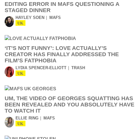
EDITING ERROR IN MAFS QUESTIONING A
STAGED DINNER
HAYLEY SOEN
MAFS
UK
‘IT’S NOT FUNNY’: LOVE ACTUALLY’S
CREATOR HAS FINALLY ADDRESSED THE
FILM’S FATPHOBIA
LYDIA SPENCER-ELLIOTT
TRASH
UK
UM, THE VIDEO OF GEORGES SQUATTING HAS
BEEN REVEALED AND YOU ABSOLUTELY HAVE
TO WATCH IT
ELLIE RING
MAFS
UK