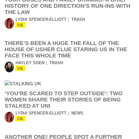
HISTORY OF ONE DIRECTION’S RUN-INS WITH
THE LAW
LYDIA SPENCER-ELLIOTT
TRASH
UK
THERE’S BEEN A HUGE THE FALL OF THE
HOUSE OF USHER CLUE STARING US IN THE
FACE THIS WHOLE TIME
HAYLEY SOEN
TRASH
UK
‘YOU’RE SCARED TO STEP OUTSIDE’: TWO
WOMEN SHARE THEIR STORIES OF BEING
STALKED AT UNI
LYDIA SPENCER-ELLIOTT
NEWS
UK
ANOTHER ONE! PEOPLE SPOT A FURTHER