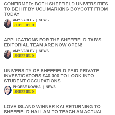
CONFIRMED: BOTH SHEFFIELD UNIVERSITIES
TO BE HIT BY UCU MARKING BOYCOTT FROM
TODAY
AMY VARLEY
NEWS
SHEFFIELD
APPLICATIONS FOR THE SHEFFIELD TAB’S
EDITORIAL TEAM ARE NOW OPEN!
AMY VARLEY
NEWS
SHEFFIELD
UNIVERSITY OF SHEFFIELD PAID PRIVATE
INVESTIGATORS £40,000 TO LOOK INTO
STUDENT OCCUPATIONS
PHOEBE KOWHAI
NEWS
SHEFFIELD
LOVE ISLAND WINNER KAI RETURNING TO
SHEFFIELD HALLAM TO TEACH AN ACTUAL