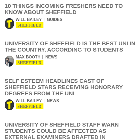
10 THINGS INCOMING FRESHERS NEED TO
KNOW ABOUT SHEFFIELD
WILL BAILEY
GUIDES
SHEFFIELD
UNIVERSITY OF SHEFFIELD IS THE BEST UNI IN
THE COUNTRY, ACCORDING TO STUDENTS
MAX BOOTH
NEWS
SHEFFIELD
SELF ESTEEM HEADLINES CAST OF
SHEFFIELD STARS RECEIVING HONORARY
DEGREES FROM THE UNI
WILL BAILEY
NEWS
SHEFFIELD
UNIVERSITY OF SHEFFIELD STAFF WARN
STUDENTS COULD BE AFFECTED AS
EXTERNAL EXAMINERS DRAFTED IN