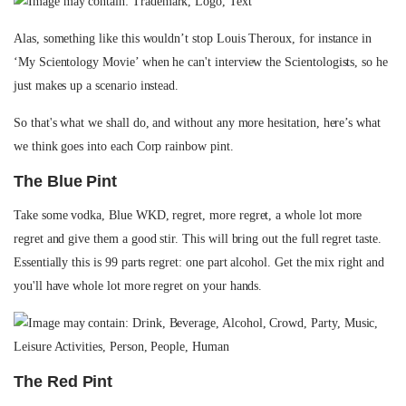
Alas, something like this wouldn’t stop Louis Theroux, for instance in
‘My Scientology Movie’ when he can't interview the Scientologists, so he
just makes up a scenario instead.
So that's what we shall do, and without any more hesitation, here’s what
we think goes into each Corp rainbow pint.
The Blue Pint
Take some vodka, Blue WKD, regret, more regret, a whole lot more
regret and give them a good stir. This will bring out the full regret taste.
Essentially this is 99 parts regret: one part alcohol. Get the mix right and
you'll have whole lot more regret on your hands.
The Red Pint