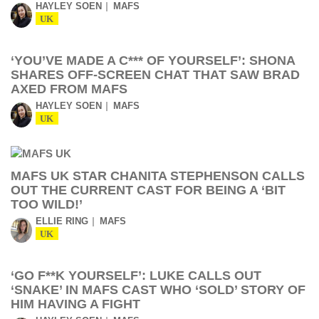
HAYLEY SOEN
MAFS
UK
‘YOU’VE MADE A C*** OF YOURSELF’: SHONA
SHARES OFF-SCREEN CHAT THAT SAW BRAD
AXED FROM MAFS
HAYLEY SOEN
MAFS
UK
MAFS UK STAR CHANITA STEPHENSON CALLS
OUT THE CURRENT CAST FOR BEING A ‘BIT
TOO WILD!’
ELLIE RING
MAFS
UK
‘GO F**K YOURSELF’: LUKE CALLS OUT
‘SNAKE’ IN MAFS CAST WHO ‘SOLD’ STORY OF
HIM HAVING A FIGHT