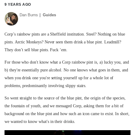
9 YEARS AGO
Dan Burns
Guides
Corp’s rainbow pints are a Sheffield institution. Steel? Nothing on blue
pints. Arctic Monkeys? Never seen them drink a blue pint. Leadmill?
They don’t sell blue pints. Fuck ‘em.
For those who don't know what a Corp rainbow pint is, a) lucky you, and
b) they're essentially pure alcohol. No one knows what goes in them, and
when you drink one you're setting yourself up for a whole lot of
problems, predominantly involving slippy stairs.
So went straight to the source of the blue pint, the origin of the species,
the fountain of youth, and we messaged Corp, asking them for a bit of
background on the blue pint and how such an icon came to exist. In short,
we wanted to know what's in their drinks.