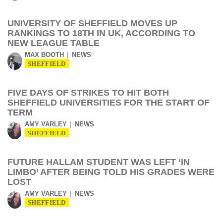
UNIVERSITY OF SHEFFIELD MOVES UP
RANKINGS TO 18TH IN UK, ACCORDING TO
NEW LEAGUE TABLE
MAX BOOTH
NEWS
SHEFFIELD
FIVE DAYS OF STRIKES TO HIT BOTH
SHEFFIELD UNIVERSITIES FOR THE START OF
TERM
AMY VARLEY
NEWS
SHEFFIELD
FUTURE HALLAM STUDENT WAS LEFT ‘IN
LIMBO’ AFTER BEING TOLD HIS GRADES WERE
LOST
AMY VARLEY
NEWS
SHEFFIELD