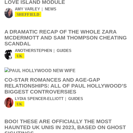
LOVE ISLAND MODULE
AMY VARLEY
NEWS
SHEFFIELD
A DRAMATIC RECAP OF THE WHOLE ZARA
MCDERMOTT AND SAM THOMPSON CHEATING
SCANDAL
ANOTHERSTEPHEN
GUIDES
UK
CO-STAR ROMANCES AND AGE-GAP
RELATIONSHIPS: ALL OF PAUL HOLLYWOOD’S
BIGGEST CONTROVERSIES
LYDIA SPENCER-ELLIOTT
GUIDES
UK
BOO! THESE ARE OFFICIALLY THE MOST
HAUNTED UK UNIS IN 2023, BASED ON GHOST