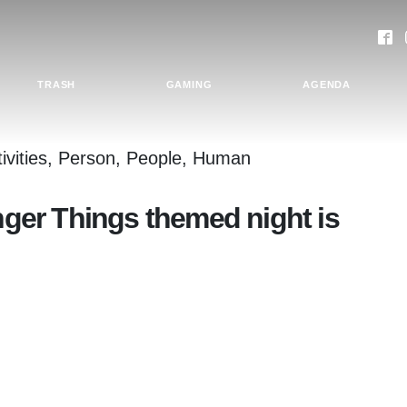
TRASH
GAMING
AGENDA
anger Things themed night is