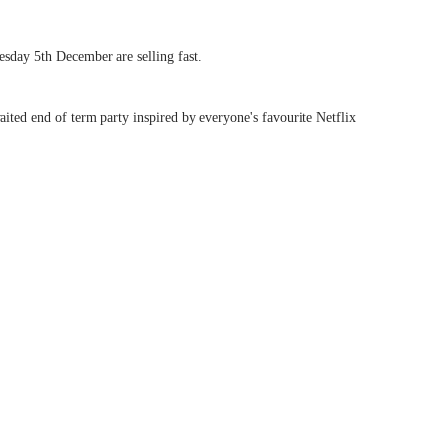
esday 5th December are selling fast.
aited end of term party inspired by everyone's favourite Netflix