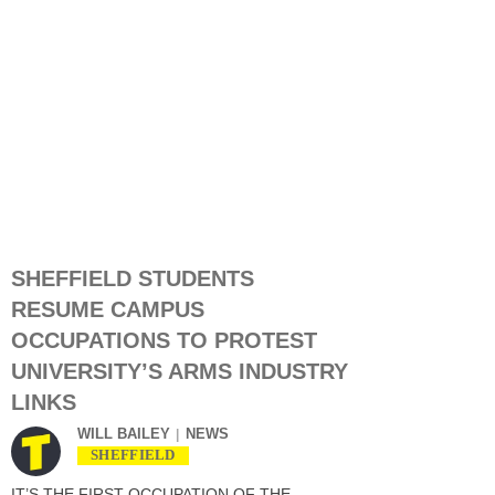
SHEFFIELD STUDENTS
RESUME CAMPUS
OCCUPATIONS TO PROTEST
UNIVERSITY’S ARMS INDUSTRY
LINKS
WILL BAILEY
NEWS
SHEFFIELD
IT’S THE FIRST OCCUPATION OF THE