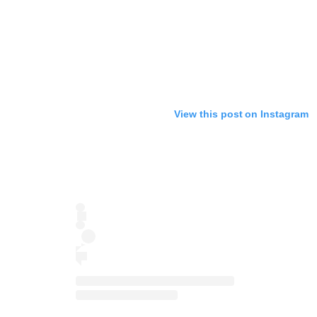
View this post on Instagram