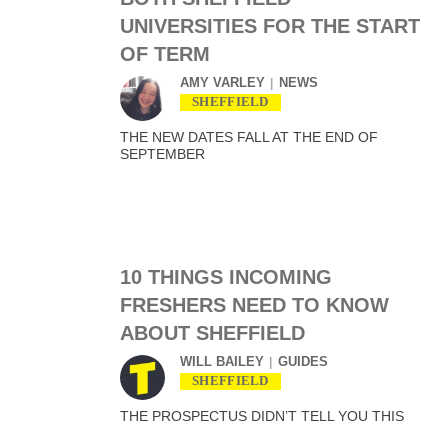
UNIVERSITIES FOR THE START
OF TERM
AMY VARLEY
NEWS
SHEFFIELD
THE NEW DATES FALL AT THE END OF
SEPTEMBER
10 THINGS INCOMING
FRESHERS NEED TO KNOW
ABOUT SHEFFIELD
WILL BAILEY
GUIDES
SHEFFIELD
THE PROSPECTUS DIDN’T TELL YOU THIS