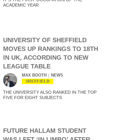
ACADEMIC YEAR
UNIVERSITY OF SHEFFIELD
MOVES UP RANKINGS TO 18TH
IN UK, ACCORDING TO NEW
LEAGUE TABLE
MAX BOOTH
NEWS
SHEFFIELD
THE UNIVERSITY ALSO RANKED IN THE TOP
FIVE FOR EIGHT SUBJECTS
FUTURE HALLAM STUDENT
WAS LEFT ‘IN LIMBO’ AFTER