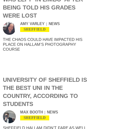
BEING TOLD HIS GRADES
WERE LOST
AMY VARLEY
NEWS
SHEFFIELD
THE CHAOS COULD HAVE IMPACTED HIS
PLACE ON HALLAM’S PHOTOGRAPHY
COURSE
UNIVERSITY OF SHEFFIELD IS
THE BEST UNI IN THE
COUNTRY, ACCORDING TO
STUDENTS
MAX BOOTH
NEWS
SHEFFIELD
SHEFFIELD HALLAM DIDN’T FARE AS WELL