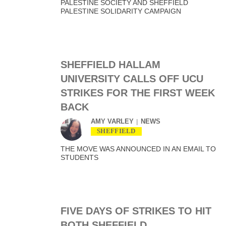
PALESTINE SOCIETY AND SHEFFIELD
PALESTINE SOLIDARITY CAMPAIGN
SHEFFIELD HALLAM
UNIVERSITY CALLS OFF UCU
STRIKES FOR THE FIRST WEEK
BACK
AMY VARLEY
NEWS
SHEFFIELD
THE MOVE WAS ANNOUNCED IN AN EMAIL TO
STUDENTS
FIVE DAYS OF STRIKES TO HIT
BOTH SHEFFIELD