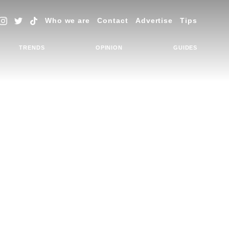
Who we are
Contact
Advertise
Tips
TRENDS
OPINION
GUIDES