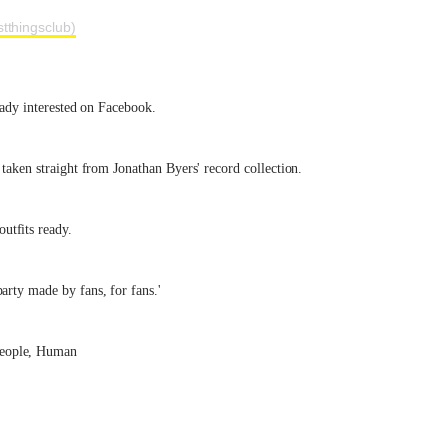
tthingsclub)
ready interested on Facebook.
 taken straight from Jonathan Byers' record collection.
utfits ready.
arty made by fans, for fans.'