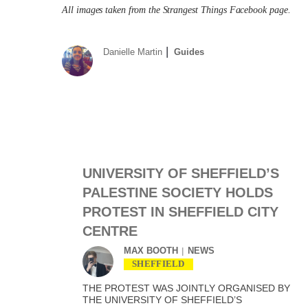
All images taken from the Strangest Things Facebook page.
Danielle Martin
Guides
UNIVERSITY OF SHEFFIELD’S
PALESTINE SOCIETY HOLDS
PROTEST IN SHEFFIELD CITY
CENTRE
MAX BOOTH
NEWS
SHEFFIELD
THE PROTEST WAS JOINTLY ORGANISED BY
THE UNIVERSITY OF SHEFFIELD’S