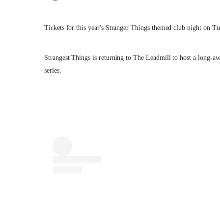
Tickets for this year's Stranger Things themed club night on Tu
Strangest Things is returning to The Leadmill to host a long-aw
series.