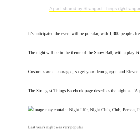
A post shared by Strangest Things (@stranges
It's anticipated the event will be popular, with 1,300 people al
The night will be in the theme of the Snow Ball, with a playlist
Costumes are encouraged, so get your demogorgon and Eleven o
The Strangest Things Facebook page describes the night as: 'A p
Last year's night was very popular