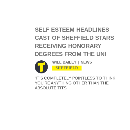
SELF ESTEEM HEADLINES
CAST OF SHEFFIELD STARS
RECEIVING HONORARY
DEGREES FROM THE UNI
WILL BAILEY
NEWS
SHEFFIELD
‘IT’S COMPLETELY POINTLESS TO THINK
YOU’RE ANYTHING OTHER THAN THE
ABSOLUTE TITS’