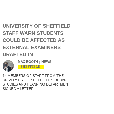
UNIVERSITY OF SHEFFIELD
STAFF WARN STUDENTS
COULD BE AFFECTED AS
EXTERNAL EXAMINERS
DRAFTED IN
MAX BOOTH
NEWS
SHEFFIELD
14 MEMBERS OF STAFF FROM THE
UNIVERSITY OF SHEFFIELD’S URBAN
STUDIES AND PLANNING DEPARTMENT
SIGNED A LETTER