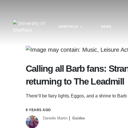
SHEFFIELD
NEWS
Calling all Barb fans: Str
returning to The Leadmill
There’ll be fairy lights, Eggos, and a shrine to Barb
9 YEARS AGO
Danielle Martin
Guides