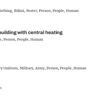
uilding with central heating