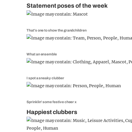
Statement poses of the week
That's one to show the grandchildren
What an ensemble
I spot a sneaky clubber
Sprinklin' some festive cheer x
Happiest clubbers