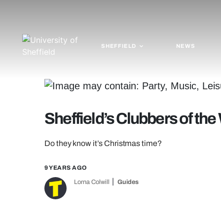
SHEFFIELD
NEWS
Sheffield’s Clubbers of th
Do they know it’s Christmas time?
9 YEARS AGO
Lorna Colwill
Guides