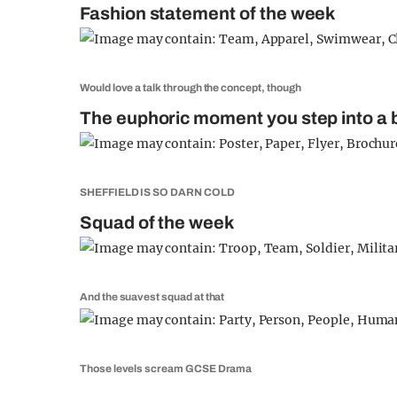
Fashion statement of the week
Would love a talk through the concept, though
The euphoric moment you step into a b
SHEFFIELD IS SO DARN COLD
Squad of the week
And the suavest squad at that
Those levels scream GCSE Drama