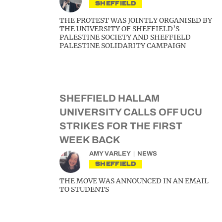
SHEFFIELD
THE PROTEST WAS JOINTLY ORGANISED BY
THE UNIVERSITY OF SHEFFIELD’S
PALESTINE SOCIETY AND SHEFFIELD
PALESTINE SOLIDARITY CAMPAIGN
SHEFFIELD HALLAM
UNIVERSITY CALLS OFF UCU
STRIKES FOR THE FIRST
WEEK BACK
AMY VARLEY
NEWS
SHEFFIELD
THE MOVE WAS ANNOUNCED IN AN EMAIL
TO STUDENTS