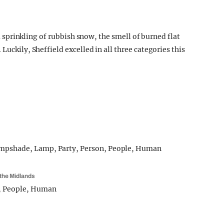
s a sprinkling of rubbish snow, the smell of burned flat
Luckily, Sheffield excelled in all three categories this
m the Midlands