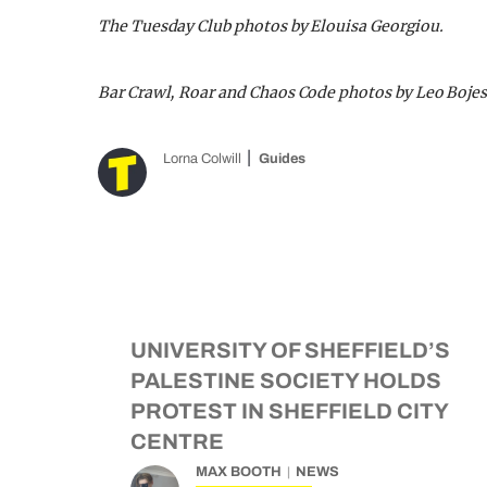
The Tuesday Club photos by Elouisa Georgiou.
Bar Crawl, Roar and Chaos Code photos by Leo Bojes
Lorna Colwill
Guides
UNIVERSITY OF SHEFFIELD’S
PALESTINE SOCIETY HOLDS
PROTEST IN SHEFFIELD CITY
CENTRE
MAX BOOTH
NEWS