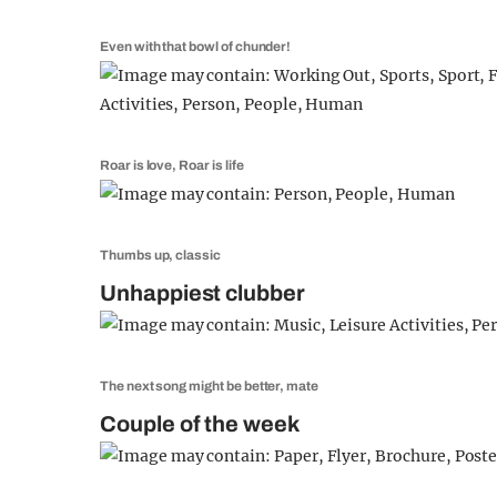
Even with that bowl of chunder!
Roar is love, Roar is life
Thumbs up, classic
Unhappiest clubber
The next song might be better, mate
Couple of the week