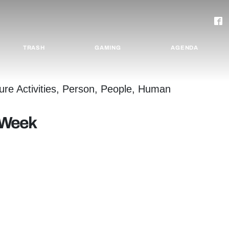
TRASH
GAMING
AGENDA
e Week