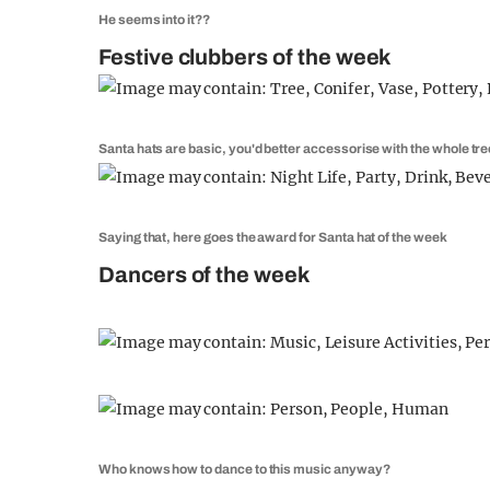
He seems into it??
Festive clubbers of the week
Santa hats are basic, you'd better accessorise with the whole tre
Saying that, here goes the award for Santa hat of the week
Dancers of the week
Who knows how to dance to this music anyway?