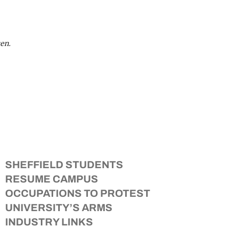
en.
SHEFFIELD STUDENTS
RESUME CAMPUS
OCCUPATIONS TO PROTEST
UNIVERSITY’S ARMS
INDUSTRY LINKS