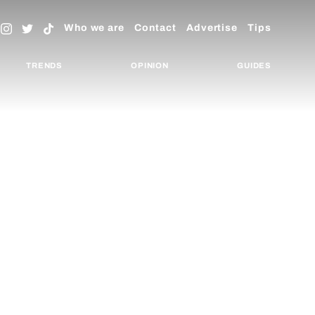
Who we are
Contact
Advertise
Tips
TRENDS
OPINION
GUIDES