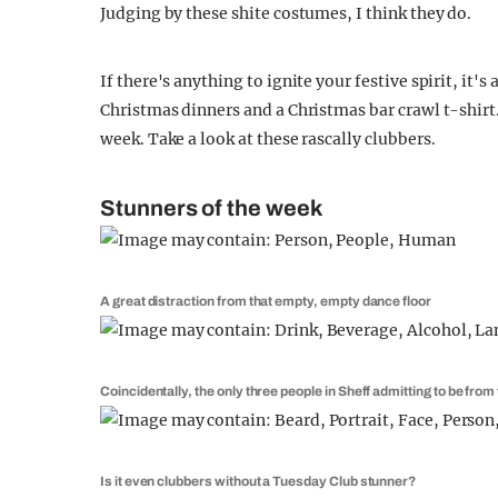
Judging by these shite costumes, I think they do.
If there's anything to ignite your festive spirit, it'
Christmas dinners and a Christmas bar crawl t-shirt. 
week. Take a look at these rascally clubbers.
Stunners of the week
A great distraction from that empty, empty dance floor
Coincidentally, the only three people in Sheff admitting to be fro
Is it even clubbers without a Tuesday Club stunner?