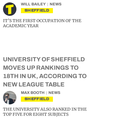
WILL BAILEY
NEWS
SHEFFIELD
IT’S THE FIRST OCCUPATION OF THE
ACADEMIC YEAR
UNIVERSITY OF SHEFFIELD
MOVES UP RANKINGS TO
18TH IN UK, ACCORDING TO
NEW LEAGUE TABLE
MAX BOOTH
NEWS
SHEFFIELD
THE UNIVERSITY ALSO RANKED IN THE
TOP FIVE FOR EIGHT SUBJECTS