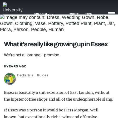
SHEFFIELD
WRITE
TIPS
NEWS
What it’s really like growing up in Essex
TRASH
We’re not all orange. I promise.
GAMING
8 YEARS AGO
AGENDA
Becki Hills
Guides
TRENDS
OPINION
Essex is basically a shit extension of East London, without
the hipster coffee shops and all of the undecipherable slang.
GUIDES
If Essex was a person it would be Piers Morgan. Well-
known, but exceptionally right-wing and offensive.