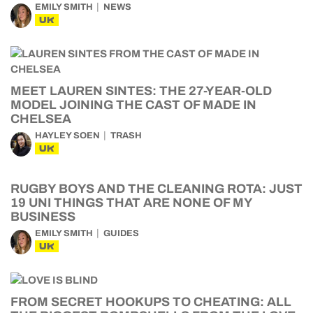
EMILY SMITH
NEWS
UK
MEET LAUREN SINTES: THE 27-YEAR-OLD
MODEL JOINING THE CAST OF MADE IN
CHELSEA
HAYLEY SOEN
TRASH
UK
RUGBY BOYS AND THE CLEANING ROTA: JUST
19 UNI THINGS THAT ARE NONE OF MY
BUSINESS
EMILY SMITH
GUIDES
UK
FROM SECRET HOOKUPS TO CHEATING: ALL