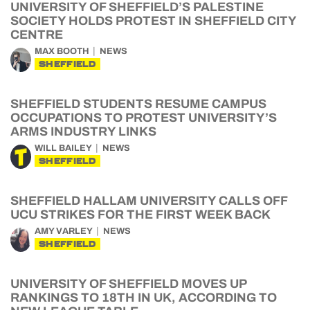
UNIVERSITY OF SHEFFIELD’S PALESTINE
SOCIETY HOLDS PROTEST IN SHEFFIELD CITY
CENTRE
MAX BOOTH
NEWS
SHEFFIELD
SHEFFIELD STUDENTS RESUME CAMPUS
OCCUPATIONS TO PROTEST UNIVERSITY’S
ARMS INDUSTRY LINKS
WILL BAILEY
NEWS
SHEFFIELD
SHEFFIELD HALLAM UNIVERSITY CALLS OFF
UCU STRIKES FOR THE FIRST WEEK BACK
AMY VARLEY
NEWS
SHEFFIELD
UNIVERSITY OF SHEFFIELD MOVES UP
RANKINGS TO 18TH IN UK, ACCORDING TO