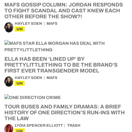
MAFS GOSSIP COLUMN: JORDAN RESPONDS
TO FIGHT SCANDAL AND CAST KNEW EACH
OTHER BEFORE THE SHOW?!
HAYLEY SOEN
MAFS
UK
ELLA HAS BEEN ‘LINED UP’ BY
PRETTYLITTLETHING TO BE THE BRAND’S
FIRST EVER TRANSGENDER MODEL
HAYLEY SOEN
MAFS
UK
TOUR BUSES AND FAMILY DRAMAS: A BRIEF
HISTORY OF ONE DIRECTION’S RUN-INS WITH
THE LAW
LYDIA SPENCER-ELLIOTT
TRASH
UK