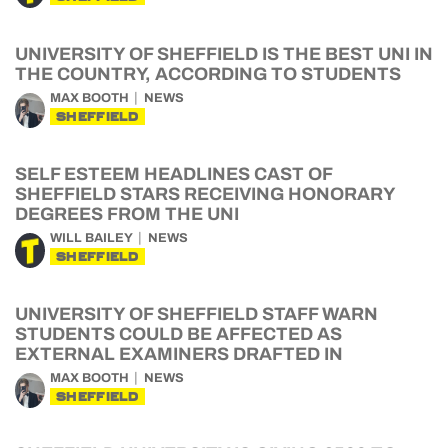
UNIVERSITY OF SHEFFIELD IS THE BEST UNI IN
THE COUNTRY, ACCORDING TO STUDENTS
MAX BOOTH
NEWS
SHEFFIELD
SELF ESTEEM HEADLINES CAST OF
SHEFFIELD STARS RECEIVING HONORARY
DEGREES FROM THE UNI
WILL BAILEY
NEWS
SHEFFIELD
UNIVERSITY OF SHEFFIELD STAFF WARN
STUDENTS COULD BE AFFECTED AS
EXTERNAL EXAMINERS DRAFTED IN
MAX BOOTH
NEWS
SHEFFIELD