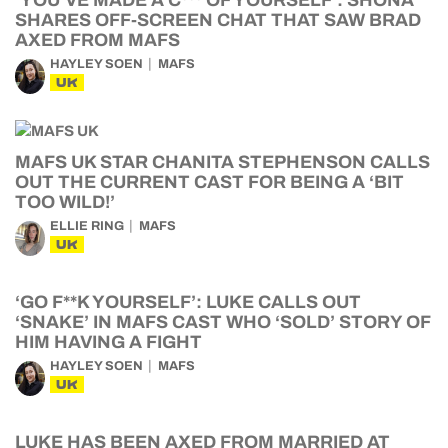
‘YOU’VE MADE A C*** OF YOURSELF’: SHONA
SHARES OFF-SCREEN CHAT THAT SAW BRAD
AXED FROM MAFS
HAYLEY SOEN
MAFS
UK
MAFS UK STAR CHANITA STEPHENSON CALLS
OUT THE CURRENT CAST FOR BEING A ‘BIT
TOO WILD!’
ELLIE RING
MAFS
UK
‘GO F**K YOURSELF’: LUKE CALLS OUT
‘SNAKE’ IN MAFS CAST WHO ‘SOLD’ STORY OF
HIM HAVING A FIGHT
HAYLEY SOEN
MAFS
UK
LUKE HAS BEEN AXED FROM MARRIED AT