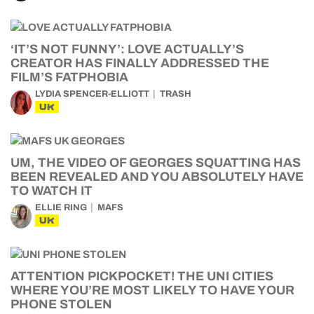
‘IT’S NOT FUNNY’: LOVE ACTUALLY’S
CREATOR HAS FINALLY ADDRESSED THE
FILM’S FATPHOBIA
LYDIA SPENCER-ELLIOTT
TRASH
UK
UM, THE VIDEO OF GEORGES SQUATTING HAS
BEEN REVEALED AND YOU ABSOLUTELY HAVE
TO WATCH IT
ELLIE RING
MAFS
UK
ATTENTION PICKPOCKET! THE UNI CITIES
WHERE YOU’RE MOST LIKELY TO HAVE YOUR
PHONE STOLEN