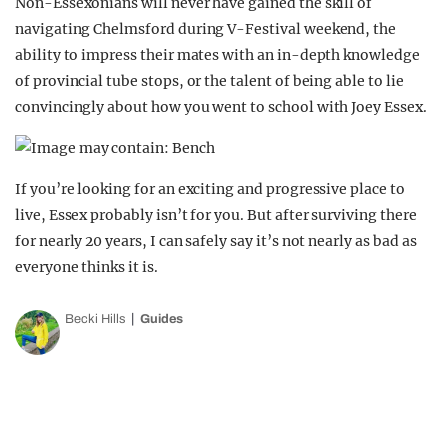
Non-Essexonians will never have gained the skill of
navigating Chelmsford during V-Festival weekend, the
ability to impress their mates with an in-depth knowledge
of provincial tube stops, or the talent of being able to lie
convincingly about how you went to school with Joey Essex.
If you’re looking for an exciting and progressive place to
live, Essex probably isn’t for you. But after surviving there
for nearly 20 years, I can safely say it’s not nearly as bad as
everyone thinks it is.
Becki Hills
Guides