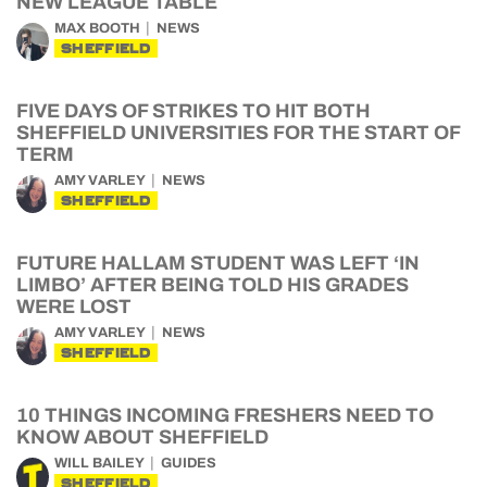
NEW LEAGUE TABLE
MAX BOOTH
NEWS
SHEFFIELD
FIVE DAYS OF STRIKES TO HIT BOTH
SHEFFIELD UNIVERSITIES FOR THE START OF
TERM
AMY VARLEY
NEWS
SHEFFIELD
FUTURE HALLAM STUDENT WAS LEFT ‘IN
LIMBO’ AFTER BEING TOLD HIS GRADES
WERE LOST
AMY VARLEY
NEWS
SHEFFIELD
10 THINGS INCOMING FRESHERS NEED TO
KNOW ABOUT SHEFFIELD
WILL BAILEY
GUIDES
SHEFFIELD