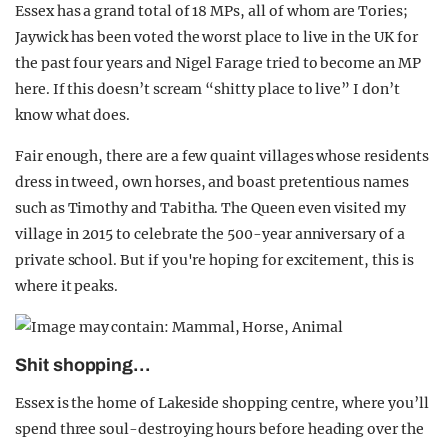
Essex has a grand total of 18 MPs, all of whom are Tories;
Jaywick has been voted the worst place to live in the UK for
the past four years and Nigel Farage tried to become an MP
here. If this doesn’t scream “shitty place to live” I don’t
know what does.
Fair enough, there are a few quaint villages whose residents
dress in tweed, own horses, and boast pretentious names
such as Timothy and Tabitha. The Queen even visited my
village in 2015 to celebrate the 500-year anniversary of a
private school. But if you're hoping for excitement, this is
where it peaks.
Shit shopping…
Essex is the home of Lakeside shopping centre, where you’ll
spend three soul-destroying hours before heading over the