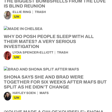
THE BIGGEST BOMBSHELLS FROM THE LOVE
IS BLIND REUNION
ELLIE RING
TRASH
UK
WHY DO POSH PEOPLE SLEEP WITH ALL
THEIR MATES? A VERY SERIOUS
INVESTIGATION
LYDIA SPENCER-ELLIOTT
TRASH
UK
SHONA SAYS SHE AND BRAD WERE
TOGETHER FOR SIX WEEKS AFTER MAFS BUT
SPLIT AS HE DIDN’T CHANGE
HAYLEY SOEN
MAFS
UK