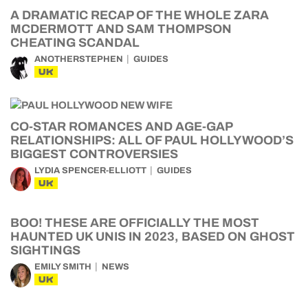
A DRAMATIC RECAP OF THE WHOLE ZARA
MCDERMOTT AND SAM THOMPSON
CHEATING SCANDAL
ANOTHERSTEPHEN
GUIDES
UK
CO-STAR ROMANCES AND AGE-GAP
RELATIONSHIPS: ALL OF PAUL HOLLYWOOD’S
BIGGEST CONTROVERSIES
LYDIA SPENCER-ELLIOTT
GUIDES
UK
BOO! THESE ARE OFFICIALLY THE MOST
HAUNTED UK UNIS IN 2023, BASED ON GHOST
SIGHTINGS
EMILY SMITH
NEWS
UK