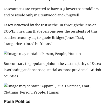
Essexonians are expected to have IQs lower than toddlers
and to reside only in Brentwood and Chigwell.
Essex is viewed by the rest of the UK through the lens of
TOWIE, meaning that everyone sees the residents of this
southern county as, to quote Bridget Jones’ Dad,
"tangerine-tinted buffoons".
But contrary to popular opinion, the vast majority of Essex
is as boring and inconsequential as most provincial British
counties.
Posh Politics