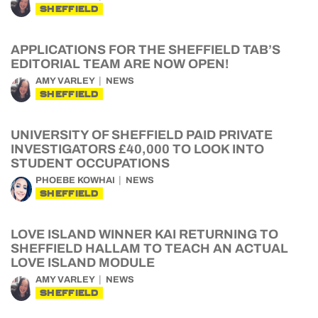
SHEFFIELD
APPLICATIONS FOR THE SHEFFIELD TAB’S
EDITORIAL TEAM ARE NOW OPEN!
AMY VARLEY
NEWS
SHEFFIELD
UNIVERSITY OF SHEFFIELD PAID PRIVATE
INVESTIGATORS £40,000 TO LOOK INTO
STUDENT OCCUPATIONS
PHOEBE KOWHAI
NEWS
SHEFFIELD
LOVE ISLAND WINNER KAI RETURNING TO
SHEFFIELD HALLAM TO TEACH AN ACTUAL
LOVE ISLAND MODULE
AMY VARLEY
NEWS
SHEFFIELD