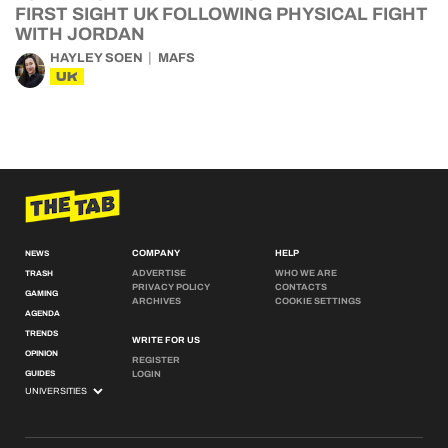
FIRST SIGHT UK FOLLOWING PHYSICAL FIGHT
WITH JORDAN
HAYLEY SOEN
MAFS
UK
COMPANY
HELP
NEWS
ADVERTISE
WHO WE ARE
TRASH
PRIVACY POLICY
CONTACTS
GAMING
ARCHIVES
COOKIE SETTINGS
AGENDA
TRENDS
WRITE FOR US
OPINION
REGISTER
GUIDES
LOGIN