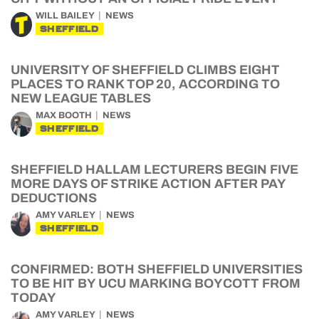
WILL BAILEY
NEWS
SHEFFIELD
UNIVERSITY OF SHEFFIELD CLIMBS EIGHT
PLACES TO RANK TOP 20, ACCORDING TO
NEW LEAGUE TABLES
MAX BOOTH
NEWS
SHEFFIELD
SHEFFIELD HALLAM LECTURERS BEGIN FIVE
MORE DAYS OF STRIKE ACTION AFTER PAY
DEDUCTIONS
AMY VARLEY
NEWS
SHEFFIELD
CONFIRMED: BOTH SHEFFIELD UNIVERSITIES
TO BE HIT BY UCU MARKING BOYCOTT FROM
TODAY
AMY VARLEY
NEWS