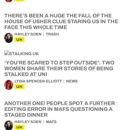
THERE’S BEEN A HUGE THE FALL OF THE
HOUSE OF USHER CLUE STARING US IN THE
FACE THIS WHOLE TIME
HAYLEY SOEN
TRASH
UK
‘YOU’RE SCARED TO STEP OUTSIDE’: TWO
WOMEN SHARE THEIR STORIES OF BEING
STALKED AT UNI
LYDIA SPENCER-ELLIOTT
NEWS
UK
ANOTHER ONE! PEOPLE SPOT A FURTHER
EDITING ERROR IN MAFS QUESTIONING A
STAGED DINNER
HAYLEY SOEN
MAFS
UK