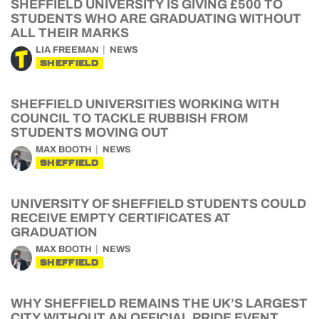
SHEFFIELD UNIVERSITY IS GIVING £500 TO
STUDENTS WHO ARE GRADUATING WITHOUT
ALL THEIR MARKS
LIA FREEMAN
NEWS
SHEFFIELD
SHEFFIELD UNIVERSITIES WORKING WITH
COUNCIL TO TACKLE RUBBISH FROM
STUDENTS MOVING OUT
MAX BOOTH
NEWS
SHEFFIELD
UNIVERSITY OF SHEFFIELD STUDENTS COULD
RECEIVE EMPTY CERTIFICATES AT
GRADUATION
MAX BOOTH
NEWS
SHEFFIELD
WHY SHEFFIELD REMAINS THE UK’S LARGEST
CITY WITHOUT AN OFFICIAL PRIDE EVENT