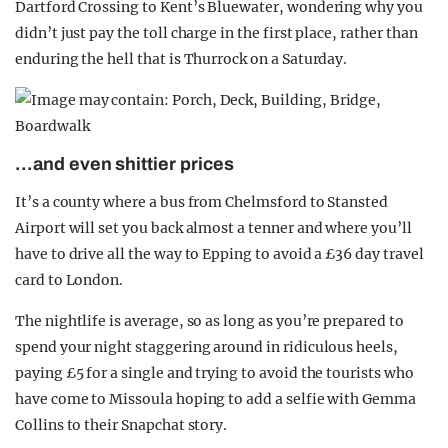
Dartford Crossing to Kent’s Bluewater, wondering why you
didn’t just pay the toll charge in the first place, rather than
enduring the hell that is Thurrock on a Saturday.
…a
nd even shittier prices
It’s a county where a bus from Chelmsford to Stansted
Airport will set you back almost a tenner and where you’ll
have to drive all the way to Epping to avoid a £36 day travel
card to London.
The nightlife is average, so as long as you’re prepared to
spend your night staggering around in ridiculous heels,
paying £5 for a single and trying to avoid the tourists who
have come to Missoula hoping to add a selfie with Gemma
Collins to their Snapchat story.