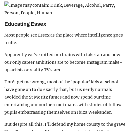
Educating Essex
Most people see Essex as the place where intelligence goes
to die.
Apparently we’ve rotted our brains with fake tan and now
our only career ambitions are to become Instagram make-
up artists or reality TV stars.
Don‘t get me wrong, most of the ‘popular’ kids at school
have gone on to do exactly that, but us nerdy normals
avoided the St Moritz fumes and now spend our time
entertaining our northern uni mates with stories of fellow
pupils embarrassing themselves on Ibiza Weekender.
But despite all this, I’ll defend my home county to the grave.