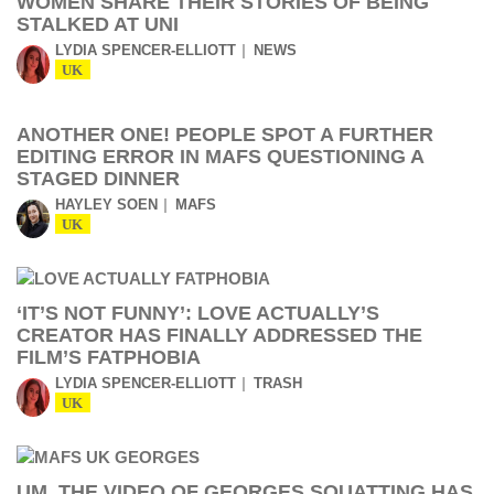
WOMEN SHARE THEIR STORIES OF BEING
STALKED AT UNI
LYDIA SPENCER-ELLIOTT
NEWS
UK
ANOTHER ONE! PEOPLE SPOT A FURTHER
EDITING ERROR IN MAFS QUESTIONING A
STAGED DINNER
HAYLEY SOEN
MAFS
UK
‘IT’S NOT FUNNY’: LOVE ACTUALLY’S
CREATOR HAS FINALLY ADDRESSED THE
FILM’S FATPHOBIA
LYDIA SPENCER-ELLIOTT
TRASH
UK
UM, THE VIDEO OF GEORGES SQUATTING HAS