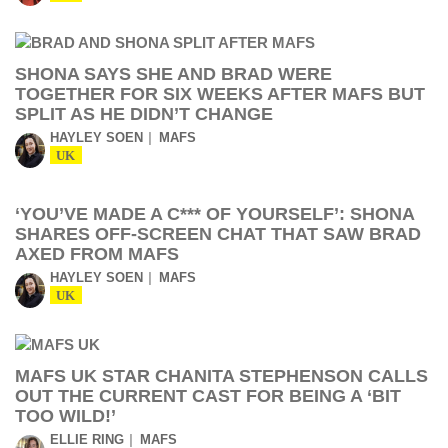
SHONA SAYS SHE AND BRAD WERE
TOGETHER FOR SIX WEEKS AFTER MAFS BUT
SPLIT AS HE DIDN’T CHANGE
HAYLEY SOEN
MAFS
UK
‘YOU’VE MADE A C*** OF YOURSELF’: SHONA
SHARES OFF-SCREEN CHAT THAT SAW BRAD
AXED FROM MAFS
HAYLEY SOEN
MAFS
UK
MAFS UK STAR CHANITA STEPHENSON CALLS
OUT THE CURRENT CAST FOR BEING A ‘BIT
TOO WILD!’
ELLIE RING
MAFS