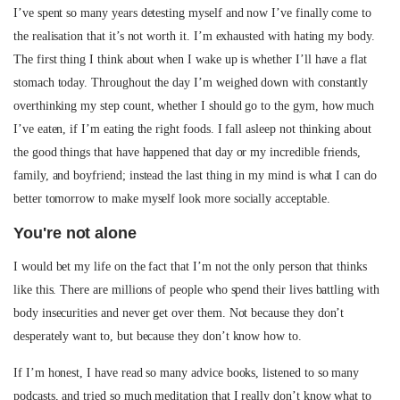
I’ve spent so many years detesting myself and now I’ve finally come to
the realisation that it’s not worth it. I’m exhausted with hating my body.
The first thing I think about when I wake up is whether I’ll have a flat
stomach today. Throughout the day I’m weighed down with constantly
overthinking my step count, whether I should go to the gym, how much
I’ve eaten, if I’m eating the right foods. I fall asleep not thinking about
the good things that have happened that day or my incredible friends,
family, and boyfriend; instead the last thing in my mind is what I can do
better tomorrow to make myself look more socially acceptable.
You're not alone
I would bet my life on the fact that I’m not the only person that thinks
like this. There are millions of people who spend their lives battling with
body insecurities and never get over them. Not because they don’t
desperately want to, but because they don’t know how to.
If I’m honest, I have read so many advice books, listened to so many
podcasts, and tried so much meditation that I really don’t know what to