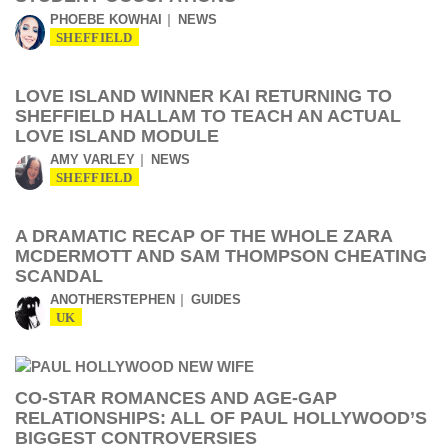
PHOEBE KOWHAI
NEWS
SHEFFIELD
LOVE ISLAND WINNER KAI RETURNING TO
SHEFFIELD HALLAM TO TEACH AN ACTUAL
LOVE ISLAND MODULE
AMY VARLEY
NEWS
SHEFFIELD
A DRAMATIC RECAP OF THE WHOLE ZARA
MCDERMOTT AND SAM THOMPSON CHEATING
SCANDAL
ANOTHERSTEPHEN
GUIDES
UK
CO-STAR ROMANCES AND AGE-GAP
RELATIONSHIPS: ALL OF PAUL HOLLYWOOD’S
BIGGEST CONTROVERSIES