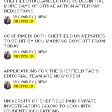
SHEFFIELD HALLAM LECTURERS BEGIN FIVE
MORE DAYS OF STRIKE ACTION AFTER PAY
DEDUCTIONS
AMY VARLEY
NEWS
SHEFFIELD
CONFIRMED: BOTH SHEFFIELD UNIVERSITIES
TO BE HIT BY UCU MARKING BOYCOTT FROM
TODAY
AMY VARLEY
NEWS
SHEFFIELD
APPLICATIONS FOR THE SHEFFIELD TAB’S
EDITORIAL TEAM ARE NOW OPEN!
AMY VARLEY
NEWS
SHEFFIELD
UNIVERSITY OF SHEFFIELD PAID PRIVATE
INVESTIGATORS £40,000 TO LOOK INTO
STUDENT OCCUPATIONS