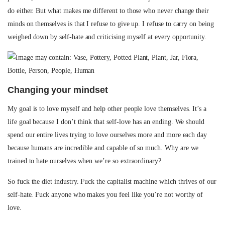
do either. But what makes me different to those who never change their
minds on themselves is that I refuse to give up. I refuse to carry on being
weighed down by self-hate and criticising myself at every opportunity.
Changing your mindset
My goal is to love myself and help other people love themselves. It’s a
life goal because I don’t think that self-love has an ending. We should
spend our entire lives trying to love ourselves more and more each day
because humans are incredible and capable of so much. Why are we
trained to hate ourselves when we’re so extraordinary?
So fuck the diet industry. Fuck the capitalist machine which thrives of our
self-hate. Fuck anyone who makes you feel like you’re not worthy of
love.