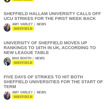
SHEFFIELD HALLAM UNIVERSITY CALLS OFF
UCU STRIKES FOR THE FIRST WEEK BACK
AMY VARLEY
NEWS
SHEFFIELD
UNIVERSITY OF SHEFFIELD MOVES UP
RANKINGS TO 18TH IN UK, ACCORDING TO
NEW LEAGUE TABLE
MAX BOOTH
NEWS
SHEFFIELD
FIVE DAYS OF STRIKES TO HIT BOTH
SHEFFIELD UNIVERSITIES FOR THE START OF
TERM
AMY VARLEY
NEWS
SHEFFIELD