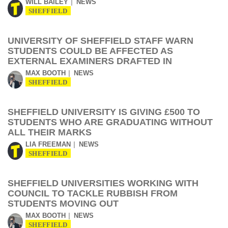
WILL BAILEY
NEWS
SHEFFIELD
UNIVERSITY OF SHEFFIELD STAFF WARN
STUDENTS COULD BE AFFECTED AS
EXTERNAL EXAMINERS DRAFTED IN
MAX BOOTH
NEWS
SHEFFIELD
SHEFFIELD UNIVERSITY IS GIVING £500 TO
STUDENTS WHO ARE GRADUATING WITHOUT
ALL THEIR MARKS
LIA FREEMAN
NEWS
SHEFFIELD
SHEFFIELD UNIVERSITIES WORKING WITH
COUNCIL TO TACKLE RUBBISH FROM
STUDENTS MOVING OUT
MAX BOOTH
NEWS
SHEFFIELD