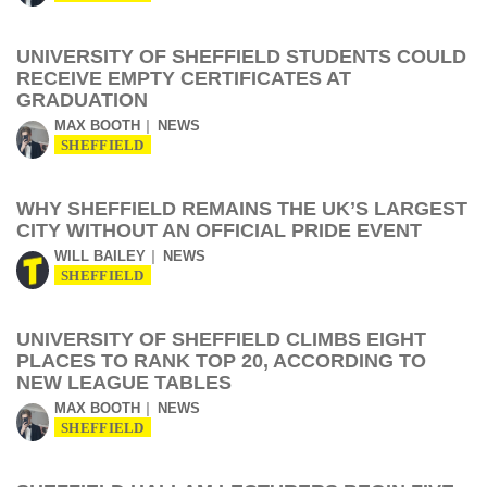
UNIVERSITY OF SHEFFIELD STUDENTS COULD
RECEIVE EMPTY CERTIFICATES AT
GRADUATION
MAX BOOTH
NEWS
SHEFFIELD
WHY SHEFFIELD REMAINS THE UK’S LARGEST
CITY WITHOUT AN OFFICIAL PRIDE EVENT
WILL BAILEY
NEWS
SHEFFIELD
UNIVERSITY OF SHEFFIELD CLIMBS EIGHT
PLACES TO RANK TOP 20, ACCORDING TO
NEW LEAGUE TABLES
MAX BOOTH
NEWS
SHEFFIELD