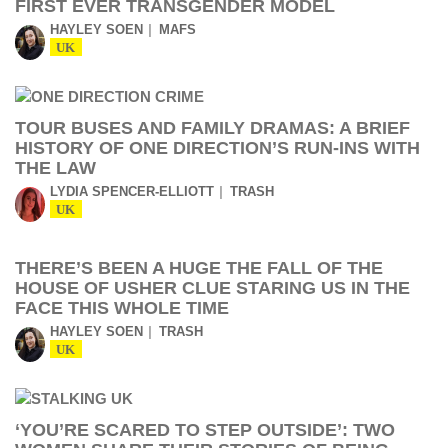
FIRST EVER TRANSGENDER MODEL
HAYLEY SOEN
MAFS
UK
TOUR BUSES AND FAMILY DRAMAS: A BRIEF
HISTORY OF ONE DIRECTION’S RUN-INS WITH
THE LAW
LYDIA SPENCER-ELLIOTT
TRASH
UK
THERE’S BEEN A HUGE THE FALL OF THE
HOUSE OF USHER CLUE STARING US IN THE
FACE THIS WHOLE TIME
HAYLEY SOEN
TRASH
UK
‘YOU’RE SCARED TO STEP OUTSIDE’: TWO