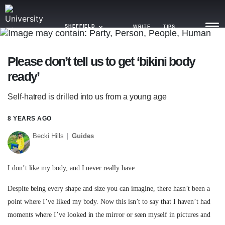
SHEFFIELD
WRITE
TIPS
Please don’t tell us to get ‘bikini body
NEWS
ready’
TRASH
Self-hatred is drilled into us from a young age
GAMING
8 YEARS AGO
AGENDA
Becki Hills
Guides
TRENDS
I don’t like my body, and I never really have.
OPINION
Despite being every shape and size you can imagine, there hasn’t been a
GUIDES
point where I’ve liked my body. Now this isn’t to say that I haven’t had
moments where I’ve looked in the mirror or seen myself in pictures and