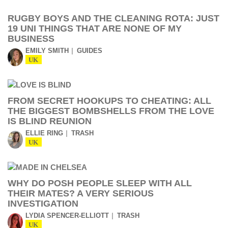
RUGBY BOYS AND THE CLEANING ROTA: JUST
19 UNI THINGS THAT ARE NONE OF MY
BUSINESS
EMILY SMITH
GUIDES
UK
FROM SECRET HOOKUPS TO CHEATING: ALL
THE BIGGEST BOMBSHELLS FROM THE LOVE
IS BLIND REUNION
ELLIE RING
TRASH
UK
WHY DO POSH PEOPLE SLEEP WITH ALL
THEIR MATES? A VERY SERIOUS
INVESTIGATION
LYDIA SPENCER-ELLIOTT
TRASH
UK