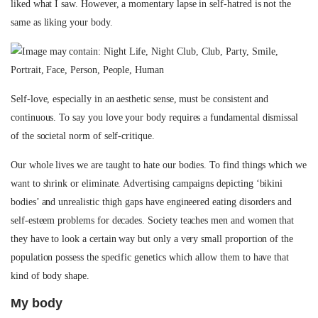
liked what I saw. However, a momentary lapse in self-hatred is not the
same as liking your body.
Self-love, especially in an aesthetic sense, must be consistent and
continuous. To say you love your body requires a fundamental dismissal
of the societal norm of self-critique.
Our whole lives we are taught to hate our bodies. To find things which we
want to shrink or eliminate. Advertising campaigns depicting ‘bikini
bodies’ and unrealistic thigh gaps have engineered eating disorders and
self-esteem problems for decades. Society teaches men and women that
they have to look a certain way but only a very small proportion of the
population possess the specific genetics which allow them to have that
kind of body shape.
My body