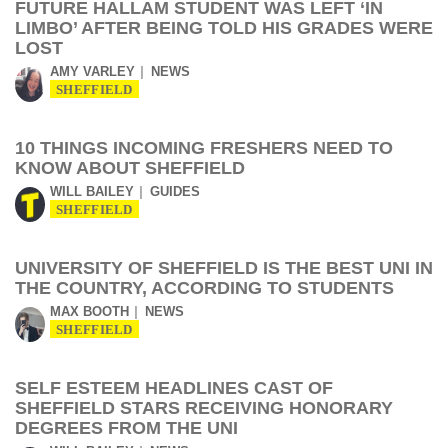
FUTURE HALLAM STUDENT WAS LEFT ‘IN
LIMBO’ AFTER BEING TOLD HIS GRADES WERE
LOST
AMY VARLEY
NEWS
SHEFFIELD
10 THINGS INCOMING FRESHERS NEED TO
KNOW ABOUT SHEFFIELD
WILL BAILEY
GUIDES
SHEFFIELD
UNIVERSITY OF SHEFFIELD IS THE BEST UNI IN
THE COUNTRY, ACCORDING TO STUDENTS
MAX BOOTH
NEWS
SHEFFIELD
SELF ESTEEM HEADLINES CAST OF
SHEFFIELD STARS RECEIVING HONORARY
DEGREES FROM THE UNI