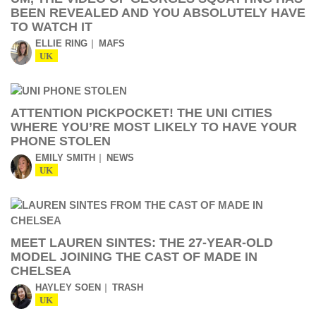
BEEN REVEALED AND YOU ABSOLUTELY HAVE
TO WATCH IT
ELLIE RING
MAFS
UK
ATTENTION PICKPOCKET! THE UNI CITIES
WHERE YOU’RE MOST LIKELY TO HAVE YOUR
PHONE STOLEN
EMILY SMITH
NEWS
UK
MEET LAUREN SINTES: THE 27-YEAR-OLD
MODEL JOINING THE CAST OF MADE IN
CHELSEA
HAYLEY SOEN
TRASH
UK