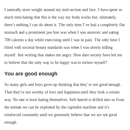
I naturally store weight around my mid-section and face. I have spent so
much time hating that this is the way my body works but, ultimately,
there’s nothing I can do about it. The only time I’ve had a completely flat
stomach and a prominent jaw line was when I was anorexic and eating
700 calories a day while exercising until I was in pain. The only time I
fitted with societal beauty standards was when I was slowly killing
myself. Just writing that makes me angry. How dare society have led me
to believe that the only way to be happy was to torture myself?
You are good enough
So many girls and boys grow up thinking that they’re not good enough.
That they’re not worthy of love and happiness until they look a certain
way. No one is born hating themselves. Self-hatred is drilled into us from
the minute we can be exploited by the capitalist machine and it’s
reinforced constantly until we genuinely believe that we are not good
enough.