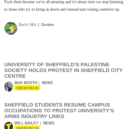
Fuck them because we're all amazing and it's about time we stop listening
to those who try to bring us down and instead start raising ourselves up.
Becki Hills
Guides
UNIVERSITY OF SHEFFIELD’S PALESTINE
SOCIETY HOLDS PROTEST IN SHEFFIELD CITY
CENTRE
MAX BOOTH
NEWS
SHEFFIELD
SHEFFIELD STUDENTS RESUME CAMPUS
OCCUPATIONS TO PROTEST UNIVERSITY’S
ARMS INDUSTRY LINKS
WILL BAILEY
NEWS
SHEFFIELD