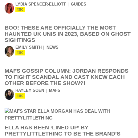
LYDIA SPENCER-ELLIOTT
GUIDES
UK
BOO! THESE ARE OFFICIALLY THE MOST
HAUNTED UK UNIS IN 2023, BASED ON GHOST
SIGHTINGS
EMILY SMITH
NEWS
UK
MAFS GOSSIP COLUMN: JORDAN RESPONDS
TO FIGHT SCANDAL AND CAST KNEW EACH
OTHER BEFORE THE SHOW?!
HAYLEY SOEN
MAFS
UK
ELLA HAS BEEN ‘LINED UP’ BY
PRETTYLITTLETHING TO BE THE BRAND’S