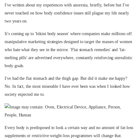
I've written about my experiences with anorexia, briefly, before but I've
never touched on how body confidence issues still plague my life nearly
two years on.
It's coming up to 'bikini body season' where companies make millions off
manipulative marketing strategies designed to target the masses of women
who hate what they see in the mirror. 'Flat stomach remedies' and 'fat-
melting pills' are advertised everywhere, constantly reinforcing unrealistic
body goals.
I've had the flat stomach and the thigh gap. But did it make me happy?
No. In fact, the most miserable I have ever been was when I looked how
society expected me to.
Every body is predisposed to look a certain way and no amount of fat-loss
supplements or restrictive weight-loss programmes will change that.