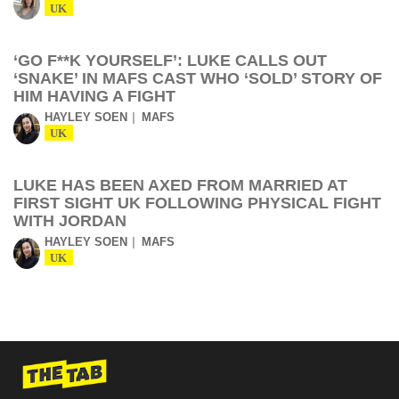
UK
‘GO F**K YOURSELF’: LUKE CALLS OUT
‘SNAKE’ IN MAFS CAST WHO ‘SOLD’ STORY OF
HIM HAVING A FIGHT
HAYLEY SOEN
MAFS
UK
LUKE HAS BEEN AXED FROM MARRIED AT
FIRST SIGHT UK FOLLOWING PHYSICAL FIGHT
WITH JORDAN
HAYLEY SOEN
MAFS
UK