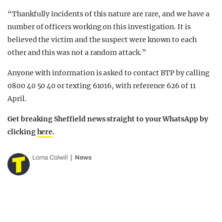
“Thankfully incidents of this nature are rare, and we have a
number of officers working on this investigation. It is
believed the victim and the suspect were known to each
other and this was not a random attack.”
Anyone with information is asked to contact BTP by calling
0800 40 50 40 or texting 61016, with reference 626 of 11
April.
Get breaking Sheffield news straight to your WhatsApp by
clicking
here
.
Lorna Colwill
News