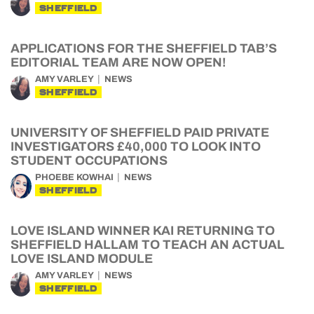
SHEFFIELD
APPLICATIONS FOR THE SHEFFIELD TAB’S
EDITORIAL TEAM ARE NOW OPEN!
AMY VARLEY
NEWS
SHEFFIELD
UNIVERSITY OF SHEFFIELD PAID PRIVATE
INVESTIGATORS £40,000 TO LOOK INTO
STUDENT OCCUPATIONS
PHOEBE KOWHAI
NEWS
SHEFFIELD
LOVE ISLAND WINNER KAI RETURNING TO
SHEFFIELD HALLAM TO TEACH AN ACTUAL
LOVE ISLAND MODULE
AMY VARLEY
NEWS
SHEFFIELD