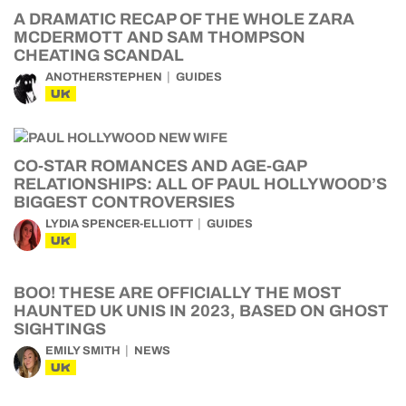
A DRAMATIC RECAP OF THE WHOLE ZARA
MCDERMOTT AND SAM THOMPSON
CHEATING SCANDAL
ANOTHERSTEPHEN
GUIDES
UK
CO-STAR ROMANCES AND AGE-GAP
RELATIONSHIPS: ALL OF PAUL HOLLYWOOD’S
BIGGEST CONTROVERSIES
LYDIA SPENCER-ELLIOTT
GUIDES
UK
BOO! THESE ARE OFFICIALLY THE MOST
HAUNTED UK UNIS IN 2023, BASED ON GHOST
SIGHTINGS
EMILY SMITH
NEWS
UK