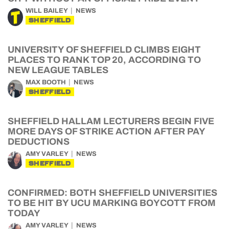
WILL BAILEY
NEWS
SHEFFIELD
UNIVERSITY OF SHEFFIELD CLIMBS EIGHT
PLACES TO RANK TOP 20, ACCORDING TO
NEW LEAGUE TABLES
MAX BOOTH
NEWS
SHEFFIELD
SHEFFIELD HALLAM LECTURERS BEGIN FIVE
MORE DAYS OF STRIKE ACTION AFTER PAY
DEDUCTIONS
AMY VARLEY
NEWS
SHEFFIELD
CONFIRMED: BOTH SHEFFIELD UNIVERSITIES
TO BE HIT BY UCU MARKING BOYCOTT FROM
TODAY
AMY VARLEY
NEWS