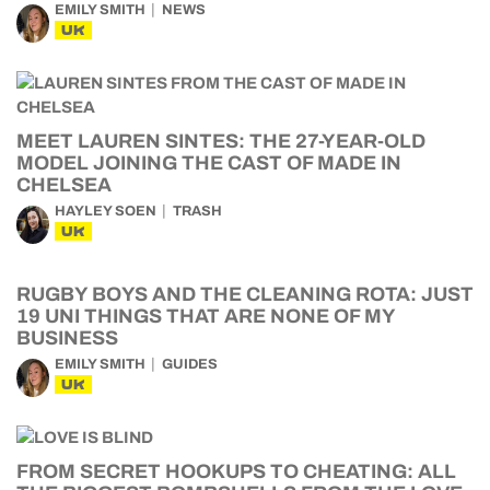
EMILY SMITH
NEWS
UK
MEET LAUREN SINTES: THE 27-YEAR-OLD
MODEL JOINING THE CAST OF MADE IN
CHELSEA
HAYLEY SOEN
TRASH
UK
RUGBY BOYS AND THE CLEANING ROTA: JUST
19 UNI THINGS THAT ARE NONE OF MY
BUSINESS
EMILY SMITH
GUIDES
UK
FROM SECRET HOOKUPS TO CHEATING: ALL