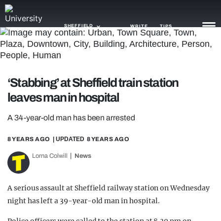
SHEFFIELD
WRITE
TIPS
NEWS
‘Stabbing’ at Sheffield train station
TRASH
leaves man in hospital
GAMING
A 34-year-old man has been arrested
AGENDA
8 YEARS AGO
| UPDATED
8 YEARS AGO
TRENDS
Lorna Colwill
News
OPINION
A serious assault at Sheffield railway station on Wednesday
GUIDES
night has left a 39-year-old man in hospital.