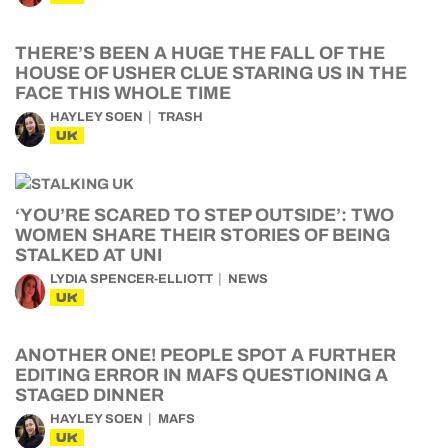
THERE’S BEEN A HUGE THE FALL OF THE
HOUSE OF USHER CLUE STARING US IN THE
FACE THIS WHOLE TIME
HAYLEY SOEN
TRASH
UK
‘YOU’RE SCARED TO STEP OUTSIDE’: TWO
WOMEN SHARE THEIR STORIES OF BEING
STALKED AT UNI
LYDIA SPENCER-ELLIOTT
NEWS
UK
ANOTHER ONE! PEOPLE SPOT A FURTHER
EDITING ERROR IN MAFS QUESTIONING A
STAGED DINNER
HAYLEY SOEN
MAFS
UK