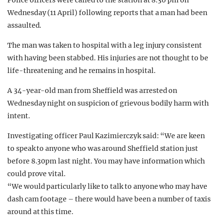
Police officers were called to the station at 8.30 pm on
Wednesday (11 April) following reports that a man had been
assaulted.
The man was taken to hospital with a leg injury consistent
with having been stabbed. His injuries are not thought to be
life-threatening and he remains in hospital.
A 34-year-old man from Sheffield was arrested on
Wednesday night on suspicion of grievous bodily harm with
intent.
Investigating officer Paul Kazimierczyk said: “We are keen
to speak to anyone who was around Sheffield station just
before 8.30pm last night. You may have information which
could prove vital.
“We would particularly like to talk to anyone who may have
dash cam footage – there would have been a number of taxis
around at this time.