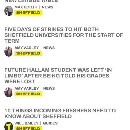
NEW LEAGUE TABLE
MAX BOOTH
NEWS
SHEFFIELD
FIVE DAYS OF STRIKES TO HIT BOTH
SHEFFIELD UNIVERSITIES FOR THE START OF
TERM
AMY VARLEY
NEWS
SHEFFIELD
FUTURE HALLAM STUDENT WAS LEFT ‘IN
LIMBO’ AFTER BEING TOLD HIS GRADES
WERE LOST
AMY VARLEY
NEWS
SHEFFIELD
10 THINGS INCOMING FRESHERS NEED TO
KNOW ABOUT SHEFFIELD
WILL BAILEY
GUIDES
SHEFFIELD