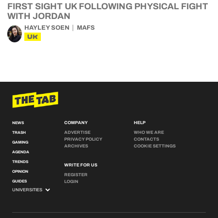
FIRST SIGHT UK FOLLOWING PHYSICAL FIGHT
WITH JORDAN
HAYLEY SOEN
MAFS
UK
COMPANY
HELP
NEWS
ADVERTISE
WHO WE ARE
TRASH
PRIVACY POLICY
CONTACTS
GAMING
ARCHIVES
COOKIE SETTINGS
AGENDA
TRENDS
WRITE FOR US
OPINION
REGISTER
GUIDES
LOGIN