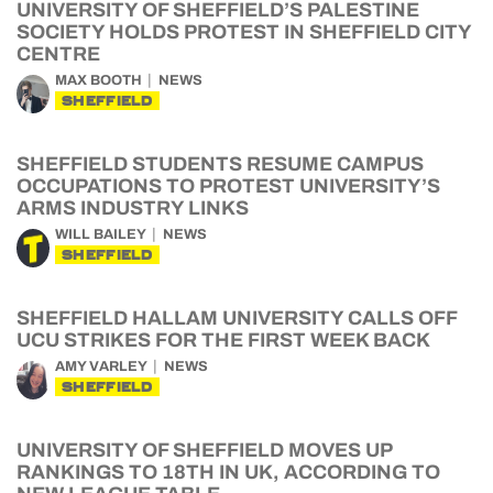
UNIVERSITY OF SHEFFIELD’S PALESTINE
SOCIETY HOLDS PROTEST IN SHEFFIELD CITY
CENTRE
MAX BOOTH
NEWS
SHEFFIELD
SHEFFIELD STUDENTS RESUME CAMPUS
OCCUPATIONS TO PROTEST UNIVERSITY’S
ARMS INDUSTRY LINKS
WILL BAILEY
NEWS
SHEFFIELD
SHEFFIELD HALLAM UNIVERSITY CALLS OFF
UCU STRIKES FOR THE FIRST WEEK BACK
AMY VARLEY
NEWS
SHEFFIELD
UNIVERSITY OF SHEFFIELD MOVES UP
RANKINGS TO 18TH IN UK, ACCORDING TO