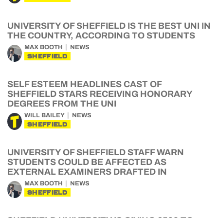
UNIVERSITY OF SHEFFIELD IS THE BEST UNI IN
THE COUNTRY, ACCORDING TO STUDENTS
MAX BOOTH
NEWS
SHEFFIELD
SELF ESTEEM HEADLINES CAST OF
SHEFFIELD STARS RECEIVING HONORARY
DEGREES FROM THE UNI
WILL BAILEY
NEWS
SHEFFIELD
UNIVERSITY OF SHEFFIELD STAFF WARN
STUDENTS COULD BE AFFECTED AS
EXTERNAL EXAMINERS DRAFTED IN
MAX BOOTH
NEWS
SHEFFIELD