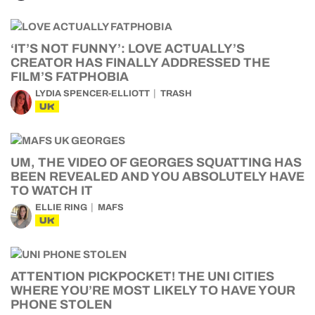
‘IT’S NOT FUNNY’: LOVE ACTUALLY’S
CREATOR HAS FINALLY ADDRESSED THE
FILM’S FATPHOBIA
LYDIA SPENCER-ELLIOTT
TRASH
UK
UM, THE VIDEO OF GEORGES SQUATTING HAS
BEEN REVEALED AND YOU ABSOLUTELY HAVE
TO WATCH IT
ELLIE RING
MAFS
UK
ATTENTION PICKPOCKET! THE UNI CITIES
WHERE YOU’RE MOST LIKELY TO HAVE YOUR
PHONE STOLEN