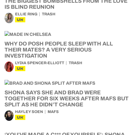
THE BIGGEST BOMBSHELLS FROM THE LOVE
IS BLIND REUNION
ELLIE RING
TRASH
UK
WHY DO POSH PEOPLE SLEEP WITH ALL
THEIR MATES? A VERY SERIOUS
INVESTIGATION
LYDIA SPENCER-ELLIOTT
TRASH
UK
SHONA SAYS SHE AND BRAD WERE
TOGETHER FOR SIX WEEKS AFTER MAFS BUT
SPLIT AS HE DIDN’T CHANGE
HAYLEY SOEN
MAFS
UK
‘YOU’VE MADE A C*** OF YOURSELF’: SHONA