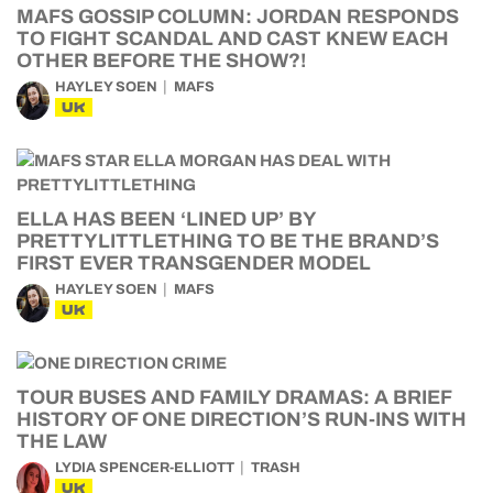
MAFS GOSSIP COLUMN: JORDAN RESPONDS
TO FIGHT SCANDAL AND CAST KNEW EACH
OTHER BEFORE THE SHOW?!
HAYLEY SOEN
MAFS
UK
ELLA HAS BEEN ‘LINED UP’ BY
PRETTYLITTLETHING TO BE THE BRAND’S
FIRST EVER TRANSGENDER MODEL
HAYLEY SOEN
MAFS
UK
TOUR BUSES AND FAMILY DRAMAS: A BRIEF
HISTORY OF ONE DIRECTION’S RUN-INS WITH
THE LAW
LYDIA SPENCER-ELLIOTT
TRASH
UK