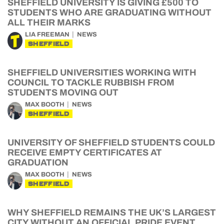
SHEFFIELD UNIVERSITY IS GIVING £500 TO
STUDENTS WHO ARE GRADUATING WITHOUT
ALL THEIR MARKS
LIA FREEMAN
NEWS
SHEFFIELD
SHEFFIELD UNIVERSITIES WORKING WITH
COUNCIL TO TACKLE RUBBISH FROM
STUDENTS MOVING OUT
MAX BOOTH
NEWS
SHEFFIELD
UNIVERSITY OF SHEFFIELD STUDENTS COULD
RECEIVE EMPTY CERTIFICATES AT
GRADUATION
MAX BOOTH
NEWS
SHEFFIELD
WHY SHEFFIELD REMAINS THE UK’S LARGEST
CITY WITHOUT AN OFFICIAL PRIDE EVENT