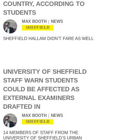
COUNTRY, ACCORDING TO
STUDENTS
MAX BOOTH
NEWS
SHEFFIELD
SHEFFIELD HALLAM DIDN’T FARE AS WELL
UNIVERSITY OF SHEFFIELD
STAFF WARN STUDENTS
COULD BE AFFECTED AS
EXTERNAL EXAMINERS
DRAFTED IN
MAX BOOTH
NEWS
SHEFFIELD
14 MEMBERS OF STAFF FROM THE
UNIVERSITY OF SHEFFIELD’S URBAN