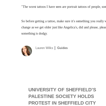
"The worst tattoos I have seen are portrait tattoos of people, 
So before getting a tattoo, make sure it's something you really w
change as we get older just like Angelica's, did and please, ple
something is dodgy.
Lauren Wilks
Guides
UNIVERSITY OF SHEFFIELD’S
PALESTINE SOCIETY HOLDS
PROTEST IN SHEFFIELD CITY