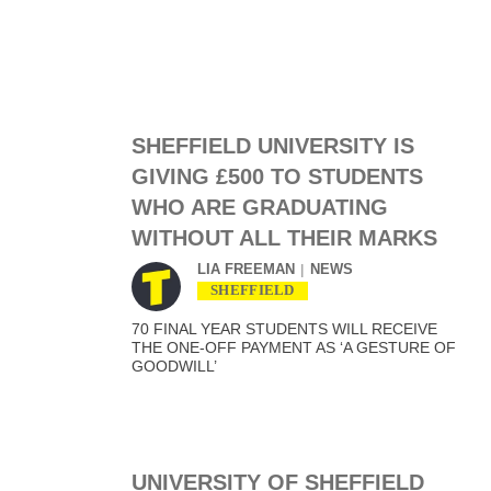
SHEFFIELD UNIVERSITY IS
GIVING £500 TO STUDENTS
WHO ARE GRADUATING
WITHOUT ALL THEIR MARKS
LIA FREEMAN
NEWS
SHEFFIELD
70 FINAL YEAR STUDENTS WILL RECEIVE
THE ONE-OFF PAYMENT AS ‘A GESTURE OF
GOODWILL’
UNIVERSITY OF SHEFFIELD