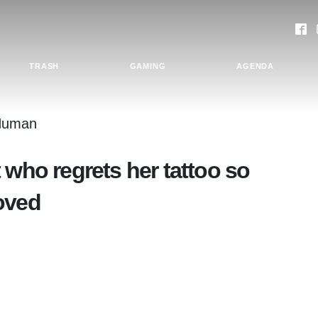
TRASH
GAMING
AGENDA
 who regrets her tattoo so
oved