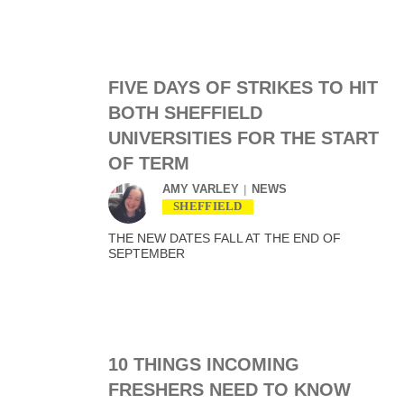
FIVE DAYS OF STRIKES TO HIT
BOTH SHEFFIELD
UNIVERSITIES FOR THE START
OF TERM
AMY VARLEY
NEWS
SHEFFIELD
THE NEW DATES FALL AT THE END OF
SEPTEMBER
10 THINGS INCOMING
FRESHERS NEED TO KNOW