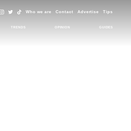
Who we are
Contact
Advertise
Tips
TRENDS
OPINION
GUIDES