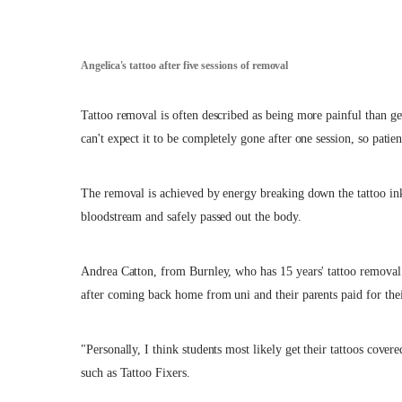
Angelica's tattoo after five sessions of removal
Tattoo removal is often described as being more painful than get
can't expect it to be completely gone after one session, so patien
The removal is achieved by energy breaking down the tattoo ink
bloodstream and safely passed out the body.
Andrea Catton, from Burnley, who has 15 years' tattoo removal
after coming back home from uni and their parents paid for thei
"Personally, I think students most likely get their tattoos cov
such as Tattoo Fixers.