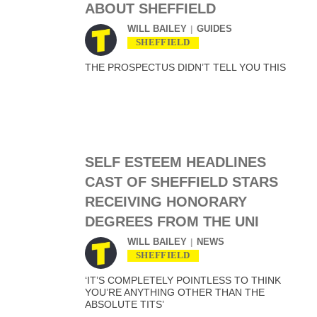
ABOUT SHEFFIELD
WILL BAILEY
GUIDES
SHEFFIELD
THE PROSPECTUS DIDN’T TELL YOU THIS
SELF ESTEEM HEADLINES
CAST OF SHEFFIELD STARS
RECEIVING HONORARY
DEGREES FROM THE UNI
WILL BAILEY
NEWS
SHEFFIELD
‘IT’S COMPLETELY POINTLESS TO THINK
YOU’RE ANYTHING OTHER THAN THE
ABSOLUTE TITS’