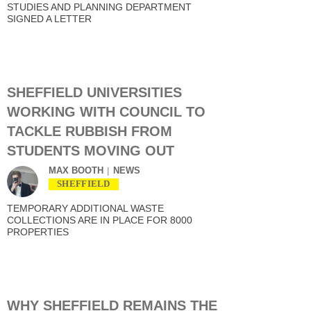
STUDIES AND PLANNING DEPARTMENT
SIGNED A LETTER
SHEFFIELD UNIVERSITIES
WORKING WITH COUNCIL TO
TACKLE RUBBISH FROM
STUDENTS MOVING OUT
MAX BOOTH
NEWS
SHEFFIELD
TEMPORARY ADDITIONAL WASTE
COLLECTIONS ARE IN PLACE FOR 8000
PROPERTIES
WHY SHEFFIELD REMAINS THE