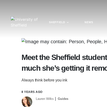
SHEFFIELD
NEWS
Meet the Sheffield student
much she’s getting it rem
Always think before you ink
8 YEARS AGO
Lauren Wilks
Guides