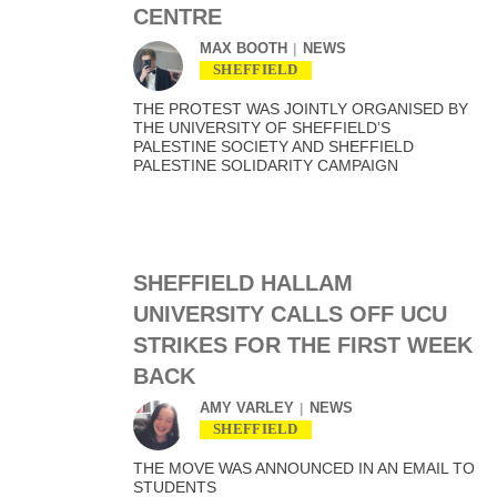
CENTRE
MAX BOOTH
NEWS
SHEFFIELD
THE PROTEST WAS JOINTLY ORGANISED BY
THE UNIVERSITY OF SHEFFIELD’S
PALESTINE SOCIETY AND SHEFFIELD
PALESTINE SOLIDARITY CAMPAIGN
SHEFFIELD HALLAM
UNIVERSITY CALLS OFF UCU
STRIKES FOR THE FIRST WEEK
BACK
AMY VARLEY
NEWS
SHEFFIELD
THE MOVE WAS ANNOUNCED IN AN EMAIL TO
STUDENTS