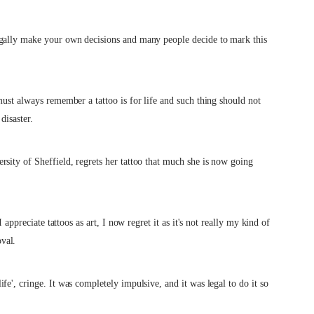
egally make your own decisions and many people decide to mark this
must always remember a tattoo is for life and such thing should not
disaster.
sity of Sheffield, regrets her tattoo that much she is now going
 appreciate tattoos as art, I now regret it as it's not really my kind of
val.
e', cringe. It was completely impulsive, and it was legal to do it so