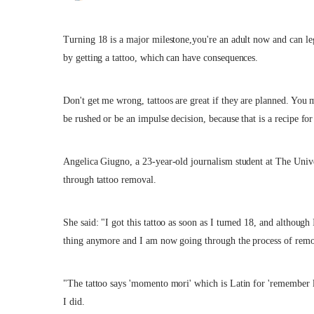
Turning 18 is a major milestone,you're an adult now and can l
by getting a tattoo, which can have consequences.
Don't get me wrong, tattoos are great if they are planned. You 
be rushed or be an impulse decision, because that is a recipe for 
Angelica Giugno, a 23-year-old journalism student at The Univer
through tattoo removal.
She said: "I got this tattoo as soon as I turned 18, and although I
thing anymore and I am now going through the process of remo
"The tattoo says 'momento mori' which is Latin for 'remember lif
I did.