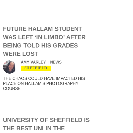
FUTURE HALLAM STUDENT
WAS LEFT ‘IN LIMBO’ AFTER
BEING TOLD HIS GRADES
WERE LOST
AMY VARLEY
NEWS
SHEFFIELD
THE CHAOS COULD HAVE IMPACTED HIS
PLACE ON HALLAM’S PHOTOGRAPHY
COURSE
UNIVERSITY OF SHEFFIELD IS
THE BEST UNI IN THE