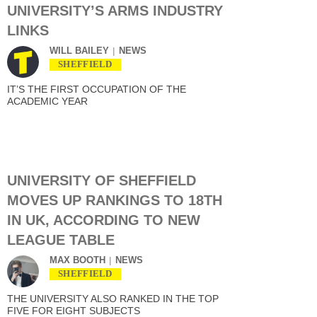
UNIVERSITY’S ARMS INDUSTRY
LINKS
WILL BAILEY
NEWS
SHEFFIELD
IT’S THE FIRST OCCUPATION OF THE
ACADEMIC YEAR
UNIVERSITY OF SHEFFIELD
MOVES UP RANKINGS TO 18TH
IN UK, ACCORDING TO NEW
LEAGUE TABLE
MAX BOOTH
NEWS
SHEFFIELD
THE UNIVERSITY ALSO RANKED IN THE TOP
FIVE FOR EIGHT SUBJECTS