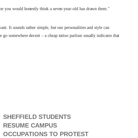
some you would honestly think a seven-year-old has drawn them."
ant. It sounds rather simple, but our personalities and style can
ase go somewhere decent – a cheap tattoo parlour usually indicates that
SHEFFIELD STUDENTS
RESUME CAMPUS
OCCUPATIONS TO PROTEST