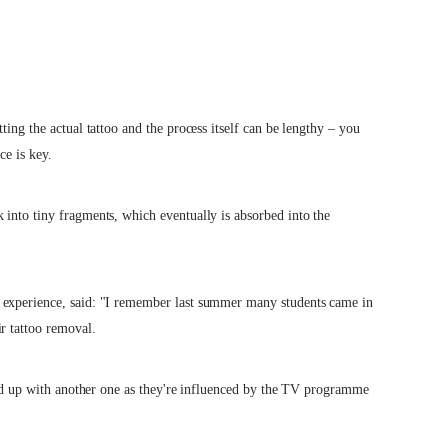
ting the actual tattoo and the process itself can be lengthy – you
ce is key.
 into tiny fragments, which eventually is absorbed into the
 experience, said: "I remember last summer many students came in
r tattoo removal.
ered up with another one as they're influenced by the TV programme