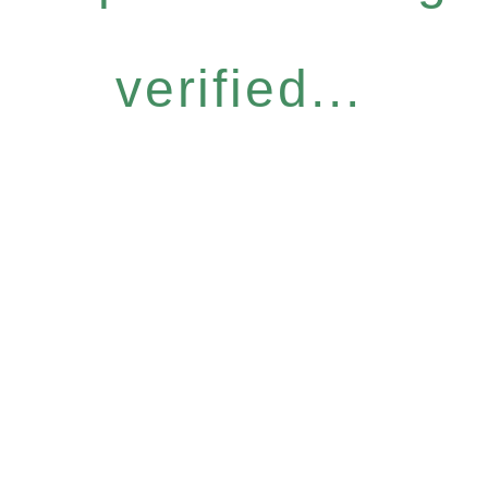
verified...