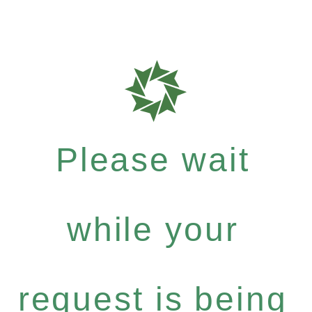
Please wait
while your
request is being