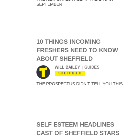
SEPTEMBER
10 THINGS INCOMING
FRESHERS NEED TO KNOW
ABOUT SHEFFIELD
WILL BAILEY
GUIDES
SHEFFIELD
THE PROSPECTUS DIDN’T TELL YOU THIS
SELF ESTEEM HEADLINES
CAST OF SHEFFIELD STARS