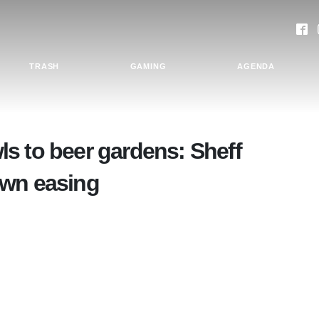
TRASH
GAMING
AGENDA
s to beer gardens: Sheff
own easing