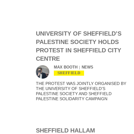
UNIVERSITY OF SHEFFIELD’S
PALESTINE SOCIETY HOLDS
PROTEST IN SHEFFIELD CITY
CENTRE
MAX BOOTH
NEWS
SHEFFIELD
THE PROTEST WAS JOINTLY ORGANISED BY
THE UNIVERSITY OF SHEFFIELD’S
PALESTINE SOCIETY AND SHEFFIELD
PALESTINE SOLIDARITY CAMPAIGN
SHEFFIELD HALLAM