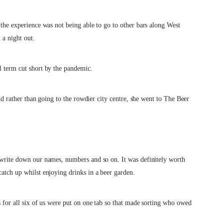
 the experience was not being able to go to other bars along West
 a night out.
l term cut short by the pandemic.
 and rather than going to the rowdier city centre, she went to The Beer
o write down our names, numbers and so on. It was definitely worth
catch up whilst enjoying drinks in a beer garden.
s for all six of us were put on one tab so that made sorting who owed