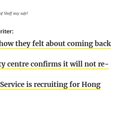
f Sheff stay safe!
iter:
 how they felt about coming back
y centre confirms it will not re-
Service is recruiting for Hong