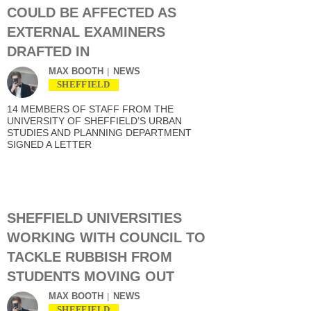
COULD BE AFFECTED AS
EXTERNAL EXAMINERS
DRAFTED IN
MAX BOOTH
NEWS
SHEFFIELD
14 MEMBERS OF STAFF FROM THE
UNIVERSITY OF SHEFFIELD’S URBAN
STUDIES AND PLANNING DEPARTMENT
SIGNED A LETTER
SHEFFIELD UNIVERSITIES
WORKING WITH COUNCIL TO
TACKLE RUBBISH FROM
STUDENTS MOVING OUT
MAX BOOTH
NEWS
SHEFFIELD