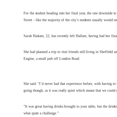
For the student heading into her final year, the one downside to
Street – like the majority of the city’s students usually would on
Sarah Haslam, 22, has recently left Hallam, having had her fina
She had planned a trip to visit friends still living in Sheffield
Engine, a small pub off London Road.
She said: “I’d never had that experience before, with having t
going though, as it was really quiet which meant that we could 
“It was great having drinks brought to your table, but the drink
what quite a challenge.”