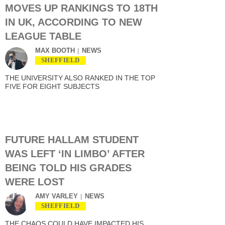
MOVES UP RANKINGS TO 18TH
IN UK, ACCORDING TO NEW
LEAGUE TABLE
MAX BOOTH
NEWS
SHEFFIELD
THE UNIVERSITY ALSO RANKED IN THE TOP
FIVE FOR EIGHT SUBJECTS
FUTURE HALLAM STUDENT
WAS LEFT ‘IN LIMBO’ AFTER
BEING TOLD HIS GRADES
WERE LOST
AMY VARLEY
NEWS
SHEFFIELD
THE CHAOS COULD HAVE IMPACTED HIS