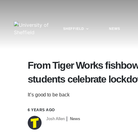
SHEFFIELD
NEWS
From Tiger Works fishbowl
students celebrate lockd
It’s good to be back
6 YEARS AGO
Josh Allen
News