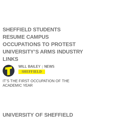
SHEFFIELD STUDENTS
RESUME CAMPUS
OCCUPATIONS TO PROTEST
UNIVERSITY’S ARMS INDUSTRY
LINKS
WILL BAILEY
NEWS
SHEFFIELD
IT’S THE FIRST OCCUPATION OF THE
ACADEMIC YEAR
UNIVERSITY OF SHEFFIELD