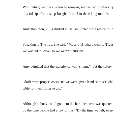
With pubs given the all-clear to re-open, we decided to check up
blissful sip of non-shop-bought alcohol in three long months.
Amy Robinson, 20, a student at Hallam, opted for a return to the
Speaking to The Tab, she said: “Me and 11 others went to Tige
we wanted to leave, so we weren’t hurried.”
Amy admitted that the experience was “strange”, but the safety 
“Staff wore proper visors and we were given hand sanitiser whe
table for them to serve too.”
Although nobody could go up to the bar, the music was quieter t
by the time people had a few drinks: “By the time we left, eve