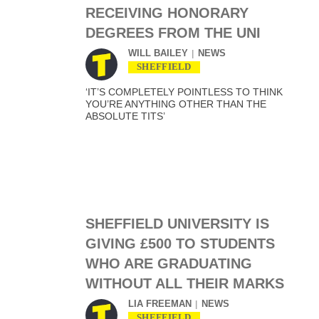
RECEIVING HONORARY
DEGREES FROM THE UNI
WILL BAILEY
NEWS
SHEFFIELD
‘IT’S COMPLETELY POINTLESS TO THINK
YOU’RE ANYTHING OTHER THAN THE
ABSOLUTE TITS’
SHEFFIELD UNIVERSITY IS
GIVING £500 TO STUDENTS
WHO ARE GRADUATING
WITHOUT ALL THEIR MARKS
LIA FREEMAN
NEWS
SHEFFIELD