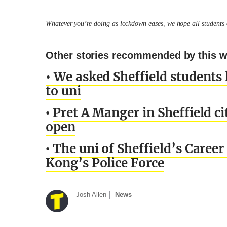
Whatever you’re doing as lockdown eases, we hope all students o
Other stories recommended by this wr
• We asked Sheffield students
to uni
Pret A Manger in Sheffield cit
•
open
The uni of Sheffield’s Career 
•
Kong’s Police Force
Josh Allen
News