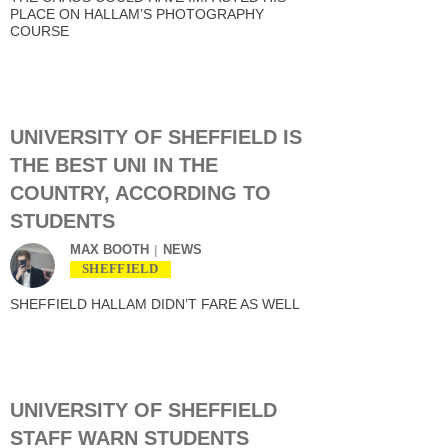
PLACE ON HALLAM’S PHOTOGRAPHY
COURSE
UNIVERSITY OF SHEFFIELD IS
THE BEST UNI IN THE
COUNTRY, ACCORDING TO
STUDENTS
MAX BOOTH
NEWS
SHEFFIELD
SHEFFIELD HALLAM DIDN’T FARE AS WELL
UNIVERSITY OF SHEFFIELD
STAFF WARN STUDENTS