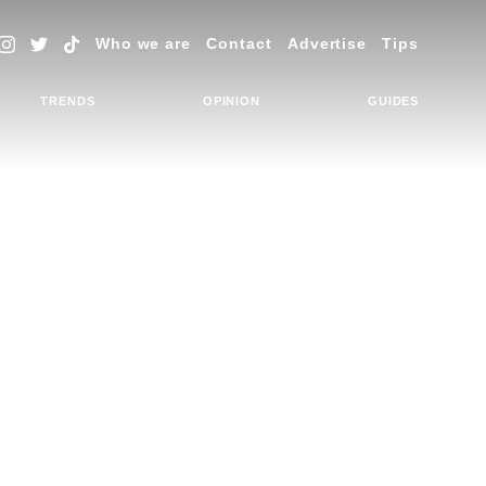
Who we are
Contact
Advertise
Tips
TRENDS
OPINION
GUIDES