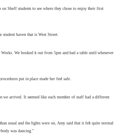
 on Sheff students to see where they chose to enjoy their first
 student haven that is West Street.
r Works. We booked it out from 5pm and had a table until whenever
procedures put in place made her feel safe.
n we arrived. It seemed like each member of staff had a different
han usual and the lights were on, Amy said that it felt quite normal
rybody was dancing.”