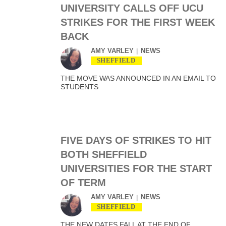
UNIVERSITY CALLS OFF UCU
STRIKES FOR THE FIRST WEEK
BACK
AMY VARLEY
NEWS
SHEFFIELD
THE MOVE WAS ANNOUNCED IN AN EMAIL TO
STUDENTS
FIVE DAYS OF STRIKES TO HIT
BOTH SHEFFIELD
UNIVERSITIES FOR THE START
OF TERM
AMY VARLEY
NEWS
SHEFFIELD
THE NEW DATES FALL AT THE END OF