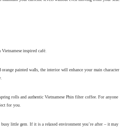
s a Vietnamese inspired café.
 orange painted walls, the interior will enhance your main character
y.
ring rolls and authentic Vietnamese Phin filter coffee. For anyone
rfect for you.
a busy little gem. If it is a relaxed environment you’re after – it may