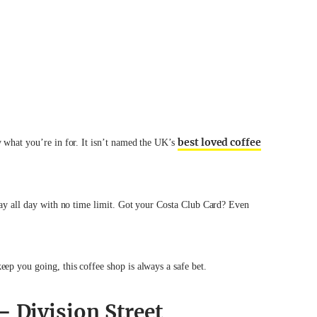
best loved coffee
y what you’re in for. It isn’t named the UK’s
tay all day with no time limit. Got your Costa Club Card? Even
eep you going, this coffee shop is always a safe bet.
– Division Street