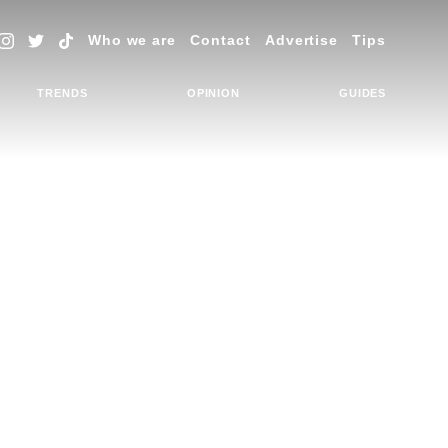
Who we are
Contact
Advertise
Tips
TRENDS
OPINION
GUIDES