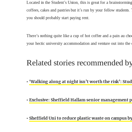
Located in the Student’s Union, this is great for a brainstormin
coffees, cakes and pastries but it’s run by your fellow students.
you should probably start paying rent.
There’s nothing quite like a cup of hot coffee and a pain au ch
your hectic university accommodation and venture out into the c
Related stories recommended by 
‘Walking along at night isn’t worth the risk’: Stu
•
Exclusive: Sheffield Hallam senior management per
•
Sheffield Uni to reduce plastic waste on campus by
•