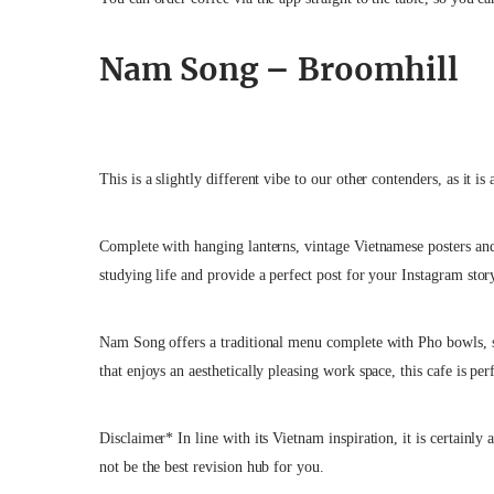
Nam Song – Broomhill
This is a slightly different vibe to our other contenders, as it i
Complete with hanging lanterns, vintage Vietnamese posters and
studying life and provide a perfect post for your Instagram stor
Nam Song offers a traditional menu complete with Pho bowls, sp
that enjoys an aesthetically pleasing work space, this cafe is pe
Disclaimer* In line with its Vietnam inspiration, it is certainly 
not be the best revision hub for you.