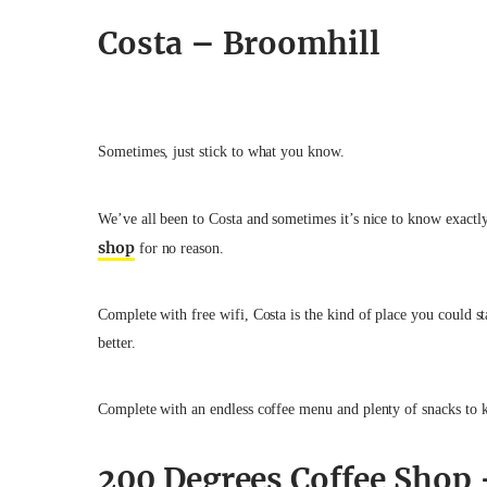
Costa – Broomhill
Sometimes, just stick to what you know.
We’ve all been to Costa and sometimes it’s nice to know exactl
shop
for no reason.
Complete with free wifi, Costa is the kind of place you could s
better.
Complete with an endless coffee menu and plenty of snacks to k
200 Degrees Coffee Shop 