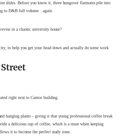
t slides. Before you know it, three hungover flatmates pile into
ening to D&B full volume…again.
revise in a chaotic university house?
city, to help
you get your head down and actually do some work.
Street
cated right next to Cantor building.
nd hanging plants – giving it that young professional coffee break
ovide a delicious cup of coffee, which is a must when keeping
allows it to become the perfect study zone.