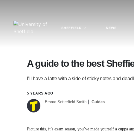
SHEFFIELD
NEWS
A guide to the best Sheffi
I’ll have a latte with a side of sticky notes and dea
5 YEARS AGO
Emma Setterfield Smith
Guides
Picture this, it’s exam season, you’ve made yourself a cuppa and