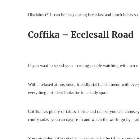
Disclaimer* It can be busy during breakfast and lunch hours so
Coffika – Ecclesall Road
If you want to spend your morning people watching with avo on
With a relaxed atmosphere,
friendly staff and a menu with ever
everything a student looks for in a study space.
Coffika has plenty of tables, inside and out, so you can choose
comfy sofas, you can daydream and watch the world go by – an
You can order coffee via the app straight to the table, so you 