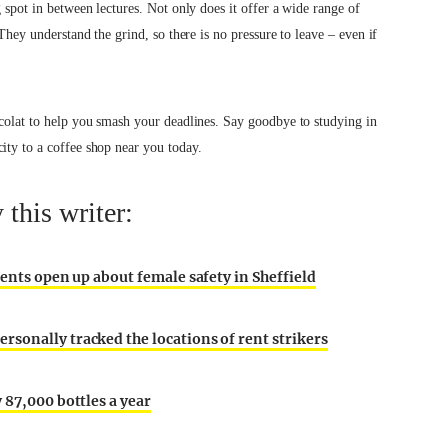
g spot in between lectures. Not only does it offer a wide range of
 They understand the grind, so there is no pressure to leave – even if
ocolat to help you smash your deadlines. Say goodbye to studying in
ity to a coffee shop near you today.
this writer:
dents open up about female safety in Sheffield
sonally tracked the locations of rent strikers
 87,000 bottles a year