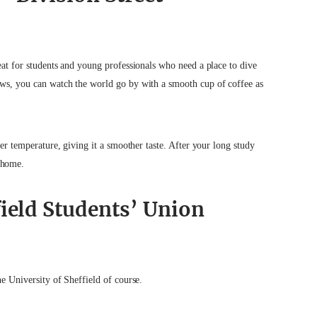
eat for students and young professionals who need a place to dive
ows, you can watch the world go by with a smooth cup of coffee as
wer temperature, giving it a smoother taste. After your long study
 home.
field Students’ Union
he University of Sheffield of course.