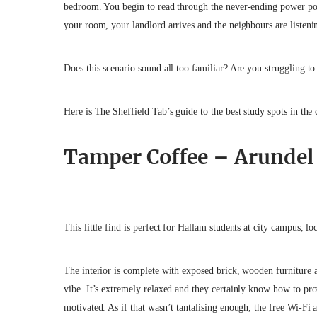
bedroom. You begin to read through the never-ending power poin
your room, your landlord arrives and the neighbours are list
Does this scenario sound all too familiar? Are you struggling to 
Here is The Sheffield Tab’s guide to the best study spots in the 
Tamper Coffee – Arundel 
This little find is perfect for Hallam students at city campus, lo
The interior is complete with exposed brick, wooden furniture a
vibe. It’s extremely relaxed and they certainly know how to pr
motivated. As if that wasn’t tantalising enough, the free Wi-Fi 