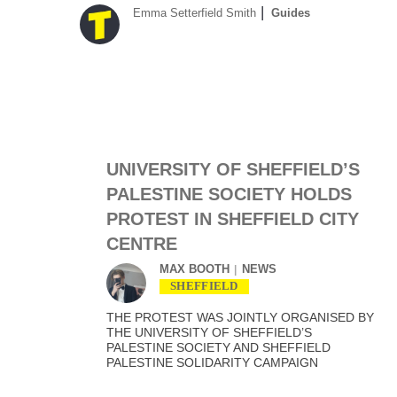
Emma Setterfield Smith
Guides
UNIVERSITY OF SHEFFIELD’S
PALESTINE SOCIETY HOLDS
PROTEST IN SHEFFIELD CITY
CENTRE
MAX BOOTH
NEWS
SHEFFIELD
THE PROTEST WAS JOINTLY ORGANISED BY
THE UNIVERSITY OF SHEFFIELD’S
PALESTINE SOCIETY AND SHEFFIELD
PALESTINE SOLIDARITY CAMPAIGN