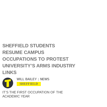
SHEFFIELD STUDENTS
RESUME CAMPUS
OCCUPATIONS TO PROTEST
UNIVERSITY’S ARMS INDUSTRY
LINKS
WILL BAILEY
NEWS
SHEFFIELD
IT’S THE FIRST OCCUPATION OF THE
ACADEMIC YEAR