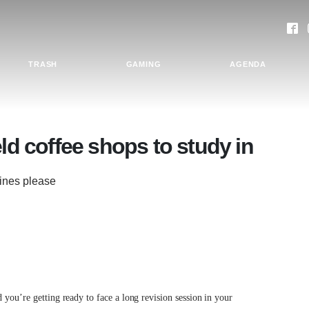
TRASH
GAMING
AGENDA
eld coffee shops to study in
dlines please
 you’re getting ready to face a long revision session in your