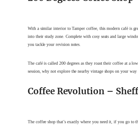
With a similar interior to Tamper coffee, this modern café is gr
into their study zone. Complete with cosy seats and large wind
you tackle your revision notes.
The café is called 200 degrees as they roast their coffee at a lo
session, why not explore the nearby vintage shops on your way
Coffee Revolution – Shef
The coffee shop that’s exactly where you need it, if you go to t