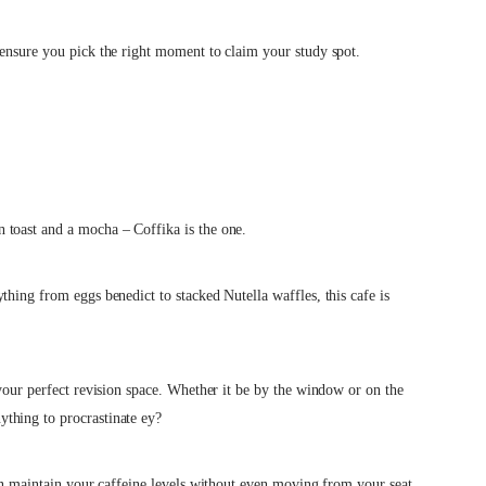
 ensure you pick the right moment to claim your study spot.
 toast and a mocha – Coffika is the one.
ything from eggs benedict to stacked Nutella waffles,
t
his cafe is
 your perfect revision space. Whether it be by the window or on the
ything to procrastinate ey?
can maintain your caffeine levels without even moving from your seat.