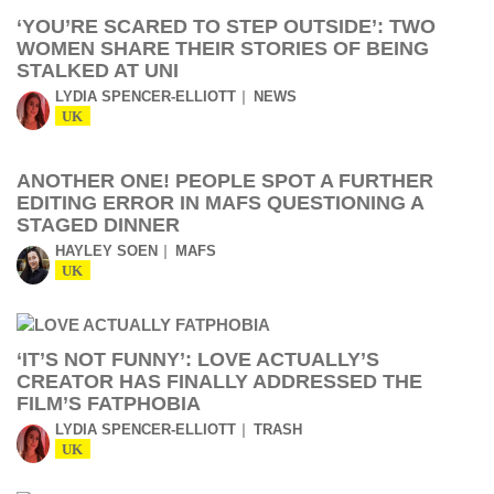
‘YOU’RE SCARED TO STEP OUTSIDE’: TWO
WOMEN SHARE THEIR STORIES OF BEING
STALKED AT UNI
LYDIA SPENCER-ELLIOTT
NEWS
UK
ANOTHER ONE! PEOPLE SPOT A FURTHER
EDITING ERROR IN MAFS QUESTIONING A
STAGED DINNER
HAYLEY SOEN
MAFS
UK
‘IT’S NOT FUNNY’: LOVE ACTUALLY’S
CREATOR HAS FINALLY ADDRESSED THE
FILM’S FATPHOBIA
LYDIA SPENCER-ELLIOTT
TRASH
UK