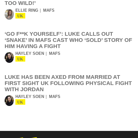
TOO WILD!’
ELLIE RING
MAFS
UK
‘GO F**K YOURSELF’: LUKE CALLS OUT
‘SNAKE’ IN MAFS CAST WHO ‘SOLD’ STORY OF
HIM HAVING A FIGHT
HAYLEY SOEN
MAFS
UK
LUKE HAS BEEN AXED FROM MARRIED AT
FIRST SIGHT UK FOLLOWING PHYSICAL FIGHT
WITH JORDAN
HAYLEY SOEN
MAFS
UK