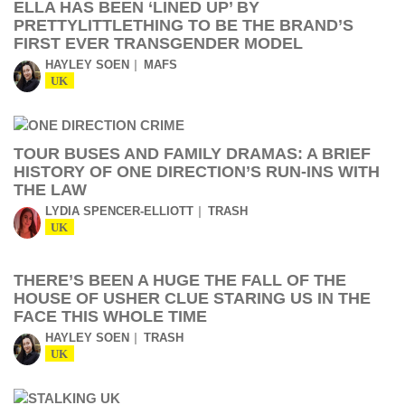
ELLA HAS BEEN ‘LINED UP’ BY
PRETTYLITTLETHING TO BE THE BRAND’S
FIRST EVER TRANSGENDER MODEL
HAYLEY SOEN
MAFS
UK
TOUR BUSES AND FAMILY DRAMAS: A BRIEF
HISTORY OF ONE DIRECTION’S RUN-INS WITH
THE LAW
LYDIA SPENCER-ELLIOTT
TRASH
UK
THERE’S BEEN A HUGE THE FALL OF THE
HOUSE OF USHER CLUE STARING US IN THE
FACE THIS WHOLE TIME
HAYLEY SOEN
TRASH
UK