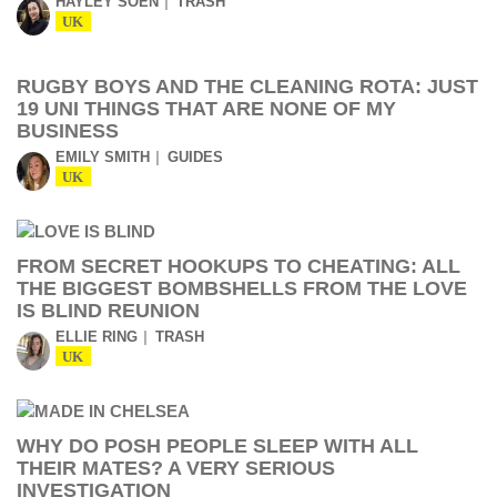
HAYLEY SOEN
TRASH
UK
RUGBY BOYS AND THE CLEANING ROTA: JUST
19 UNI THINGS THAT ARE NONE OF MY
BUSINESS
EMILY SMITH
GUIDES
UK
FROM SECRET HOOKUPS TO CHEATING: ALL
THE BIGGEST BOMBSHELLS FROM THE LOVE
IS BLIND REUNION
ELLIE RING
TRASH
UK
WHY DO POSH PEOPLE SLEEP WITH ALL
THEIR MATES? A VERY SERIOUS
INVESTIGATION