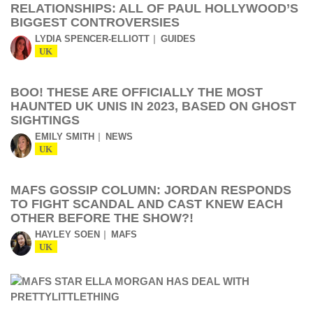
RELATIONSHIPS: ALL OF PAUL HOLLYWOOD’S
BIGGEST CONTROVERSIES
LYDIA SPENCER-ELLIOTT
GUIDES
UK
BOO! THESE ARE OFFICIALLY THE MOST
HAUNTED UK UNIS IN 2023, BASED ON GHOST
SIGHTINGS
EMILY SMITH
NEWS
UK
MAFS GOSSIP COLUMN: JORDAN RESPONDS
TO FIGHT SCANDAL AND CAST KNEW EACH
OTHER BEFORE THE SHOW?!
HAYLEY SOEN
MAFS
UK