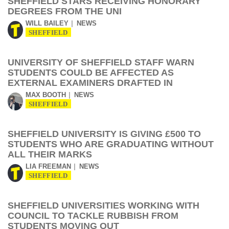
SHEFFIELD STARS RECEIVING HONORARY
DEGREES FROM THE UNI
WILL BAILEY
NEWS
SHEFFIELD
UNIVERSITY OF SHEFFIELD STAFF WARN
STUDENTS COULD BE AFFECTED AS
EXTERNAL EXAMINERS DRAFTED IN
MAX BOOTH
NEWS
SHEFFIELD
SHEFFIELD UNIVERSITY IS GIVING £500 TO
STUDENTS WHO ARE GRADUATING WITHOUT
ALL THEIR MARKS
LIA FREEMAN
NEWS
SHEFFIELD
SHEFFIELD UNIVERSITIES WORKING WITH
COUNCIL TO TACKLE RUBBISH FROM
STUDENTS MOVING OUT