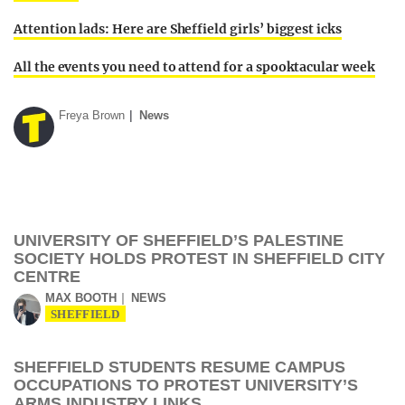
Attention lads: Here are Sheffield girls’ biggest icks
All the events you need to attend for a spooktacular week
Freya Brown
News
UNIVERSITY OF SHEFFIELD’S PALESTINE
SOCIETY HOLDS PROTEST IN SHEFFIELD CITY
CENTRE
MAX BOOTH
NEWS
SHEFFIELD
SHEFFIELD STUDENTS RESUME CAMPUS
OCCUPATIONS TO PROTEST UNIVERSITY’S
ARMS INDUSTRY LINKS