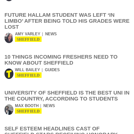
FUTURE HALLAM STUDENT WAS LEFT ‘IN
LIMBO’ AFTER BEING TOLD HIS GRADES WERE
LOST
AMY VARLEY
NEWS
SHEFFIELD
10 THINGS INCOMING FRESHERS NEED TO
KNOW ABOUT SHEFFIELD
WILL BAILEY
GUIDES
SHEFFIELD
UNIVERSITY OF SHEFFIELD IS THE BEST UNI IN
THE COUNTRY, ACCORDING TO STUDENTS
MAX BOOTH
NEWS
SHEFFIELD
SELF ESTEEM HEADLINES CAST OF