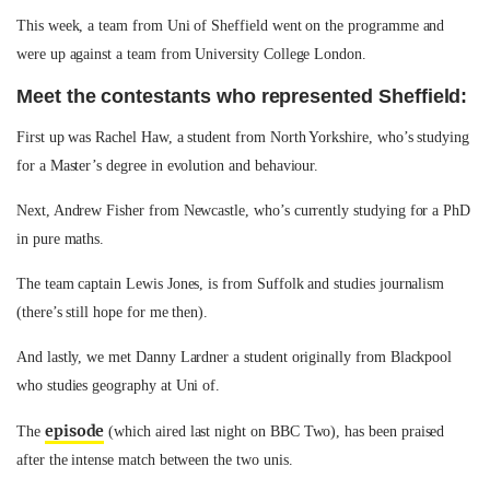
This week, a team from Uni of Sheffield went on the programme and
were up against a team from University College London.
Meet the contestants who represented Sheffield:
First up was Rachel Haw, a student from North Yorkshire, who’s studying
for a Master’s degree in evolution and behaviour.
Next, Andrew Fisher from Newcastle, who’s currently studying for a PhD
in pure maths.
The team captain Lewis Jones, is from Suffolk and studies journalism
(there’s still hope for me then).
And lastly, we met Danny Lardner a student originally from Blackpool
who studies geography at Uni of.
episode
The
(which aired last night on BBC Two), has been praised
after the intense match between the two unis.