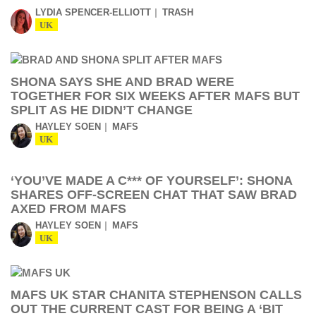
LYDIA SPENCER-ELLIOTT
TRASH
UK
SHONA SAYS SHE AND BRAD WERE
TOGETHER FOR SIX WEEKS AFTER MAFS BUT
SPLIT AS HE DIDN’T CHANGE
HAYLEY SOEN
MAFS
UK
‘YOU’VE MADE A C*** OF YOURSELF’: SHONA
SHARES OFF-SCREEN CHAT THAT SAW BRAD
AXED FROM MAFS
HAYLEY SOEN
MAFS
UK
MAFS UK STAR CHANITA STEPHENSON CALLS
OUT THE CURRENT CAST FOR BEING A ‘BIT