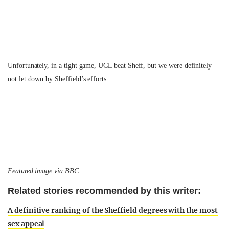
Unfortunately, in a tight game, UCL beat Sheff, but we were definitely
not let down by Sheffield’s efforts.
Featured image via BBC.
Related stories recommended by this writer:
A definitive ranking of the Sheffield degrees with the most
sex appeal