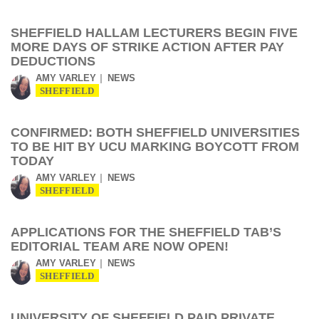
SHEFFIELD HALLAM LECTURERS BEGIN FIVE
MORE DAYS OF STRIKE ACTION AFTER PAY
DEDUCTIONS
AMY VARLEY
NEWS
SHEFFIELD
CONFIRMED: BOTH SHEFFIELD UNIVERSITIES
TO BE HIT BY UCU MARKING BOYCOTT FROM
TODAY
AMY VARLEY
NEWS
SHEFFIELD
APPLICATIONS FOR THE SHEFFIELD TAB’S
EDITORIAL TEAM ARE NOW OPEN!
AMY VARLEY
NEWS
SHEFFIELD
UNIVERSITY OF SHEFFIELD PAID PRIVATE