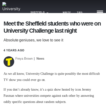
SHEFFIELD
WRITE
TIPS
Meet the Sheffield students who were on
University Challenge last night
NEWS
Absolute geniuses, we love to see it
TRASH
GAMING
4 YEARS AGO
Freya Brown
News
AGENDA
TRENDS
As we all know, University Challenge is quite possibly the most difficult
TV show you could ever go on.
OPINION
If you don’t already know, it’s a quiz show hosted by icon Jeremy
GUIDES
Paxman where universities compete against each other by answering
oddly specific questions about random subjects.