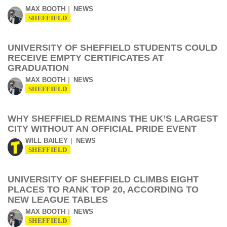
MAX BOOTH
NEWS
SHEFFIELD
UNIVERSITY OF SHEFFIELD STUDENTS COULD
RECEIVE EMPTY CERTIFICATES AT
GRADUATION
MAX BOOTH
NEWS
SHEFFIELD
WHY SHEFFIELD REMAINS THE UK’S LARGEST
CITY WITHOUT AN OFFICIAL PRIDE EVENT
WILL BAILEY
NEWS
SHEFFIELD
UNIVERSITY OF SHEFFIELD CLIMBS EIGHT
PLACES TO RANK TOP 20, ACCORDING TO
NEW LEAGUE TABLES
MAX BOOTH
NEWS
SHEFFIELD