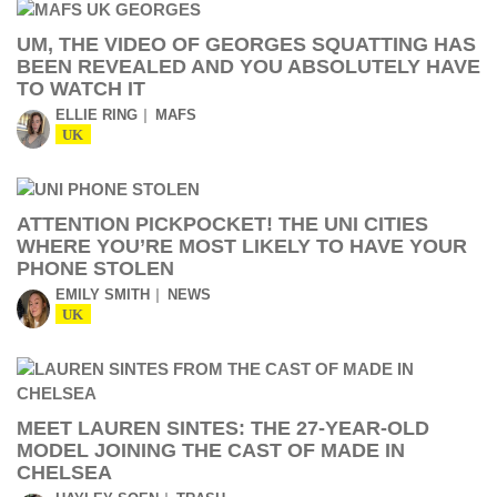
UM, THE VIDEO OF GEORGES SQUATTING HAS
BEEN REVEALED AND YOU ABSOLUTELY HAVE
TO WATCH IT
ELLIE RING
MAFS
UK
ATTENTION PICKPOCKET! THE UNI CITIES
WHERE YOU’RE MOST LIKELY TO HAVE YOUR
PHONE STOLEN
EMILY SMITH
NEWS
UK
MEET LAUREN SINTES: THE 27-YEAR-OLD
MODEL JOINING THE CAST OF MADE IN
CHELSEA