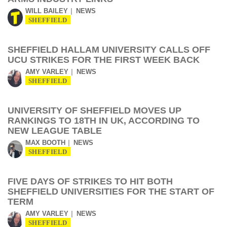
WILL BAILEY
NEWS
SHEFFIELD
SHEFFIELD HALLAM UNIVERSITY CALLS OFF
UCU STRIKES FOR THE FIRST WEEK BACK
AMY VARLEY
NEWS
SHEFFIELD
UNIVERSITY OF SHEFFIELD MOVES UP
RANKINGS TO 18TH IN UK, ACCORDING TO
NEW LEAGUE TABLE
MAX BOOTH
NEWS
SHEFFIELD
FIVE DAYS OF STRIKES TO HIT BOTH
SHEFFIELD UNIVERSITIES FOR THE START OF
TERM
AMY VARLEY
NEWS
SHEFFIELD