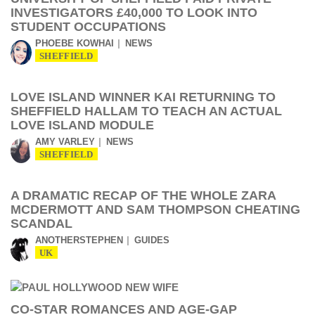
INVESTIGATORS £40,000 TO LOOK INTO
STUDENT OCCUPATIONS
PHOEBE KOWHAI
NEWS
SHEFFIELD
LOVE ISLAND WINNER KAI RETURNING TO
SHEFFIELD HALLAM TO TEACH AN ACTUAL
LOVE ISLAND MODULE
AMY VARLEY
NEWS
SHEFFIELD
A DRAMATIC RECAP OF THE WHOLE ZARA
MCDERMOTT AND SAM THOMPSON CHEATING
SCANDAL
ANOTHERSTEPHEN
GUIDES
UK
CO-STAR ROMANCES AND AGE-GAP