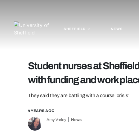
SHEFFIELD
NEWS
Student nurses at Sheffield
with funding and work pla
They said they are battling with a course ‘crisis’
4 YEARS AGO
Amy Varley
News