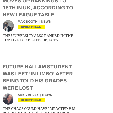
MOVES UP RANKINGS TO
18TH IN UK, ACCORDING TO
NEW LEAGUE TABLE
MAX BOOTH
NEWS
SHEFFIELD
THE UNIVERSITY ALSO RANKED IN THE
TOP FIVE FOR EIGHT SUBJECTS
FUTURE HALLAM STUDENT
WAS LEFT ‘IN LIMBO’ AFTER
BEING TOLD HIS GRADES
WERE LOST
AMY VARLEY
NEWS
SHEFFIELD
THE CHAOS COULD HAVE IMPACTED HIS