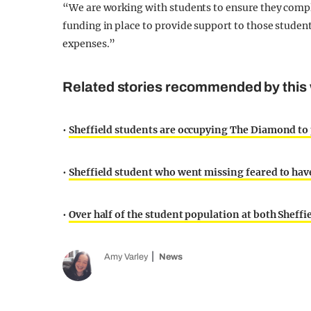
“We are working with students to ensure they compl
funding in place to provide support to those studen
expenses.”
Related stories recommended by this 
•
Sheffield students are occupying The Diamond to
•
Sheffield student who went missing feared to have
•
Over half of the student population at both Sheffie
Amy Varley
News