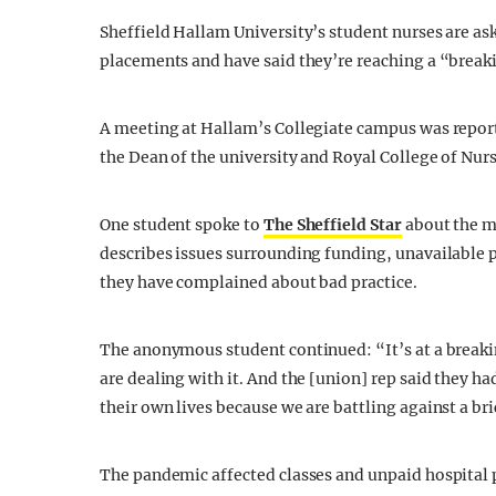
Sheffield Hallam University’s student nurses are a
placements and have said they’re reaching a “break
A meeting at Hallam’s Collegiate campus was repor
the Dean of the university and Royal College of Nur
One student spoke to
The Sheffield Star
about the m
describes issues surrounding funding, unavailable
they have complained about bad practice.
The anonymous student continued: “It’s at a breaki
are dealing with it. And the [union] rep said they h
their own lives because we are battling against a br
The pandemic affected classes and unpaid hospital 