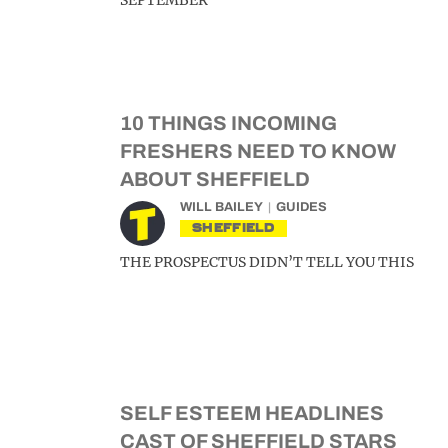
SEPTEMBER
10 THINGS INCOMING
FRESHERS NEED TO KNOW
ABOUT SHEFFIELD
WILL BAILEY
GUIDES
SHEFFIELD
THE PROSPECTUS DIDN’T TELL YOU THIS
SELF ESTEEM HEADLINES
CAST OF SHEFFIELD STARS