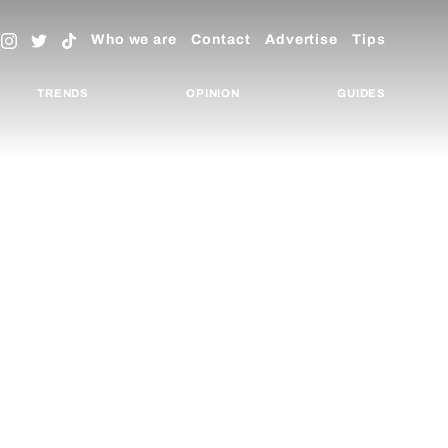
Who we are
Contact
Advertise
Tips
TRENDS
OPINION
GUIDES