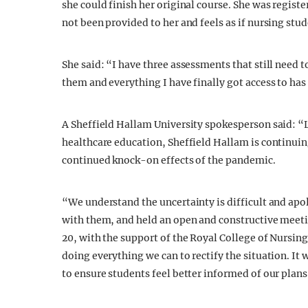
she could finish her original course. She was regis
not been provided to her and feels as if nursing stud
She said: “I have three assessments that still need 
them and everything I have finally got access to ha
A Sheffield Hallam University spokesperson said: “L
healthcare education, Sheffield Hallam is continuin
continued knock-on effects of the pandemic.
“We understand the uncertainty is difficult and apol
with them, and held an open and constructive meeti
20, with the support of the Royal College of Nursing
doing everything we can to rectify the situation. I
to ensure students feel better informed of our plans