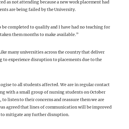
tered as not attending because a new work placement had
ents are being failed by the University.
to be completed to qualify and I have had no teaching for
s taken them months to make available.”
ike many universities across the country that deliver
g to experience disruption to placements due to the
ogise to all students affected. We are in regular contact
ng with a small group of nursing students on October
, to listen to their concerns and reassure them we are
t was agreed that lines of communication will be improved
 to mitigate any further disruption.