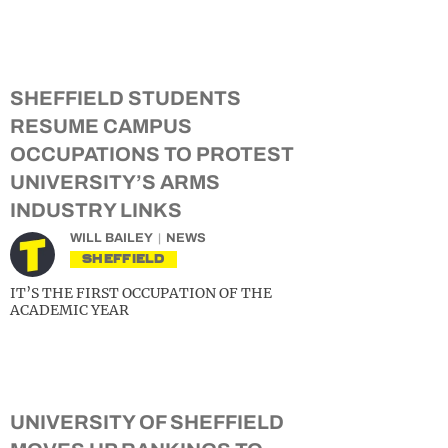
SHEFFIELD STUDENTS
RESUME CAMPUS
OCCUPATIONS TO PROTEST
UNIVERSITY’S ARMS
INDUSTRY LINKS
WILL BAILEY
NEWS
SHEFFIELD
IT’S THE FIRST OCCUPATION OF THE
ACADEMIC YEAR
UNIVERSITY OF SHEFFIELD