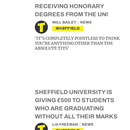
RECEIVING HONORARY
DEGREES FROM THE UNI
WILL BAILEY
NEWS
SHEFFIELD
‘IT’S COMPLETELY POINTLESS TO THINK
YOU’RE ANYTHING OTHER THAN THE
ABSOLUTE TITS’
SHEFFIELD UNIVERSITY IS
GIVING £500 TO STUDENTS
WHO ARE GRADUATING
WITHOUT ALL THEIR MARKS
LIA FREEMAN
NEWS