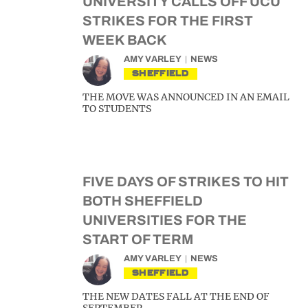
UNIVERSITY CALLS OFF UCU
STRIKES FOR THE FIRST
WEEK BACK
AMY VARLEY
NEWS
SHEFFIELD
THE MOVE WAS ANNOUNCED IN AN EMAIL
TO STUDENTS
FIVE DAYS OF STRIKES TO HIT
BOTH SHEFFIELD
UNIVERSITIES FOR THE
START OF TERM
AMY VARLEY
NEWS
SHEFFIELD
THE NEW DATES FALL AT THE END OF