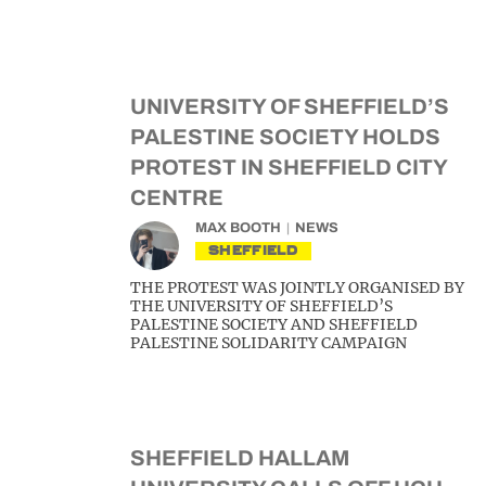
UNIVERSITY OF SHEFFIELD’S
PALESTINE SOCIETY HOLDS
PROTEST IN SHEFFIELD CITY
CENTRE
MAX BOOTH
NEWS
SHEFFIELD
THE PROTEST WAS JOINTLY ORGANISED BY
THE UNIVERSITY OF SHEFFIELD’S
PALESTINE SOCIETY AND SHEFFIELD
PALESTINE SOLIDARITY CAMPAIGN
SHEFFIELD HALLAM