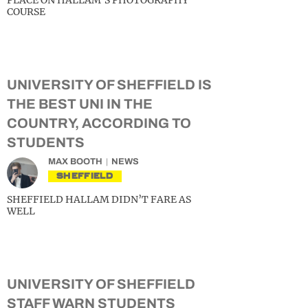
PLACE ON HALLAM’S PHOTOGRAPHY
COURSE
UNIVERSITY OF SHEFFIELD IS
THE BEST UNI IN THE
COUNTRY, ACCORDING TO
STUDENTS
MAX BOOTH
NEWS
SHEFFIELD
SHEFFIELD HALLAM DIDN’T FARE AS
WELL
UNIVERSITY OF SHEFFIELD
STAFF WARN STUDENTS