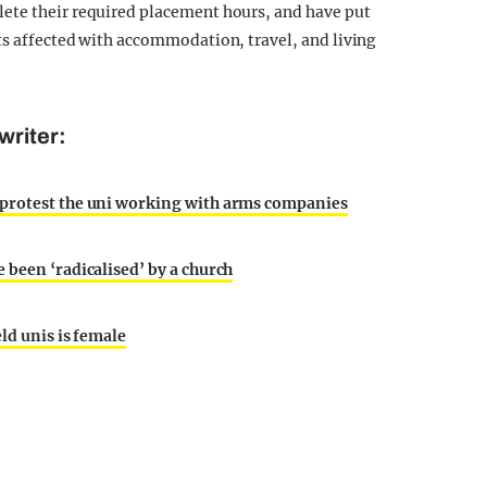
ete their required placement hours, and have put
ts affected with accommodation, travel, and living
writer:
 protest the uni working with arms companies
 been ‘radicalised’ by a church
ld unis is female