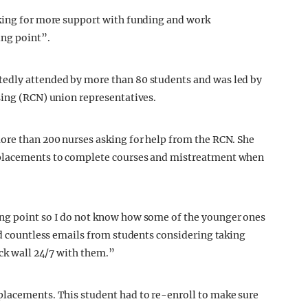
sking for more support with funding and work
ing point”.
tedly attended by more than 80 students and was led by
sing (RCN) union representatives.
ore than 200 nurses asking for help from the RCN. She
 placements to complete courses and mistreatment when
ng point so I do not know how some of the younger ones
ad countless emails from students considering taking
ick wall 24/7 with them.”
placements. This student had to re-enroll to make sure