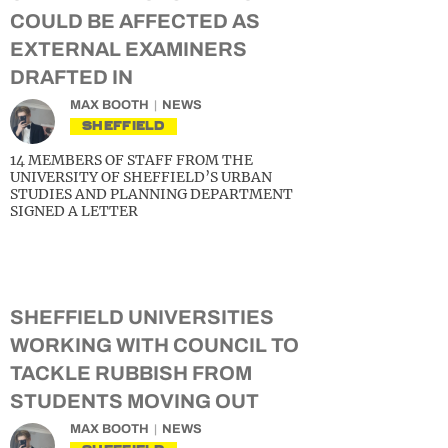
COULD BE AFFECTED AS
EXTERNAL EXAMINERS
DRAFTED IN
MAX BOOTH
NEWS
SHEFFIELD
14 MEMBERS OF STAFF FROM THE
UNIVERSITY OF SHEFFIELD’S URBAN
STUDIES AND PLANNING DEPARTMENT
SIGNED A LETTER
SHEFFIELD UNIVERSITIES
WORKING WITH COUNCIL TO
TACKLE RUBBISH FROM
STUDENTS MOVING OUT
MAX BOOTH
NEWS