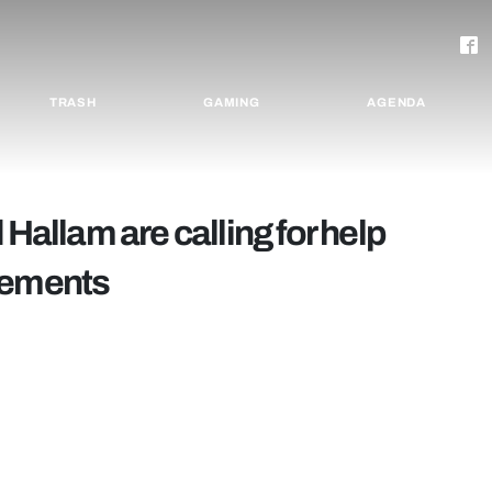
TRASH
GAMING
AGENDA
 Hallam are calling for help
cements