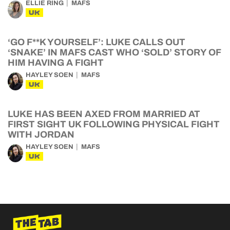
ELLIE RING
MAFS
UK
‘GO F**K YOURSELF’: LUKE CALLS OUT
‘SNAKE’ IN MAFS CAST WHO ‘SOLD’ STORY OF
HIM HAVING A FIGHT
HAYLEY SOEN
MAFS
UK
LUKE HAS BEEN AXED FROM MARRIED AT
FIRST SIGHT UK FOLLOWING PHYSICAL FIGHT
WITH JORDAN
HAYLEY SOEN
MAFS
UK