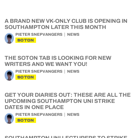
A BRAND NEW VK-ONLY CLUB IS OPENING IN
SOUTHAMPTON LATER THIS MONTH
PIETER SNEPVANGERS
NEWS
SOTON
THE SOTON TAB IS LOOKING FOR NEW
WRITERS AND WE WANT YOU!
PIETER SNEPVANGERS
NEWS
SOTON
GET YOUR DIARIES OUT: THESE ARE ALL THE
UPCOMING SOUTHAMPTON UNI STRIKE
DATES IN ONE PLACE
PIETER SNEPVANGERS
NEWS
SOTON