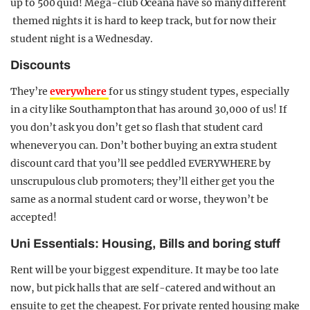
up to 500 quid! Mega-club Oceana have so many different
themed nights it is hard to keep track, but for now their
student night is a Wednesday.
Discounts
They’re
everywhere
for us stingy student types, especially
in a city like Southampton that has around 30,000 of us! If
you don’t ask you don’t get so flash that student card
whenever you can. Don’t bother buying an extra student
discount card that you’ll see peddled EVERYWHERE by
unscrupulous club promoters; they’ll either get you the
same as a normal student card or worse, they won’t be
accepted!
Uni Essentials: Housing, Bills and boring stuff
Rent will be your biggest expenditure. It may be too late
now, but pick halls that are self-catered and without an
ensuite to get the cheapest. For private rented housing make