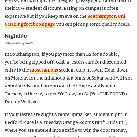
Portswood is simply the cheapest greasy spoon around with
their 10% student discount. Eating on campus is often
expensive but if you keep an eye on the
Southampton Uni
Catering facebook page
you can pick up some quality deals.
Nightlife
50p pint anyone?
In Southampton, if you pay more than £2 for a double,
you’re being ripped off! Grab a Jesters card for discounted
entry to the
most famous
student club in town. Head down
on Monday for the infamous 50p pints. A Sobar band will get
a similar discount on entry at their fine establishment.
Tuesday is the day to get SO:Crazy on £1 (Yes ONE POUND)
Double Vodkas.
If your tastes are slightly more upmarket, student night in
Bedford Place is a Tuesday. Orange Rooms run “Quids In”,
where you are entered into a raffle to win the door money,