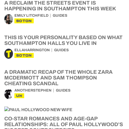
A RECLAIM THE STREETS EVENT IS
HAPPENING IN SOUTHAMPTON THIS WEEK
EMILY LITCHFIELD
GUIDES
SOTON
THIS IS YOUR PERSONALITY BASED ON WHAT
SOUTHAMPTON HALLS YOU LIVE IN
ELLAHARRINGTON
GUIDES
SOTON
A DRAMATIC RECAP OF THE WHOLE ZARA
MCDERMOTT AND SAM THOMPSON
CHEATING SCANDAL
ANOTHERSTEPHEN
GUIDES
UK
CO-STAR ROMANCES AND AGE-GAP
RELATIONSHIPS: ALL OF PAUL HOLLYWOOD’S