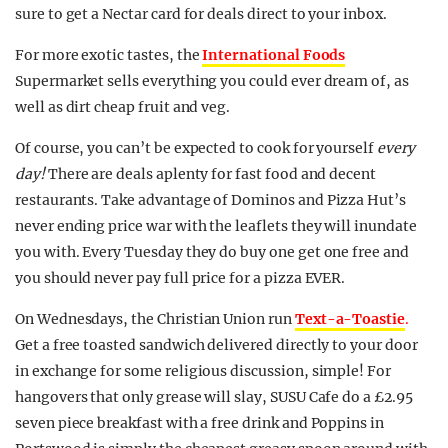
sure to get a Nectar card for deals direct to your inbox.
For more exotic tastes, the
International Foods
Supermarket sells everything you could ever dream of, as
well as dirt cheap fruit and veg.
Of course, you can’t be expected to cook for yourself
every
day!
There are deals aplenty for fast food and decent
restaurants. Take advantage of Dominos and Pizza Hut’s
never ending price war with the leaflets they will inundate
you with. Every Tuesday they do buy one get one free and
you should never pay full price for a pizza EVER.
On Wednesdays, the Christian Union run
Text-a-Toastie
.
Get a free toasted sandwich delivered directly to your door
in exchange for some religious discussion, simple! For
hangovers that only grease will slay, SUSU Cafe do a £2.95
seven piece breakfast with a free drink and Poppins in