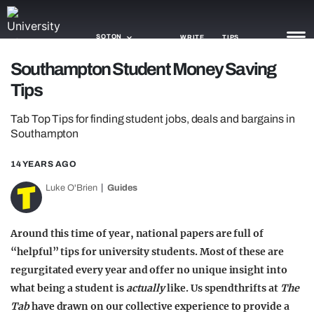
SOTON
WRITE
TIPS
Southampton Student Money Saving
Tips
NEWS
Tab Top Tips for finding student jobs, deals and bargains in
TRASH
Southampton
GAMING
14 YEARS AGO
AGENDA
Luke O'Brien
Guides
TRENDS
Around this time of year, national papers are full of
OPINION
“helpful” tips for university students. Most of these are
GUIDES
regurgitated every year and offer no unique insight into
what being a student is
actually
like. Us spendthrifts at
The
Tab
have drawn on our collective experience to provide a