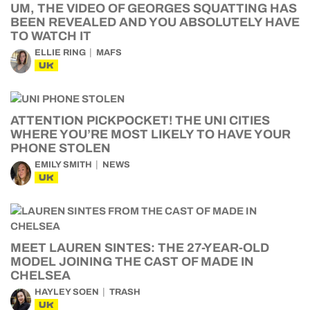
UM, THE VIDEO OF GEORGES SQUATTING HAS
BEEN REVEALED AND YOU ABSOLUTELY HAVE
TO WATCH IT
ELLIE RING
MAFS
UK
ATTENTION PICKPOCKET! THE UNI CITIES
WHERE YOU’RE MOST LIKELY TO HAVE YOUR
PHONE STOLEN
EMILY SMITH
NEWS
UK
MEET LAUREN SINTES: THE 27-YEAR-OLD
MODEL JOINING THE CAST OF MADE IN
CHELSEA
HAYLEY SOEN
TRASH
UK