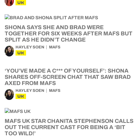
UK
SHONA SAYS SHE AND BRAD WERE
TOGETHER FOR SIX WEEKS AFTER MAFS BUT
SPLIT AS HE DIDN’T CHANGE
HAYLEY SOEN
MAFS
UK
‘YOU’VE MADE A C*** OF YOURSELF’: SHONA
SHARES OFF-SCREEN CHAT THAT SAW BRAD
AXED FROM MAFS
HAYLEY SOEN
MAFS
UK
MAFS UK STAR CHANITA STEPHENSON CALLS
OUT THE CURRENT CAST FOR BEING A ‘BIT
TOO WILD!’