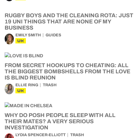
RUGBY BOYS AND THE CLEANING ROTA: JUST
19 UNI THINGS THAT ARE NONE OF MY
BUSINESS
EMILY SMITH
GUIDES
UK
FROM SECRET HOOKUPS TO CHEATING: ALL
THE BIGGEST BOMBSHELLS FROM THE LOVE
IS BLIND REUNION
ELLIE RING
TRASH
UK
WHY DO POSH PEOPLE SLEEP WITH ALL
THEIR MATES? A VERY SERIOUS
INVESTIGATION
LYDIA SPENCER-ELLIOTT
TRASH