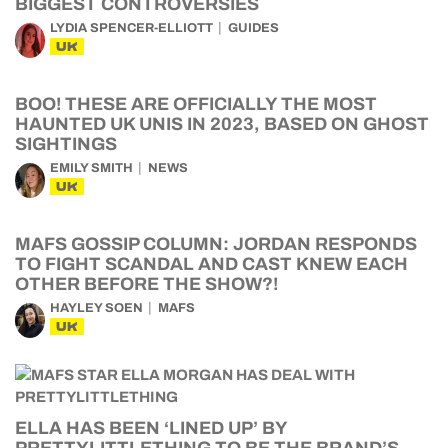
BIGGEST CONTROVERSIES
LYDIA SPENCER-ELLIOTT
GUIDES
UK
BOO! THESE ARE OFFICIALLY THE MOST
HAUNTED UK UNIS IN 2023, BASED ON GHOST
SIGHTINGS
EMILY SMITH
NEWS
UK
MAFS GOSSIP COLUMN: JORDAN RESPONDS
TO FIGHT SCANDAL AND CAST KNEW EACH
OTHER BEFORE THE SHOW?!
HAYLEY SOEN
MAFS
UK
ELLA HAS BEEN ‘LINED UP’ BY