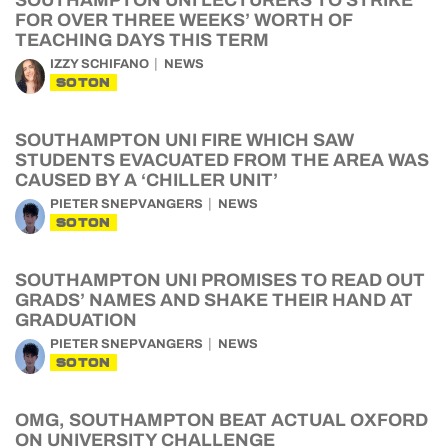
SOUTHAMPTON UNI LECTURERS TO STRIKE
FOR OVER THREE WEEKS’ WORTH OF
TEACHING DAYS THIS TERM
IZZY SCHIFANO
NEWS
SOTON
SOUTHAMPTON UNI FIRE WHICH SAW
STUDENTS EVACUATED FROM THE AREA WAS
CAUSED BY A ‘CHILLER UNIT’
PIETER SNEPVANGERS
NEWS
SOTON
SOUTHAMPTON UNI PROMISES TO READ OUT
GRADS’ NAMES AND SHAKE THEIR HAND AT
GRADUATION
PIETER SNEPVANGERS
NEWS
SOTON
OMG, SOUTHAMPTON BEAT ACTUAL OXFORD
ON UNIVERSITY CHALLENGE