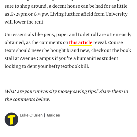
sure to shop around, a decent house can be had for as little
as £325pm or £75pw. Living further afield from University
will lower the rent.
Uni essentials like pens, paper and toilet roll are often easily
obtained, as the comments on
this article
reveal. Course
texts should never be bought brand new, check out the book
stall at Avenue Campus if you’re a humanities student
looking to dent your hefty textbook bill.
What are your university money saving tips? Share them in
the comments below.
Luke O'Brien
Guides