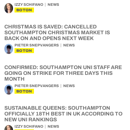
IZZY SCHIFANO
NEWS
SOTON
CHRISTMAS IS SAVED: CANCELLED
SOUTHAMPTON CHRISTMAS MARKET IS
BACK ON AND OPENS NEXT WEEK
PIETER SNEPVANGERS
NEWS
SOTON
CONFIRMED: SOUTHAMPTON UNI STAFF ARE
GOING ON STRIKE FOR THREE DAYS THIS
MONTH
PIETER SNEPVANGERS
NEWS
SOTON
SUSTAINABLE QUEENS: SOUTHAMPTON
OFFICIALLY 18TH BEST IN UK ACCORDING TO
NEW UNI RANKINGS
IZZY SCHIFANO
NEWS