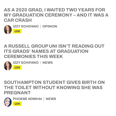
AS A 2020 GRAD, I WAITED TWO YEARS FOR
MY GRADUATION CEREMONY – AND IT WAS A
CAR CRASH
IZZY SCHIFANO
OPINION
UK
A RUSSELL GROUP UNI ISN’T READING OUT
ITS GRADS’ NAMES AT GRADUATION
CEREMONIES THIS WEEK
IZZY SCHIFANO
NEWS
UK
SOUTHAMPTON STUDENT GIVES BIRTH ON
THE TOILET WITHOUT KNOWING SHE WAS
PREGNANT
PHOEBE KOWHAI
NEWS
UK