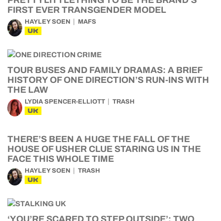
PRETTYLITTLETHING TO BE THE BRAND’S
FIRST EVER TRANSGENDER MODEL
HAYLEY SOEN
MAFS
UK
TOUR BUSES AND FAMILY DRAMAS: A BRIEF
HISTORY OF ONE DIRECTION’S RUN-INS WITH
THE LAW
LYDIA SPENCER-ELLIOTT
TRASH
UK
THERE’S BEEN A HUGE THE FALL OF THE
HOUSE OF USHER CLUE STARING US IN THE
FACE THIS WHOLE TIME
HAYLEY SOEN
TRASH
UK
‘YOU’RE SCARED TO STEP OUTSIDE’: TWO