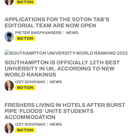
SOTON
APPLICATIONS FOR THE SOTON TAB’S
EDITORIAL TEAM ARE NOW OPEN
PIETER SNEPVANGERS
NEWS
SOTON
SOUTHAMPTON IS OFFICIALLY 12TH BEST
UNIVERSITY IN UK, ACCORDING TO NEW
WORLD RANKINGS
IZZY SCHIFANO
NEWS
SOTON
FRESHERS LIVING IN HOTELS AFTER BURST
PIPE ‘FLOODS’ UNITE STUDENTS
ACCOMMODATION
IZZY SCHIFANO
NEWS
SOTON