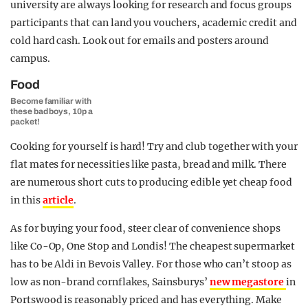
university are always looking for research and focus groups
participants that can land you vouchers, academic credit and
cold hard cash. Look out for emails and posters around
campus.
Food
Become familiar with
these bad boys, 10p a
packet!
Cooking for yourself is hard! Try and club together with your
flat mates for necessities like pasta, bread and milk. There
are numerous short cuts to producing edible yet cheap food
in this
article
.
As for buying your food, steer clear of convenience shops
like Co-Op, One Stop and Londis! The cheapest supermarket
has to be Aldi in Bevois Valley. For those who can’t stoop as
low as non-brand cornflakes, Sainsburys’
new megastore
in
Portswood is reasonably priced and has everything. Make