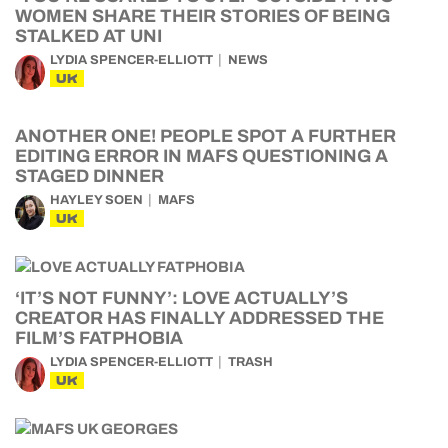
WOMEN SHARE THEIR STORIES OF BEING
STALKED AT UNI
LYDIA SPENCER-ELLIOTT
NEWS
UK
ANOTHER ONE! PEOPLE SPOT A FURTHER
EDITING ERROR IN MAFS QUESTIONING A
STAGED DINNER
HAYLEY SOEN
MAFS
UK
‘IT’S NOT FUNNY’: LOVE ACTUALLY’S
CREATOR HAS FINALLY ADDRESSED THE
FILM’S FATPHOBIA
LYDIA SPENCER-ELLIOTT
TRASH
UK