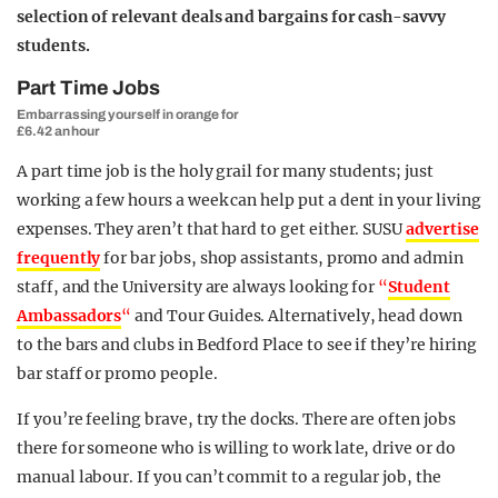
selection of relevant deals and bargains for cash-savvy
students.
Part Time Jobs
Embarrassing yourself in orange for
£6.42 an hour
A part time job is the holy grail for many students; just
working a few hours a week can help put a dent in your living
expenses. They aren’t that hard to get either. SUSU
advertise
frequently
for bar jobs, shop assistants, promo and admin
staff, and the University are always looking for
“
Student
Ambassadors
“
and Tour Guides. Alternatively, head down
to the bars and clubs in Bedford Place to see if they’re hiring
bar staff or promo people.
If you’re feeling brave, try the docks. There are often jobs
there for someone who is willing to work late, drive or do
manual labour. If you can’t commit to a regular job, the